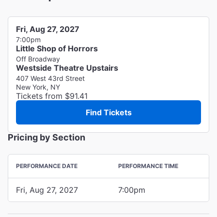
Fri, Aug 27, 2027
7:00pm
Little Shop of Horrors
Off Broadway
Westside Theatre Upstairs
407 West 43rd Street
New York, NY
Tickets from $91.41
Find Tickets
Pricing by Section
PERFORMANCE DATE
PERFORMANCE TIME
Fri, Aug 27, 2027
7:00pm