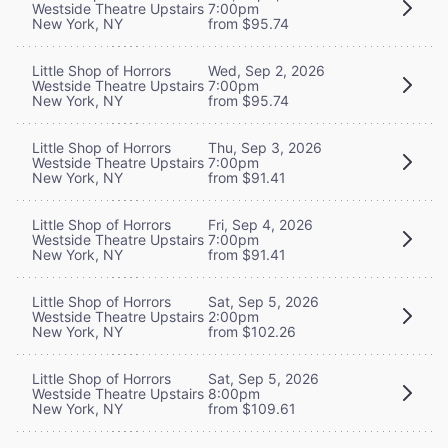
Westside Theatre Upstairs
7:00pm
New York, NY
from $95.74
Little Shop of Horrors
Wed, Sep 2, 2026
Westside Theatre Upstairs
7:00pm
New York, NY
from $95.74
Little Shop of Horrors
Thu, Sep 3, 2026
Westside Theatre Upstairs
7:00pm
New York, NY
from $91.41
Little Shop of Horrors
Fri, Sep 4, 2026
Westside Theatre Upstairs
7:00pm
New York, NY
from $91.41
Little Shop of Horrors
Sat, Sep 5, 2026
Westside Theatre Upstairs
2:00pm
New York, NY
from $102.26
Little Shop of Horrors
Sat, Sep 5, 2026
Westside Theatre Upstairs
8:00pm
New York, NY
from $109.61