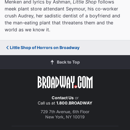
Menken and lyrics by Ashman,
Little Shop
follows
meek plant store attendant Seymour, his co-worker
crush Audrey, her sadistic dentist of a boyfriend and
the man-eating plant that threatens them and the
world as we know it.
Little Shop of Horrors on Broadway
Back to Top
Contact Us
or
Call us at
1.800.BROADWAY
729 7th Avenue, 6th Floor
New York, NY 10019