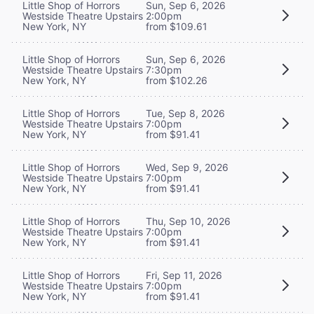
Little Shop of Horrors
Sun, Sep 6, 2026
Westside Theatre Upstairs
2:00pm
New York, NY
from $109.61
Little Shop of Horrors
Sun, Sep 6, 2026
Westside Theatre Upstairs
7:30pm
New York, NY
from $102.26
Little Shop of Horrors
Tue, Sep 8, 2026
Westside Theatre Upstairs
7:00pm
New York, NY
from $91.41
Little Shop of Horrors
Wed, Sep 9, 2026
Westside Theatre Upstairs
7:00pm
New York, NY
from $91.41
Little Shop of Horrors
Thu, Sep 10, 2026
Westside Theatre Upstairs
7:00pm
New York, NY
from $91.41
Little Shop of Horrors
Fri, Sep 11, 2026
Westside Theatre Upstairs
7:00pm
New York, NY
from $91.41