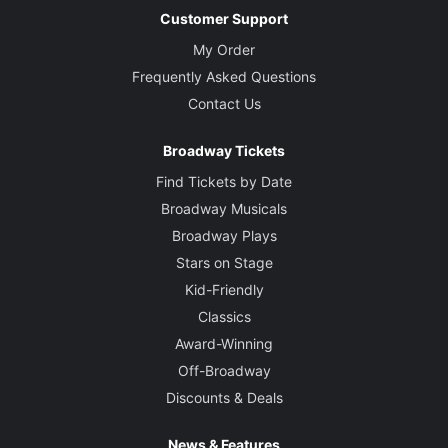
Customer Support
My Order
Frequently Asked Questions
Contact Us
Broadway Tickets
Find Tickets by Date
Broadway Musicals
Broadway Plays
Stars on Stage
Kid-Friendly
Classics
Award-Winning
Off-Broadway
Discounts & Deals
News & Features