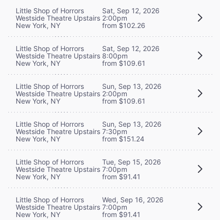
Little Shop of Horrors
Sat, Sep 12, 2026
Westside Theatre Upstairs
2:00pm
New York, NY
from $102.26
Little Shop of Horrors
Sat, Sep 12, 2026
Westside Theatre Upstairs
8:00pm
New York, NY
from $109.61
Little Shop of Horrors
Sun, Sep 13, 2026
Westside Theatre Upstairs
2:00pm
New York, NY
from $109.61
Little Shop of Horrors
Sun, Sep 13, 2026
Westside Theatre Upstairs
7:30pm
New York, NY
from $151.24
Little Shop of Horrors
Tue, Sep 15, 2026
Westside Theatre Upstairs
7:00pm
New York, NY
from $91.41
Little Shop of Horrors
Wed, Sep 16, 2026
Westside Theatre Upstairs
7:00pm
New York, NY
from $91.41