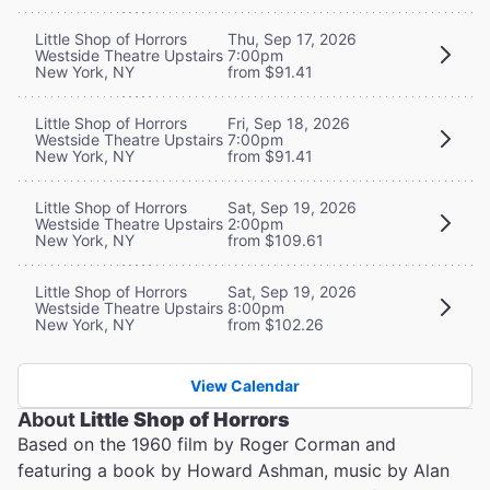
Little Shop of Horrors
Thu, Sep 17, 2026
Westside Theatre Upstairs
7:00pm
New York, NY
from $91.41
Little Shop of Horrors
Fri, Sep 18, 2026
Westside Theatre Upstairs
7:00pm
New York, NY
from $91.41
Little Shop of Horrors
Sat, Sep 19, 2026
Westside Theatre Upstairs
2:00pm
New York, NY
from $109.61
Little Shop of Horrors
Sat, Sep 19, 2026
Westside Theatre Upstairs
8:00pm
New York, NY
from $102.26
View Calendar
About
Little Shop of Horrors
Based on the 1960 film by Roger Corman and
featuring a book by Howard Ashman, music by Alan