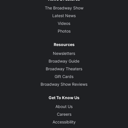
The Broadway Show
Latest News
Videos
Photos
Resources
Newsletters
Broadway Guide
Broadway Theaters
Gift Cards
Broadway Show Reviews
Get To Know Us
About Us
Careers
Accessibility