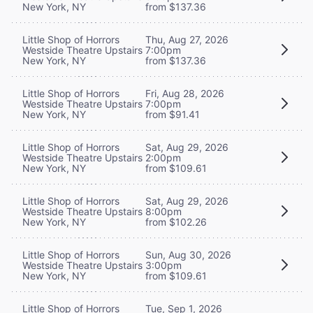
New York, NY
from $137.36
Little Shop of Horrors
Thu, Aug 27, 2026
Westside Theatre Upstairs
7:00pm
New York, NY
from $137.36
Little Shop of Horrors
Fri, Aug 28, 2026
Westside Theatre Upstairs
7:00pm
New York, NY
from $91.41
Little Shop of Horrors
Sat, Aug 29, 2026
Westside Theatre Upstairs
2:00pm
New York, NY
from $109.61
Little Shop of Horrors
Sat, Aug 29, 2026
Westside Theatre Upstairs
8:00pm
New York, NY
from $102.26
Little Shop of Horrors
Sun, Aug 30, 2026
Westside Theatre Upstairs
3:00pm
New York, NY
from $109.61
Little Shop of Horrors
Tue, Sep 1, 2026