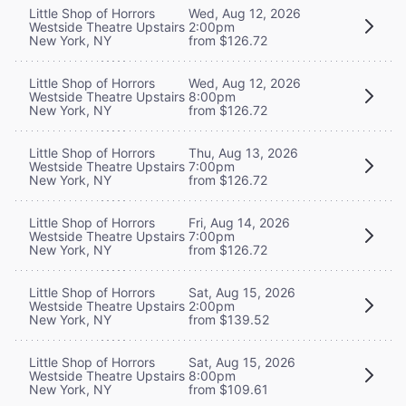
Little Shop of Horrors
Wed, Aug 12, 2026
Westside Theatre Upstairs
2:00pm
New York, NY
from $126.72
Little Shop of Horrors
Wed, Aug 12, 2026
Westside Theatre Upstairs
8:00pm
New York, NY
from $126.72
Little Shop of Horrors
Thu, Aug 13, 2026
Westside Theatre Upstairs
7:00pm
New York, NY
from $126.72
Little Shop of Horrors
Fri, Aug 14, 2026
Westside Theatre Upstairs
7:00pm
New York, NY
from $126.72
Little Shop of Horrors
Sat, Aug 15, 2026
Westside Theatre Upstairs
2:00pm
New York, NY
from $139.52
Little Shop of Horrors
Sat, Aug 15, 2026
Westside Theatre Upstairs
8:00pm
New York, NY
from $109.61