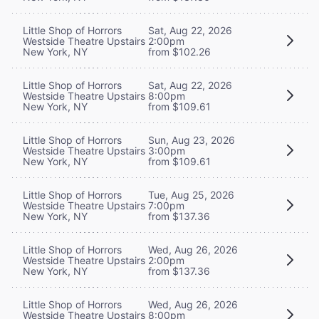
Little Shop of Horrors
Sat, Aug 22, 2026
Westside Theatre Upstairs
2:00pm
New York, NY
from $102.26
Little Shop of Horrors
Sat, Aug 22, 2026
Westside Theatre Upstairs
8:00pm
New York, NY
from $109.61
Little Shop of Horrors
Sun, Aug 23, 2026
Westside Theatre Upstairs
3:00pm
New York, NY
from $109.61
Little Shop of Horrors
Tue, Aug 25, 2026
Westside Theatre Upstairs
7:00pm
New York, NY
from $137.36
Little Shop of Horrors
Wed, Aug 26, 2026
Westside Theatre Upstairs
2:00pm
New York, NY
from $137.36
Little Shop of Horrors
Wed, Aug 26, 2026
Westside Theatre Upstairs
8:00pm