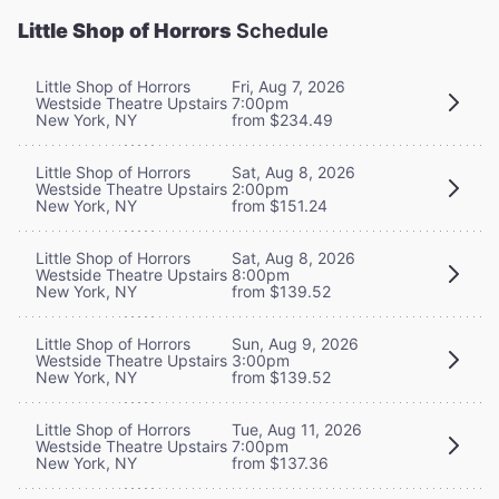
Little Shop of Horrors
Schedule
Little Shop of Horrors
Fri, Aug 7, 2026
Westside Theatre Upstairs
7:00pm
New York, NY
from $234.49
Little Shop of Horrors
Sat, Aug 8, 2026
Westside Theatre Upstairs
2:00pm
New York, NY
from $151.24
Little Shop of Horrors
Sat, Aug 8, 2026
Westside Theatre Upstairs
8:00pm
New York, NY
from $139.52
Little Shop of Horrors
Sun, Aug 9, 2026
Westside Theatre Upstairs
3:00pm
New York, NY
from $139.52
Little Shop of Horrors
Tue, Aug 11, 2026
Westside Theatre Upstairs
7:00pm
New York, NY
from $137.36