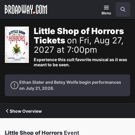
Navigation
Search
Menu
Little Shop of Horrors
Tickets
on Fri, Aug 27,
2027 at 7:00pm
Experience this cult favorite musical as it was
meant to be seen.
Ethan Slater and Betsy Wolfe begin performances
on July 21, 2026.
Show Overview
Little Shop of Horrors
Event