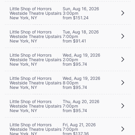
Little Shop of Horrors
Sun, Aug 16, 2026
Westside Theatre Upstairs
3:00pm
New York, NY
from $151.24
Little Shop of Horrors
Tue, Aug 18, 2026
Westside Theatre Upstairs
7:00pm
New York, NY
from $91.41
Little Shop of Horrors
Wed, Aug 19, 2026
Westside Theatre Upstairs
2:00pm
New York, NY
from $95.74
Little Shop of Horrors
Wed, Aug 19, 2026
Westside Theatre Upstairs
8:00pm
New York, NY
from $95.74
Little Shop of Horrors
Thu, Aug 20, 2026
Westside Theatre Upstairs
7:00pm
New York, NY
from $95.74
Little Shop of Horrors
Fri, Aug 21, 2026
Westside Theatre Upstairs
7:00pm
New York, NY
from $137.36