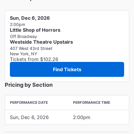
Sun, Dec 6, 2026
2:00pm
Little Shop of Horrors
Off Broadway
Westside Theatre Upstairs
407 West 43rd Street
New York, NY
Tickets from $102.26
Find Tickets
Pricing by Section
PERFORMANCE DATE
PERFORMANCE TIME
Sun, Dec 6, 2026
2:00pm