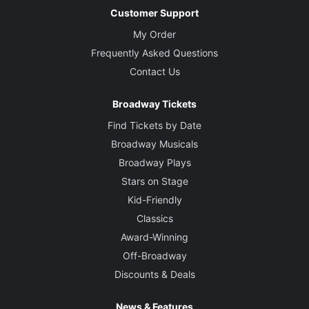
Customer Support
My Order
Frequently Asked Questions
Contact Us
Broadway Tickets
Find Tickets by Date
Broadway Musicals
Broadway Plays
Stars on Stage
Kid-Friendly
Classics
Award-Winning
Off-Broadway
Discounts & Deals
News & Features