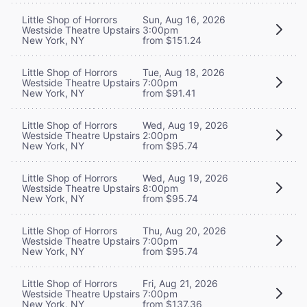
Little Shop of Horrors
Sun, Aug 16, 2026
Westside Theatre Upstairs
3:00pm
New York, NY
from $151.24
Little Shop of Horrors
Tue, Aug 18, 2026
Westside Theatre Upstairs
7:00pm
New York, NY
from $91.41
Little Shop of Horrors
Wed, Aug 19, 2026
Westside Theatre Upstairs
2:00pm
New York, NY
from $95.74
Little Shop of Horrors
Wed, Aug 19, 2026
Westside Theatre Upstairs
8:00pm
New York, NY
from $95.74
Little Shop of Horrors
Thu, Aug 20, 2026
Westside Theatre Upstairs
7:00pm
New York, NY
from $95.74
Little Shop of Horrors
Fri, Aug 21, 2026
Westside Theatre Upstairs
7:00pm
New York, NY
from $137.36