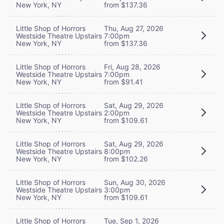
New York, NY
from $137.36
Little Shop of Horrors
Thu, Aug 27, 2026
Westside Theatre Upstairs
7:00pm
New York, NY
from $137.36
Little Shop of Horrors
Fri, Aug 28, 2026
Westside Theatre Upstairs
7:00pm
New York, NY
from $91.41
Little Shop of Horrors
Sat, Aug 29, 2026
Westside Theatre Upstairs
2:00pm
New York, NY
from $109.61
Little Shop of Horrors
Sat, Aug 29, 2026
Westside Theatre Upstairs
8:00pm
New York, NY
from $102.26
Little Shop of Horrors
Sun, Aug 30, 2026
Westside Theatre Upstairs
3:00pm
New York, NY
from $109.61
Little Shop of Horrors
Tue, Sep 1, 2026