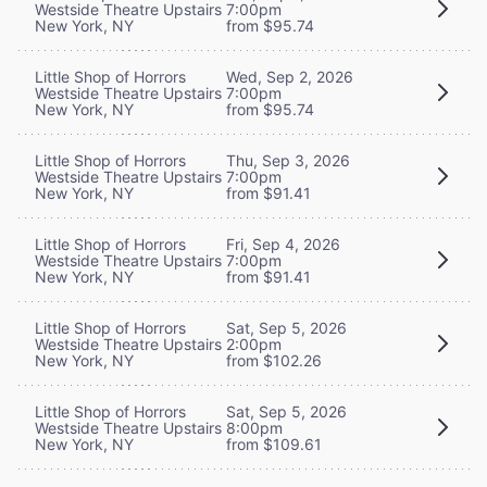
Westside Theatre Upstairs
7:00pm
New York, NY
from $95.74
Little Shop of Horrors
Wed, Sep 2, 2026
Westside Theatre Upstairs
7:00pm
New York, NY
from $95.74
Little Shop of Horrors
Thu, Sep 3, 2026
Westside Theatre Upstairs
7:00pm
New York, NY
from $91.41
Little Shop of Horrors
Fri, Sep 4, 2026
Westside Theatre Upstairs
7:00pm
New York, NY
from $91.41
Little Shop of Horrors
Sat, Sep 5, 2026
Westside Theatre Upstairs
2:00pm
New York, NY
from $102.26
Little Shop of Horrors
Sat, Sep 5, 2026
Westside Theatre Upstairs
8:00pm
New York, NY
from $109.61