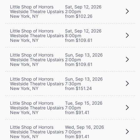
Little Shop of Horrors
Sat, Sep 12, 2026
Westside Theatre Upstairs
2:00pm
New York, NY
from $102.26
Little Shop of Horrors
Sat, Sep 12, 2026
Westside Theatre Upstairs
8:00pm
New York, NY
from $109.61
Little Shop of Horrors
Sun, Sep 13, 2026
Westside Theatre Upstairs
2:00pm
New York, NY
from $109.61
Little Shop of Horrors
Sun, Sep 13, 2026
Westside Theatre Upstairs
7:30pm
New York, NY
from $151.24
Little Shop of Horrors
Tue, Sep 15, 2026
Westside Theatre Upstairs
7:00pm
New York, NY
from $91.41
Little Shop of Horrors
Wed, Sep 16, 2026
Westside Theatre Upstairs
7:00pm
New York, NY
from $91.41