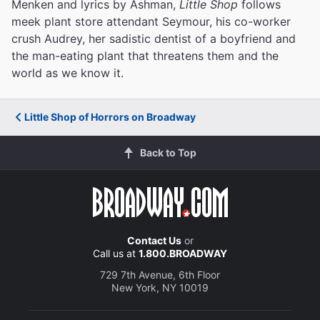
Menken and lyrics by Ashman,
Little Shop
follows
meek plant store attendant Seymour, his co-worker
crush Audrey, her sadistic dentist of a boyfriend and
the man-eating plant that threatens them and the
world as we know it.
Little Shop of Horrors on Broadway
Back to Top
Contact Us
or
Call us at
1.800.BROADWAY
729 7th Avenue, 6th Floor
New York, NY 10019