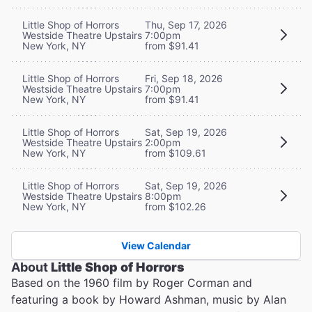
Little Shop of Horrors
Thu, Sep 17, 2026
Westside Theatre Upstairs
7:00pm
New York, NY
from $91.41
Little Shop of Horrors
Fri, Sep 18, 2026
Westside Theatre Upstairs
7:00pm
New York, NY
from $91.41
Little Shop of Horrors
Sat, Sep 19, 2026
Westside Theatre Upstairs
2:00pm
New York, NY
from $109.61
Little Shop of Horrors
Sat, Sep 19, 2026
Westside Theatre Upstairs
8:00pm
New York, NY
from $102.26
View Calendar
About
Little Shop of Horrors
Based on the 1960 film by Roger Corman and
featuring a book by Howard Ashman, music by Alan