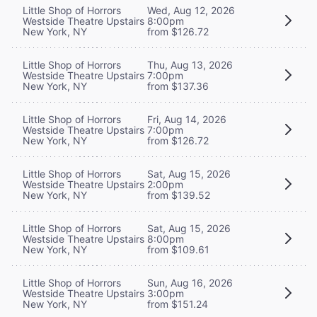
Little Shop of Horrors
Wed, Aug 12, 2026
Westside Theatre Upstairs
8:00pm
New York, NY
from $126.72
Little Shop of Horrors
Thu, Aug 13, 2026
Westside Theatre Upstairs
7:00pm
New York, NY
from $137.36
Little Shop of Horrors
Fri, Aug 14, 2026
Westside Theatre Upstairs
7:00pm
New York, NY
from $126.72
Little Shop of Horrors
Sat, Aug 15, 2026
Westside Theatre Upstairs
2:00pm
New York, NY
from $139.52
Little Shop of Horrors
Sat, Aug 15, 2026
Westside Theatre Upstairs
8:00pm
New York, NY
from $109.61
Little Shop of Horrors
Sun, Aug 16, 2026
Westside Theatre Upstairs
3:00pm
New York, NY
from $151.24