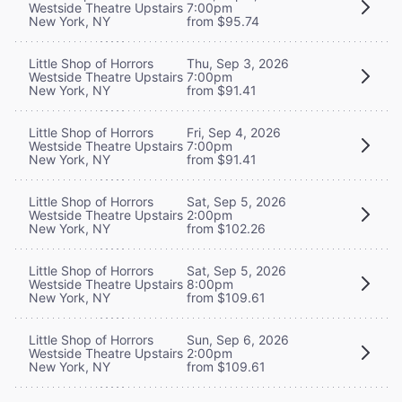
Westside Theatre Upstairs
7:00pm
New York, NY
from $95.74
Little Shop of Horrors
Thu, Sep 3, 2026
Westside Theatre Upstairs
7:00pm
New York, NY
from $91.41
Little Shop of Horrors
Fri, Sep 4, 2026
Westside Theatre Upstairs
7:00pm
New York, NY
from $91.41
Little Shop of Horrors
Sat, Sep 5, 2026
Westside Theatre Upstairs
2:00pm
New York, NY
from $102.26
Little Shop of Horrors
Sat, Sep 5, 2026
Westside Theatre Upstairs
8:00pm
New York, NY
from $109.61
Little Shop of Horrors
Sun, Sep 6, 2026
Westside Theatre Upstairs
2:00pm
New York, NY
from $109.61