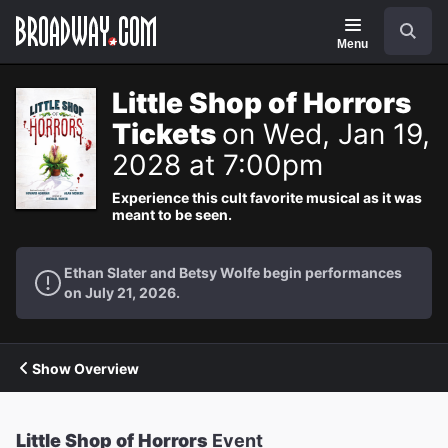
Navigation
Search
Menu
Little Shop of Horrors
Tickets
on Wed, Jan 19,
2028 at 7:00pm
Experience this cult favorite musical as it was
meant to be seen.
Ethan Slater and Betsy Wolfe begin performances
on July 21, 2026.
Show Overview
Little Shop of Horrors
Event