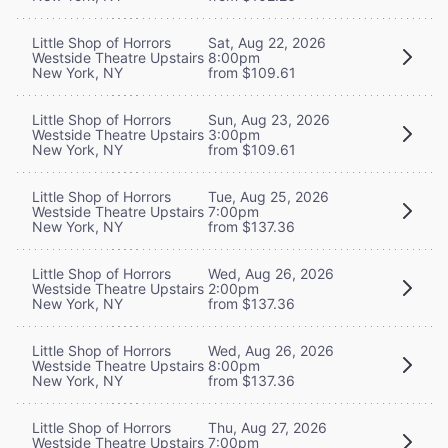
Little Shop of Horrors
Sat, Aug 22, 2026
Westside Theatre Upstairs
8:00pm
New York, NY
from $109.61
Little Shop of Horrors
Sun, Aug 23, 2026
Westside Theatre Upstairs
3:00pm
New York, NY
from $109.61
Little Shop of Horrors
Tue, Aug 25, 2026
Westside Theatre Upstairs
7:00pm
New York, NY
from $137.36
Little Shop of Horrors
Wed, Aug 26, 2026
Westside Theatre Upstairs
2:00pm
New York, NY
from $137.36
Little Shop of Horrors
Wed, Aug 26, 2026
Westside Theatre Upstairs
8:00pm
New York, NY
from $137.36
Little Shop of Horrors
Thu, Aug 27, 2026
Westside Theatre Upstairs
7:00pm