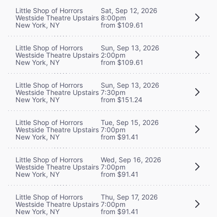
Little Shop of Horrors
Sat, Sep 12, 2026
Westside Theatre Upstairs
8:00pm
New York, NY
from $109.61
Little Shop of Horrors
Sun, Sep 13, 2026
Westside Theatre Upstairs
2:00pm
New York, NY
from $109.61
Little Shop of Horrors
Sun, Sep 13, 2026
Westside Theatre Upstairs
7:30pm
New York, NY
from $151.24
Little Shop of Horrors
Tue, Sep 15, 2026
Westside Theatre Upstairs
7:00pm
New York, NY
from $91.41
Little Shop of Horrors
Wed, Sep 16, 2026
Westside Theatre Upstairs
7:00pm
New York, NY
from $91.41
Little Shop of Horrors
Thu, Sep 17, 2026
Westside Theatre Upstairs
7:00pm
New York, NY
from $91.41