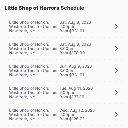
Little Shop of Horrors
Schedule
Little Shop of Horrors
Sat, Aug 8, 2026
Westside Theatre Upstairs
2:00pm
New York, NY
from $331.61
Little Shop of Horrors
Sat, Aug 8, 2026
Westside Theatre Upstairs
8:00pm
New York, NY
from $178.99
Little Shop of Horrors
Sun, Aug 9, 2026
Westside Theatre Upstairs
3:00pm
New York, NY
from $331.61
Little Shop of Horrors
Tue, Aug 11, 2026
Westside Theatre Upstairs
7:00pm
New York, NY
from $137.36
Little Shop of Horrors
Wed, Aug 12, 2026
Westside Theatre Upstairs
2:00pm
New York, NY
from $126.72