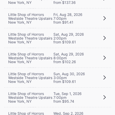
New York, NY
from $137.36
Little Shop of Horrors
Fri, Aug 28, 2026
Westside Theatre Upstairs
7:00pm
New York, NY
from $91.41
Little Shop of Horrors
Sat, Aug 29, 2026
Westside Theatre Upstairs
2:00pm
New York, NY
from $109.61
Little Shop of Horrors
Sat, Aug 29, 2026
Westside Theatre Upstairs
8:00pm
New York, NY
from $102.26
Little Shop of Horrors
Sun, Aug 30, 2026
Westside Theatre Upstairs
3:00pm
New York, NY
from $109.61
Little Shop of Horrors
Tue, Sep 1, 2026
Westside Theatre Upstairs
7:00pm
New York, NY
from $95.74
Little Shop of Horrors
Wed, Sep 2, 2026