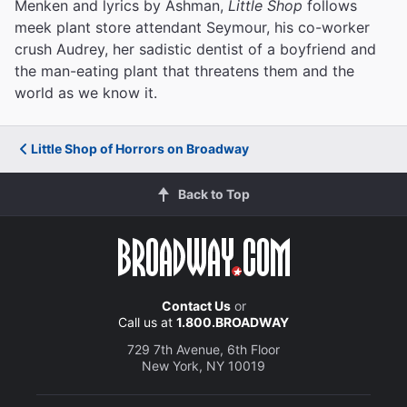
Menken and lyrics by Ashman,
Little Shop
follows
meek plant store attendant Seymour, his co-worker
crush Audrey, her sadistic dentist of a boyfriend and
the man-eating plant that threatens them and the
world as we know it.
Little Shop of Horrors on Broadway
Back to Top
Contact Us
or
Call us at
1.800.BROADWAY
729 7th Avenue, 6th Floor
New York, NY 10019