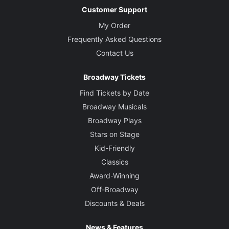
Customer Support
My Order
Frequently Asked Questions
Contact Us
Broadway Tickets
Find Tickets by Date
Broadway Musicals
Broadway Plays
Stars on Stage
Kid-Friendly
Classics
Award-Winning
Off-Broadway
Discounts & Deals
News & Features