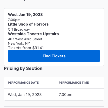
Wed, Jan 19, 2028
7:00pm
Little Shop of Horrors
Off Broadway
Westside Theatre Upstairs
407 West 43rd Street
New York, NY
Tickets from $91.41
Find Tickets
Pricing by Section
PERFORMANCE DATE
PERFORMANCE TIME
Wed, Jan 19, 2028
7:00pm