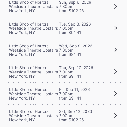
Little Shop of Horrors
Sun, Sep 6, 2026
Westside Theatre Upstairs
7:30pm
New York, NY
from $102.26
Little Shop of Horrors
Tue, Sep 8, 2026
Westside Theatre Upstairs
7:00pm
New York, NY
from $91.41
Little Shop of Horrors
Wed, Sep 9, 2026
Westside Theatre Upstairs
7:00pm
New York, NY
from $91.41
Little Shop of Horrors
Thu, Sep 10, 2026
Westside Theatre Upstairs
7:00pm
New York, NY
from $91.41
Little Shop of Horrors
Fri, Sep 11, 2026
Westside Theatre Upstairs
7:00pm
New York, NY
from $91.41
Little Shop of Horrors
Sat, Sep 12, 2026
Westside Theatre Upstairs
2:00pm
New York, NY
from $102.26