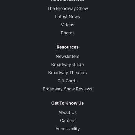
The Broadway Show
Latest News
Videos
Photos
Resources
Newsletters
Broadway Guide
Broadway Theaters
Gift Cards
Broadway Show Reviews
Get To Know Us
About Us
Careers
Accessibility