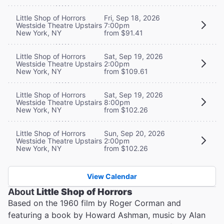
Little Shop of Horrors
Fri, Sep 18, 2026
Westside Theatre Upstairs
7:00pm
New York, NY
from $91.41
Little Shop of Horrors
Sat, Sep 19, 2026
Westside Theatre Upstairs
2:00pm
New York, NY
from $109.61
Little Shop of Horrors
Sat, Sep 19, 2026
Westside Theatre Upstairs
8:00pm
New York, NY
from $102.26
Little Shop of Horrors
Sun, Sep 20, 2026
Westside Theatre Upstairs
2:00pm
New York, NY
from $102.26
View Calendar
About
Little Shop of Horrors
Based on the 1960 film by Roger Corman and
featuring a book by Howard Ashman, music by Alan