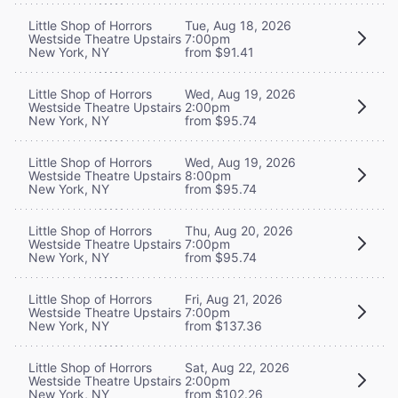
Little Shop of Horrors
Tue, Aug 18, 2026
Westside Theatre Upstairs
7:00pm
New York, NY
from $91.41
Little Shop of Horrors
Wed, Aug 19, 2026
Westside Theatre Upstairs
2:00pm
New York, NY
from $95.74
Little Shop of Horrors
Wed, Aug 19, 2026
Westside Theatre Upstairs
8:00pm
New York, NY
from $95.74
Little Shop of Horrors
Thu, Aug 20, 2026
Westside Theatre Upstairs
7:00pm
New York, NY
from $95.74
Little Shop of Horrors
Fri, Aug 21, 2026
Westside Theatre Upstairs
7:00pm
New York, NY
from $137.36
Little Shop of Horrors
Sat, Aug 22, 2026
Westside Theatre Upstairs
2:00pm
New York, NY
from $102.26