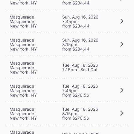
New York, NY
from $284.44
Masquerade
Sun, Aug 16, 2026
Masquerade
7:45pm
New York, NY
from $284.44
Masquerade
Sun, Aug 16, 2026
Masquerade
8:15pm
New York, NY
from $284.44
Masquerade
Tue, Aug 18, 2026
Masquerade
7:15pm
Sold Out
New York, NY
Masquerade
Tue, Aug 18, 2026
Masquerade
7:45pm
New York, NY
from $270.56
Masquerade
Tue, Aug 18, 2026
Masquerade
8:15pm
New York, NY
from $270.56
Masquerade