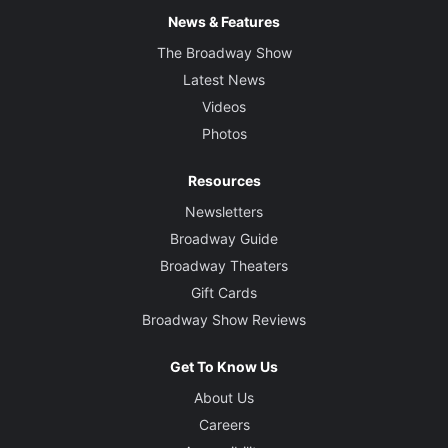
News & Features
The Broadway Show
Latest News
Videos
Photos
Resources
Newsletters
Broadway Guide
Broadway Theaters
Gift Cards
Broadway Show Reviews
Get To Know Us
About Us
Careers