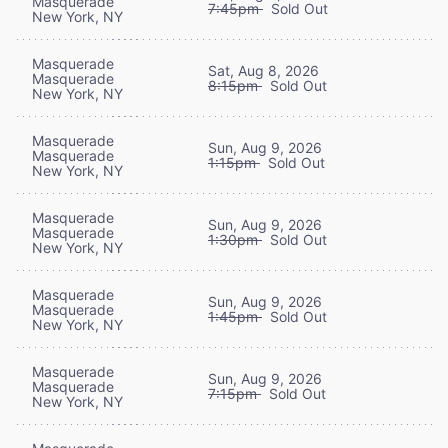
Masquerade
7:45pm
Sold Out
New York, NY
Masquerade
Sat, Aug 8, 2026
Masquerade
8:15pm
Sold Out
New York, NY
Masquerade
Sun, Aug 9, 2026
Masquerade
1:15pm
Sold Out
New York, NY
Masquerade
Sun, Aug 9, 2026
Masquerade
1:30pm
Sold Out
New York, NY
Masquerade
Sun, Aug 9, 2026
Masquerade
1:45pm
Sold Out
New York, NY
Masquerade
Sun, Aug 9, 2026
Masquerade
7:15pm
Sold Out
New York, NY