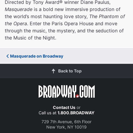
Directed by Tony Award® winner Diane Paulus,
Masquerade
is a bold new immersive production of
the world’s most haunting love story,
The Phantom of
the Opera
. Enter the Paris Opera House and move
through the music, the mystery, and the seduction of
the Music of the Night.
Masquerade on Broadway
Back to Top
Contact Us
or
Call us at
1.800.BROADWAY
729 7th Avenue, 6th Floor
New York, NY 10019