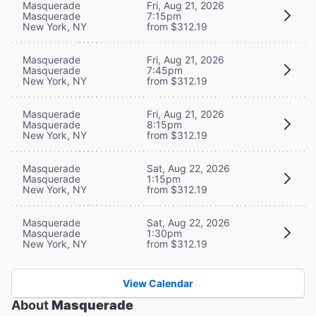
Masquerade
Fri, Aug 21, 2026
Masquerade
7:15pm
New York, NY
from $312.19
Masquerade
Fri, Aug 21, 2026
Masquerade
7:45pm
New York, NY
from $312.19
Masquerade
Fri, Aug 21, 2026
Masquerade
8:15pm
New York, NY
from $312.19
Masquerade
Sat, Aug 22, 2026
Masquerade
1:15pm
New York, NY
from $312.19
Masquerade
Sat, Aug 22, 2026
Masquerade
1:30pm
New York, NY
from $312.19
View Calendar
About
Masquerade