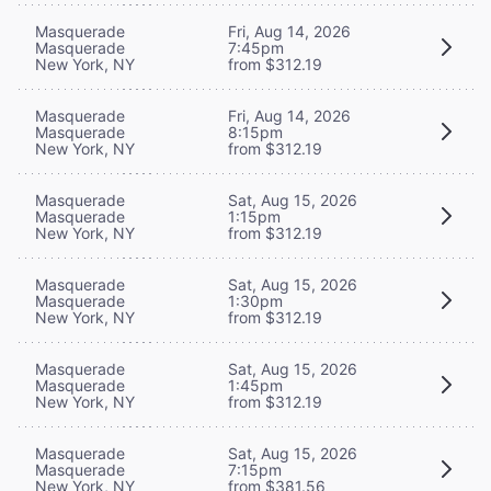
Masquerade
Fri, Aug 14, 2026
Masquerade
7:45pm
New York, NY
from $312.19
Masquerade
Fri, Aug 14, 2026
Masquerade
8:15pm
New York, NY
from $312.19
Masquerade
Sat, Aug 15, 2026
Masquerade
1:15pm
New York, NY
from $312.19
Masquerade
Sat, Aug 15, 2026
Masquerade
1:30pm
New York, NY
from $312.19
Masquerade
Sat, Aug 15, 2026
Masquerade
1:45pm
New York, NY
from $312.19
Masquerade
Sat, Aug 15, 2026
Masquerade
7:15pm
New York, NY
from $381.56