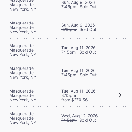
Masquerade
Sun, Aug 9, 2026
Masquerade
7:45pm
Sold Out
New York, NY
Masquerade
Sun, Aug 9, 2026
Masquerade
8:15pm
Sold Out
New York, NY
Masquerade
Tue, Aug 11, 2026
Masquerade
7:15pm
Sold Out
New York, NY
Masquerade
Tue, Aug 11, 2026
Masquerade
7:45pm
Sold Out
New York, NY
Masquerade
Tue, Aug 11, 2026
Masquerade
8:15pm
New York, NY
from $270.56
Masquerade
Wed, Aug 12, 2026
Masquerade
7:15pm
Sold Out
New York, NY