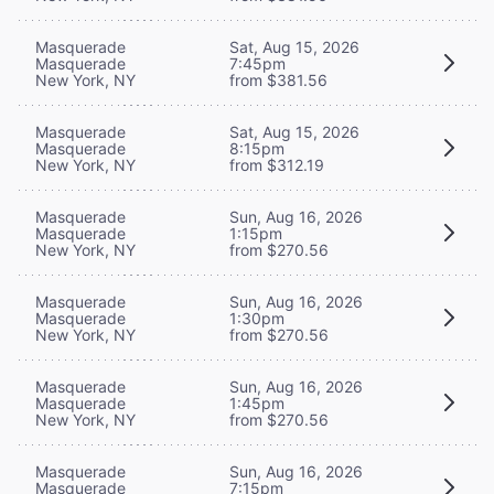
Masquerade
Sat, Aug 15, 2026
Masquerade
7:45pm
New York, NY
from $381.56
Masquerade
Sat, Aug 15, 2026
Masquerade
8:15pm
New York, NY
from $312.19
Masquerade
Sun, Aug 16, 2026
Masquerade
1:15pm
New York, NY
from $270.56
Masquerade
Sun, Aug 16, 2026
Masquerade
1:30pm
New York, NY
from $270.56
Masquerade
Sun, Aug 16, 2026
Masquerade
1:45pm
New York, NY
from $270.56
Masquerade
Sun, Aug 16, 2026
Masquerade
7:15pm