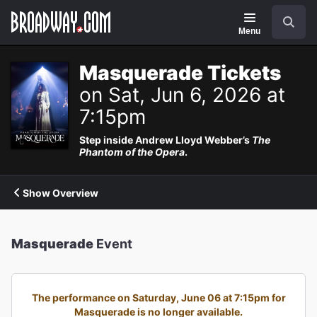
Navigation
Search
Menu
Masquerade Tickets
on Sat, Jun 6, 2026 at
7:15pm
Step inside Andrew Lloyd Webber’s
The
Phantom of the Opera
.
Show Overview
Masquerade
Event
The performance on Saturday, June 06 at 7:15pm for
Masquerade is no longer available.