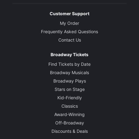
Customer Support
My Order
Frequently Asked Questions
Contact Us
Broadway Tickets
Find Tickets by Date
Broadway Musicals
Broadway Plays
Stars on Stage
Kid-Friendly
Classics
Award-Winning
Off-Broadway
Discounts & Deals