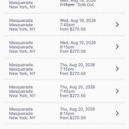
Wed, Aug 19, 2026
Masquerade
7:15pm
Sold Out
New York, NY
Masquerade
Wed, Aug 19, 2026
Masquerade
7:45pm
New York, NY
from $270.56
Masquerade
Wed, Aug 19, 2026
Masquerade
8:15pm
New York, NY
from $270.56
Masquerade
Thu, Aug 20, 2026
Masquerade
7:15pm
New York, NY
from $270.56
Masquerade
Thu, Aug 20, 2026
Masquerade
7:45pm
New York, NY
from $270.56
Masquerade
Thu, Aug 20, 2026
Masquerade
8:15pm
New York, NY
from $270.56