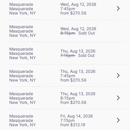
Masquerade
Wed, Aug 12, 2026
Masquerade
7:45pm
New York, NY
from $270.56
Masquerade
Wed, Aug 12, 2026
Masquerade
8:15pm
Sold Out
New York, NY
Masquerade
Thu, Aug 13, 2026
Masquerade
7:15pm
Sold Out
New York, NY
Masquerade
Thu, Aug 13, 2026
Masquerade
7:45pm
New York, NY
from $270.56
Masquerade
Thu, Aug 13, 2026
Masquerade
8:15pm
New York, NY
from $270.56
Masquerade
Fri, Aug 14, 2026
Masquerade
7:15pm
New York, NY
from $312.19