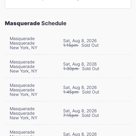
Masquerade
Schedule
Masquerade
Sat, Aug 8, 2026
Masquerade
1:15pm
Sold Out
New York, NY
Masquerade
Sat, Aug 8, 2026
Masquerade
1:30pm
Sold Out
New York, NY
Masquerade
Sat, Aug 8, 2026
Masquerade
1:45pm
Sold Out
New York, NY
Masquerade
Sat, Aug 8, 2026
Masquerade
7:15pm
Sold Out
New York, NY
Masquerade
Sat, Aug 8, 2026