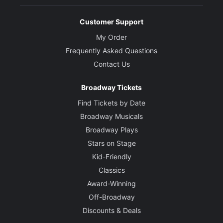
Customer Support
My Order
Frequently Asked Questions
Contact Us
Broadway Tickets
Find Tickets by Date
Broadway Musicals
Broadway Plays
Stars on Stage
Kid-Friendly
Classics
Award-Winning
Off-Broadway
Discounts & Deals