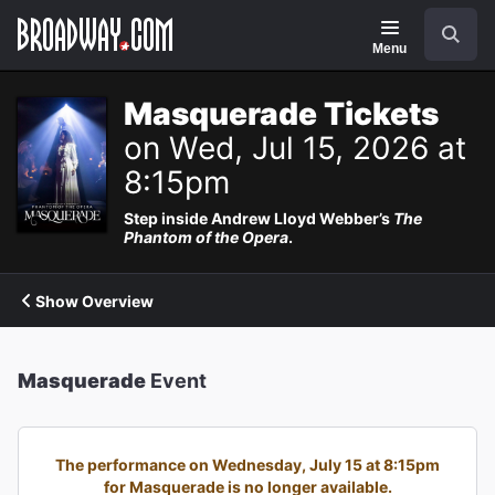
Navigation
Search
Menu
Masquerade Tickets
on Wed, Jul 15, 2026 at
8:15pm
Step inside Andrew Lloyd Webber’s
The
Phantom of the Opera
.
Show Overview
Masquerade
Event
The performance on Wednesday, July 15 at 8:15pm
for Masquerade is no longer available.