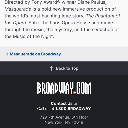
Directed by Tony Award® winner Diane Paulus,
Masquerade
is a bold new immersive production of
the world’s most haunting love story,
The Phantom of
the Opera
. Enter the Paris Opera House and move
through the music, the mystery, and the seduction of
the Music of the Night.
Masquerade on Broadway
Back to Top
Contact Us
or
Call us at
1.800.BROADWAY
729 7th Avenue, 6th Floor
New York, NY 10019