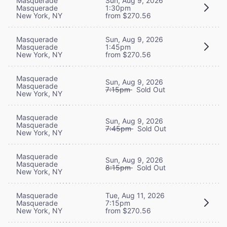
Masquerade
Sun, Aug 9, 2026
Masquerade
1:30pm
New York, NY
from $270.56
Masquerade
Sun, Aug 9, 2026
Masquerade
1:45pm
New York, NY
from $270.56
Masquerade
Sun, Aug 9, 2026
Masquerade
7:15pm
Sold Out
New York, NY
Masquerade
Sun, Aug 9, 2026
Masquerade
7:45pm
Sold Out
New York, NY
Masquerade
Sun, Aug 9, 2026
Masquerade
8:15pm
Sold Out
New York, NY
Masquerade
Tue, Aug 11, 2026
Masquerade
7:15pm
New York, NY
from $270.56