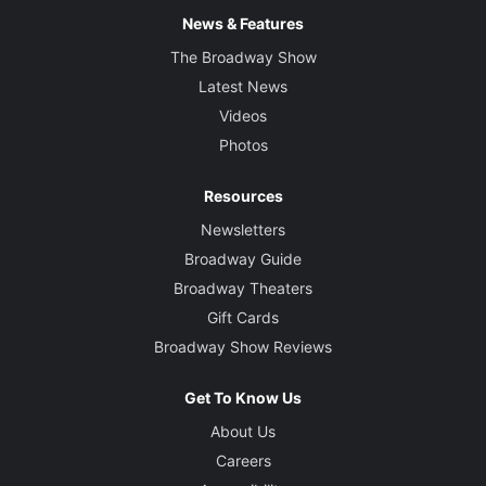
News & Features
The Broadway Show
Latest News
Videos
Photos
Resources
Newsletters
Broadway Guide
Broadway Theaters
Gift Cards
Broadway Show Reviews
Get To Know Us
About Us
Careers