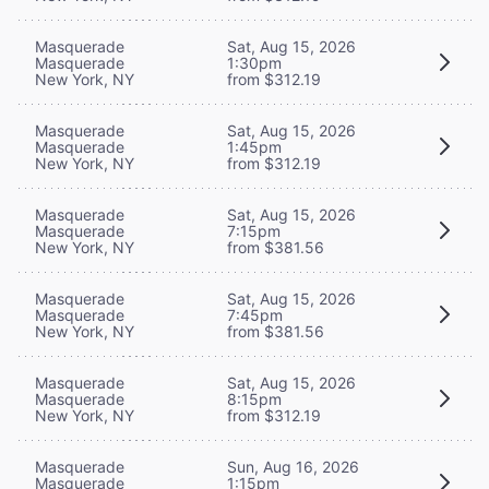
Masquerade
Sat, Aug 15, 2026
Masquerade
1:30pm
New York, NY
from $312.19
Masquerade
Sat, Aug 15, 2026
Masquerade
1:45pm
New York, NY
from $312.19
Masquerade
Sat, Aug 15, 2026
Masquerade
7:15pm
New York, NY
from $381.56
Masquerade
Sat, Aug 15, 2026
Masquerade
7:45pm
New York, NY
from $381.56
Masquerade
Sat, Aug 15, 2026
Masquerade
8:15pm
New York, NY
from $312.19
Masquerade
Sun, Aug 16, 2026
Masquerade
1:15pm