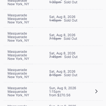
Masquerade
1:30pm
Sold Out
New York, NY
Masquerade
Sat, Aug 8, 2026
Masquerade
1:45pm
Sold Out
New York, NY
Masquerade
Sat, Aug 8, 2026
Masquerade
7:15pm
Sold Out
New York, NY
Masquerade
Sat, Aug 8, 2026
Masquerade
7:45pm
Sold Out
New York, NY
Masquerade
Sat, Aug 8, 2026
Masquerade
8:15pm
Sold Out
New York, NY
Masquerade
Sun, Aug 9, 2026
Masquerade
1:15pm
New York, NY
from $270.56