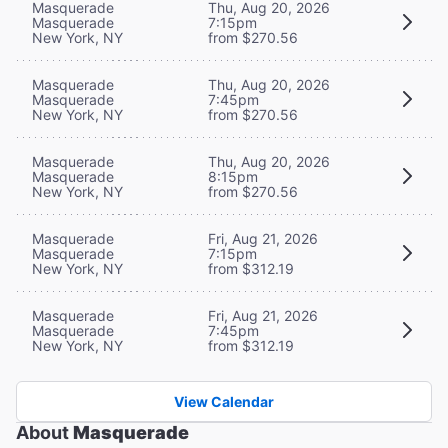
Masquerade
Thu, Aug 20, 2026
Masquerade
7:15pm
New York, NY
from $270.56
Masquerade
Thu, Aug 20, 2026
Masquerade
7:45pm
New York, NY
from $270.56
Masquerade
Thu, Aug 20, 2026
Masquerade
8:15pm
New York, NY
from $270.56
Masquerade
Fri, Aug 21, 2026
Masquerade
7:15pm
New York, NY
from $312.19
Masquerade
Fri, Aug 21, 2026
Masquerade
7:45pm
New York, NY
from $312.19
View Calendar
About
Masquerade