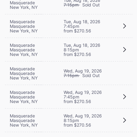
Tue, Aug 18, 2026
Masquerade
7:15pm
Sold Out
New York, NY
Masquerade
Tue, Aug 18, 2026
Masquerade
7:45pm
New York, NY
from $270.56
Masquerade
Tue, Aug 18, 2026
Masquerade
8:15pm
New York, NY
from $270.56
Masquerade
Wed, Aug 19, 2026
Masquerade
7:15pm
Sold Out
New York, NY
Masquerade
Wed, Aug 19, 2026
Masquerade
7:45pm
New York, NY
from $270.56
Masquerade
Wed, Aug 19, 2026
Masquerade
8:15pm
New York, NY
from $270.56