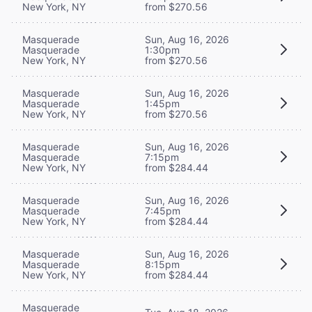
New York, NY
from $270.56
Masquerade
Sun, Aug 16, 2026
Masquerade
1:30pm
New York, NY
from $270.56
Masquerade
Sun, Aug 16, 2026
Masquerade
1:45pm
New York, NY
from $270.56
Masquerade
Sun, Aug 16, 2026
Masquerade
7:15pm
New York, NY
from $284.44
Masquerade
Sun, Aug 16, 2026
Masquerade
7:45pm
New York, NY
from $284.44
Masquerade
Sun, Aug 16, 2026
Masquerade
8:15pm
New York, NY
from $284.44
Masquerade