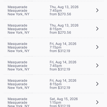
Masquerade
Thu, Aug 13, 2026
Masquerade
7:45pm
New York, NY
from $270.56
Masquerade
Thu, Aug 13, 2026
Masquerade
8:15pm
New York, NY
from $270.56
Masquerade
Fri, Aug 14, 2026
Masquerade
7:15pm
New York, NY
from $312.19
Masquerade
Fri, Aug 14, 2026
Masquerade
7:45pm
New York, NY
from $312.19
Masquerade
Fri, Aug 14, 2026
Masquerade
8:15pm
New York, NY
from $312.19
Masquerade
Sat, Aug 15, 2026
Masquerade
1:15pm
New York, NY
from $312.19