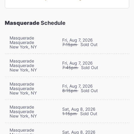
Masquerade
Schedule
Masquerade
Fri, Aug 7, 2026
Masquerade
7:15pm
Sold Out
New York, NY
Masquerade
Fri, Aug 7, 2026
Masquerade
7:45pm
Sold Out
New York, NY
Masquerade
Fri, Aug 7, 2026
Masquerade
8:15pm
Sold Out
New York, NY
Masquerade
Sat, Aug 8, 2026
Masquerade
1:15pm
Sold Out
New York, NY
Masquerade
Sat, Aug 8, 2026