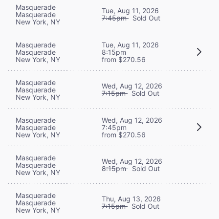
Masquerade
Tue, Aug 11, 2026
Masquerade
7:45pm
Sold Out
New York, NY
Masquerade
Tue, Aug 11, 2026
Masquerade
8:15pm
New York, NY
from $270.56
Masquerade
Wed, Aug 12, 2026
Masquerade
7:15pm
Sold Out
New York, NY
Masquerade
Wed, Aug 12, 2026
Masquerade
7:45pm
New York, NY
from $270.56
Masquerade
Wed, Aug 12, 2026
Masquerade
8:15pm
Sold Out
New York, NY
Masquerade
Thu, Aug 13, 2026
Masquerade
7:15pm
Sold Out
New York, NY