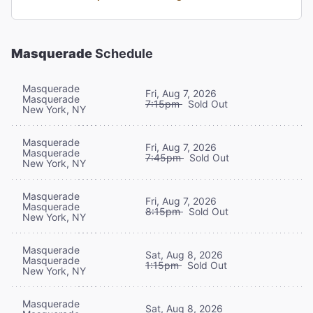
Masquerade
Schedule
Masquerade
Fri, Aug 7, 2026
Masquerade
7:15pm
Sold Out
New York, NY
Masquerade
Fri, Aug 7, 2026
Masquerade
7:45pm
Sold Out
New York, NY
Masquerade
Fri, Aug 7, 2026
Masquerade
8:15pm
Sold Out
New York, NY
Masquerade
Sat, Aug 8, 2026
Masquerade
1:15pm
Sold Out
New York, NY
Masquerade
Sat, Aug 8, 2026