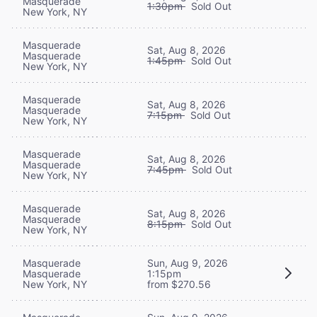
Masquerade
1:30pm
Sold Out
New York, NY
Masquerade
Sat, Aug 8, 2026
Masquerade
1:45pm
Sold Out
New York, NY
Masquerade
Sat, Aug 8, 2026
Masquerade
7:15pm
Sold Out
New York, NY
Masquerade
Sat, Aug 8, 2026
Masquerade
7:45pm
Sold Out
New York, NY
Masquerade
Sat, Aug 8, 2026
Masquerade
8:15pm
Sold Out
New York, NY
Masquerade
Sun, Aug 9, 2026
Masquerade
1:15pm
New York, NY
from $270.56