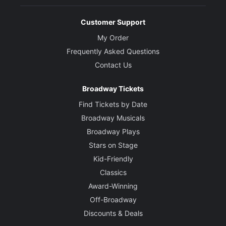
Customer Support
My Order
Frequently Asked Questions
Contact Us
Broadway Tickets
Find Tickets by Date
Broadway Musicals
Broadway Plays
Stars on Stage
Kid-Friendly
Classics
Award-Winning
Off-Broadway
Discounts & Deals