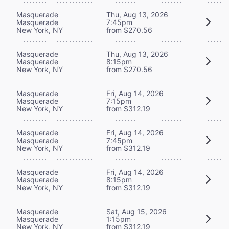
Masquerade
Thu, Aug 13, 2026
Masquerade
7:45pm
New York, NY
from $270.56
Masquerade
Thu, Aug 13, 2026
Masquerade
8:15pm
New York, NY
from $270.56
Masquerade
Fri, Aug 14, 2026
Masquerade
7:15pm
New York, NY
from $312.19
Masquerade
Fri, Aug 14, 2026
Masquerade
7:45pm
New York, NY
from $312.19
Masquerade
Fri, Aug 14, 2026
Masquerade
8:15pm
New York, NY
from $312.19
Masquerade
Sat, Aug 15, 2026
Masquerade
1:15pm
New York, NY
from $312.19