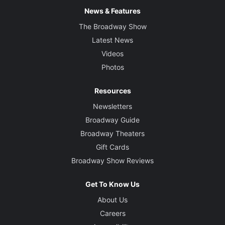
News & Features
The Broadway Show
Latest News
Videos
Photos
Resources
Newsletters
Broadway Guide
Broadway Theaters
Gift Cards
Broadway Show Reviews
Get To Know Us
About Us
Careers