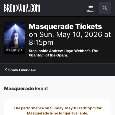
Navigation
Search
Menu
Masquerade Tickets
on Sun, May 10, 2026 at
8:15pm
Step inside Andrew Lloyd Webber’s
The
Phantom of the Opera
.
Show Overview
Masquerade
Event
The performance on Sunday, May 10 at 8:15pm for
Masquerade is no longer available.