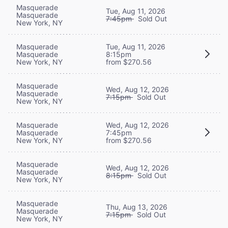
Masquerade
Tue, Aug 11, 2026
Masquerade
7:45pm
Sold Out
New York, NY
Masquerade
Tue, Aug 11, 2026
Masquerade
8:15pm
New York, NY
from $270.56
Masquerade
Wed, Aug 12, 2026
Masquerade
7:15pm
Sold Out
New York, NY
Masquerade
Wed, Aug 12, 2026
Masquerade
7:45pm
New York, NY
from $270.56
Masquerade
Wed, Aug 12, 2026
Masquerade
8:15pm
Sold Out
New York, NY
Masquerade
Thu, Aug 13, 2026
Masquerade
7:15pm
Sold Out
New York, NY