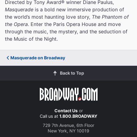
Directed by Tony Award® winner Diane Paulus,
Masquerade
is a bold new immersive production of
the world’s most haunting love story,
The Phantom of
the Opera
. Enter the Paris Opera House and move
through the music, the mystery, and the seduction of
the Music of the Night.
Masquerade on Broadway
Back to Top
Contact Us
or
Call us at
1.800.BROADWAY
729 7th Avenue, 6th Floor
New York, NY 10019