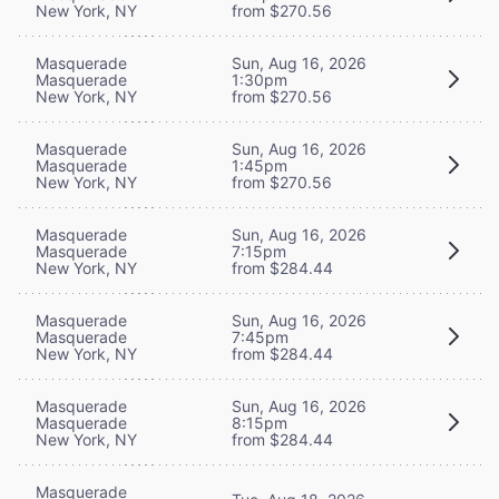
New York, NY
from $270.56
Masquerade
Sun, Aug 16, 2026
Masquerade
1:30pm
New York, NY
from $270.56
Masquerade
Sun, Aug 16, 2026
Masquerade
1:45pm
New York, NY
from $270.56
Masquerade
Sun, Aug 16, 2026
Masquerade
7:15pm
New York, NY
from $284.44
Masquerade
Sun, Aug 16, 2026
Masquerade
7:45pm
New York, NY
from $284.44
Masquerade
Sun, Aug 16, 2026
Masquerade
8:15pm
New York, NY
from $284.44
Masquerade