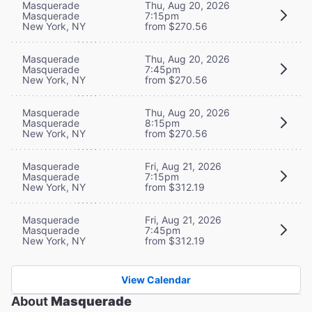
Masquerade
Thu, Aug 20, 2026
Masquerade
7:15pm
New York, NY
from $270.56
Masquerade
Thu, Aug 20, 2026
Masquerade
7:45pm
New York, NY
from $270.56
Masquerade
Thu, Aug 20, 2026
Masquerade
8:15pm
New York, NY
from $270.56
Masquerade
Fri, Aug 21, 2026
Masquerade
7:15pm
New York, NY
from $312.19
Masquerade
Fri, Aug 21, 2026
Masquerade
7:45pm
New York, NY
from $312.19
View Calendar
About
Masquerade