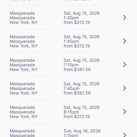
Masquerade
Sat, Aug 15, 2026
Masquerade
1:30pm
New York, NY
from $312.19
Masquerade
Sat, Aug 15, 2026
Masquerade
1:45pm
New York, NY
from $312.19
Masquerade
Sat, Aug 15, 2026
Masquerade
7:15pm
New York, NY
from $381.56
Masquerade
Sat, Aug 15, 2026
Masquerade
7:45pm
New York, NY
from $381.56
Masquerade
Sat, Aug 15, 2026
Masquerade
8:15pm
New York, NY
from $312.19
Masquerade
Sun, Aug 16, 2026
Masquerade
1:15pm