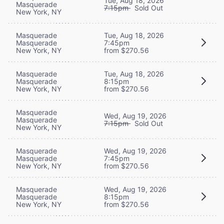
Tue, Aug 18, 2026
Masquerade
7:15pm
Sold Out
New York, NY
Masquerade
Tue, Aug 18, 2026
Masquerade
7:45pm
New York, NY
from $270.56
Masquerade
Tue, Aug 18, 2026
Masquerade
8:15pm
New York, NY
from $270.56
Masquerade
Wed, Aug 19, 2026
Masquerade
7:15pm
Sold Out
New York, NY
Masquerade
Wed, Aug 19, 2026
Masquerade
7:45pm
New York, NY
from $270.56
Masquerade
Wed, Aug 19, 2026
Masquerade
8:15pm
New York, NY
from $270.56