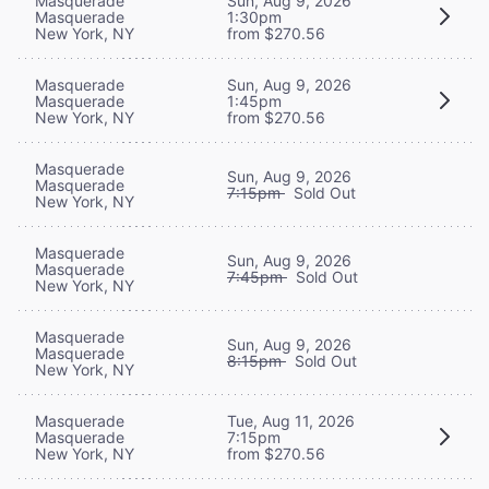
Masquerade
Sun, Aug 9, 2026
Masquerade
1:30pm
New York, NY
from $270.56
Masquerade
Sun, Aug 9, 2026
Masquerade
1:45pm
New York, NY
from $270.56
Masquerade
Sun, Aug 9, 2026
Masquerade
7:15pm
Sold Out
New York, NY
Masquerade
Sun, Aug 9, 2026
Masquerade
7:45pm
Sold Out
New York, NY
Masquerade
Sun, Aug 9, 2026
Masquerade
8:15pm
Sold Out
New York, NY
Masquerade
Tue, Aug 11, 2026
Masquerade
7:15pm
New York, NY
from $270.56