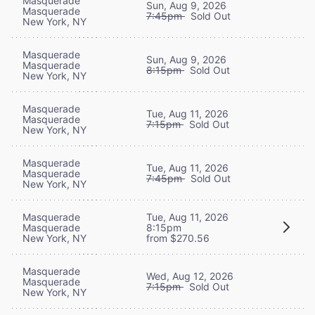
Masquerade
Sun, Aug 9, 2026
Masquerade
7:45pm
Sold Out
New York, NY
Masquerade
Sun, Aug 9, 2026
Masquerade
8:15pm
Sold Out
New York, NY
Masquerade
Tue, Aug 11, 2026
Masquerade
7:15pm
Sold Out
New York, NY
Masquerade
Tue, Aug 11, 2026
Masquerade
7:45pm
Sold Out
New York, NY
Masquerade
Tue, Aug 11, 2026
Masquerade
8:15pm
New York, NY
from $270.56
Masquerade
Wed, Aug 12, 2026
Masquerade
7:15pm
Sold Out
New York, NY