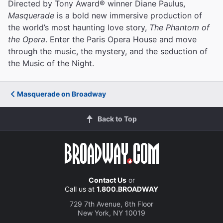
Directed by Tony Award® winner Diane Paulus,
Masquerade
is a bold new immersive production of
the world’s most haunting love story,
The Phantom of
the Opera
. Enter the Paris Opera House and move
through the music, the mystery, and the seduction of
the Music of the Night.
Masquerade on Broadway
Back to Top
Contact Us
or
Call us at
1.800.BROADWAY
729 7th Avenue, 6th Floor
New York, NY 10019