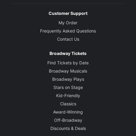
Customer Support
My Order
Frequently Asked Questions
Contact Us
Broadway Tickets
Find Tickets by Date
Broadway Musicals
Broadway Plays
Stars on Stage
Kid-Friendly
Classics
Award-Winning
Off-Broadway
Discounts & Deals