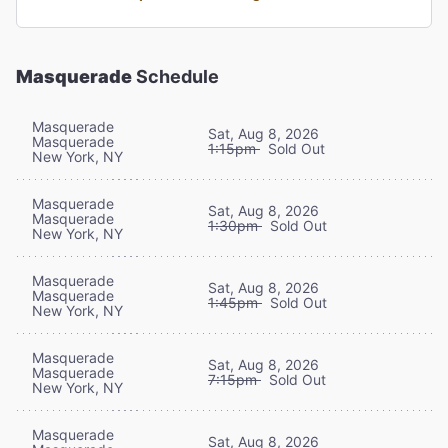
Masquerade
Schedule
Masquerade
Sat, Aug 8, 2026
Masquerade
1:15pm
Sold Out
New York, NY
Masquerade
Sat, Aug 8, 2026
Masquerade
1:30pm
Sold Out
New York, NY
Masquerade
Sat, Aug 8, 2026
Masquerade
1:45pm
Sold Out
New York, NY
Masquerade
Sat, Aug 8, 2026
Masquerade
7:15pm
Sold Out
New York, NY
Masquerade
Sat, Aug 8, 2026