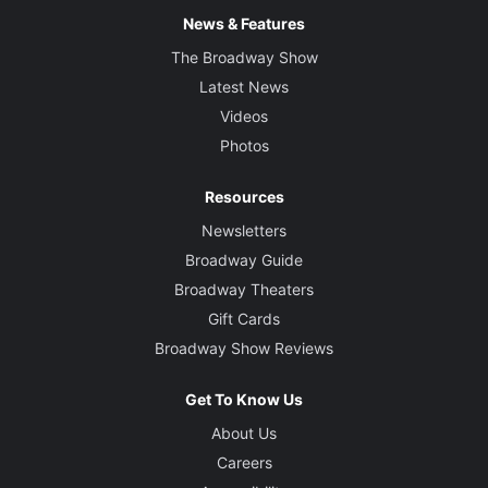
News & Features
The Broadway Show
Latest News
Videos
Photos
Resources
Newsletters
Broadway Guide
Broadway Theaters
Gift Cards
Broadway Show Reviews
Get To Know Us
About Us
Careers