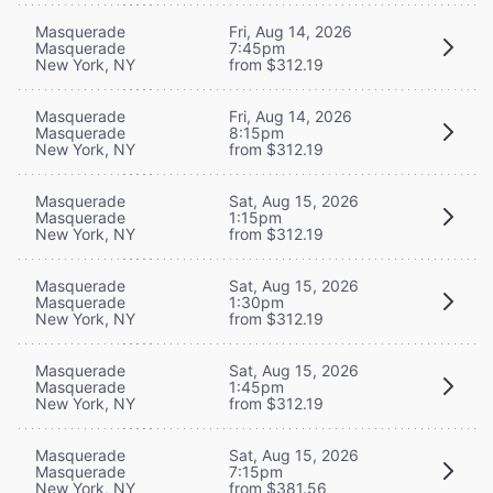
Masquerade
Fri, Aug 14, 2026
Masquerade
7:45pm
New York, NY
from $312.19
Masquerade
Fri, Aug 14, 2026
Masquerade
8:15pm
New York, NY
from $312.19
Masquerade
Sat, Aug 15, 2026
Masquerade
1:15pm
New York, NY
from $312.19
Masquerade
Sat, Aug 15, 2026
Masquerade
1:30pm
New York, NY
from $312.19
Masquerade
Sat, Aug 15, 2026
Masquerade
1:45pm
New York, NY
from $312.19
Masquerade
Sat, Aug 15, 2026
Masquerade
7:15pm
New York, NY
from $381.56