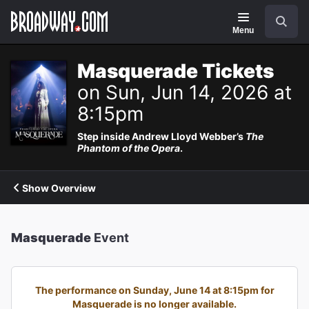
Navigation
Search
Menu
Masquerade Tickets
on Sun, Jun 14, 2026 at
8:15pm
Step inside Andrew Lloyd Webber’s
The
Phantom of the Opera
.
Show Overview
Masquerade
Event
The performance on Sunday, June 14 at 8:15pm for
Masquerade is no longer available.