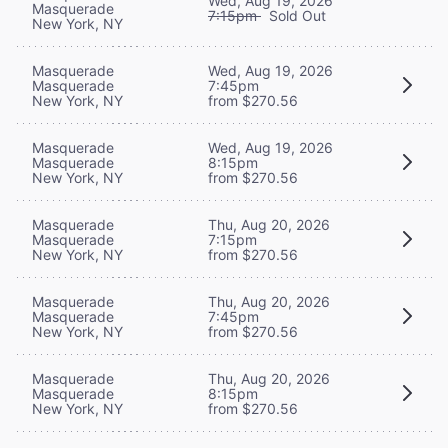
Wed, Aug 19, 2026
Masquerade
7:15pm
Sold Out
New York, NY
Masquerade
Wed, Aug 19, 2026
Masquerade
7:45pm
New York, NY
from $270.56
Masquerade
Wed, Aug 19, 2026
Masquerade
8:15pm
New York, NY
from $270.56
Masquerade
Thu, Aug 20, 2026
Masquerade
7:15pm
New York, NY
from $270.56
Masquerade
Thu, Aug 20, 2026
Masquerade
7:45pm
New York, NY
from $270.56
Masquerade
Thu, Aug 20, 2026
Masquerade
8:15pm
New York, NY
from $270.56