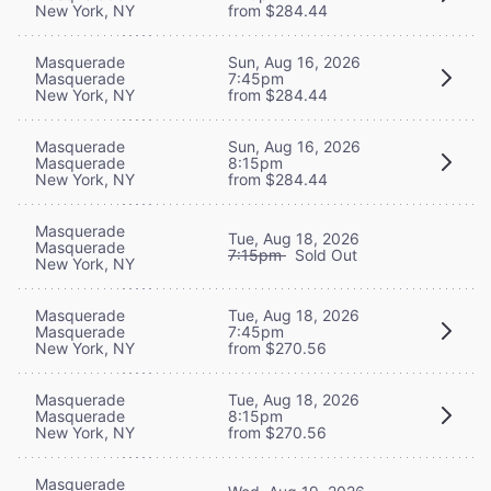
New York, NY
from $284.44
Masquerade
Sun, Aug 16, 2026
Masquerade
7:45pm
New York, NY
from $284.44
Masquerade
Sun, Aug 16, 2026
Masquerade
8:15pm
New York, NY
from $284.44
Masquerade
Tue, Aug 18, 2026
Masquerade
7:15pm
Sold Out
New York, NY
Masquerade
Tue, Aug 18, 2026
Masquerade
7:45pm
New York, NY
from $270.56
Masquerade
Tue, Aug 18, 2026
Masquerade
8:15pm
New York, NY
from $270.56
Masquerade