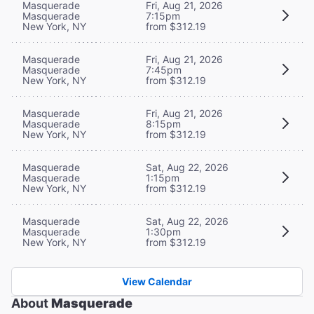
Masquerade
Fri, Aug 21, 2026
Masquerade
7:15pm
New York, NY
from $312.19
Masquerade
Fri, Aug 21, 2026
Masquerade
7:45pm
New York, NY
from $312.19
Masquerade
Fri, Aug 21, 2026
Masquerade
8:15pm
New York, NY
from $312.19
Masquerade
Sat, Aug 22, 2026
Masquerade
1:15pm
New York, NY
from $312.19
Masquerade
Sat, Aug 22, 2026
Masquerade
1:30pm
New York, NY
from $312.19
View Calendar
About
Masquerade