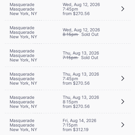
Masquerade
Wed, Aug 12, 2026
Masquerade
7:45pm
New York, NY
from $270.56
Masquerade
Wed, Aug 12, 2026
Masquerade
8:15pm
Sold Out
New York, NY
Masquerade
Thu, Aug 13, 2026
Masquerade
7:15pm
Sold Out
New York, NY
Masquerade
Thu, Aug 13, 2026
Masquerade
7:45pm
New York, NY
from $270.56
Masquerade
Thu, Aug 13, 2026
Masquerade
8:15pm
New York, NY
from $270.56
Masquerade
Fri, Aug 14, 2026
Masquerade
7:15pm
New York, NY
from $312.19