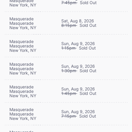
Masquerade
7:45pm
Sold Out
New York, NY
Masquerade
Sat, Aug 8, 2026
Masquerade
8:15pm
Sold Out
New York, NY
Masquerade
Sun, Aug 9, 2026
Masquerade
1:15pm
Sold Out
New York, NY
Masquerade
Sun, Aug 9, 2026
Masquerade
1:30pm
Sold Out
New York, NY
Masquerade
Sun, Aug 9, 2026
Masquerade
1:45pm
Sold Out
New York, NY
Masquerade
Sun, Aug 9, 2026
Masquerade
7:15pm
Sold Out
New York, NY