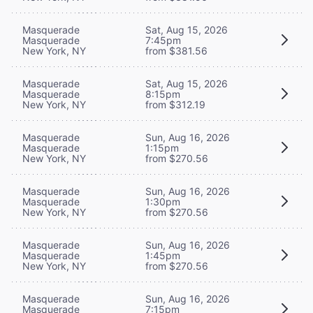
Masquerade
Sat, Aug 15, 2026
Masquerade
7:45pm
New York, NY
from $381.56
Masquerade
Sat, Aug 15, 2026
Masquerade
8:15pm
New York, NY
from $312.19
Masquerade
Sun, Aug 16, 2026
Masquerade
1:15pm
New York, NY
from $270.56
Masquerade
Sun, Aug 16, 2026
Masquerade
1:30pm
New York, NY
from $270.56
Masquerade
Sun, Aug 16, 2026
Masquerade
1:45pm
New York, NY
from $270.56
Masquerade
Sun, Aug 16, 2026
Masquerade
7:15pm