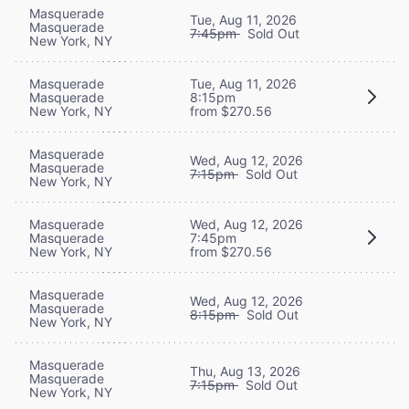
Masquerade
Tue, Aug 11, 2026
Masquerade
7:45pm
Sold Out
New York, NY
Masquerade
Tue, Aug 11, 2026
Masquerade
8:15pm
New York, NY
from $270.56
Masquerade
Wed, Aug 12, 2026
Masquerade
7:15pm
Sold Out
New York, NY
Masquerade
Wed, Aug 12, 2026
Masquerade
7:45pm
New York, NY
from $270.56
Masquerade
Wed, Aug 12, 2026
Masquerade
8:15pm
Sold Out
New York, NY
Masquerade
Thu, Aug 13, 2026
Masquerade
7:15pm
Sold Out
New York, NY