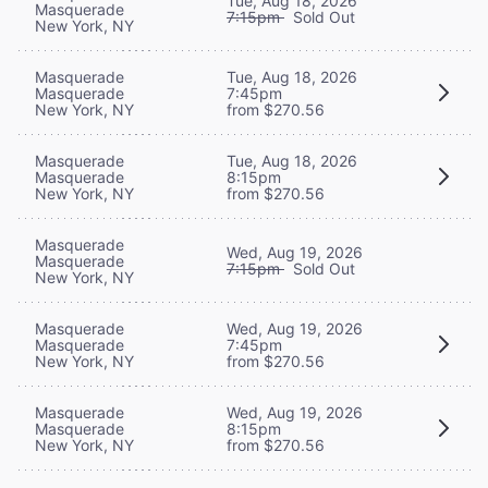
Tue, Aug 18, 2026
Masquerade
7:15pm
Sold Out
New York, NY
Masquerade
Tue, Aug 18, 2026
Masquerade
7:45pm
New York, NY
from $270.56
Masquerade
Tue, Aug 18, 2026
Masquerade
8:15pm
New York, NY
from $270.56
Masquerade
Wed, Aug 19, 2026
Masquerade
7:15pm
Sold Out
New York, NY
Masquerade
Wed, Aug 19, 2026
Masquerade
7:45pm
New York, NY
from $270.56
Masquerade
Wed, Aug 19, 2026
Masquerade
8:15pm
New York, NY
from $270.56