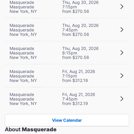
Masquerade
Thu, Aug 20, 2026
Masquerade
7:15pm
New York, NY
from $270.56
Masquerade
Thu, Aug 20, 2026
Masquerade
7:45pm
New York, NY
from $270.56
Masquerade
Thu, Aug 20, 2026
Masquerade
8:15pm
New York, NY
from $270.56
Masquerade
Fri, Aug 21, 2026
Masquerade
7:15pm
New York, NY
from $312.19
Masquerade
Fri, Aug 21, 2026
Masquerade
7:45pm
New York, NY
from $312.19
View Calendar
About
Masquerade