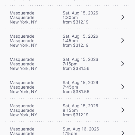
Masquerade
Sat, Aug 15, 2026
Masquerade
1:30pm
New York, NY
from $312.19
Masquerade
Sat, Aug 15, 2026
Masquerade
1:45pm
New York, NY
from $312.19
Masquerade
Sat, Aug 15, 2026
Masquerade
7:15pm
New York, NY
from $381.56
Masquerade
Sat, Aug 15, 2026
Masquerade
7:45pm
New York, NY
from $381.56
Masquerade
Sat, Aug 15, 2026
Masquerade
8:15pm
New York, NY
from $312.19
Masquerade
Sun, Aug 16, 2026
Masquerade
1:15pm