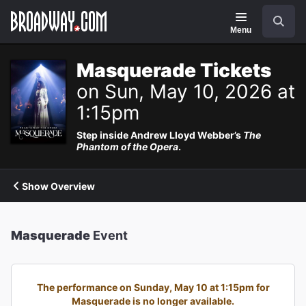
Navigation
Search
Menu
Masquerade Tickets
on Sun, May 10, 2026 at
1:15pm
Step inside Andrew Lloyd Webber’s
The
Phantom of the Opera
.
Show Overview
Masquerade
Event
The performance on Sunday, May 10 at 1:15pm for
Masquerade is no longer available.