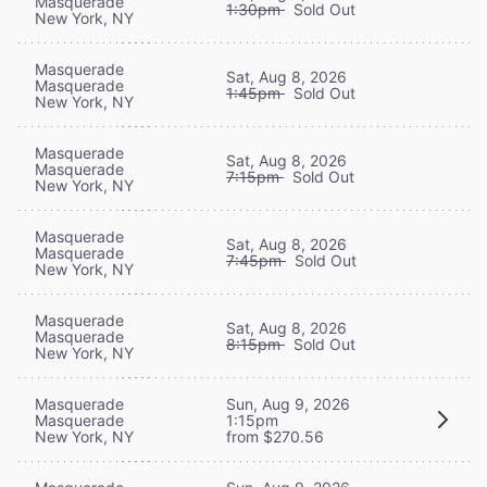
Masquerade
1:30pm
Sold Out
New York, NY
Masquerade
Sat, Aug 8, 2026
Masquerade
1:45pm
Sold Out
New York, NY
Masquerade
Sat, Aug 8, 2026
Masquerade
7:15pm
Sold Out
New York, NY
Masquerade
Sat, Aug 8, 2026
Masquerade
7:45pm
Sold Out
New York, NY
Masquerade
Sat, Aug 8, 2026
Masquerade
8:15pm
Sold Out
New York, NY
Masquerade
Sun, Aug 9, 2026
Masquerade
1:15pm
New York, NY
from $270.56