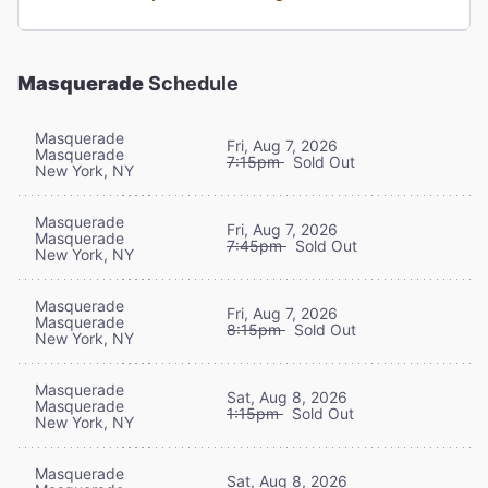
Masquerade
Schedule
Masquerade
Fri, Aug 7, 2026
Masquerade
7:15pm
Sold Out
New York, NY
Masquerade
Fri, Aug 7, 2026
Masquerade
7:45pm
Sold Out
New York, NY
Masquerade
Fri, Aug 7, 2026
Masquerade
8:15pm
Sold Out
New York, NY
Masquerade
Sat, Aug 8, 2026
Masquerade
1:15pm
Sold Out
New York, NY
Masquerade
Sat, Aug 8, 2026