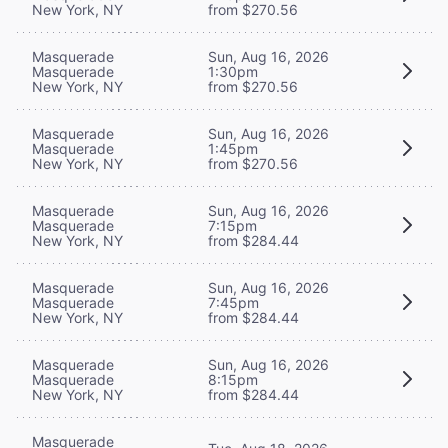
New York, NY
from $270.56
Masquerade
Sun, Aug 16, 2026
Masquerade
1:30pm
New York, NY
from $270.56
Masquerade
Sun, Aug 16, 2026
Masquerade
1:45pm
New York, NY
from $270.56
Masquerade
Sun, Aug 16, 2026
Masquerade
7:15pm
New York, NY
from $284.44
Masquerade
Sun, Aug 16, 2026
Masquerade
7:45pm
New York, NY
from $284.44
Masquerade
Sun, Aug 16, 2026
Masquerade
8:15pm
New York, NY
from $284.44
Masquerade