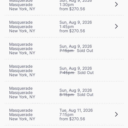
Masquerade
Sun, Aug 9, 2026
Masquerade
1:30pm
New York, NY
from $270.56
Masquerade
Sun, Aug 9, 2026
Masquerade
1:45pm
New York, NY
from $270.56
Masquerade
Sun, Aug 9, 2026
Masquerade
7:15pm
Sold Out
New York, NY
Masquerade
Sun, Aug 9, 2026
Masquerade
7:45pm
Sold Out
New York, NY
Masquerade
Sun, Aug 9, 2026
Masquerade
8:15pm
Sold Out
New York, NY
Masquerade
Tue, Aug 11, 2026
Masquerade
7:15pm
New York, NY
from $270.56