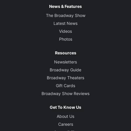
News & Features
The Broadway Show
Latest News
Videos
Photos
Resources
Newsletters
Broadway Guide
Broadway Theaters
Gift Cards
Broadway Show Reviews
Get To Know Us
About Us
Careers