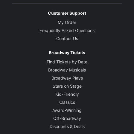
Customer Support
My Order
Frequently Asked Questions
Contact Us
Broadway Tickets
Find Tickets by Date
Broadway Musicals
Broadway Plays
Stars on Stage
Kid-Friendly
Classics
Award-Winning
Off-Broadway
Discounts & Deals