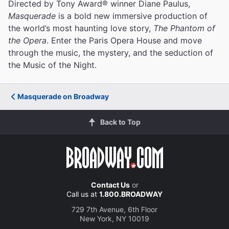
Directed by Tony Award® winner Diane Paulus,
Masquerade
is a bold new immersive production of
the world’s most haunting love story,
The Phantom of
the Opera
. Enter the Paris Opera House and move
through the music, the mystery, and the seduction of
the Music of the Night.
Masquerade on Broadway
Back to Top
Contact Us
or
Call us at
1.800.BROADWAY
729 7th Avenue, 6th Floor
New York, NY 10019