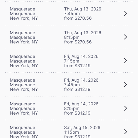
Masquerade
Thu, Aug 13, 2026
Masquerade
7:45pm
New York, NY
from $270.56
Masquerade
Thu, Aug 13, 2026
Masquerade
8:15pm
New York, NY
from $270.56
Masquerade
Fri, Aug 14, 2026
Masquerade
7:15pm
New York, NY
from $312.19
Masquerade
Fri, Aug 14, 2026
Masquerade
7:45pm
New York, NY
from $312.19
Masquerade
Fri, Aug 14, 2026
Masquerade
8:15pm
New York, NY
from $312.19
Masquerade
Sat, Aug 15, 2026
Masquerade
1:15pm
New York, NY
from $312.19