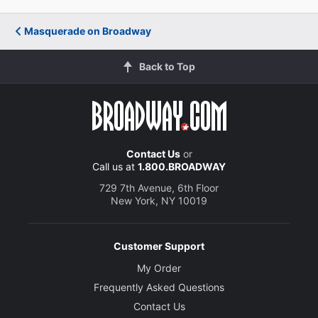
Masquerade on Broadway
Back to Top
Contact Us
or
Call us at
1.800.BROADWAY
729 7th Avenue, 6th Floor
New York, NY 10019
Customer Support
My Order
Frequently Asked Questions
Contact Us