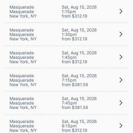
Masquerade
Sat, Aug 15, 2026
Masquerade
1:15pm
New York, NY
from $312.19
Masquerade
Sat, Aug 15, 2026
Masquerade
1:30pm
New York, NY
from $312.19
Masquerade
Sat, Aug 15, 2026
Masquerade
1:45pm
New York, NY
from $312.19
Masquerade
Sat, Aug 15, 2026
Masquerade
7:15pm
New York, NY
from $381.56
Masquerade
Sat, Aug 15, 2026
Masquerade
7:45pm
New York, NY
from $381.56
Masquerade
Sat, Aug 15, 2026
Masquerade
8:15pm
New York, NY
from $312.19