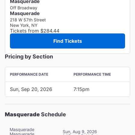
Masquerade
Off Broadway
Masquerade
218 W 57th Street
New York, NY
Tickets from $284.44
Find Tickets
Pricing by Section
PERFORMANCE DATE
PERFORMANCE TIME
Sun, Sep 20, 2026
7:15pm
Masquerade
Schedule
Masquerade
Sun, Aug 9, 2026
Masquerade