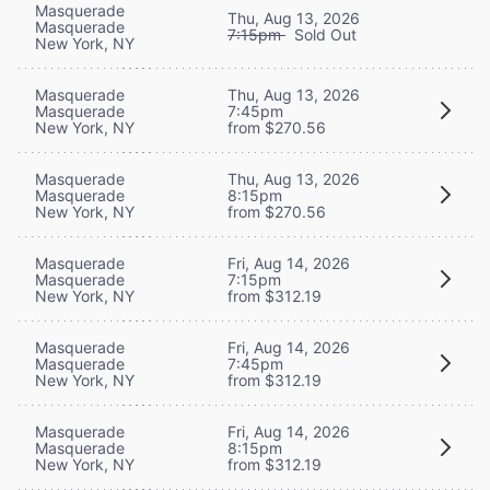
Masquerade
Thu, Aug 13, 2026
Masquerade
7:15pm
Sold Out
New York, NY
Masquerade
Thu, Aug 13, 2026
Masquerade
7:45pm
New York, NY
from $270.56
Masquerade
Thu, Aug 13, 2026
Masquerade
8:15pm
New York, NY
from $270.56
Masquerade
Fri, Aug 14, 2026
Masquerade
7:15pm
New York, NY
from $312.19
Masquerade
Fri, Aug 14, 2026
Masquerade
7:45pm
New York, NY
from $312.19
Masquerade
Fri, Aug 14, 2026
Masquerade
8:15pm
New York, NY
from $312.19