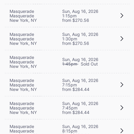
Masquerade
Sun, Aug 16, 2026
Masquerade
1:15pm
New York, NY
from $270.56
Masquerade
Sun, Aug 16, 2026
Masquerade
1:30pm
New York, NY
from $270.56
Masquerade
Sun, Aug 16, 2026
Masquerade
1:45pm
Sold Out
New York, NY
Masquerade
Sun, Aug 16, 2026
Masquerade
7:15pm
New York, NY
from $284.44
Masquerade
Sun, Aug 16, 2026
Masquerade
7:45pm
New York, NY
from $284.44
Masquerade
Sun, Aug 16, 2026
Masquerade
8:15pm