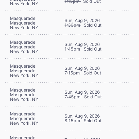
1:15pm
Sold Out
New York, NY
Masquerade
Sun, Aug 9, 2026
Masquerade
1:30pm
Sold Out
New York, NY
Masquerade
Sun, Aug 9, 2026
Masquerade
1:45pm
Sold Out
New York, NY
Masquerade
Sun, Aug 9, 2026
Masquerade
7:15pm
Sold Out
New York, NY
Masquerade
Sun, Aug 9, 2026
Masquerade
7:45pm
Sold Out
New York, NY
Masquerade
Sun, Aug 9, 2026
Masquerade
8:15pm
Sold Out
New York, NY
Masquerade