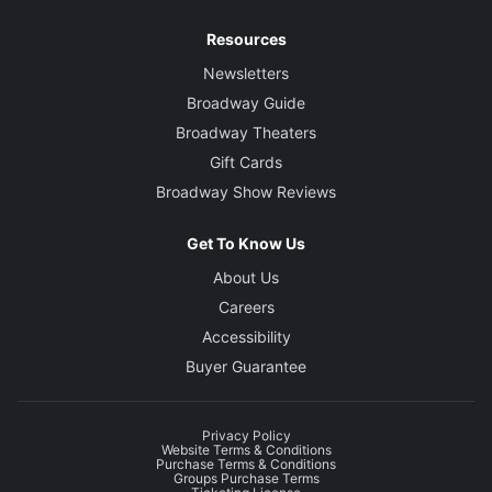
Resources
Newsletters
Broadway Guide
Broadway Theaters
Gift Cards
Broadway Show Reviews
Get To Know Us
About Us
Careers
Accessibility
Buyer Guarantee
Privacy Policy
Website Terms & Conditions
Purchase Terms & Conditions
Groups Purchase Terms