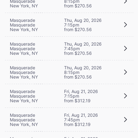
Masquerade
8:15pm
New York, NY
from $270.56
Masquerade
Thu, Aug 20, 2026
Masquerade
7:15pm
New York, NY
from $270.56
Masquerade
Thu, Aug 20, 2026
Masquerade
7:45pm
New York, NY
from $270.56
Masquerade
Thu, Aug 20, 2026
Masquerade
8:15pm
New York, NY
from $270.56
Masquerade
Fri, Aug 21, 2026
Masquerade
7:15pm
New York, NY
from $312.19
Masquerade
Fri, Aug 21, 2026
Masquerade
7:45pm
New York, NY
from $312.19