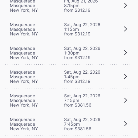
Masquerade
Fri, Aug 21, 2026
Masquerade
8:15pm
New York, NY
from $312.19
Masquerade
Sat, Aug 22, 2026
Masquerade
1:15pm
New York, NY
from $312.19
Masquerade
Sat, Aug 22, 2026
Masquerade
1:30pm
New York, NY
from $312.19
Masquerade
Sat, Aug 22, 2026
Masquerade
1:45pm
New York, NY
from $312.19
Masquerade
Sat, Aug 22, 2026
Masquerade
7:15pm
New York, NY
from $381.56
Masquerade
Sat, Aug 22, 2026
Masquerade
7:45pm
New York, NY
from $381.56