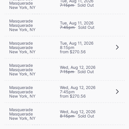
Tue, Aug 11, 2026
Masquerade
7:15pm
Sold Out
New York, NY
Masquerade
Tue, Aug 11, 2026
Masquerade
7:45pm
Sold Out
New York, NY
Masquerade
Tue, Aug 11, 2026
Masquerade
8:15pm
New York, NY
from $270.56
Masquerade
Wed, Aug 12, 2026
Masquerade
7:15pm
Sold Out
New York, NY
Masquerade
Wed, Aug 12, 2026
Masquerade
7:45pm
New York, NY
from $270.56
Masquerade
Wed, Aug 12, 2026
Masquerade
8:15pm
Sold Out
New York, NY