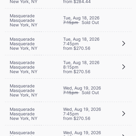
New York, NY
from $284.44
Masquerade
Tue, Aug 18, 2026
Masquerade
7:15pm
Sold Out
New York, NY
Masquerade
Tue, Aug 18, 2026
Masquerade
7:45pm
New York, NY
from $270.56
Masquerade
Tue, Aug 18, 2026
Masquerade
8:15pm
New York, NY
from $270.56
Masquerade
Wed, Aug 19, 2026
Masquerade
7:15pm
Sold Out
New York, NY
Masquerade
Wed, Aug 19, 2026
Masquerade
7:45pm
New York, NY
from $270.56
Masquerade
Wed, Aug 19, 2026