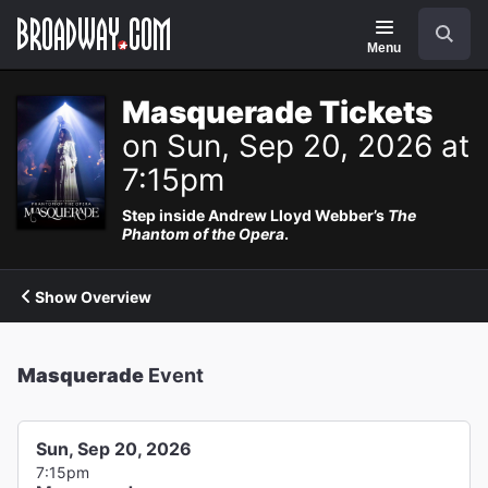
Navigation
Search
Menu
Masquerade Tickets
on Sun, Sep 20, 2026 at
7:15pm
Step inside Andrew Lloyd Webber’s
The
Phantom of the Opera
.
Show Overview
Masquerade
Event
Sun, Sep 20, 2026
7:15pm