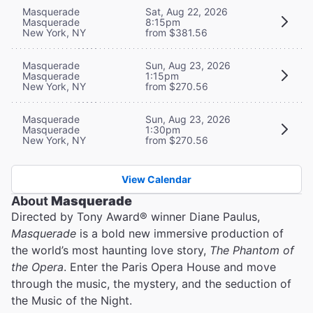
Masquerade
Sat, Aug 22, 2026
Masquerade
8:15pm
New York, NY
from $381.56
Masquerade
Sun, Aug 23, 2026
Masquerade
1:15pm
New York, NY
from $270.56
Masquerade
Sun, Aug 23, 2026
Masquerade
1:30pm
New York, NY
from $270.56
View Calendar
About
Masquerade
Directed by Tony Award® winner Diane Paulus,
Masquerade
is a bold new immersive production of
the world’s most haunting love story,
The Phantom of
the Opera
. Enter the Paris Opera House and move
through the music, the mystery, and the seduction of
the Music of the Night.