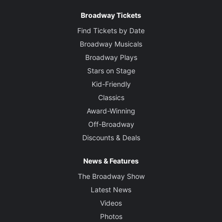
Broadway Tickets
Find Tickets by Date
Broadway Musicals
Broadway Plays
Stars on Stage
Kid-Friendly
Classics
Award-Winning
Off-Broadway
Discounts & Deals
News & Features
The Broadway Show
Latest News
Videos
Photos