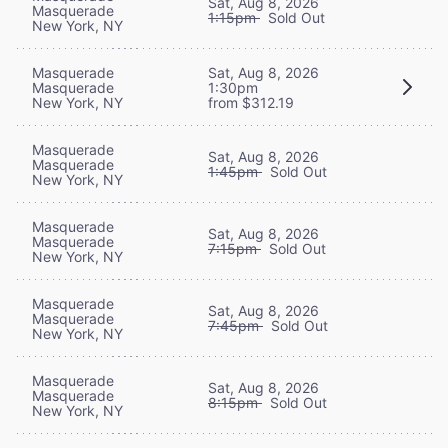
Sat, Aug 8, 2026
Masquerade
1:15pm
Sold Out
New York, NY
Masquerade
Sat, Aug 8, 2026
Masquerade
1:30pm
New York, NY
from $312.19
Masquerade
Sat, Aug 8, 2026
Masquerade
1:45pm
Sold Out
New York, NY
Masquerade
Sat, Aug 8, 2026
Masquerade
7:15pm
Sold Out
New York, NY
Masquerade
Sat, Aug 8, 2026
Masquerade
7:45pm
Sold Out
New York, NY
Masquerade
Sat, Aug 8, 2026
Masquerade
8:15pm
Sold Out
New York, NY