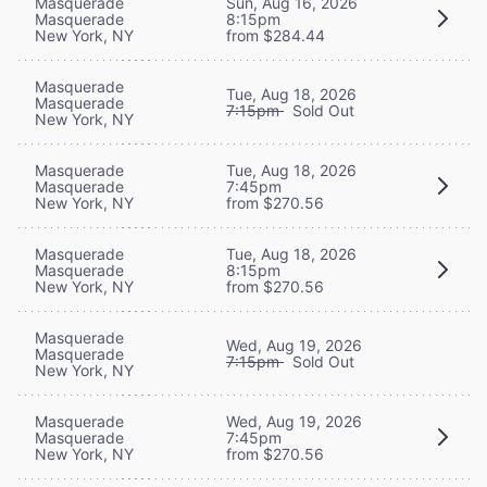
Masquerade
Sun, Aug 16, 2026
Masquerade
8:15pm
New York, NY
from $284.44
Masquerade
Tue, Aug 18, 2026
Masquerade
7:15pm
Sold Out
New York, NY
Masquerade
Tue, Aug 18, 2026
Masquerade
7:45pm
New York, NY
from $270.56
Masquerade
Tue, Aug 18, 2026
Masquerade
8:15pm
New York, NY
from $270.56
Masquerade
Wed, Aug 19, 2026
Masquerade
7:15pm
Sold Out
New York, NY
Masquerade
Wed, Aug 19, 2026
Masquerade
7:45pm
New York, NY
from $270.56