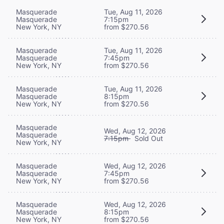
Masquerade
Tue, Aug 11, 2026
Masquerade
7:15pm
New York, NY
from $270.56
Masquerade
Tue, Aug 11, 2026
Masquerade
7:45pm
New York, NY
from $270.56
Masquerade
Tue, Aug 11, 2026
Masquerade
8:15pm
New York, NY
from $270.56
Masquerade
Wed, Aug 12, 2026
Masquerade
7:15pm
Sold Out
New York, NY
Masquerade
Wed, Aug 12, 2026
Masquerade
7:45pm
New York, NY
from $270.56
Masquerade
Wed, Aug 12, 2026
Masquerade
8:15pm
New York, NY
from $270.56