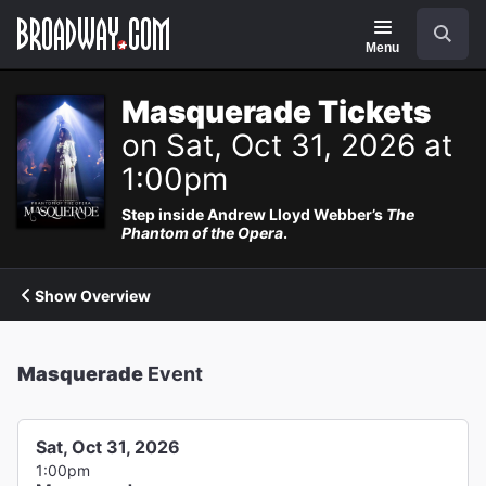
Navigation
Search
Menu
Masquerade Tickets
on Sat, Oct 31, 2026 at
1:00pm
Step inside Andrew Lloyd Webber’s
The
Phantom of the Opera
.
Show Overview
Masquerade
Event
Sat, Oct 31, 2026
1:00pm