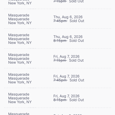
7:15pm
Sold Out
New York, NY
Masquerade
Thu, Aug 6, 2026
Masquerade
7:45pm
Sold Out
New York, NY
Masquerade
Thu, Aug 6, 2026
Masquerade
8:15pm
Sold Out
New York, NY
Masquerade
Fri, Aug 7, 2026
Masquerade
7:15pm
Sold Out
New York, NY
Masquerade
Fri, Aug 7, 2026
Masquerade
7:45pm
Sold Out
New York, NY
Masquerade
Fri, Aug 7, 2026
Masquerade
8:15pm
Sold Out
New York, NY
Masquerade