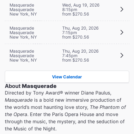
Masquerade
Wed, Aug 19, 2026
Masquerade
8:15pm
New York, NY
from $270.56
Masquerade
Thu, Aug 20, 2026
Masquerade
7:15pm
New York, NY
from $270.56
Masquerade
Thu, Aug 20, 2026
Masquerade
7:45pm
New York, NY
from $270.56
View Calendar
About
Masquerade
Directed by Tony Award® winner Diane Paulus,
Masquerade
is a bold new immersive production of
the world’s most haunting love story,
The Phantom of
the Opera
. Enter the Paris Opera House and move
through the music, the mystery, and the seduction of
the Music of the Night.