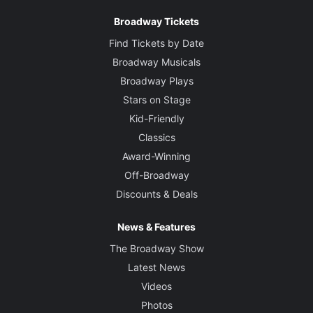
Broadway Tickets
Find Tickets by Date
Broadway Musicals
Broadway Plays
Stars on Stage
Kid-Friendly
Classics
Award-Winning
Off-Broadway
Discounts & Deals
News & Features
The Broadway Show
Latest News
Videos
Photos