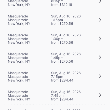
Masquerade
8:15pm
New York, NY
from $312.19
Masquerade
Sun, Aug 16, 2026
Masquerade
1:15pm
New York, NY
from $270.56
Masquerade
Sun, Aug 16, 2026
Masquerade
1:30pm
New York, NY
from $270.56
Masquerade
Sun, Aug 16, 2026
Masquerade
1:45pm
New York, NY
from $270.56
Masquerade
Sun, Aug 16, 2026
Masquerade
7:15pm
New York, NY
from $284.44
Masquerade
Sun, Aug 16, 2026
Masquerade
7:45pm
New York, NY
from $284.44