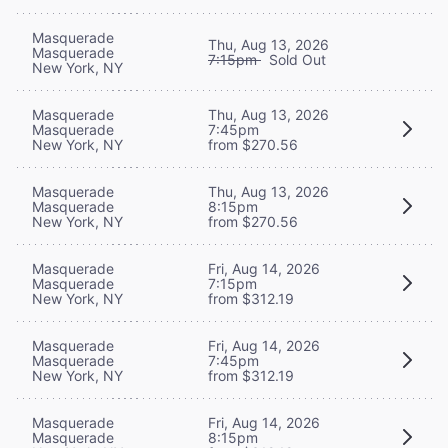
Masquerade
Thu, Aug 13, 2026
Masquerade
7:15pm
Sold Out
New York, NY
Masquerade
Thu, Aug 13, 2026
Masquerade
7:45pm
New York, NY
from $270.56
Masquerade
Thu, Aug 13, 2026
Masquerade
8:15pm
New York, NY
from $270.56
Masquerade
Fri, Aug 14, 2026
Masquerade
7:15pm
New York, NY
from $312.19
Masquerade
Fri, Aug 14, 2026
Masquerade
7:45pm
New York, NY
from $312.19
Masquerade
Fri, Aug 14, 2026
Masquerade
8:15pm