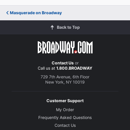
Masquerade on Broadway
Back to Top
Contact Us
or
Call us at
1.800.BROADWAY
729 7th Avenue, 6th Floor
New York, NY 10019
Customer Support
My Order
Frequently Asked Questions
Contact Us