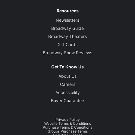
Resources
Newsletters
Broadway Guide
Broadway Theaters
Gift Cards
Broadway Show Reviews
Get To Know Us
About Us
Careers
Accessibility
Buyer Guarantee
Privacy Policy
Website Terms & Conditions
Purchase Terms & Conditions
Groups Purchase Terms