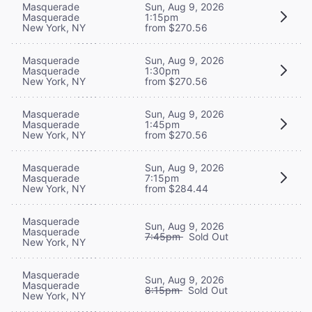
Masquerade
Sun, Aug 9, 2026
Masquerade
1:15pm
New York, NY
from $270.56
Masquerade
Sun, Aug 9, 2026
Masquerade
1:30pm
New York, NY
from $270.56
Masquerade
Sun, Aug 9, 2026
Masquerade
1:45pm
New York, NY
from $270.56
Masquerade
Sun, Aug 9, 2026
Masquerade
7:15pm
New York, NY
from $284.44
Masquerade
Sun, Aug 9, 2026
Masquerade
7:45pm
Sold Out
New York, NY
Masquerade
Sun, Aug 9, 2026
Masquerade
8:15pm
Sold Out
New York, NY