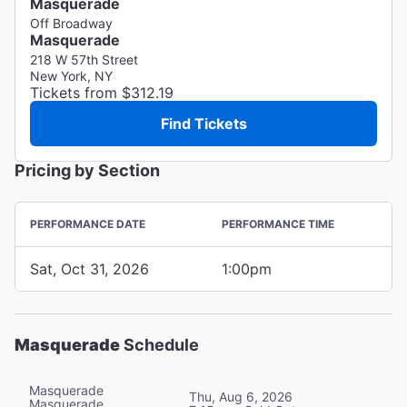
Masquerade
Off Broadway
Masquerade
218 W 57th Street
New York, NY
Tickets from $312.19
Find Tickets
Pricing by Section
PERFORMANCE DATE
PERFORMANCE TIME
Sat, Oct 31, 2026
1:00pm
Masquerade
Schedule
Masquerade
Thu, Aug 6, 2026
Masquerade