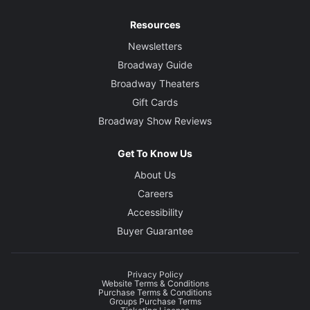
Resources
Newsletters
Broadway Guide
Broadway Theaters
Gift Cards
Broadway Show Reviews
Get To Know Us
About Us
Careers
Accessibility
Buyer Guarantee
Privacy Policy
Website Terms & Conditions
Purchase Terms & Conditions
Groups Purchase Terms