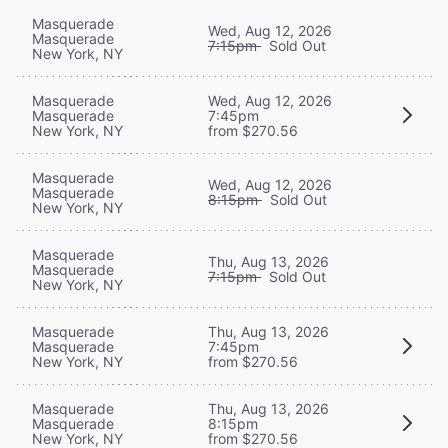
Masquerade
Wed, Aug 12, 2026
Masquerade
7:15pm
Sold Out
New York, NY
Masquerade
Wed, Aug 12, 2026
Masquerade
7:45pm
New York, NY
from $270.56
Masquerade
Wed, Aug 12, 2026
Masquerade
8:15pm
Sold Out
New York, NY
Masquerade
Thu, Aug 13, 2026
Masquerade
7:15pm
Sold Out
New York, NY
Masquerade
Thu, Aug 13, 2026
Masquerade
7:45pm
New York, NY
from $270.56
Masquerade
Thu, Aug 13, 2026
Masquerade
8:15pm
New York, NY
from $270.56