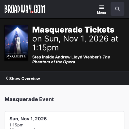
Navigation
Search
Menu
Masquerade Tickets
on Sun, Nov 1, 2026 at
1:15pm
Step inside Andrew Lloyd Webber’s
The
Phantom of the Opera
.
Show Overview
Masquerade
Event
Sun, Nov 1, 2026
1:15pm