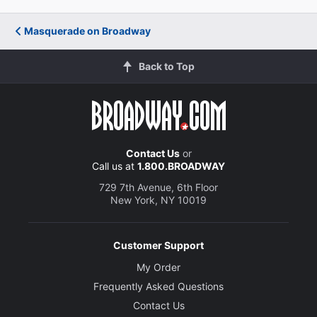
Masquerade on Broadway
Back to Top
Contact Us
or
Call us at
1.800.BROADWAY
729 7th Avenue, 6th Floor
New York, NY 10019
Customer Support
My Order
Frequently Asked Questions
Contact Us