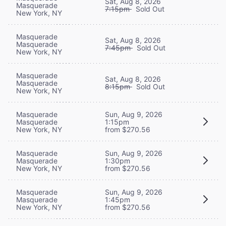
Sat, Aug 8, 2026
Masquerade
7:15pm
Sold Out
New York, NY
Masquerade
Sat, Aug 8, 2026
Masquerade
7:45pm
Sold Out
New York, NY
Masquerade
Sat, Aug 8, 2026
Masquerade
8:15pm
Sold Out
New York, NY
Masquerade
Sun, Aug 9, 2026
Masquerade
1:15pm
New York, NY
from $270.56
Masquerade
Sun, Aug 9, 2026
Masquerade
1:30pm
New York, NY
from $270.56
Masquerade
Sun, Aug 9, 2026
Masquerade
1:45pm
New York, NY
from $270.56