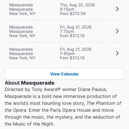
Masquerade
Thu, Aug 20, 2026
Masquerade
8:15pm
New York, NY
from $270.56
Masquerade
Fri, Aug 21, 2026
Masquerade
7:15pm
New York, NY
from $312.19
Masquerade
Fri, Aug 21, 2026
Masquerade
7:45pm
New York, NY
from $312.19
View Calendar
About
Masquerade
Directed by Tony Award® winner Diane Paulus,
Masquerade
is a bold new immersive production of
the world’s most haunting love story,
The Phantom of
the Opera
. Enter the Paris Opera House and move
through the music, the mystery, and the seduction of
the Music of the Night.