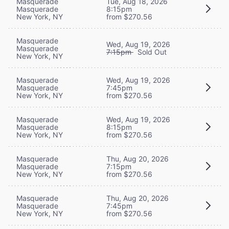
Masquerade
Tue, Aug 18, 2026
Masquerade
8:15pm
New York, NY
from $270.56
Masquerade
Wed, Aug 19, 2026
Masquerade
7:15pm
Sold Out
New York, NY
Masquerade
Wed, Aug 19, 2026
Masquerade
7:45pm
New York, NY
from $270.56
Masquerade
Wed, Aug 19, 2026
Masquerade
8:15pm
New York, NY
from $270.56
Masquerade
Thu, Aug 20, 2026
Masquerade
7:15pm
New York, NY
from $270.56
Masquerade
Thu, Aug 20, 2026
Masquerade
7:45pm
New York, NY
from $270.56