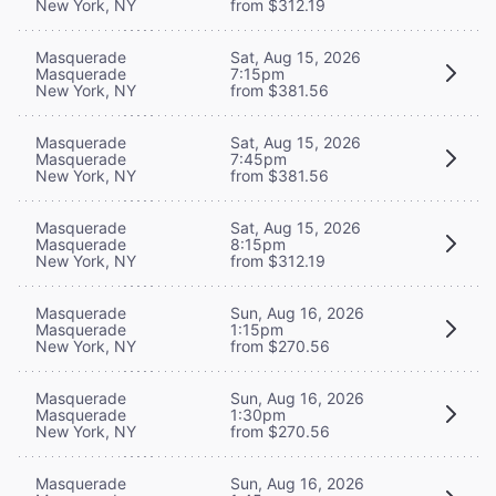
New York, NY
from $312.19
Masquerade
Sat, Aug 15, 2026
Masquerade
7:15pm
New York, NY
from $381.56
Masquerade
Sat, Aug 15, 2026
Masquerade
7:45pm
New York, NY
from $381.56
Masquerade
Sat, Aug 15, 2026
Masquerade
8:15pm
New York, NY
from $312.19
Masquerade
Sun, Aug 16, 2026
Masquerade
1:15pm
New York, NY
from $270.56
Masquerade
Sun, Aug 16, 2026
Masquerade
1:30pm
New York, NY
from $270.56
Masquerade
Sun, Aug 16, 2026