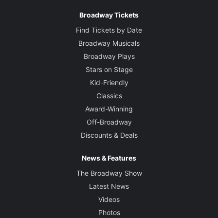
Broadway Tickets
Find Tickets by Date
Broadway Musicals
Broadway Plays
Stars on Stage
Kid-Friendly
Classics
Award-Winning
Off-Broadway
Discounts & Deals
News & Features
The Broadway Show
Latest News
Videos
Photos