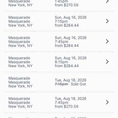
Masquerade
1:45pm
New York, NY
from $270.56
Masquerade
Sun, Aug 16, 2026
Masquerade
7:15pm
New York, NY
from $284.44
Masquerade
Sun, Aug 16, 2026
Masquerade
7:45pm
New York, NY
from $284.44
Masquerade
Sun, Aug 16, 2026
Masquerade
8:15pm
New York, NY
from $284.44
Masquerade
Tue, Aug 18, 2026
Masquerade
7:15pm
Sold Out
New York, NY
Masquerade
Tue, Aug 18, 2026
Masquerade
7:45pm
New York, NY
from $270.56