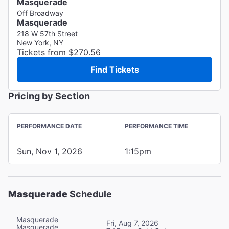
Masquerade
Off Broadway
Masquerade
218 W 57th Street
New York, NY
Tickets from $270.56
Find Tickets
Pricing by Section
PERFORMANCE DATE
PERFORMANCE TIME
Sun, Nov 1, 2026
1:15pm
Masquerade
Schedule
Masquerade
Fri, Aug 7, 2026
Masquerade