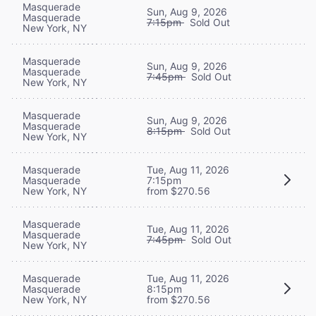
Masquerade
Sun, Aug 9, 2026
Masquerade
7:15pm
Sold Out
New York, NY
Masquerade
Sun, Aug 9, 2026
Masquerade
7:45pm
Sold Out
New York, NY
Masquerade
Sun, Aug 9, 2026
Masquerade
8:15pm
Sold Out
New York, NY
Masquerade
Tue, Aug 11, 2026
Masquerade
7:15pm
New York, NY
from $270.56
Masquerade
Tue, Aug 11, 2026
Masquerade
7:45pm
Sold Out
New York, NY
Masquerade
Tue, Aug 11, 2026
Masquerade
8:15pm
New York, NY
from $270.56