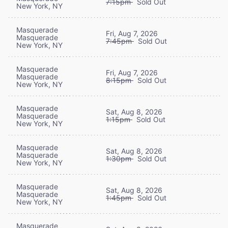
7:15pm
Sold Out
New York, NY
Masquerade
Fri, Aug 7, 2026
Masquerade
7:45pm
Sold Out
New York, NY
Masquerade
Fri, Aug 7, 2026
Masquerade
8:15pm
Sold Out
New York, NY
Masquerade
Sat, Aug 8, 2026
Masquerade
1:15pm
Sold Out
New York, NY
Masquerade
Sat, Aug 8, 2026
Masquerade
1:30pm
Sold Out
New York, NY
Masquerade
Sat, Aug 8, 2026
Masquerade
1:45pm
Sold Out
New York, NY
Masquerade