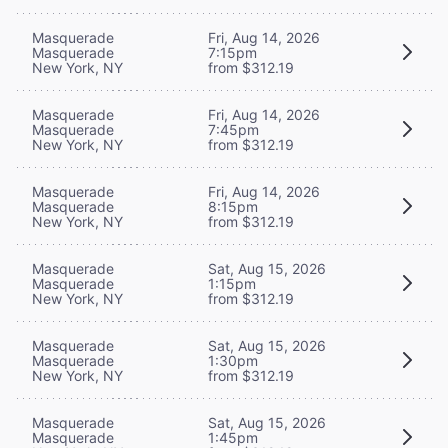
Masquerade
Fri, Aug 14, 2026
Masquerade
7:15pm
New York, NY
from $312.19
Masquerade
Fri, Aug 14, 2026
Masquerade
7:45pm
New York, NY
from $312.19
Masquerade
Fri, Aug 14, 2026
Masquerade
8:15pm
New York, NY
from $312.19
Masquerade
Sat, Aug 15, 2026
Masquerade
1:15pm
New York, NY
from $312.19
Masquerade
Sat, Aug 15, 2026
Masquerade
1:30pm
New York, NY
from $312.19
Masquerade
Sat, Aug 15, 2026
Masquerade
1:45pm