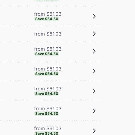
from $61.03
Save $54.50
from $61.03
from $61.03
Save $54.50
from $61.03
Save $54.50
from $61.03
Save $54.50
from $61.03
Save $54.50
from $61.03
Save $54.50