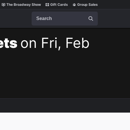
The Broadway Show
Gift Cards
Group Sales
Search
ets
on Fri, Feb