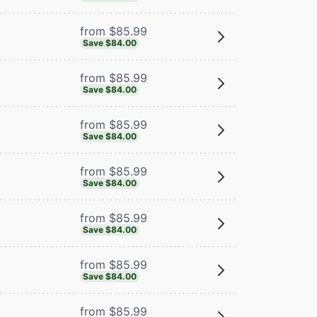
from $85.99
Save $84.00
from $85.99
Save $84.00
from $85.99
Save $84.00
from $85.99
Save $84.00
from $85.99
Save $84.00
from $85.99
Save $84.00
from $85.99