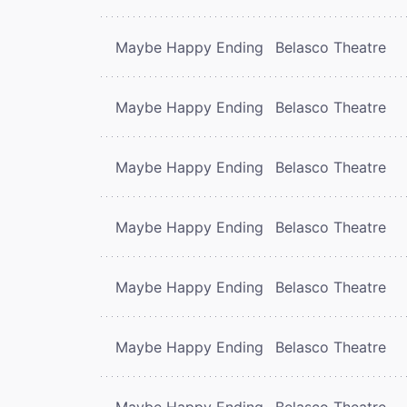
Maybe Happy Ending
Belasco Theatre
Maybe Happy Ending
Belasco Theatre
Maybe Happy Ending
Belasco Theatre
Maybe Happy Ending
Belasco Theatre
Maybe Happy Ending
Belasco Theatre
Maybe Happy Ending
Belasco Theatre
Maybe Happy Ending
Belasco Theatre