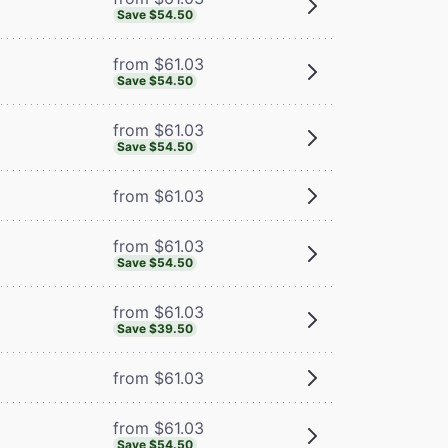
Save $54.50
from $61.03
Save $54.50
from $61.03
Save $54.50
from $61.03
from $61.03
Save $54.50
from $61.03
Save $39.50
from $61.03
from $61.03
Save $54.50