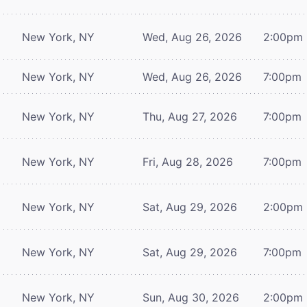
New York, NY
Wed, Aug 26, 2026
2:00pm
New York, NY
Wed, Aug 26, 2026
7:00pm
New York, NY
Thu, Aug 27, 2026
7:00pm
New York, NY
Fri, Aug 28, 2026
7:00pm
New York, NY
Sat, Aug 29, 2026
2:00pm
New York, NY
Sat, Aug 29, 2026
7:00pm
New York, NY
Sun, Aug 30, 2026
2:00pm