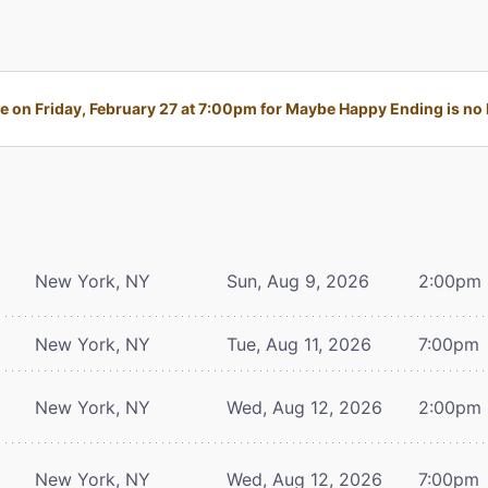
 on Friday, February 27 at 7:00pm for Maybe Happy Ending is no l
New York, NY
Sun, Aug 9, 2026
2:00pm
New York, NY
Tue, Aug 11, 2026
7:00pm
New York, NY
Wed, Aug 12, 2026
2:00pm
New York, NY
Wed, Aug 12, 2026
7:00pm