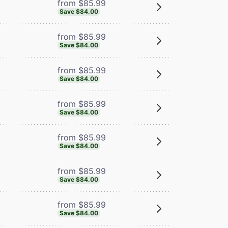
from $85.99
Save $84.00
from $85.99
Save $84.00
from $85.99
Save $84.00
from $85.99
Save $84.00
from $85.99
Save $84.00
from $85.99
Save $84.00
from $85.99
Save $84.00