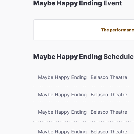
Maybe Happy Ending
Event
The performance
Maybe Happy Ending
Schedule
Maybe Happy Ending
Belasco Theatre
Maybe Happy Ending
Belasco Theatre
Maybe Happy Ending
Belasco Theatre
Maybe Happy Ending
Belasco Theatre