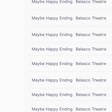
Maybe Happy Ending
Belasco Theatre
Maybe Happy Ending
Belasco Theatre
Maybe Happy Ending
Belasco Theatre
Maybe Happy Ending
Belasco Theatre
Maybe Happy Ending
Belasco Theatre
Maybe Happy Ending
Belasco Theatre
Maybe Happy Ending
Belasco Theatre
Maybe Happy Ending
Belasco Theatre