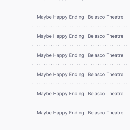
Maybe Happy Ending
Belasco Theatre
Maybe Happy Ending
Belasco Theatre
Maybe Happy Ending
Belasco Theatre
Maybe Happy Ending
Belasco Theatre
Maybe Happy Ending
Belasco Theatre
Maybe Happy Ending
Belasco Theatre