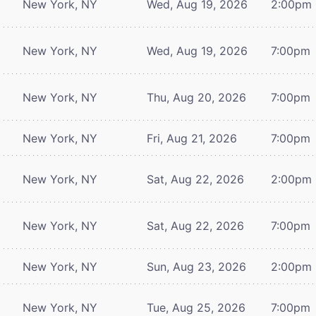
New York, NY
Wed, Aug 19, 2026
2:00pm
New York, NY
Wed, Aug 19, 2026
7:00pm
New York, NY
Thu, Aug 20, 2026
7:00pm
New York, NY
Fri, Aug 21, 2026
7:00pm
New York, NY
Sat, Aug 22, 2026
2:00pm
New York, NY
Sat, Aug 22, 2026
7:00pm
New York, NY
Sun, Aug 23, 2026
2:00pm
New York, NY
Tue, Aug 25, 2026
7:00pm