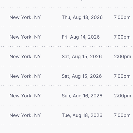
New York, NY
Thu, Aug 13, 2026
7:00pm
New York, NY
Fri, Aug 14, 2026
7:00pm
New York, NY
Sat, Aug 15, 2026
2:00pm
New York, NY
Sat, Aug 15, 2026
7:00pm
New York, NY
Sun, Aug 16, 2026
2:00pm
New York, NY
Tue, Aug 18, 2026
7:00pm