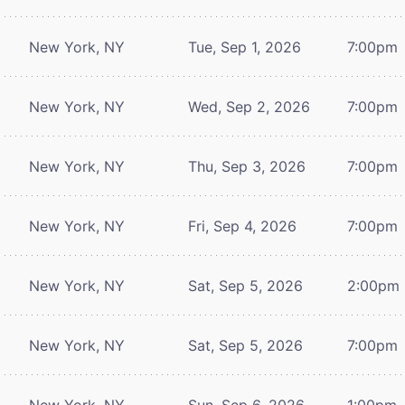
New York, NY
Tue, Sep 1, 2026
7:00pm
New York, NY
Wed, Sep 2, 2026
7:00pm
New York, NY
Thu, Sep 3, 2026
7:00pm
New York, NY
Fri, Sep 4, 2026
7:00pm
New York, NY
Sat, Sep 5, 2026
2:00pm
New York, NY
Sat, Sep 5, 2026
7:00pm
New York, NY
Sun, Sep 6, 2026
1:00pm