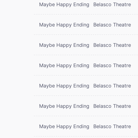
Maybe Happy Ending
Belasco Theatre
Maybe Happy Ending
Belasco Theatre
Maybe Happy Ending
Belasco Theatre
Maybe Happy Ending
Belasco Theatre
Maybe Happy Ending
Belasco Theatre
Maybe Happy Ending
Belasco Theatre
Maybe Happy Ending
Belasco Theatre