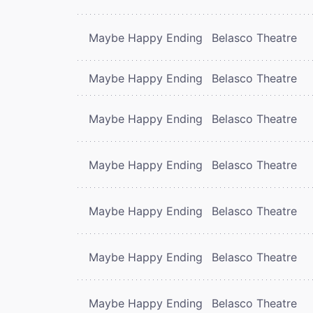
Maybe Happy Ending
Belasco Theatre
Maybe Happy Ending
Belasco Theatre
Maybe Happy Ending
Belasco Theatre
Maybe Happy Ending
Belasco Theatre
Maybe Happy Ending
Belasco Theatre
Maybe Happy Ending
Belasco Theatre
Maybe Happy Ending
Belasco Theatre