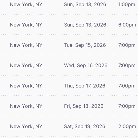
New York, NY
Sun, Sep 13, 2026
1:00pm
New York, NY
Sun, Sep 13, 2026
6:00pm
New York, NY
Tue, Sep 15, 2026
7:00pm
New York, NY
Wed, Sep 16, 2026
7:00pm
New York, NY
Thu, Sep 17, 2026
7:00pm
New York, NY
Fri, Sep 18, 2026
7:00pm
New York, NY
Sat, Sep 19, 2026
2:00pm