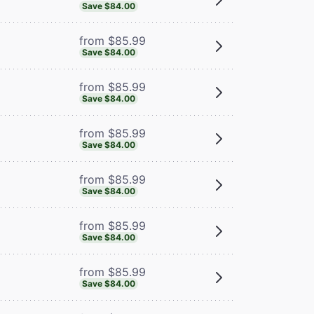
Save $84.00
from $85.99
Save $84.00
from $85.99
Save $84.00
from $85.99
Save $84.00
from $85.99
Save $84.00
from $85.99
Save $84.00
from $85.99
Save $84.00