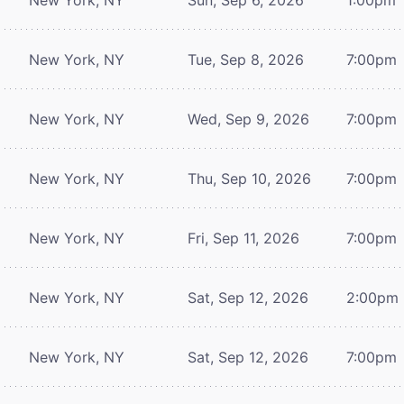
New York, NY
Tue, Sep 8, 2026
7:00pm
New York, NY
Wed, Sep 9, 2026
7:00pm
New York, NY
Thu, Sep 10, 2026
7:00pm
New York, NY
Fri, Sep 11, 2026
7:00pm
New York, NY
Sat, Sep 12, 2026
2:00pm
New York, NY
Sat, Sep 12, 2026
7:00pm