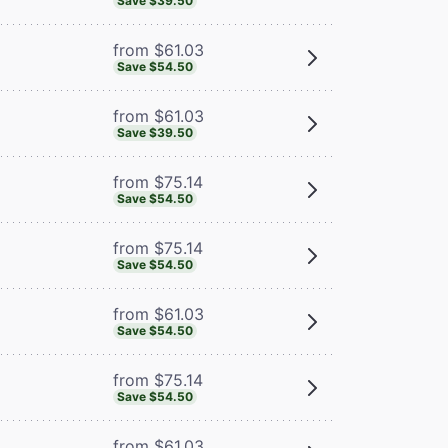
Save $39.50
from $61.03
Save $54.50
from $61.03
Save $39.50
from $75.14
Save $54.50
from $75.14
Save $54.50
from $61.03
Save $54.50
from $75.14
Save $54.50
from $61.03