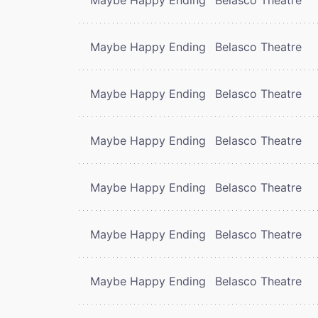
Maybe Happy Ending
Belasco Theatre
Maybe Happy Ending
Belasco Theatre
Maybe Happy Ending
Belasco Theatre
Maybe Happy Ending
Belasco Theatre
Maybe Happy Ending
Belasco Theatre
Maybe Happy Ending
Belasco Theatre