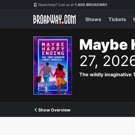
Navigation
Need help? Call us at
1.800.BROADWAY
Shows
Tickets
Maybe 
27, 202
The wildly imaginative
Show Overview