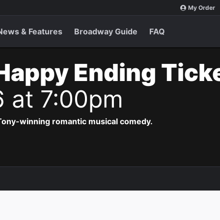
My Order
News & Features
Broadway Guide
FAQ
Happy Ending Tick
6 at 7:00pm
 Tony-winning romantic musical comedy.