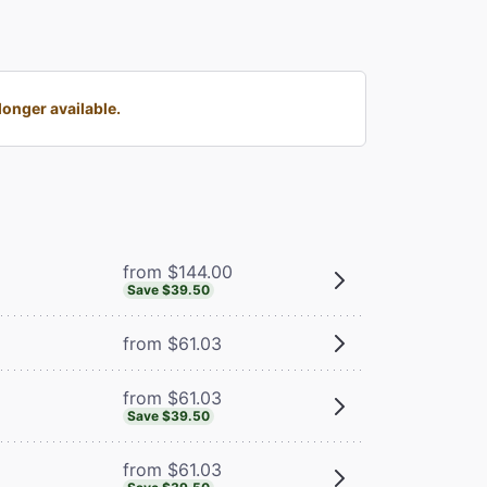
onger available.
from $144.00
Save $39.50
from $61.03
from $61.03
Save $39.50
from $61.03