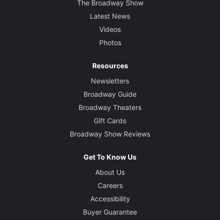
The Broadway Show
Latest News
Videos
Photos
Resources
Newsletters
Broadway Guide
Broadway Theaters
Gift Cards
Broadway Show Reviews
Get To Know Us
About Us
Careers
Accessibility
Buyer Guarantee