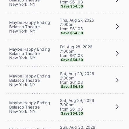
from $61.03
New York, NY
Save $54.50
Thu, Aug 27, 2026
Maybe Happy Ending
7:00pm
Belasco Theatre
from $61.03
New York, NY
Save $54.50
Fri, Aug 28, 2026
Maybe Happy Ending
7:00pm
Belasco Theatre
from $61.03
New York, NY
Save $54.50
Sat, Aug 29, 2026
Maybe Happy Ending
2:00pm
Belasco Theatre
from $61.03
New York, NY
Save $54.50
Sat, Aug 29, 2026
Maybe Happy Ending
7:00pm
Belasco Theatre
from $61.03
New York, NY
Save $54.50
Sun, Aug 30, 2026