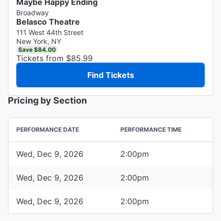
Maybe Happy Ending
Broadway
Belasco Theatre
111 West 44th Street
New York, NY
Save $84.00
Tickets from $85.99
Find Tickets
Pricing by Section
PERFORMANCE DATE
PERFORMANCE TIME
Wed, Dec 9, 2026
2:00pm
Wed, Dec 9, 2026
2:00pm
Wed, Dec 9, 2026
2:00pm