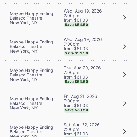
Wed, Aug 19, 2026
Maybe Happy Ending
2:00pm
Belasco Theatre
from $61.03
New York, NY
Save $54.50
Wed, Aug 19, 2026
Maybe Happy Ending
7:00pm
Belasco Theatre
from $61.03
New York, NY
Save $54.50
Thu, Aug 20, 2026
Maybe Happy Ending
7:00pm
Belasco Theatre
from $61.03
New York, NY
Save $54.50
Fri, Aug 21, 2026
Maybe Happy Ending
7:00pm
Belasco Theatre
from $61.03
New York, NY
Save $39.50
Sat, Aug 22, 2026
Maybe Happy Ending
2:00pm
Belasco Theatre
from $61.03
New York, NY