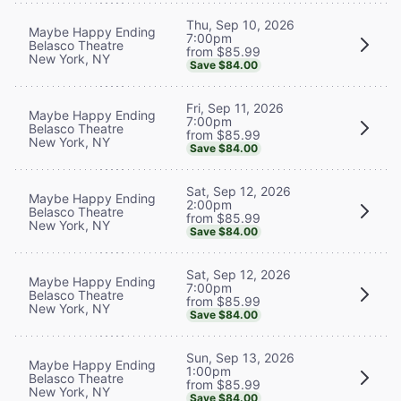
Thu, Sep 10, 2026
Maybe Happy Ending
7:00pm
Belasco Theatre
from $85.99
New York, NY
Save $84.00
Fri, Sep 11, 2026
Maybe Happy Ending
7:00pm
Belasco Theatre
from $85.99
New York, NY
Save $84.00
Sat, Sep 12, 2026
Maybe Happy Ending
2:00pm
Belasco Theatre
from $85.99
New York, NY
Save $84.00
Sat, Sep 12, 2026
Maybe Happy Ending
7:00pm
Belasco Theatre
from $85.99
New York, NY
Save $84.00
Sun, Sep 13, 2026
Maybe Happy Ending
1:00pm
Belasco Theatre
from $85.99
New York, NY
Save $84.00