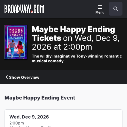
Navigation
Search
Menu
Maybe Happy Ending
Tickets
on Wed, Dec 9,
2026 at 2:00pm
The wildly imaginative Tony-winning romantic
musical comedy.
Show Overview
Maybe Happy Ending
Event
Wed, Dec 9, 2026
2:00pm