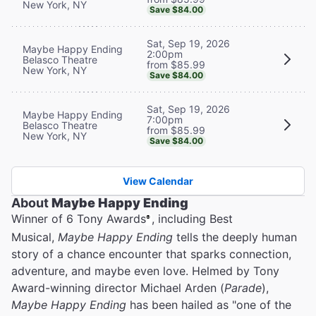
New York, NY
Save $84.00
Sat, Sep 19, 2026
Maybe Happy Ending
2:00pm
Belasco Theatre
from $85.99
New York, NY
Save $84.00
Sat, Sep 19, 2026
Maybe Happy Ending
7:00pm
Belasco Theatre
from $85.99
New York, NY
Save $84.00
View Calendar
About
Maybe Happy Ending
Winner of 6 Tony Awards
, including Best
®
Musical,
Maybe Happy Ending
tells the deeply human
story of a chance encounter that sparks connection,
adventure, and maybe even love. Helmed by Tony
Award-winning director Michael Arden (
Parade
),
Maybe Happy Ending
has been hailed as "one of the