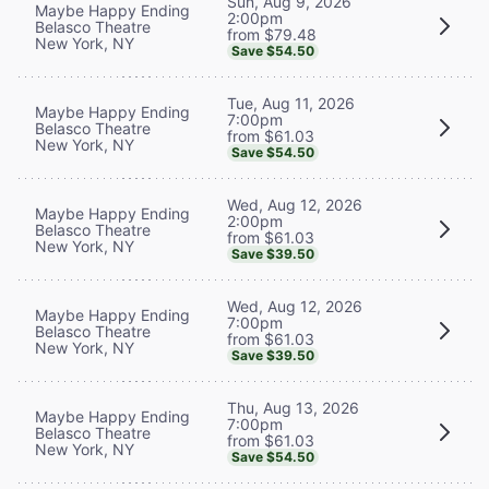
Sun, Aug 9, 2026
Maybe Happy Ending
2:00pm
Belasco Theatre
from $79.48
New York, NY
Save $54.50
Tue, Aug 11, 2026
Maybe Happy Ending
7:00pm
Belasco Theatre
from $61.03
New York, NY
Save $54.50
Wed, Aug 12, 2026
Maybe Happy Ending
2:00pm
Belasco Theatre
from $61.03
New York, NY
Save $39.50
Wed, Aug 12, 2026
Maybe Happy Ending
7:00pm
Belasco Theatre
from $61.03
New York, NY
Save $39.50
Thu, Aug 13, 2026
Maybe Happy Ending
7:00pm
Belasco Theatre
from $61.03
New York, NY
Save $54.50