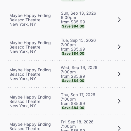
Sun, Sep 13, 2026
Maybe Happy Ending
6:00pm
Belasco Theatre
from $85.99
New York, NY
Save $84.00
Tue, Sep 15, 2026
Maybe Happy Ending
7:00pm
Belasco Theatre
from $85.99
New York, NY
Save $84.00
Wed, Sep 16, 2026
Maybe Happy Ending
7:00pm
Belasco Theatre
from $85.99
New York, NY
Save $84.00
Thu, Sep 17, 2026
Maybe Happy Ending
7:00pm
Belasco Theatre
from $85.99
New York, NY
Save $84.00
Fri, Sep 18, 2026
Maybe Happy Ending
7:00pm
Belasco Theatre
from $85.99