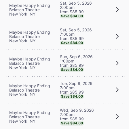
Sat, Sep 5, 2026
Maybe Happy Ending
2:00pm
Belasco Theatre
from $85.99
New York, NY
Save $84.00
Sat, Sep 5, 2026
Maybe Happy Ending
7:00pm
Belasco Theatre
from $85.99
New York, NY
Save $84.00
Sun, Sep 6, 2026
Maybe Happy Ending
1:00pm
Belasco Theatre
from $85.99
New York, NY
Save $84.00
Tue, Sep 8, 2026
Maybe Happy Ending
7:00pm
Belasco Theatre
from $85.99
New York, NY
Save $84.00
Wed, Sep 9, 2026
Maybe Happy Ending
7:00pm
Belasco Theatre
from $85.99
New York, NY
Save $84.00