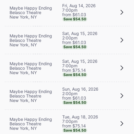
Fri, Aug 14, 2026
Maybe Happy Ending
7:00pm
Belasco Theatre
from $61.03
New York, NY
Save $54.50
Sat, Aug 15, 2026
Maybe Happy Ending
2:00pm
Belasco Theatre
from $61.03
New York, NY
Save $54.50
Sat, Aug 15, 2026
Maybe Happy Ending
7:00pm
Belasco Theatre
from $75.14
New York, NY
Save $54.50
Sun, Aug 16, 2026
Maybe Happy Ending
2:00pm
Belasco Theatre
from $61.03
New York, NY
Save $54.50
Tue, Aug 18, 2026
Maybe Happy Ending
7:00pm
Belasco Theatre
from $75.14
New York, NY
Save $54.50