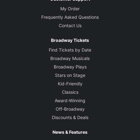
My Order
Frequently Asked Questions
Contact Us
Broadway Tickets
Find Tickets by Date
Broadway Musicals
Broadway Plays
Stars on Stage
Kid-Friendly
Classics
Award-Winning
Off-Broadway
Discounts & Deals
News & Features