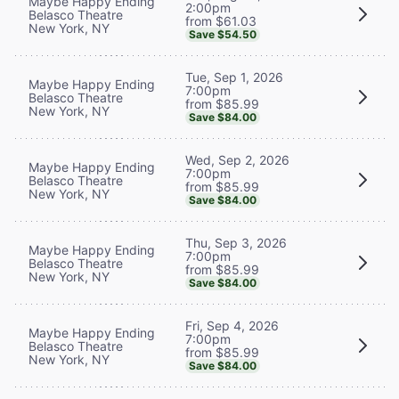
Maybe Happy Ending
2:00pm
Belasco Theatre
from $61.03
New York, NY
Save $54.50
Tue, Sep 1, 2026
Maybe Happy Ending
7:00pm
Belasco Theatre
from $85.99
New York, NY
Save $84.00
Wed, Sep 2, 2026
Maybe Happy Ending
7:00pm
Belasco Theatre
from $85.99
New York, NY
Save $84.00
Thu, Sep 3, 2026
Maybe Happy Ending
7:00pm
Belasco Theatre
from $85.99
New York, NY
Save $84.00
Fri, Sep 4, 2026
Maybe Happy Ending
7:00pm
Belasco Theatre
from $85.99
New York, NY
Save $84.00