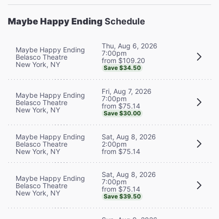
Maybe Happy Ending
Schedule
Thu, Aug 6, 2026
Maybe Happy Ending
7:00pm
Belasco Theatre
from $109.20
New York, NY
Save $34.50
Fri, Aug 7, 2026
Maybe Happy Ending
7:00pm
Belasco Theatre
from $75.14
New York, NY
Save $30.00
Maybe Happy Ending
Sat, Aug 8, 2026
Belasco Theatre
2:00pm
New York, NY
from $75.14
Sat, Aug 8, 2026
Maybe Happy Ending
7:00pm
Belasco Theatre
from $75.14
New York, NY
Save $39.50