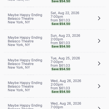
Save $54.50
Sat, Aug 22, 2026
Maybe Happy Ending
7:00pm
Belasco Theatre
from $61.03
New York, NY
Save $54.50
Sun, Aug 23, 2026
Maybe Happy Ending
2:00pm
Belasco Theatre
from $61.03
New York, NY
Save $54.50
Tue, Aug 25, 2026
Maybe Happy Ending
7:00pm
Belasco Theatre
from $61.03
New York, NY
Save $54.50
Wed, Aug 26, 2026
Maybe Happy Ending
2:00pm
Belasco Theatre
from $61.03
New York, NY
Save $54.50
Wed, Aug 26, 2026
Maybe Happy Ending
7:00pm
Belasco Theatre