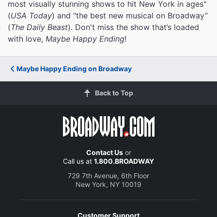
most visually stunning shows to hit New York in ages"
(
USA Today
) and “the best new musical on Broadway”
(
The Daily Beast
). Don't miss the show that’s loaded
with love,
Maybe Happy Ending
!
Maybe Happy Ending on Broadway
Back to Top
Contact Us
or
Call us at
1.800.BROADWAY
729 7th Avenue, 6th Floor
New York, NY 10019
Customer Support