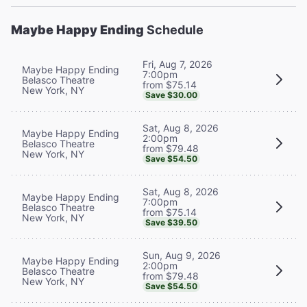
Maybe Happy Ending
Schedule
Fri, Aug 7, 2026
Maybe Happy Ending
7:00pm
Belasco Theatre
from $75.14
New York, NY
Save $30.00
Sat, Aug 8, 2026
Maybe Happy Ending
2:00pm
Belasco Theatre
from $79.48
New York, NY
Save $54.50
Sat, Aug 8, 2026
Maybe Happy Ending
7:00pm
Belasco Theatre
from $75.14
New York, NY
Save $39.50
Sun, Aug 9, 2026
Maybe Happy Ending
2:00pm
Belasco Theatre
from $79.48
New York, NY
Save $54.50