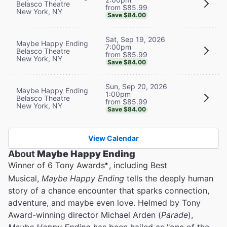
Belasco Theatre
from $85.99
New York, NY
Save $84.00
Sat, Sep 19, 2026
Maybe Happy Ending
7:00pm
Belasco Theatre
from $85.99
New York, NY
Save $84.00
Sun, Sep 20, 2026
Maybe Happy Ending
1:00pm
Belasco Theatre
from $85.99
New York, NY
Save $84.00
View Calendar
About
Maybe Happy Ending
Winner of 6 Tony Awards
, including Best
®
Musical,
Maybe Happy Ending
tells the deeply human
story of a chance encounter that sparks connection,
adventure, and maybe even love. Helmed by Tony
Award-winning director Michael Arden (
Parade
),
Maybe Happy Ending
has been hailed as "one of the