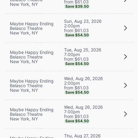
from $61.03
New York, NY
Save $39.50
Sun, Aug 23, 2026
Maybe Happy Ending
2:00pm
Belasco Theatre
from $61.03
New York, NY
Save $54.50
Tue, Aug 25, 2026
Maybe Happy Ending
7:00pm
Belasco Theatre
from $61.03
New York, NY
Save $54.50
Wed, Aug 26, 2026
Maybe Happy Ending
2:00pm
Belasco Theatre
from $61.03
New York, NY
Save $54.50
Wed, Aug 26, 2026
Maybe Happy Ending
7:00pm
Belasco Theatre
from $61.03
New York, NY
Save $54.50
Thu, Aug 27, 2026