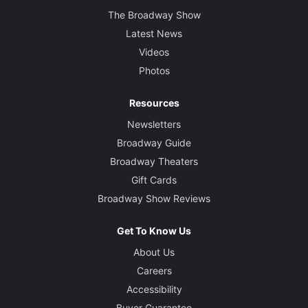
The Broadway Show
Latest News
Videos
Photos
Resources
Newsletters
Broadway Guide
Broadway Theaters
Gift Cards
Broadway Show Reviews
Get To Know Us
About Us
Careers
Accessibility
Buyer Guarantee