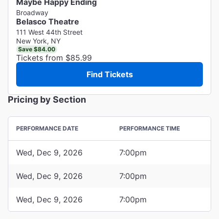
Maybe Happy Ending
Broadway
Belasco Theatre
111 West 44th Street
New York, NY
Save $84.00
Tickets from $85.99
Find Tickets
Pricing by Section
PERFORMANCE DATE
PERFORMANCE TIME
Wed, Dec 9, 2026
7:00pm
Wed, Dec 9, 2026
7:00pm
Wed, Dec 9, 2026
7:00pm