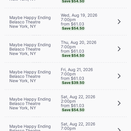
Save $54.50
Wed, Aug 19, 2026
Maybe Happy Ending
7:00pm
Belasco Theatre
from $61.03
New York, NY
Save $54.50
Thu, Aug 20, 2026
Maybe Happy Ending
7:00pm
Belasco Theatre
from $61.03
New York, NY
Save $54.50
Fri, Aug 21, 2026
Maybe Happy Ending
7:00pm
Belasco Theatre
from $61.03
New York, NY
Save $39.50
Sat, Aug 22, 2026
Maybe Happy Ending
2:00pm
Belasco Theatre
from $61.03
New York, NY
Save $54.50
Sat, Aug 22, 2026
Maybe Happy Ending
7:00pm
Belasco Theatre