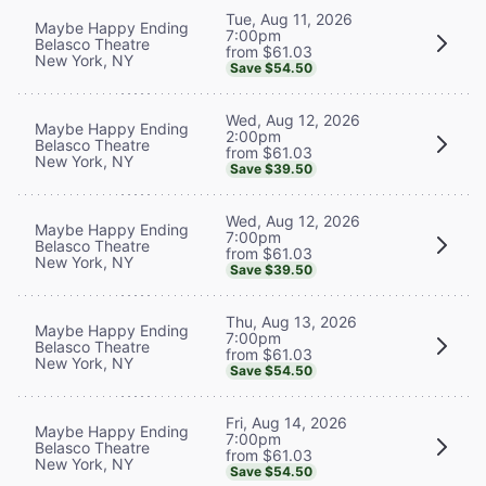
Tue, Aug 11, 2026
Maybe Happy Ending
7:00pm
Belasco Theatre
from $61.03
New York, NY
Save $54.50
Wed, Aug 12, 2026
Maybe Happy Ending
2:00pm
Belasco Theatre
from $61.03
New York, NY
Save $39.50
Wed, Aug 12, 2026
Maybe Happy Ending
7:00pm
Belasco Theatre
from $61.03
New York, NY
Save $39.50
Thu, Aug 13, 2026
Maybe Happy Ending
7:00pm
Belasco Theatre
from $61.03
New York, NY
Save $54.50
Fri, Aug 14, 2026
Maybe Happy Ending
7:00pm
Belasco Theatre
from $61.03
New York, NY
Save $54.50