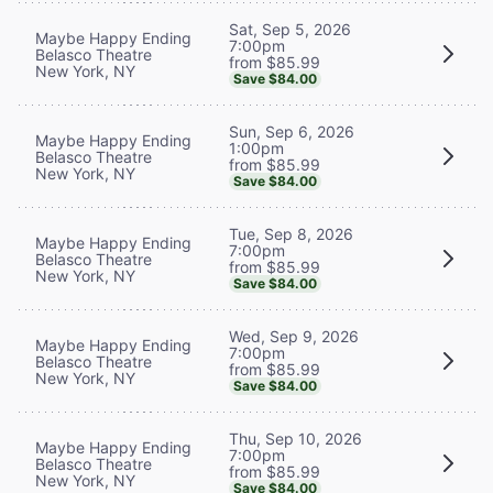
Sat, Sep 5, 2026
Maybe Happy Ending
7:00pm
Belasco Theatre
from $85.99
New York, NY
Save $84.00
Sun, Sep 6, 2026
Maybe Happy Ending
1:00pm
Belasco Theatre
from $85.99
New York, NY
Save $84.00
Tue, Sep 8, 2026
Maybe Happy Ending
7:00pm
Belasco Theatre
from $85.99
New York, NY
Save $84.00
Wed, Sep 9, 2026
Maybe Happy Ending
7:00pm
Belasco Theatre
from $85.99
New York, NY
Save $84.00
Thu, Sep 10, 2026
Maybe Happy Ending
7:00pm
Belasco Theatre
from $85.99
New York, NY
Save $84.00