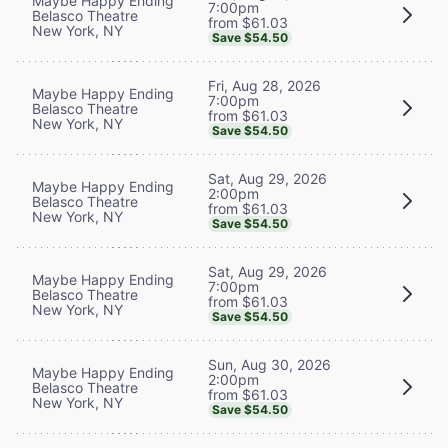
Maybe Happy Ending
7:00pm
Belasco Theatre
from $61.03
New York, NY
Save $54.50
Fri, Aug 28, 2026
Maybe Happy Ending
7:00pm
Belasco Theatre
from $61.03
New York, NY
Save $54.50
Sat, Aug 29, 2026
Maybe Happy Ending
2:00pm
Belasco Theatre
from $61.03
New York, NY
Save $54.50
Sat, Aug 29, 2026
Maybe Happy Ending
7:00pm
Belasco Theatre
from $61.03
New York, NY
Save $54.50
Sun, Aug 30, 2026
Maybe Happy Ending
2:00pm
Belasco Theatre
from $61.03
New York, NY
Save $54.50