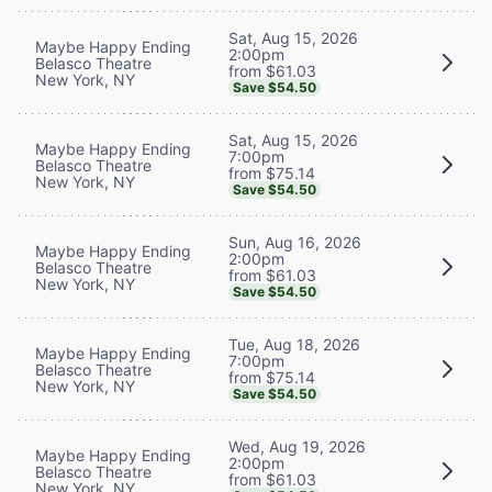
Sat, Aug 15, 2026
Maybe Happy Ending
2:00pm
Belasco Theatre
from $61.03
New York, NY
Save $54.50
Sat, Aug 15, 2026
Maybe Happy Ending
7:00pm
Belasco Theatre
from $75.14
New York, NY
Save $54.50
Sun, Aug 16, 2026
Maybe Happy Ending
2:00pm
Belasco Theatre
from $61.03
New York, NY
Save $54.50
Tue, Aug 18, 2026
Maybe Happy Ending
7:00pm
Belasco Theatre
from $75.14
New York, NY
Save $54.50
Wed, Aug 19, 2026
Maybe Happy Ending
2:00pm
Belasco Theatre
from $61.03
New York, NY