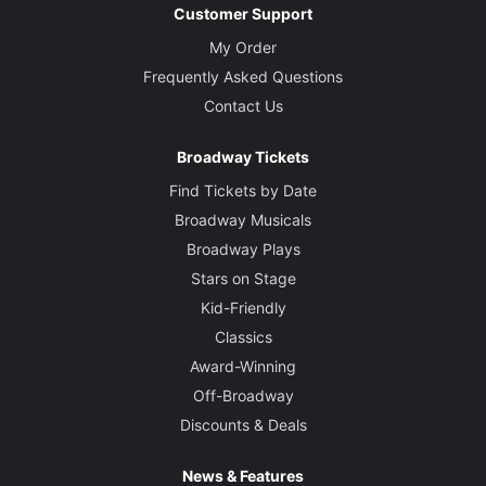
Customer Support
My Order
Frequently Asked Questions
Contact Us
Broadway Tickets
Find Tickets by Date
Broadway Musicals
Broadway Plays
Stars on Stage
Kid-Friendly
Classics
Award-Winning
Off-Broadway
Discounts & Deals
News & Features