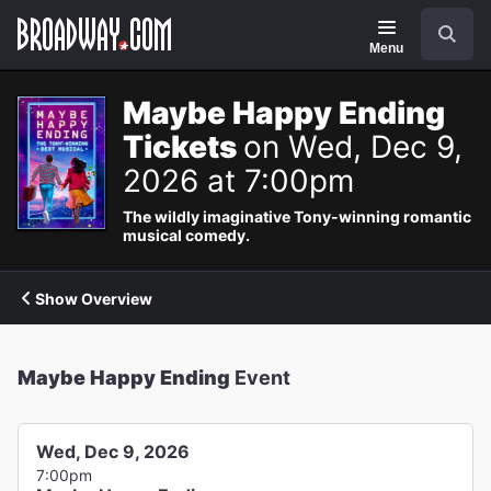
Navigation
Search
Menu
Maybe Happy Ending
Tickets
on Wed, Dec 9,
2026 at 7:00pm
The wildly imaginative Tony-winning romantic
musical comedy.
Show Overview
Maybe Happy Ending
Event
Wed, Dec 9, 2026
7:00pm