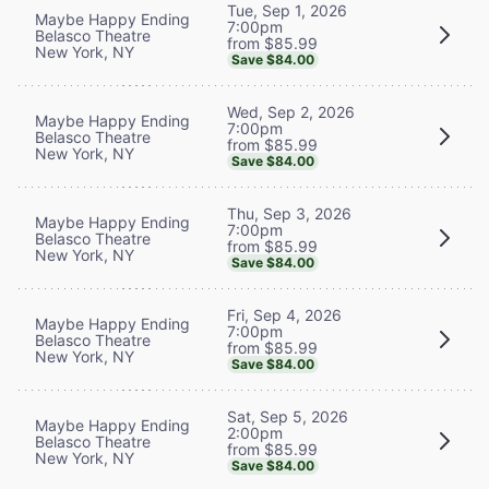
Tue, Sep 1, 2026
Maybe Happy Ending
7:00pm
Belasco Theatre
from $85.99
New York, NY
Save $84.00
Wed, Sep 2, 2026
Maybe Happy Ending
7:00pm
Belasco Theatre
from $85.99
New York, NY
Save $84.00
Thu, Sep 3, 2026
Maybe Happy Ending
7:00pm
Belasco Theatre
from $85.99
New York, NY
Save $84.00
Fri, Sep 4, 2026
Maybe Happy Ending
7:00pm
Belasco Theatre
from $85.99
New York, NY
Save $84.00
Sat, Sep 5, 2026
Maybe Happy Ending
2:00pm
Belasco Theatre
from $85.99
New York, NY
Save $84.00