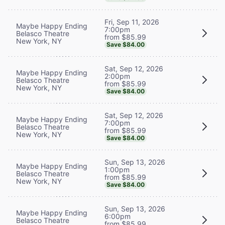
Fri, Sep 11, 2026
Maybe Happy Ending
7:00pm
Belasco Theatre
from $85.99
New York, NY
Save $84.00
Sat, Sep 12, 2026
Maybe Happy Ending
2:00pm
Belasco Theatre
from $85.99
New York, NY
Save $84.00
Sat, Sep 12, 2026
Maybe Happy Ending
7:00pm
Belasco Theatre
from $85.99
New York, NY
Save $84.00
Sun, Sep 13, 2026
Maybe Happy Ending
1:00pm
Belasco Theatre
from $85.99
New York, NY
Save $84.00
Sun, Sep 13, 2026
Maybe Happy Ending
6:00pm
Belasco Theatre
from $85.99