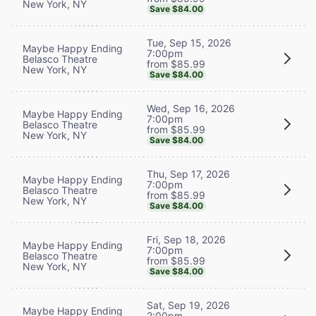
New York, NY
Save $84.00
Tue, Sep 15, 2026
Maybe Happy Ending
7:00pm
Belasco Theatre
from $85.99
New York, NY
Save $84.00
Wed, Sep 16, 2026
Maybe Happy Ending
7:00pm
Belasco Theatre
from $85.99
New York, NY
Save $84.00
Thu, Sep 17, 2026
Maybe Happy Ending
7:00pm
Belasco Theatre
from $85.99
New York, NY
Save $84.00
Fri, Sep 18, 2026
Maybe Happy Ending
7:00pm
Belasco Theatre
from $85.99
New York, NY
Save $84.00
Sat, Sep 19, 2026
Maybe Happy Ending
2:00pm