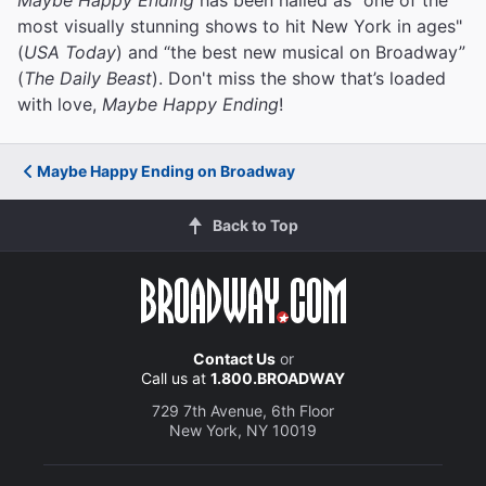
most visually stunning shows to hit New York in ages"
(
USA Today
) and “the best new musical on Broadway”
(
The Daily Beast
). Don't miss the show that’s loaded
with love,
Maybe Happy Ending
!
Maybe Happy Ending on Broadway
Back to Top
Contact Us
or
Call us at
1.800.BROADWAY
729 7th Avenue, 6th Floor
New York, NY 10019