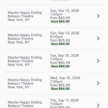
Sun, Sep 13, 2026
Maybe Happy Ending
1:00pm
Belasco Theatre
from $85.99
New York, NY
Save $84.00
Sun, Sep 13, 2026
Maybe Happy Ending
6:00pm
Belasco Theatre
from $85.99
New York, NY
Save $84.00
Tue, Sep 15, 2026
Maybe Happy Ending
7:00pm
Belasco Theatre
from $85.99
New York, NY
Save $84.00
Wed, Sep 16, 2026
Maybe Happy Ending
7:00pm
Belasco Theatre
from $85.99
New York, NY
Save $84.00
Thu, Sep 17, 2026
Maybe Happy Ending
7:00pm
Belasco Theatre
from $85.99