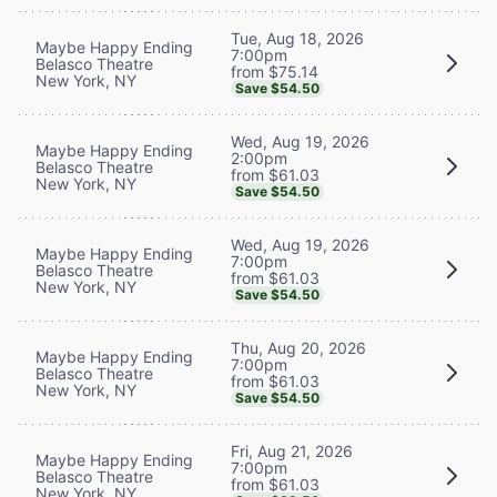
Tue, Aug 18, 2026
Maybe Happy Ending
7:00pm
Belasco Theatre
from $75.14
New York, NY
Save $54.50
Wed, Aug 19, 2026
Maybe Happy Ending
2:00pm
Belasco Theatre
from $61.03
New York, NY
Save $54.50
Wed, Aug 19, 2026
Maybe Happy Ending
7:00pm
Belasco Theatre
from $61.03
New York, NY
Save $54.50
Thu, Aug 20, 2026
Maybe Happy Ending
7:00pm
Belasco Theatre
from $61.03
New York, NY
Save $54.50
Fri, Aug 21, 2026
Maybe Happy Ending
7:00pm
Belasco Theatre
from $61.03
New York, NY