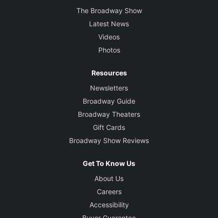
The Broadway Show
Latest News
Videos
Photos
Resources
Newsletters
Broadway Guide
Broadway Theaters
Gift Cards
Broadway Show Reviews
Get To Know Us
About Us
Careers
Accessibility
Buyer Guarantee