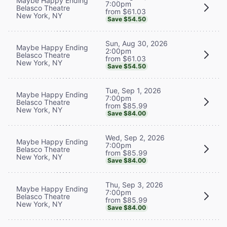
Maybe Happy Ending
7:00pm
Belasco Theatre
from $61.03
New York, NY
Save $54.50
Sun, Aug 30, 2026
Maybe Happy Ending
2:00pm
Belasco Theatre
from $61.03
New York, NY
Save $54.50
Tue, Sep 1, 2026
Maybe Happy Ending
7:00pm
Belasco Theatre
from $85.99
New York, NY
Save $84.00
Wed, Sep 2, 2026
Maybe Happy Ending
7:00pm
Belasco Theatre
from $85.99
New York, NY
Save $84.00
Thu, Sep 3, 2026
Maybe Happy Ending
7:00pm
Belasco Theatre
from $85.99
New York, NY
Save $84.00