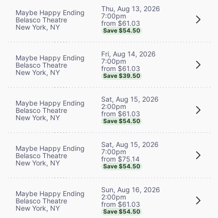
Thu, Aug 13, 2026
Maybe Happy Ending
7:00pm
Belasco Theatre
from $61.03
New York, NY
Save $54.50
Fri, Aug 14, 2026
Maybe Happy Ending
7:00pm
Belasco Theatre
from $61.03
New York, NY
Save $39.50
Sat, Aug 15, 2026
Maybe Happy Ending
2:00pm
Belasco Theatre
from $61.03
New York, NY
Save $54.50
Sat, Aug 15, 2026
Maybe Happy Ending
7:00pm
Belasco Theatre
from $75.14
New York, NY
Save $54.50
Sun, Aug 16, 2026
Maybe Happy Ending
2:00pm
Belasco Theatre
from $61.03
New York, NY
Save $54.50