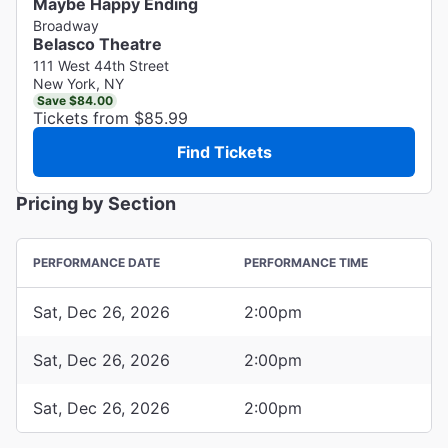
Maybe Happy Ending
Broadway
Belasco Theatre
111 West 44th Street
New York, NY
Save $84.00
Tickets from $85.99
Find Tickets
Pricing by Section
PERFORMANCE DATE
PERFORMANCE TIME
Sat, Dec 26, 2026
2:00pm
Sat, Dec 26, 2026
2:00pm
Sat, Dec 26, 2026
2:00pm