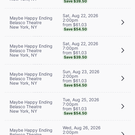
Save $39.50
Sat, Aug 22, 2026
Maybe Happy Ending
2:00pm
Belasco Theatre
from $61.03
New York, NY
Save $54.50
Sat, Aug 22, 2026
Maybe Happy Ending
7:00pm
Belasco Theatre
from $61.03
New York, NY
Save $39.50
Sun, Aug 23, 2026
Maybe Happy Ending
2:00pm
Belasco Theatre
from $61.03
New York, NY
Save $54.50
Tue, Aug 25, 2026
Maybe Happy Ending
7:00pm
Belasco Theatre
from $61.03
New York, NY
Save $54.50
Wed, Aug 26, 2026
Maybe Happy Ending
2:00pm
Belasco Theatre