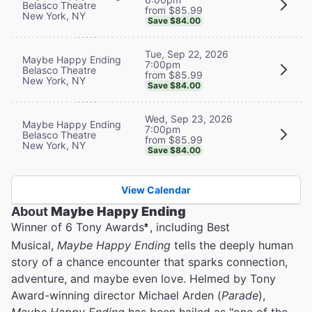
Belasco Theatre
from $85.99
New York, NY
Save $84.00
Tue, Sep 22, 2026
Maybe Happy Ending
7:00pm
Belasco Theatre
from $85.99
New York, NY
Save $84.00
Wed, Sep 23, 2026
Maybe Happy Ending
7:00pm
Belasco Theatre
from $85.99
New York, NY
Save $84.00
View Calendar
About
Maybe Happy Ending
Winner of 6 Tony Awards
, including Best
®
Musical,
Maybe Happy Ending
tells the deeply human
story of a chance encounter that sparks connection,
adventure, and maybe even love. Helmed by Tony
Award-winning director Michael Arden (
Parade
),
Maybe Happy Ending
has been hailed as "one of the