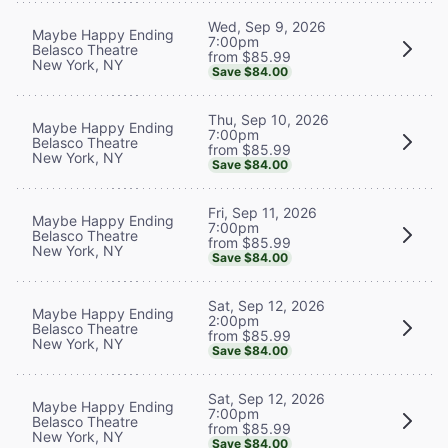
Wed, Sep 9, 2026
Maybe Happy Ending
7:00pm
Belasco Theatre
from $85.99
New York, NY
Save $84.00
Thu, Sep 10, 2026
Maybe Happy Ending
7:00pm
Belasco Theatre
from $85.99
New York, NY
Save $84.00
Fri, Sep 11, 2026
Maybe Happy Ending
7:00pm
Belasco Theatre
from $85.99
New York, NY
Save $84.00
Sat, Sep 12, 2026
Maybe Happy Ending
2:00pm
Belasco Theatre
from $85.99
New York, NY
Save $84.00
Sat, Sep 12, 2026
Maybe Happy Ending
7:00pm
Belasco Theatre
from $85.99
New York, NY
Save $84.00