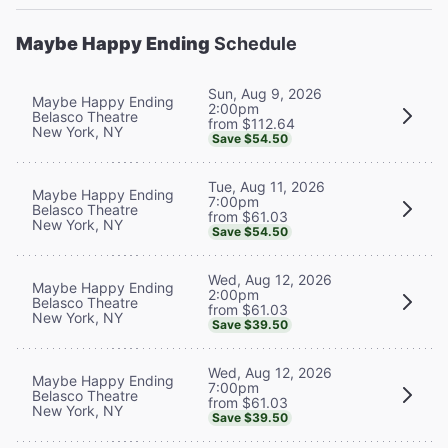
Maybe Happy Ending
Schedule
Sun, Aug 9, 2026
Maybe Happy Ending
2:00pm
Belasco Theatre
from $112.64
New York, NY
Save $54.50
Tue, Aug 11, 2026
Maybe Happy Ending
7:00pm
Belasco Theatre
from $61.03
New York, NY
Save $54.50
Wed, Aug 12, 2026
Maybe Happy Ending
2:00pm
Belasco Theatre
from $61.03
New York, NY
Save $39.50
Wed, Aug 12, 2026
Maybe Happy Ending
7:00pm
Belasco Theatre
from $61.03
New York, NY
Save $39.50