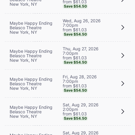
from $61.03
New York, NY
Save $54.50
Wed, Aug 26, 2026
Maybe Happy Ending
7:00pm
Belasco Theatre
from $61.03
New York, NY
Save $54.50
Thu, Aug 27, 2026
Maybe Happy Ending
7:00pm
Belasco Theatre
from $61.03
New York, NY
Save $54.50
Fri, Aug 28, 2026
Maybe Happy Ending
7:00pm
Belasco Theatre
from $61.03
New York, NY
Save $54.50
Sat, Aug 29, 2026
Maybe Happy Ending
2:00pm
Belasco Theatre
from $61.03
New York, NY
Save $54.50
Sat, Aug 29, 2026