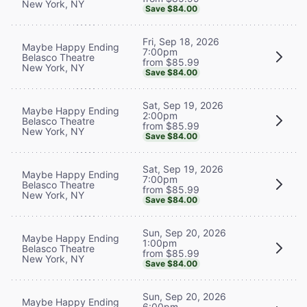
New York, NY
Save $84.00
Fri, Sep 18, 2026
Maybe Happy Ending
7:00pm
Belasco Theatre
from $85.99
New York, NY
Save $84.00
Sat, Sep 19, 2026
Maybe Happy Ending
2:00pm
Belasco Theatre
from $85.99
New York, NY
Save $84.00
Sat, Sep 19, 2026
Maybe Happy Ending
7:00pm
Belasco Theatre
from $85.99
New York, NY
Save $84.00
Sun, Sep 20, 2026
Maybe Happy Ending
1:00pm
Belasco Theatre
from $85.99
New York, NY
Save $84.00
Sun, Sep 20, 2026
Maybe Happy Ending
6:00pm