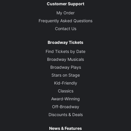
Customer Support
My Order
Frequently Asked Questions
Contact Us
Broadway Tickets
Find Tickets by Date
Broadway Musicals
Broadway Plays
Stars on Stage
Kid-Friendly
Classics
Award-Winning
Off-Broadway
Discounts & Deals
News & Features