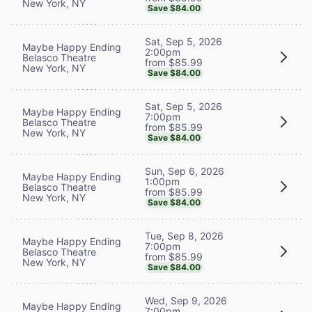
New York, NY
Save $84.00
Sat, Sep 5, 2026
Maybe Happy Ending
2:00pm
Belasco Theatre
from $85.99
New York, NY
Save $84.00
Sat, Sep 5, 2026
Maybe Happy Ending
7:00pm
Belasco Theatre
from $85.99
New York, NY
Save $84.00
Sun, Sep 6, 2026
Maybe Happy Ending
1:00pm
Belasco Theatre
from $85.99
New York, NY
Save $84.00
Tue, Sep 8, 2026
Maybe Happy Ending
7:00pm
Belasco Theatre
from $85.99
New York, NY
Save $84.00
Wed, Sep 9, 2026
Maybe Happy Ending
7:00pm