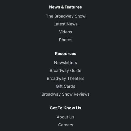
News & Features
The Broadway Show
Latest News
Videos
Photos
Resources
Newsletters
Broadway Guide
Broadway Theaters
Gift Cards
Broadway Show Reviews
Get To Know Us
About Us
Careers