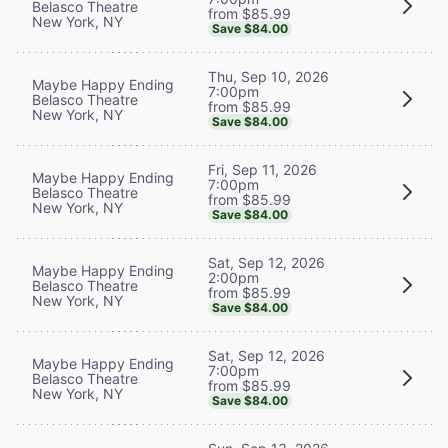
Belasco Theatre
from $85.99
New York, NY
Save $84.00
Thu, Sep 10, 2026
Maybe Happy Ending
7:00pm
Belasco Theatre
from $85.99
New York, NY
Save $84.00
Fri, Sep 11, 2026
Maybe Happy Ending
7:00pm
Belasco Theatre
from $85.99
New York, NY
Save $84.00
Sat, Sep 12, 2026
Maybe Happy Ending
2:00pm
Belasco Theatre
from $85.99
New York, NY
Save $84.00
Sat, Sep 12, 2026
Maybe Happy Ending
7:00pm
Belasco Theatre
from $85.99
New York, NY
Save $84.00