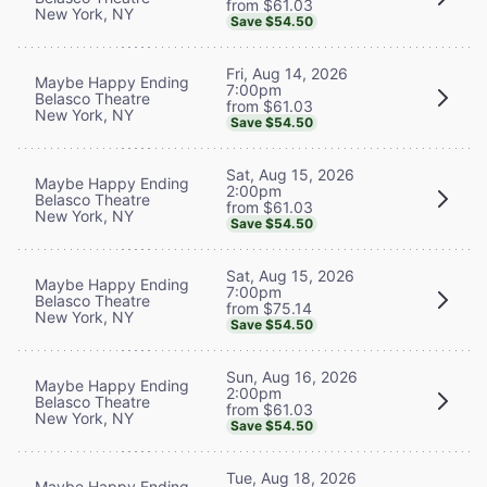
from $61.03
New York, NY
Save $54.50
Fri, Aug 14, 2026
Maybe Happy Ending
7:00pm
Belasco Theatre
from $61.03
New York, NY
Save $54.50
Sat, Aug 15, 2026
Maybe Happy Ending
2:00pm
Belasco Theatre
from $61.03
New York, NY
Save $54.50
Sat, Aug 15, 2026
Maybe Happy Ending
7:00pm
Belasco Theatre
from $75.14
New York, NY
Save $54.50
Sun, Aug 16, 2026
Maybe Happy Ending
2:00pm
Belasco Theatre
from $61.03
New York, NY
Save $54.50
Tue, Aug 18, 2026
Maybe Happy Ending