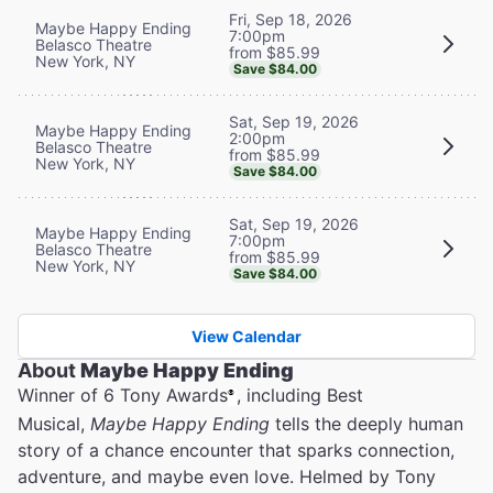
Fri, Sep 18, 2026
Maybe Happy Ending
7:00pm
Belasco Theatre
from $85.99
New York, NY
Save $84.00
Sat, Sep 19, 2026
Maybe Happy Ending
2:00pm
Belasco Theatre
from $85.99
New York, NY
Save $84.00
Sat, Sep 19, 2026
Maybe Happy Ending
7:00pm
Belasco Theatre
from $85.99
New York, NY
Save $84.00
View Calendar
About
Maybe Happy Ending
Winner of 6 Tony Awards
, including Best
®
Musical,
Maybe Happy Ending
tells the deeply human
story of a chance encounter that sparks connection,
adventure, and maybe even love. Helmed by Tony