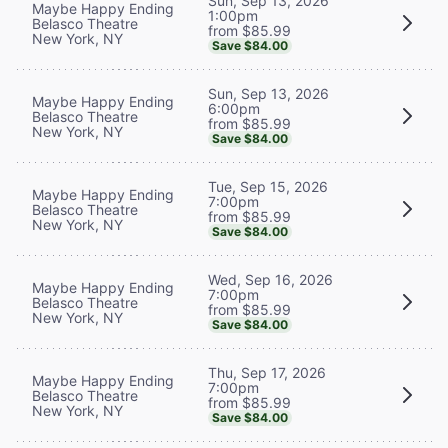
Sun, Sep 13, 2026
Maybe Happy Ending
1:00pm
Belasco Theatre
from $85.99
New York, NY
Save $84.00
Sun, Sep 13, 2026
Maybe Happy Ending
6:00pm
Belasco Theatre
from $85.99
New York, NY
Save $84.00
Tue, Sep 15, 2026
Maybe Happy Ending
7:00pm
Belasco Theatre
from $85.99
New York, NY
Save $84.00
Wed, Sep 16, 2026
Maybe Happy Ending
7:00pm
Belasco Theatre
from $85.99
New York, NY
Save $84.00
Thu, Sep 17, 2026
Maybe Happy Ending
7:00pm
Belasco Theatre
from $85.99
New York, NY
Save $84.00