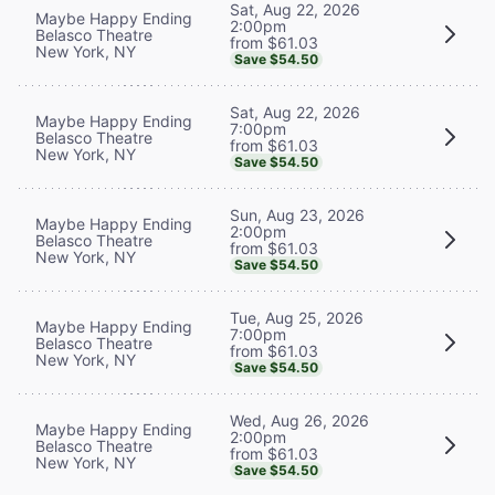
Sat, Aug 22, 2026
Maybe Happy Ending
2:00pm
Belasco Theatre
from $61.03
New York, NY
Save $54.50
Sat, Aug 22, 2026
Maybe Happy Ending
7:00pm
Belasco Theatre
from $61.03
New York, NY
Save $54.50
Sun, Aug 23, 2026
Maybe Happy Ending
2:00pm
Belasco Theatre
from $61.03
New York, NY
Save $54.50
Tue, Aug 25, 2026
Maybe Happy Ending
7:00pm
Belasco Theatre
from $61.03
New York, NY
Save $54.50
Wed, Aug 26, 2026
Maybe Happy Ending
2:00pm
Belasco Theatre
from $61.03
New York, NY
Save $54.50