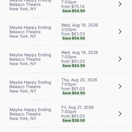
7:00pm
Belasco Theatre
from $75.14
New York, NY
Save $54.50
Wed, Aug 19, 2026
Maybe Happy Ending
2:00pm
Belasco Theatre
from $61.03
New York, NY
Save $54.50
Wed, Aug 19, 2026
Maybe Happy Ending
7:00pm
Belasco Theatre
from $61.03
New York, NY
Save $54.50
Thu, Aug 20, 2026
Maybe Happy Ending
7:00pm
Belasco Theatre
from $61.03
New York, NY
Save $54.50
Fri, Aug 21, 2026
Maybe Happy Ending
7:00pm
Belasco Theatre
from $61.03
New York, NY
Save $39.50