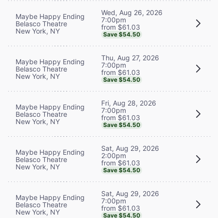
Wed, Aug 26, 2026
Maybe Happy Ending
7:00pm
Belasco Theatre
from $61.03
New York, NY
Save $54.50
Thu, Aug 27, 2026
Maybe Happy Ending
7:00pm
Belasco Theatre
from $61.03
New York, NY
Save $54.50
Fri, Aug 28, 2026
Maybe Happy Ending
7:00pm
Belasco Theatre
from $61.03
New York, NY
Save $54.50
Sat, Aug 29, 2026
Maybe Happy Ending
2:00pm
Belasco Theatre
from $61.03
New York, NY
Save $54.50
Sat, Aug 29, 2026
Maybe Happy Ending
7:00pm
Belasco Theatre
from $61.03
New York, NY
Save $54.50