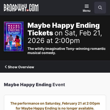
Navigation
Search
Menu
Maybe Happy Ending
Tickets
on Sat, Feb 21,
2026 at 2:00pm
The wildly imaginative Tony-winning romantic
musical comedy.
Show Overview
Maybe Happy Ending
Event
The performance on Saturday, February 21 at 2:00pm
for Maybe Happy Ending is no longer available.