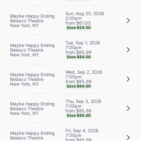
Sun, Aug 30, 2026
Maybe Happy Ending
2:00pm
Belasco Theatre
from $61.03
New York, NY
Save $54.50
Tue, Sep 1, 2026
Maybe Happy Ending
7:00pm
Belasco Theatre
from $85.99
New York, NY
Save $84.00
Wed, Sep 2, 2026
Maybe Happy Ending
7:00pm
Belasco Theatre
from $85.99
New York, NY
Save $84.00
Thu, Sep 3, 2026
Maybe Happy Ending
7:00pm
Belasco Theatre
from $85.99
New York, NY
Save $84.00
Fri, Sep 4, 2026
Maybe Happy Ending
7:00pm
Belasco Theatre
from $85.99