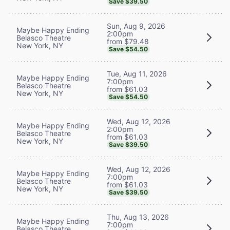
Save $39.50
Sun, Aug 9, 2026
Maybe Happy Ending
2:00pm
Belasco Theatre
from $79.48
New York, NY
Save $54.50
Tue, Aug 11, 2026
Maybe Happy Ending
7:00pm
Belasco Theatre
from $61.03
New York, NY
Save $54.50
Wed, Aug 12, 2026
Maybe Happy Ending
2:00pm
Belasco Theatre
from $61.03
New York, NY
Save $39.50
Wed, Aug 12, 2026
Maybe Happy Ending
7:00pm
Belasco Theatre
from $61.03
New York, NY
Save $39.50
Thu, Aug 13, 2026
Maybe Happy Ending
7:00pm
Belasco Theatre