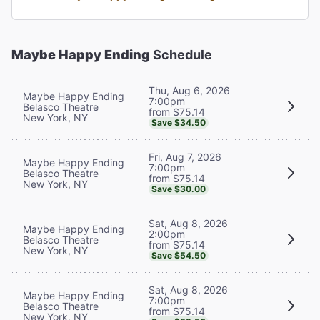
Maybe Happy Ending
Schedule
Thu, Aug 6, 2026
Maybe Happy Ending
7:00pm
Belasco Theatre
from $75.14
New York, NY
Save $34.50
Fri, Aug 7, 2026
Maybe Happy Ending
7:00pm
Belasco Theatre
from $75.14
New York, NY
Save $30.00
Sat, Aug 8, 2026
Maybe Happy Ending
2:00pm
Belasco Theatre
from $75.14
New York, NY
Save $54.50
Sat, Aug 8, 2026
Maybe Happy Ending
7:00pm
Belasco Theatre
from $75.14
New York, NY