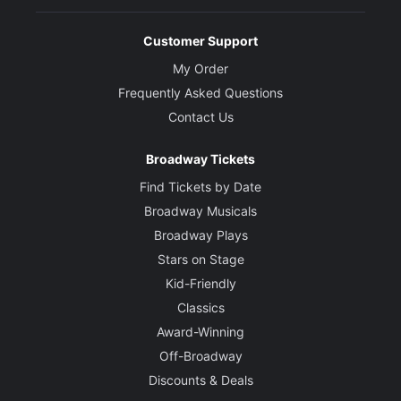
Customer Support
My Order
Frequently Asked Questions
Contact Us
Broadway Tickets
Find Tickets by Date
Broadway Musicals
Broadway Plays
Stars on Stage
Kid-Friendly
Classics
Award-Winning
Off-Broadway
Discounts & Deals