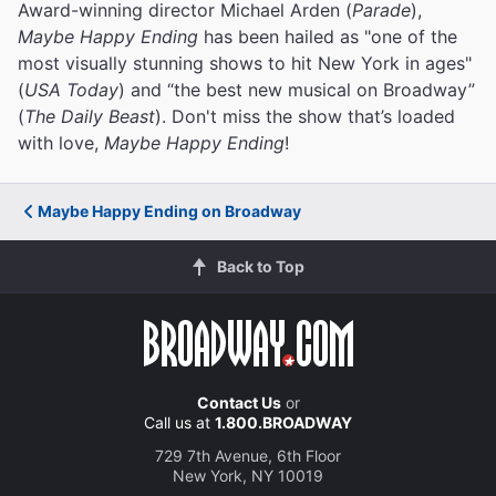
Award-winning director Michael Arden (
Parade
),
Maybe Happy Ending
has been hailed as "one of the
most visually stunning shows to hit New York in ages"
(
USA Today
) and “the best new musical on Broadway”
(
The Daily Beast
). Don't miss the show that’s loaded
with love,
Maybe Happy Ending
!
Maybe Happy Ending on Broadway
Back to Top
Contact Us
or
Call us at
1.800.BROADWAY
729 7th Avenue, 6th Floor
New York, NY 10019