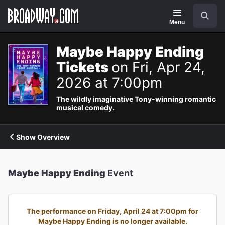
Navigation
Search
Menu
Maybe Happy Ending
Tickets
on Fri, Apr 24,
2026 at 7:00pm
The wildly imaginative Tony-winning romantic
musical comedy.
Show Overview
Maybe Happy Ending
Event
The performance on Friday, April 24 at 7:00pm for
Maybe Happy Ending is no longer available.