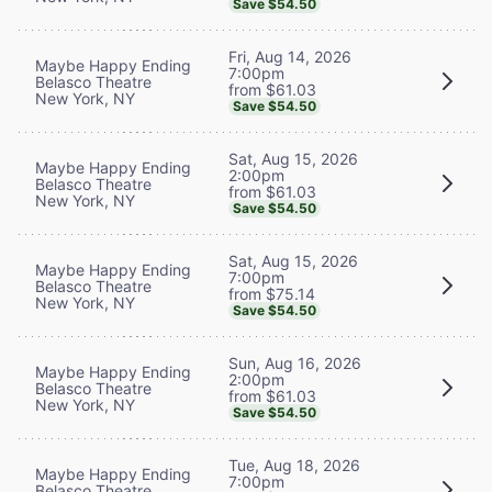
Save $54.50
Fri, Aug 14, 2026
Maybe Happy Ending
7:00pm
Belasco Theatre
from $61.03
New York, NY
Save $54.50
Sat, Aug 15, 2026
Maybe Happy Ending
2:00pm
Belasco Theatre
from $61.03
New York, NY
Save $54.50
Sat, Aug 15, 2026
Maybe Happy Ending
7:00pm
Belasco Theatre
from $75.14
New York, NY
Save $54.50
Sun, Aug 16, 2026
Maybe Happy Ending
2:00pm
Belasco Theatre
from $61.03
New York, NY
Save $54.50
Tue, Aug 18, 2026
Maybe Happy Ending
7:00pm
Belasco Theatre