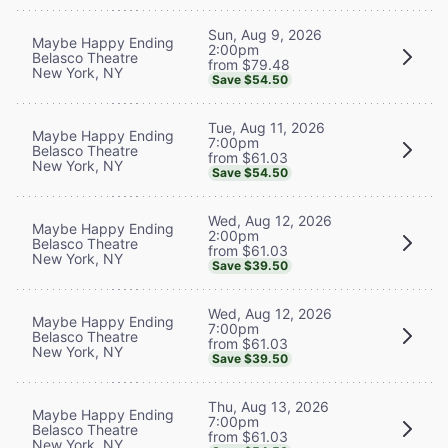
Sun, Aug 9, 2026
Maybe Happy Ending
2:00pm
Belasco Theatre
from $79.48
New York, NY
Save $54.50
Tue, Aug 11, 2026
Maybe Happy Ending
7:00pm
Belasco Theatre
from $61.03
New York, NY
Save $54.50
Wed, Aug 12, 2026
Maybe Happy Ending
2:00pm
Belasco Theatre
from $61.03
New York, NY
Save $39.50
Wed, Aug 12, 2026
Maybe Happy Ending
7:00pm
Belasco Theatre
from $61.03
New York, NY
Save $39.50
Thu, Aug 13, 2026
Maybe Happy Ending
7:00pm
Belasco Theatre
from $61.03
New York, NY