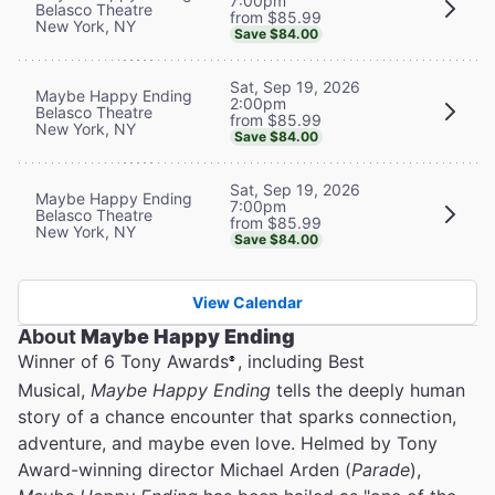
7:00pm
Belasco Theatre
from $85.99
New York, NY
Save $84.00
Sat, Sep 19, 2026
Maybe Happy Ending
2:00pm
Belasco Theatre
from $85.99
New York, NY
Save $84.00
Sat, Sep 19, 2026
Maybe Happy Ending
7:00pm
Belasco Theatre
from $85.99
New York, NY
Save $84.00
View Calendar
About
Maybe Happy Ending
Winner of 6 Tony Awards
, including Best
®
Musical,
Maybe Happy Ending
tells the deeply human
story of a chance encounter that sparks connection,
adventure, and maybe even love. Helmed by Tony
Award-winning director Michael Arden (
Parade
),