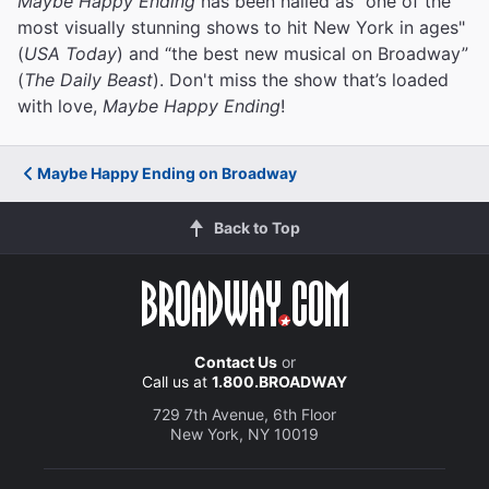
Maybe Happy Ending
has been hailed as "one of the
most visually stunning shows to hit New York in ages"
(
USA Today
) and “the best new musical on Broadway”
(
The Daily Beast
). Don't miss the show that’s loaded
with love,
Maybe Happy Ending
!
Maybe Happy Ending on Broadway
Back to Top
Contact Us
or
Call us at
1.800.BROADWAY
729 7th Avenue, 6th Floor
New York, NY 10019