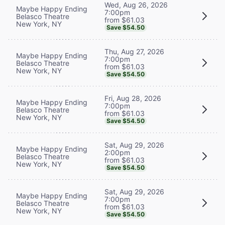
Wed, Aug 26, 2026
Maybe Happy Ending
7:00pm
Belasco Theatre
from $61.03
New York, NY
Save $54.50
Thu, Aug 27, 2026
Maybe Happy Ending
7:00pm
Belasco Theatre
from $61.03
New York, NY
Save $54.50
Fri, Aug 28, 2026
Maybe Happy Ending
7:00pm
Belasco Theatre
from $61.03
New York, NY
Save $54.50
Sat, Aug 29, 2026
Maybe Happy Ending
2:00pm
Belasco Theatre
from $61.03
New York, NY
Save $54.50
Sat, Aug 29, 2026
Maybe Happy Ending
7:00pm
Belasco Theatre
from $61.03
New York, NY
Save $54.50