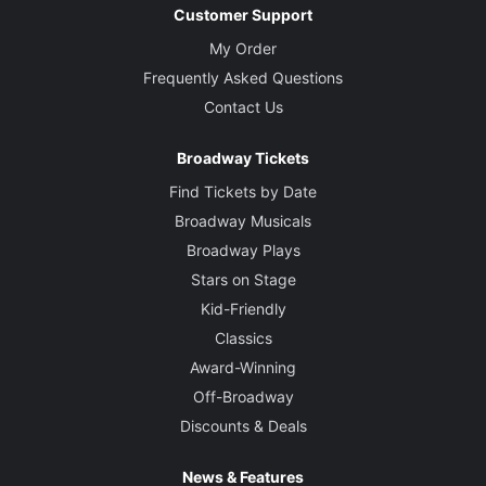
Customer Support
My Order
Frequently Asked Questions
Contact Us
Broadway Tickets
Find Tickets by Date
Broadway Musicals
Broadway Plays
Stars on Stage
Kid-Friendly
Classics
Award-Winning
Off-Broadway
Discounts & Deals
News & Features