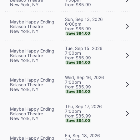
New York, NY
from $85.99
Sun, Sep 13, 2026
Maybe Happy Ending
6:00pm
Belasco Theatre
from $85.99
New York, NY
Save $84.00
Tue, Sep 15, 2026
Maybe Happy Ending
7:00pm
Belasco Theatre
from $85.99
New York, NY
Save $84.00
Wed, Sep 16, 2026
Maybe Happy Ending
7:00pm
Belasco Theatre
from $85.99
New York, NY
Save $84.00
Thu, Sep 17, 2026
Maybe Happy Ending
7:00pm
Belasco Theatre
from $85.99
New York, NY
Save $84.00
Fri, Sep 18, 2026
Maybe Happy Ending