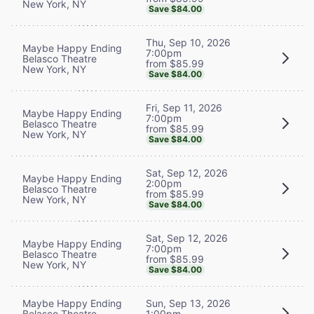
New York, NY
Save $84.00
Thu, Sep 10, 2026
Maybe Happy Ending
7:00pm
Belasco Theatre
from $85.99
New York, NY
Save $84.00
Fri, Sep 11, 2026
Maybe Happy Ending
7:00pm
Belasco Theatre
from $85.99
New York, NY
Save $84.00
Sat, Sep 12, 2026
Maybe Happy Ending
2:00pm
Belasco Theatre
from $85.99
New York, NY
Save $84.00
Sat, Sep 12, 2026
Maybe Happy Ending
7:00pm
Belasco Theatre
from $85.99
New York, NY
Save $84.00
Maybe Happy Ending
Sun, Sep 13, 2026
Belasco Theatre
1:00pm