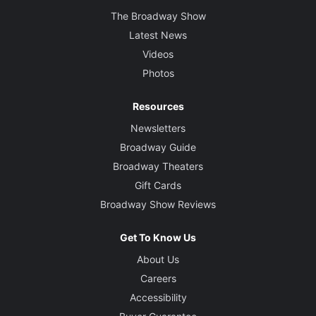
The Broadway Show
Latest News
Videos
Photos
Resources
Newsletters
Broadway Guide
Broadway Theaters
Gift Cards
Broadway Show Reviews
Get To Know Us
About Us
Careers
Accessibility