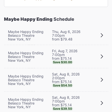
Maybe Happy Ending
Schedule
Maybe Happy Ending
Thu, Aug 6, 2026
Belasco Theatre
7:00pm
New York, NY
from $79.48
Fri, Aug 7, 2026
Maybe Happy Ending
7:00pm
Belasco Theatre
from $75.14
New York, NY
Save $30.00
Sat, Aug 8, 2026
Maybe Happy Ending
2:00pm
Belasco Theatre
from $75.14
New York, NY
Save $54.50
Sat, Aug 8, 2026
Maybe Happy Ending
7:00pm
Belasco Theatre
from $75.14
New York, NY
Save $39.50