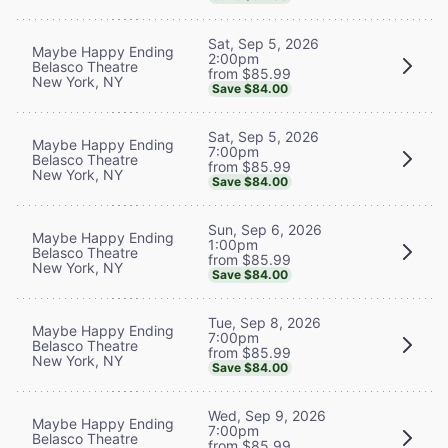
Sat, Sep 5, 2026
Maybe Happy Ending
2:00pm
Belasco Theatre
from $85.99
New York, NY
Save $84.00
Sat, Sep 5, 2026
Maybe Happy Ending
7:00pm
Belasco Theatre
from $85.99
New York, NY
Save $84.00
Sun, Sep 6, 2026
Maybe Happy Ending
1:00pm
Belasco Theatre
from $85.99
New York, NY
Save $84.00
Tue, Sep 8, 2026
Maybe Happy Ending
7:00pm
Belasco Theatre
from $85.99
New York, NY
Save $84.00
Wed, Sep 9, 2026
Maybe Happy Ending
7:00pm
Belasco Theatre
from $85.99