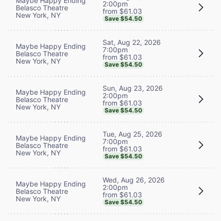
Maybe Happy Ending
2:00pm
Belasco Theatre
from $61.03
New York, NY
Save $54.50
Sat, Aug 22, 2026
Maybe Happy Ending
7:00pm
Belasco Theatre
from $61.03
New York, NY
Save $54.50
Sun, Aug 23, 2026
Maybe Happy Ending
2:00pm
Belasco Theatre
from $61.03
New York, NY
Save $54.50
Tue, Aug 25, 2026
Maybe Happy Ending
7:00pm
Belasco Theatre
from $61.03
New York, NY
Save $54.50
Wed, Aug 26, 2026
Maybe Happy Ending
2:00pm
Belasco Theatre
from $61.03
New York, NY
Save $54.50