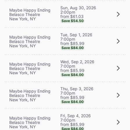
Sun, Aug 30, 2026
Maybe Happy Ending
2:00pm
Belasco Theatre
from $61.03
New York, NY
Save $54.50
Tue, Sep 1, 2026
Maybe Happy Ending
7:00pm
Belasco Theatre
from $85.99
New York, NY
Save $84.00
Wed, Sep 2, 2026
Maybe Happy Ending
7:00pm
Belasco Theatre
from $85.99
New York, NY
Save $84.00
Thu, Sep 3, 2026
Maybe Happy Ending
7:00pm
Belasco Theatre
from $85.99
New York, NY
Save $84.00
Fri, Sep 4, 2026
Maybe Happy Ending
7:00pm
Belasco Theatre
from $85.99
New York, NY
Save $84.00