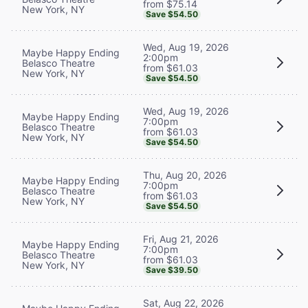
from $75.14
New York, NY
Save $54.50
Wed, Aug 19, 2026
Maybe Happy Ending
2:00pm
Belasco Theatre
from $61.03
New York, NY
Save $54.50
Wed, Aug 19, 2026
Maybe Happy Ending
7:00pm
Belasco Theatre
from $61.03
New York, NY
Save $54.50
Thu, Aug 20, 2026
Maybe Happy Ending
7:00pm
Belasco Theatre
from $61.03
New York, NY
Save $54.50
Fri, Aug 21, 2026
Maybe Happy Ending
7:00pm
Belasco Theatre
from $61.03
New York, NY
Save $39.50
Sat, Aug 22, 2026