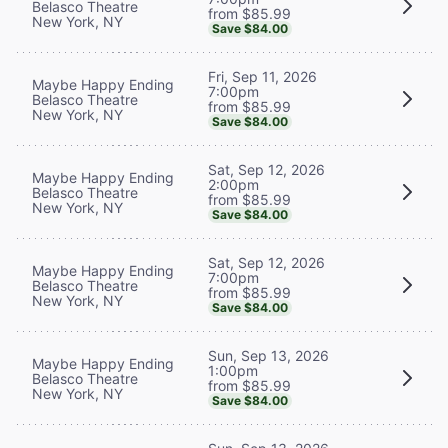
Belasco Theatre
from $85.99
New York, NY
Save $84.00
Fri, Sep 11, 2026
Maybe Happy Ending
7:00pm
Belasco Theatre
from $85.99
New York, NY
Save $84.00
Sat, Sep 12, 2026
Maybe Happy Ending
2:00pm
Belasco Theatre
from $85.99
New York, NY
Save $84.00
Sat, Sep 12, 2026
Maybe Happy Ending
7:00pm
Belasco Theatre
from $85.99
New York, NY
Save $84.00
Sun, Sep 13, 2026
Maybe Happy Ending
1:00pm
Belasco Theatre
from $85.99
New York, NY
Save $84.00