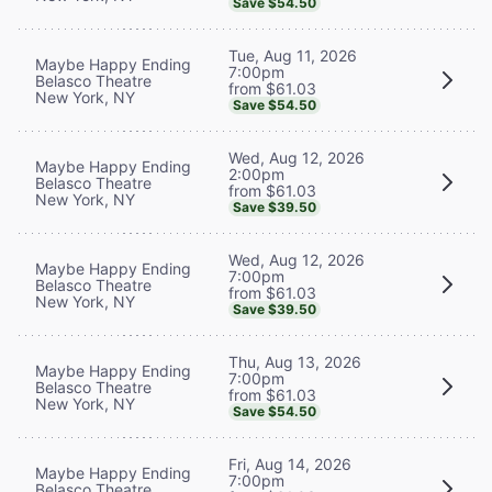
Save $54.50
Tue, Aug 11, 2026
Maybe Happy Ending
7:00pm
Belasco Theatre
from $61.03
New York, NY
Save $54.50
Wed, Aug 12, 2026
Maybe Happy Ending
2:00pm
Belasco Theatre
from $61.03
New York, NY
Save $39.50
Wed, Aug 12, 2026
Maybe Happy Ending
7:00pm
Belasco Theatre
from $61.03
New York, NY
Save $39.50
Thu, Aug 13, 2026
Maybe Happy Ending
7:00pm
Belasco Theatre
from $61.03
New York, NY
Save $54.50
Fri, Aug 14, 2026
Maybe Happy Ending
7:00pm
Belasco Theatre