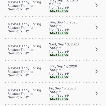
Sun, Sep 13, 2026
Maybe Happy Ending
6:00pm
Belasco Theatre
from $85.99
New York, NY
Save $84.00
Tue, Sep 15, 2026
Maybe Happy Ending
7:00pm
Belasco Theatre
from $85.99
New York, NY
Save $84.00
Wed, Sep 16, 2026
Maybe Happy Ending
7:00pm
Belasco Theatre
from $85.99
New York, NY
Save $84.00
Thu, Sep 17, 2026
Maybe Happy Ending
7:00pm
Belasco Theatre
from $85.99
New York, NY
Save $84.00
Fri, Sep 18, 2026
Maybe Happy Ending
7:00pm
Belasco Theatre
from $85.99
New York, NY
Save $84.00