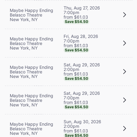
Thu, Aug 27, 2026
Maybe Happy Ending
7:00pm
Belasco Theatre
from $61.03
New York, NY
Save $54.50
Fri, Aug 28, 2026
Maybe Happy Ending
7:00pm
Belasco Theatre
from $61.03
New York, NY
Save $54.50
Sat, Aug 29, 2026
Maybe Happy Ending
2:00pm
Belasco Theatre
from $61.03
New York, NY
Save $54.50
Sat, Aug 29, 2026
Maybe Happy Ending
7:00pm
Belasco Theatre
from $61.03
New York, NY
Save $54.50
Sun, Aug 30, 2026
Maybe Happy Ending
2:00pm
Belasco Theatre
from $61.03
New York, NY
Save $54.50