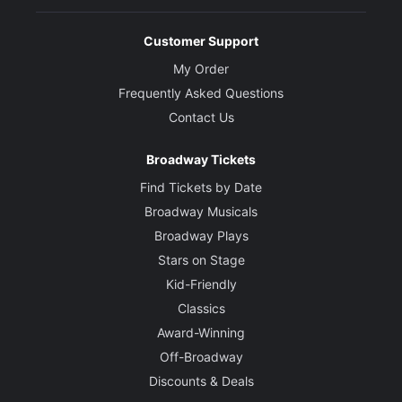
Customer Support
My Order
Frequently Asked Questions
Contact Us
Broadway Tickets
Find Tickets by Date
Broadway Musicals
Broadway Plays
Stars on Stage
Kid-Friendly
Classics
Award-Winning
Off-Broadway
Discounts & Deals