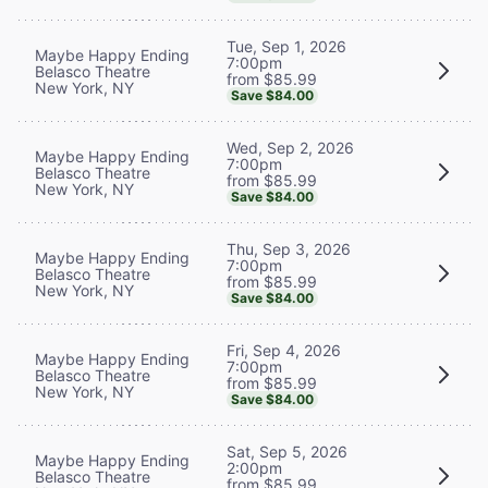
Tue, Sep 1, 2026
Maybe Happy Ending
7:00pm
Belasco Theatre
from $85.99
New York, NY
Save $84.00
Wed, Sep 2, 2026
Maybe Happy Ending
7:00pm
Belasco Theatre
from $85.99
New York, NY
Save $84.00
Thu, Sep 3, 2026
Maybe Happy Ending
7:00pm
Belasco Theatre
from $85.99
New York, NY
Save $84.00
Fri, Sep 4, 2026
Maybe Happy Ending
7:00pm
Belasco Theatre
from $85.99
New York, NY
Save $84.00
Sat, Sep 5, 2026
Maybe Happy Ending
2:00pm
Belasco Theatre
from $85.99