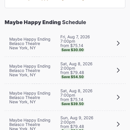
Maybe Happy Ending
Schedule
Fri, Aug 7, 2026
Maybe Happy Ending
7:00pm
Belasco Theatre
from $75.14
New York, NY
Save $30.00
Sat, Aug 8, 2026
Maybe Happy Ending
2:00pm
Belasco Theatre
from $79.48
New York, NY
Save $54.50
Sat, Aug 8, 2026
Maybe Happy Ending
7:00pm
Belasco Theatre
from $75.14
New York, NY
Save $39.50
Sun, Aug 9, 2026
Maybe Happy Ending
2:00pm
Belasco Theatre
from $79.48
New York, NY