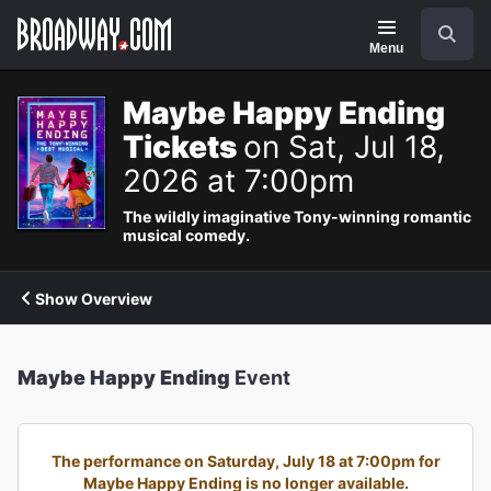
Navigation
Search
Menu
Maybe Happy Ending
Tickets
on Sat, Jul 18,
2026 at 7:00pm
The wildly imaginative Tony-winning romantic
musical comedy.
Show Overview
Maybe Happy Ending
Event
The performance on Saturday, July 18 at 7:00pm for
Maybe Happy Ending is no longer available.