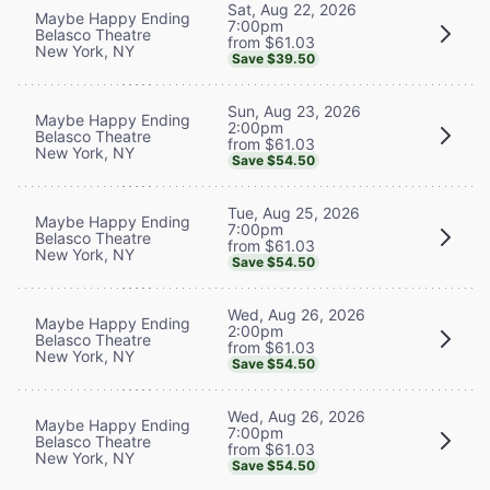
Sat, Aug 22, 2026
Maybe Happy Ending
7:00pm
Belasco Theatre
from $61.03
New York, NY
Save $39.50
Sun, Aug 23, 2026
Maybe Happy Ending
2:00pm
Belasco Theatre
from $61.03
New York, NY
Save $54.50
Tue, Aug 25, 2026
Maybe Happy Ending
7:00pm
Belasco Theatre
from $61.03
New York, NY
Save $54.50
Wed, Aug 26, 2026
Maybe Happy Ending
2:00pm
Belasco Theatre
from $61.03
New York, NY
Save $54.50
Wed, Aug 26, 2026
Maybe Happy Ending
7:00pm
Belasco Theatre
from $61.03
New York, NY
Save $54.50