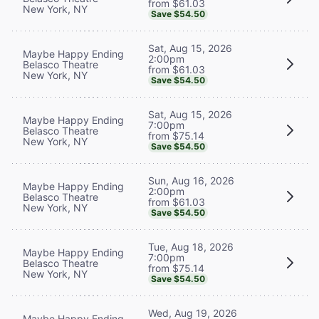
from $61.03
New York, NY
Save $54.50
Sat, Aug 15, 2026
Maybe Happy Ending
2:00pm
Belasco Theatre
from $61.03
New York, NY
Save $54.50
Sat, Aug 15, 2026
Maybe Happy Ending
7:00pm
Belasco Theatre
from $75.14
New York, NY
Save $54.50
Sun, Aug 16, 2026
Maybe Happy Ending
2:00pm
Belasco Theatre
from $61.03
New York, NY
Save $54.50
Tue, Aug 18, 2026
Maybe Happy Ending
7:00pm
Belasco Theatre
from $75.14
New York, NY
Save $54.50
Wed, Aug 19, 2026
Maybe Happy Ending