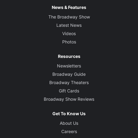
News & Features
The Broadway Show
Latest News
Videos
Photos
Resources
Newsletters
Broadway Guide
Broadway Theaters
Gift Cards
Broadway Show Reviews
Get To Know Us
About Us
Careers