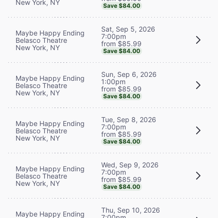
New York, NY
Save $84.00
Sat, Sep 5, 2026
Maybe Happy Ending
7:00pm
Belasco Theatre
from $85.99
New York, NY
Save $84.00
Sun, Sep 6, 2026
Maybe Happy Ending
1:00pm
Belasco Theatre
from $85.99
New York, NY
Save $84.00
Tue, Sep 8, 2026
Maybe Happy Ending
7:00pm
Belasco Theatre
from $85.99
New York, NY
Save $84.00
Wed, Sep 9, 2026
Maybe Happy Ending
7:00pm
Belasco Theatre
from $85.99
New York, NY
Save $84.00
Thu, Sep 10, 2026
Maybe Happy Ending
7:00pm