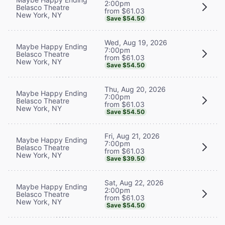
2:00pm
Belasco Theatre
from $61.03
New York, NY
Save $54.50
Wed, Aug 19, 2026
Maybe Happy Ending
7:00pm
Belasco Theatre
from $61.03
New York, NY
Save $54.50
Thu, Aug 20, 2026
Maybe Happy Ending
7:00pm
Belasco Theatre
from $61.03
New York, NY
Save $54.50
Fri, Aug 21, 2026
Maybe Happy Ending
7:00pm
Belasco Theatre
from $61.03
New York, NY
Save $39.50
Sat, Aug 22, 2026
Maybe Happy Ending
2:00pm
Belasco Theatre
from $61.03
New York, NY
Save $54.50