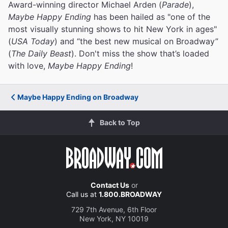
Award-winning director Michael Arden (
Parade
),
Maybe Happy Ending
has been hailed as "one of the
most visually stunning shows to hit New York in ages"
(
USA Today
) and “the best new musical on Broadway”
(
The Daily Beast
). Don't miss the show that’s loaded
with love,
Maybe Happy Ending
!
Maybe Happy Ending on Broadway
Back to Top
Contact Us
or
Call us at
1.800.BROADWAY
729 7th Avenue, 6th Floor
New York, NY 10019