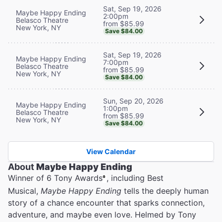
Sat, Sep 19, 2026
Maybe Happy Ending
2:00pm
Belasco Theatre
from $85.99
New York, NY
Save $84.00
Sat, Sep 19, 2026
Maybe Happy Ending
7:00pm
Belasco Theatre
from $85.99
New York, NY
Save $84.00
Sun, Sep 20, 2026
Maybe Happy Ending
1:00pm
Belasco Theatre
from $85.99
New York, NY
Save $84.00
View Calendar
About
Maybe Happy Ending
Winner of 6 Tony Awards
, including Best
®
Musical,
Maybe Happy Ending
tells the deeply human
story of a chance encounter that sparks connection,
adventure, and maybe even love. Helmed by Tony