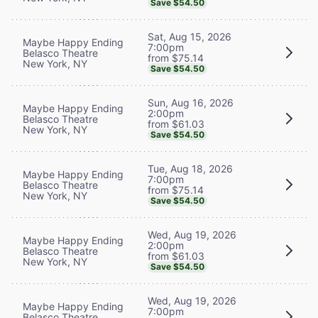
Save $54.50
Sat, Aug 15, 2026
Maybe Happy Ending
7:00pm
Belasco Theatre
from $75.14
New York, NY
Save $54.50
Sun, Aug 16, 2026
Maybe Happy Ending
2:00pm
Belasco Theatre
from $61.03
New York, NY
Save $54.50
Tue, Aug 18, 2026
Maybe Happy Ending
7:00pm
Belasco Theatre
from $75.14
New York, NY
Save $54.50
Wed, Aug 19, 2026
Maybe Happy Ending
2:00pm
Belasco Theatre
from $61.03
New York, NY
Save $54.50
Wed, Aug 19, 2026
Maybe Happy Ending
7:00pm
Belasco Theatre