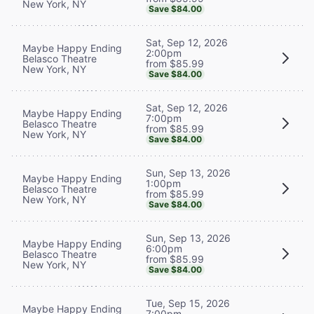
New York, NY
Save $84.00
Sat, Sep 12, 2026
Maybe Happy Ending
2:00pm
Belasco Theatre
from $85.99
New York, NY
Save $84.00
Sat, Sep 12, 2026
Maybe Happy Ending
7:00pm
Belasco Theatre
from $85.99
New York, NY
Save $84.00
Sun, Sep 13, 2026
Maybe Happy Ending
1:00pm
Belasco Theatre
from $85.99
New York, NY
Save $84.00
Sun, Sep 13, 2026
Maybe Happy Ending
6:00pm
Belasco Theatre
from $85.99
New York, NY
Save $84.00
Tue, Sep 15, 2026
Maybe Happy Ending
7:00pm