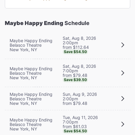
Maybe Happy Ending
Schedule
Sat, Aug 8, 2026
Maybe Happy Ending
2:00pm
Belasco Theatre
from $112.64
New York, NY
Save $54.50
Sat, Aug 8, 2026
Maybe Happy Ending
7:00pm
Belasco Theatre
from $79.48
New York, NY
Save $39.50
Maybe Happy Ending
Sun, Aug 9, 2026
Belasco Theatre
2:00pm
New York, NY
from $79.48
Tue, Aug 11, 2026
Maybe Happy Ending
7:00pm
Belasco Theatre
from $61.03
New York, NY
Save $54.50