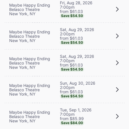
Fri, Aug 28, 2026
Maybe Happy Ending
7:00pm
Belasco Theatre
from $61.03
New York, NY
Save $54.50
Sat, Aug 29, 2026
Maybe Happy Ending
2:00pm
Belasco Theatre
from $61.03
New York, NY
Save $54.50
Sat, Aug 29, 2026
Maybe Happy Ending
7:00pm
Belasco Theatre
from $61.03
New York, NY
Save $54.50
Sun, Aug 30, 2026
Maybe Happy Ending
2:00pm
Belasco Theatre
from $61.03
New York, NY
Save $54.50
Tue, Sep 1, 2026
Maybe Happy Ending
7:00pm
Belasco Theatre
from $85.99
New York, NY
Save $84.00