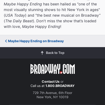
Maybe Happy Ending
has been hailed as "one of the
most visually stunning shows to hit New York in ages"
(
USA Today
) and “the best new musical on Broadway”
(
The Daily Beast
). Don't miss the show that’s loaded
with love,
Maybe Happy Ending
!
Maybe Happy Ending on Broadway
Back to Top
Contact Us
or
Call us at
1.800.BROADWAY
729 7th Avenue, 6th Floor
New York, NY 10019