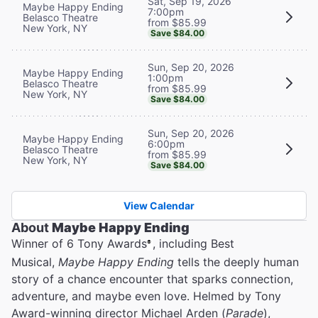
Sat, Sep 19, 2026
Maybe Happy Ending
7:00pm
Belasco Theatre
from $85.99
New York, NY
Save $84.00
Sun, Sep 20, 2026
Maybe Happy Ending
1:00pm
Belasco Theatre
from $85.99
New York, NY
Save $84.00
Sun, Sep 20, 2026
Maybe Happy Ending
6:00pm
Belasco Theatre
from $85.99
New York, NY
Save $84.00
View Calendar
About
Maybe Happy Ending
Winner of 6 Tony Awards
, including Best
®
Musical,
Maybe Happy Ending
tells the deeply human
story of a chance encounter that sparks connection,
adventure, and maybe even love. Helmed by Tony
Award-winning director Michael Arden (
Parade
),