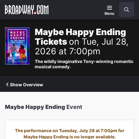
Navigation
Search
Menu
Maybe Happy Ending
Tickets
on Tue, Jul 28,
2026 at 7:00pm
The wildly imaginative Tony-winning romantic
musical comedy.
Show Overview
Maybe Happy Ending
Event
The performance on Tuesday, July 28 at 7:00pm for
Maybe Happy Ending is no longer available.