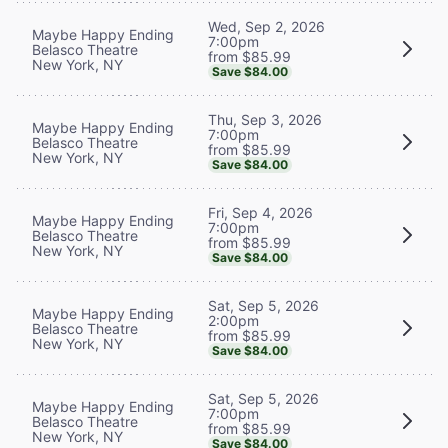
Wed, Sep 2, 2026
Maybe Happy Ending
7:00pm
Belasco Theatre
from $85.99
New York, NY
Save $84.00
Thu, Sep 3, 2026
Maybe Happy Ending
7:00pm
Belasco Theatre
from $85.99
New York, NY
Save $84.00
Fri, Sep 4, 2026
Maybe Happy Ending
7:00pm
Belasco Theatre
from $85.99
New York, NY
Save $84.00
Sat, Sep 5, 2026
Maybe Happy Ending
2:00pm
Belasco Theatre
from $85.99
New York, NY
Save $84.00
Sat, Sep 5, 2026
Maybe Happy Ending
7:00pm
Belasco Theatre
from $85.99
New York, NY
Save $84.00