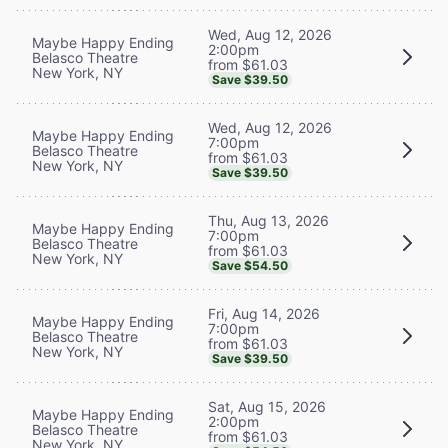
Wed, Aug 12, 2026
Maybe Happy Ending
2:00pm
Belasco Theatre
from $61.03
New York, NY
Save $39.50
Wed, Aug 12, 2026
Maybe Happy Ending
7:00pm
Belasco Theatre
from $61.03
New York, NY
Save $39.50
Thu, Aug 13, 2026
Maybe Happy Ending
7:00pm
Belasco Theatre
from $61.03
New York, NY
Save $54.50
Fri, Aug 14, 2026
Maybe Happy Ending
7:00pm
Belasco Theatre
from $61.03
New York, NY
Save $39.50
Sat, Aug 15, 2026
Maybe Happy Ending
2:00pm
Belasco Theatre
from $61.03
New York, NY