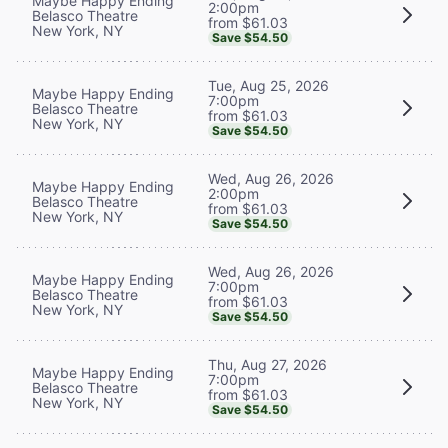
Maybe Happy Ending
2:00pm
Belasco Theatre
from $61.03
New York, NY
Save $54.50
Tue, Aug 25, 2026
Maybe Happy Ending
7:00pm
Belasco Theatre
from $61.03
New York, NY
Save $54.50
Wed, Aug 26, 2026
Maybe Happy Ending
2:00pm
Belasco Theatre
from $61.03
New York, NY
Save $54.50
Wed, Aug 26, 2026
Maybe Happy Ending
7:00pm
Belasco Theatre
from $61.03
New York, NY
Save $54.50
Thu, Aug 27, 2026
Maybe Happy Ending
7:00pm
Belasco Theatre
from $61.03
New York, NY
Save $54.50