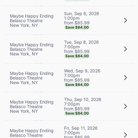
Sun, Sep 6, 2026
Maybe Happy Ending
1:00pm
Belasco Theatre
from $85.99
New York, NY
Save $84.00
Tue, Sep 8, 2026
Maybe Happy Ending
7:00pm
Belasco Theatre
from $85.99
New York, NY
Save $84.00
Wed, Sep 9, 2026
Maybe Happy Ending
7:00pm
Belasco Theatre
from $85.99
New York, NY
Save $84.00
Thu, Sep 10, 2026
Maybe Happy Ending
7:00pm
Belasco Theatre
from $85.99
New York, NY
Save $84.00
Fri, Sep 11, 2026
Maybe Happy Ending
7:00pm
Belasco Theatre
from $85.99