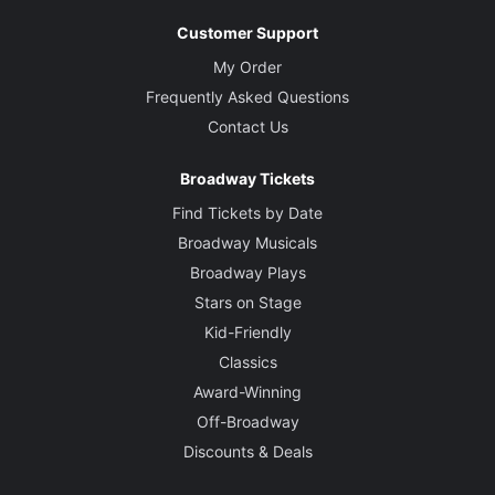
Customer Support
My Order
Frequently Asked Questions
Contact Us
Broadway Tickets
Find Tickets by Date
Broadway Musicals
Broadway Plays
Stars on Stage
Kid-Friendly
Classics
Award-Winning
Off-Broadway
Discounts & Deals