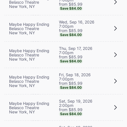
Belasco Theatre
from $85.99
New York, NY
Save $84.00
Wed, Sep 16, 2026
Maybe Happy Ending
7:00pm
Belasco Theatre
from $85.99
New York, NY
Save $84.00
Thu, Sep 17, 2026
Maybe Happy Ending
7:00pm
Belasco Theatre
from $85.99
New York, NY
Save $84.00
Fri, Sep 18, 2026
Maybe Happy Ending
7:00pm
Belasco Theatre
from $85.99
New York, NY
Save $84.00
Sat, Sep 19, 2026
Maybe Happy Ending
2:00pm
Belasco Theatre
from $85.99
New York, NY
Save $84.00