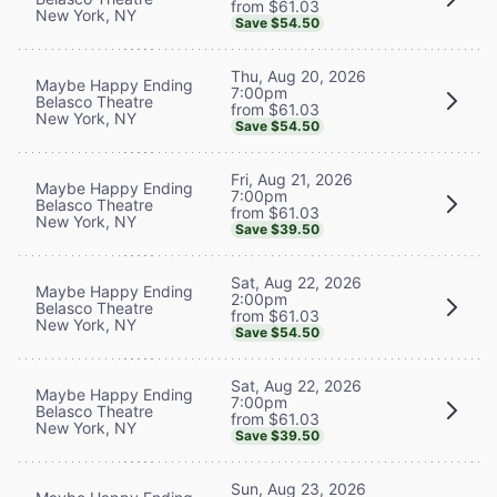
from $61.03
New York, NY
Save $54.50
Thu, Aug 20, 2026
Maybe Happy Ending
7:00pm
Belasco Theatre
from $61.03
New York, NY
Save $54.50
Fri, Aug 21, 2026
Maybe Happy Ending
7:00pm
Belasco Theatre
from $61.03
New York, NY
Save $39.50
Sat, Aug 22, 2026
Maybe Happy Ending
2:00pm
Belasco Theatre
from $61.03
New York, NY
Save $54.50
Sat, Aug 22, 2026
Maybe Happy Ending
7:00pm
Belasco Theatre
from $61.03
New York, NY
Save $39.50
Sun, Aug 23, 2026