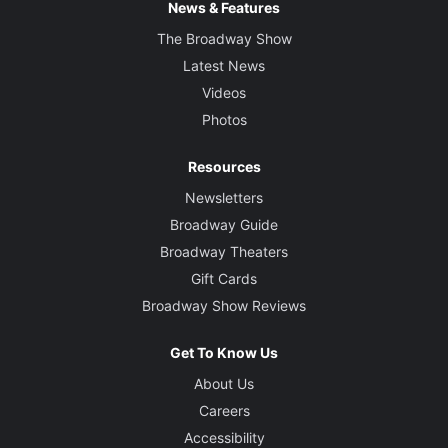
News & Features
The Broadway Show
Latest News
Videos
Photos
Resources
Newsletters
Broadway Guide
Broadway Theaters
Gift Cards
Broadway Show Reviews
Get To Know Us
About Us
Careers
Accessibility