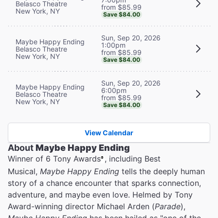
Belasco Theatre
from $85.99
New York, NY
Save $84.00
Sun, Sep 20, 2026
Maybe Happy Ending
1:00pm
Belasco Theatre
from $85.99
New York, NY
Save $84.00
Sun, Sep 20, 2026
Maybe Happy Ending
6:00pm
Belasco Theatre
from $85.99
New York, NY
Save $84.00
View Calendar
About
Maybe Happy Ending
Winner of 6 Tony Awards
, including Best
®
Musical,
Maybe Happy Ending
tells the deeply human
story of a chance encounter that sparks connection,
adventure, and maybe even love. Helmed by Tony
Award-winning director Michael Arden (
Parade
),
Maybe Happy Ending
has been hailed as "one of the