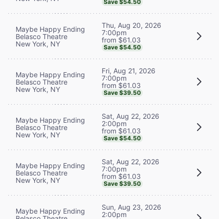
Save $54.50
Thu, Aug 20, 2026
Maybe Happy Ending
7:00pm
Belasco Theatre
from $61.03
New York, NY
Save $54.50
Fri, Aug 21, 2026
Maybe Happy Ending
7:00pm
Belasco Theatre
from $61.03
New York, NY
Save $39.50
Sat, Aug 22, 2026
Maybe Happy Ending
2:00pm
Belasco Theatre
from $61.03
New York, NY
Save $54.50
Sat, Aug 22, 2026
Maybe Happy Ending
7:00pm
Belasco Theatre
from $61.03
New York, NY
Save $39.50
Sun, Aug 23, 2026
Maybe Happy Ending
2:00pm
Belasco Theatre