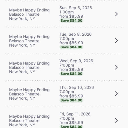
Sun, Sep 6, 2026
Maybe Happy Ending
1:00pm
Belasco Theatre
from $85.99
New York, NY
Save $84.00
Tue, Sep 8, 2026
Maybe Happy Ending
7:00pm
Belasco Theatre
from $85.99
New York, NY
Save $84.00
Wed, Sep 9, 2026
Maybe Happy Ending
7:00pm
Belasco Theatre
from $85.99
New York, NY
Save $84.00
Thu, Sep 10, 2026
Maybe Happy Ending
7:00pm
Belasco Theatre
from $85.99
New York, NY
Save $84.00
Fri, Sep 11, 2026
Maybe Happy Ending
7:00pm
Belasco Theatre
from $85.99
New York, NY
Save $84.00