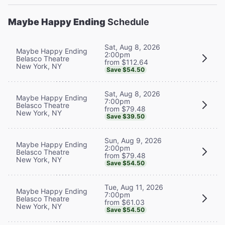
Maybe Happy Ending
Schedule
Sat, Aug 8, 2026
Maybe Happy Ending
2:00pm
Belasco Theatre
from $112.64
New York, NY
Save $54.50
Sat, Aug 8, 2026
Maybe Happy Ending
7:00pm
Belasco Theatre
from $79.48
New York, NY
Save $39.50
Sun, Aug 9, 2026
Maybe Happy Ending
2:00pm
Belasco Theatre
from $79.48
New York, NY
Save $54.50
Tue, Aug 11, 2026
Maybe Happy Ending
7:00pm
Belasco Theatre
from $61.03
New York, NY
Save $54.50