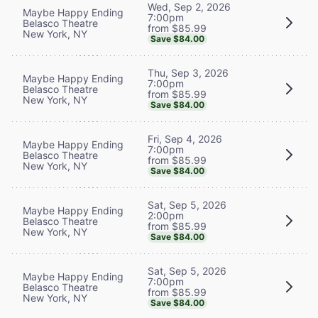
Wed, Sep 2, 2026
Maybe Happy Ending
7:00pm
Belasco Theatre
from $85.99
New York, NY
Save $84.00
Thu, Sep 3, 2026
Maybe Happy Ending
7:00pm
Belasco Theatre
from $85.99
New York, NY
Save $84.00
Fri, Sep 4, 2026
Maybe Happy Ending
7:00pm
Belasco Theatre
from $85.99
New York, NY
Save $84.00
Sat, Sep 5, 2026
Maybe Happy Ending
2:00pm
Belasco Theatre
from $85.99
New York, NY
Save $84.00
Sat, Sep 5, 2026
Maybe Happy Ending
7:00pm
Belasco Theatre
from $85.99
New York, NY
Save $84.00