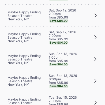
Sat, Sep 12, 2026
Maybe Happy Ending
2:00pm
Belasco Theatre
from $85.99
New York, NY
Save $84.00
Sat, Sep 12, 2026
Maybe Happy Ending
7:00pm
Belasco Theatre
from $85.99
New York, NY
Save $84.00
Sun, Sep 13, 2026
Maybe Happy Ending
1:00pm
Belasco Theatre
from $85.99
New York, NY
Save $84.00
Sun, Sep 13, 2026
Maybe Happy Ending
6:00pm
Belasco Theatre
from $85.99
New York, NY
Save $84.00
Tue, Sep 15, 2026
Maybe Happy Ending
7:00pm
Belasco Theatre
from $85.99