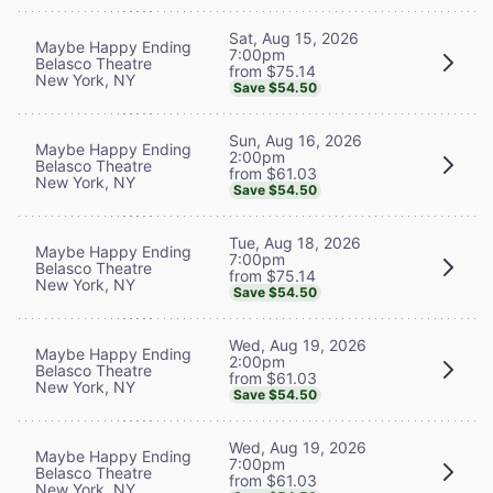
Sat, Aug 15, 2026
Maybe Happy Ending
7:00pm
Belasco Theatre
from $75.14
New York, NY
Save $54.50
Sun, Aug 16, 2026
Maybe Happy Ending
2:00pm
Belasco Theatre
from $61.03
New York, NY
Save $54.50
Tue, Aug 18, 2026
Maybe Happy Ending
7:00pm
Belasco Theatre
from $75.14
New York, NY
Save $54.50
Wed, Aug 19, 2026
Maybe Happy Ending
2:00pm
Belasco Theatre
from $61.03
New York, NY
Save $54.50
Wed, Aug 19, 2026
Maybe Happy Ending
7:00pm
Belasco Theatre
from $61.03
New York, NY