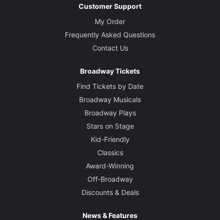
Customer Support
My Order
Frequently Asked Questions
Contact Us
Broadway Tickets
Find Tickets by Date
Broadway Musicals
Broadway Plays
Stars on Stage
Kid-Friendly
Classics
Award-Winning
Off-Broadway
Discounts & Deals
News & Features