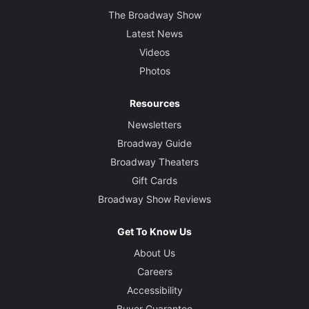
The Broadway Show
Latest News
Videos
Photos
Resources
Newsletters
Broadway Guide
Broadway Theaters
Gift Cards
Broadway Show Reviews
Get To Know Us
About Us
Careers
Accessibility
Buyer Guarantee