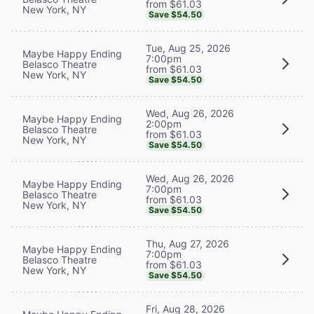
from $61.03
New York, NY
Save $54.50
Tue, Aug 25, 2026
Maybe Happy Ending
7:00pm
Belasco Theatre
from $61.03
New York, NY
Save $54.50
Wed, Aug 26, 2026
Maybe Happy Ending
2:00pm
Belasco Theatre
from $61.03
New York, NY
Save $54.50
Wed, Aug 26, 2026
Maybe Happy Ending
7:00pm
Belasco Theatre
from $61.03
New York, NY
Save $54.50
Thu, Aug 27, 2026
Maybe Happy Ending
7:00pm
Belasco Theatre
from $61.03
New York, NY
Save $54.50
Fri, Aug 28, 2026