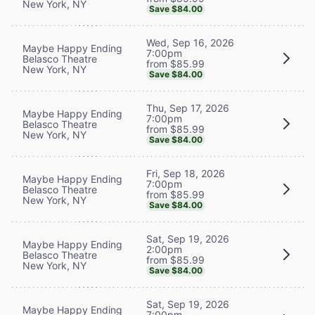
New York, NY
Save $84.00
Wed, Sep 16, 2026
Maybe Happy Ending
7:00pm
Belasco Theatre
from $85.99
New York, NY
Save $84.00
Thu, Sep 17, 2026
Maybe Happy Ending
7:00pm
Belasco Theatre
from $85.99
New York, NY
Save $84.00
Fri, Sep 18, 2026
Maybe Happy Ending
7:00pm
Belasco Theatre
from $85.99
New York, NY
Save $84.00
Sat, Sep 19, 2026
Maybe Happy Ending
2:00pm
Belasco Theatre
from $85.99
New York, NY
Save $84.00
Sat, Sep 19, 2026
Maybe Happy Ending
7:00pm