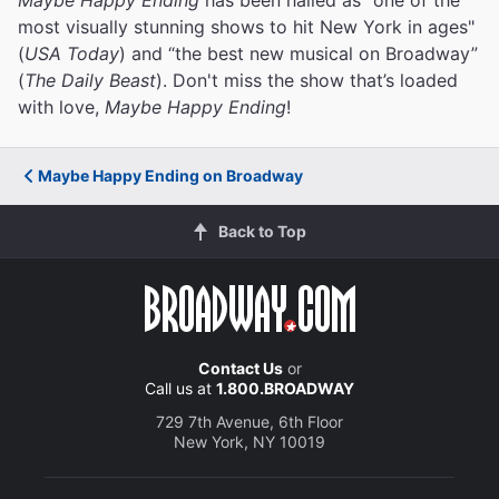
most visually stunning shows to hit New York in ages"
(
USA Today
) and “the best new musical on Broadway”
(
The Daily Beast
). Don't miss the show that’s loaded
with love,
Maybe Happy Ending
!
Maybe Happy Ending on Broadway
Back to Top
Contact Us
or
Call us at
1.800.BROADWAY
729 7th Avenue, 6th Floor
New York, NY 10019