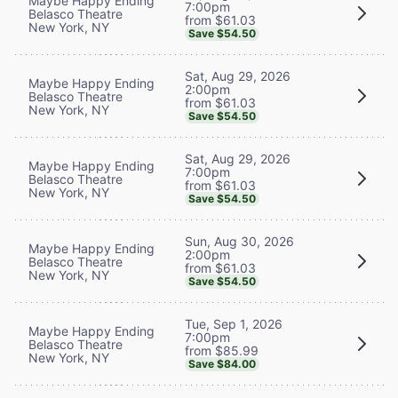
Maybe Happy Ending
7:00pm
Belasco Theatre
from $61.03
New York, NY
Save $54.50
Sat, Aug 29, 2026
Maybe Happy Ending
2:00pm
Belasco Theatre
from $61.03
New York, NY
Save $54.50
Sat, Aug 29, 2026
Maybe Happy Ending
7:00pm
Belasco Theatre
from $61.03
New York, NY
Save $54.50
Sun, Aug 30, 2026
Maybe Happy Ending
2:00pm
Belasco Theatre
from $61.03
New York, NY
Save $54.50
Tue, Sep 1, 2026
Maybe Happy Ending
7:00pm
Belasco Theatre
from $85.99
New York, NY
Save $84.00