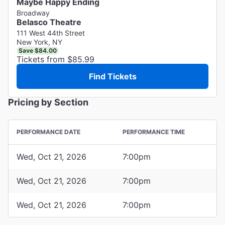
Maybe Happy Ending
Broadway
Belasco Theatre
111 West 44th Street
New York, NY
Save $84.00
Tickets from $85.99
Find Tickets
Pricing by Section
PERFORMANCE DATE
PERFORMANCE TIME
Wed, Oct 21, 2026
7:00pm
Wed, Oct 21, 2026
7:00pm
Wed, Oct 21, 2026
7:00pm