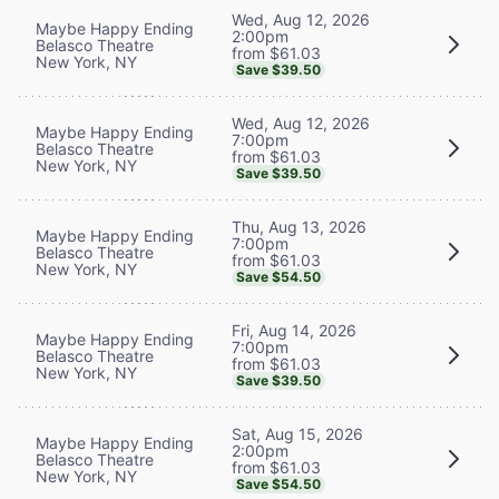
Wed, Aug 12, 2026
Maybe Happy Ending
2:00pm
Belasco Theatre
from $61.03
New York, NY
Save $39.50
Wed, Aug 12, 2026
Maybe Happy Ending
7:00pm
Belasco Theatre
from $61.03
New York, NY
Save $39.50
Thu, Aug 13, 2026
Maybe Happy Ending
7:00pm
Belasco Theatre
from $61.03
New York, NY
Save $54.50
Fri, Aug 14, 2026
Maybe Happy Ending
7:00pm
Belasco Theatre
from $61.03
New York, NY
Save $39.50
Sat, Aug 15, 2026
Maybe Happy Ending
2:00pm
Belasco Theatre
from $61.03
New York, NY
Save $54.50