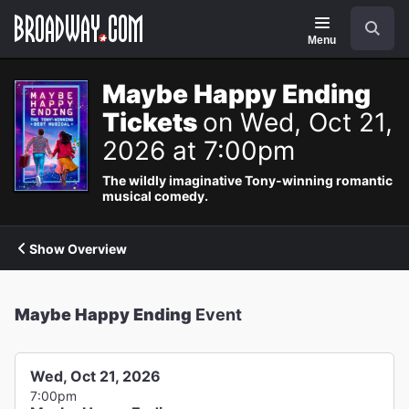
Navigation
Search
Menu
Maybe Happy Ending
Tickets
on Wed, Oct 21,
2026 at 7:00pm
The wildly imaginative Tony-winning romantic
musical comedy.
Show Overview
Maybe Happy Ending
Event
Wed, Oct 21, 2026
7:00pm