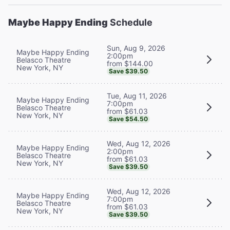
Maybe Happy Ending
Schedule
Sun, Aug 9, 2026
Maybe Happy Ending
2:00pm
Belasco Theatre
from $144.00
New York, NY
Save $39.50
Tue, Aug 11, 2026
Maybe Happy Ending
7:00pm
Belasco Theatre
from $61.03
New York, NY
Save $54.50
Wed, Aug 12, 2026
Maybe Happy Ending
2:00pm
Belasco Theatre
from $61.03
New York, NY
Save $39.50
Wed, Aug 12, 2026
Maybe Happy Ending
7:00pm
Belasco Theatre
from $61.03
New York, NY
Save $39.50