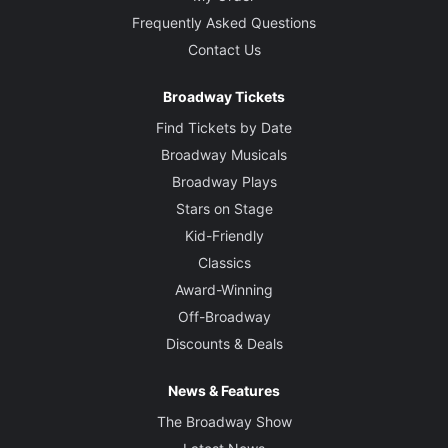
Frequently Asked Questions
Contact Us
Broadway Tickets
Find Tickets by Date
Broadway Musicals
Broadway Plays
Stars on Stage
Kid-Friendly
Classics
Award-Winning
Off-Broadway
Discounts & Deals
News & Features
The Broadway Show