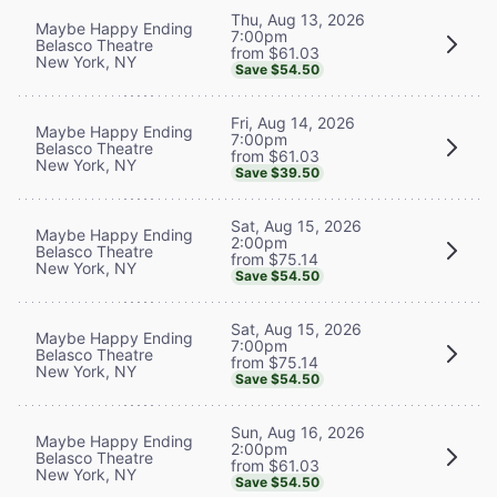
Thu, Aug 13, 2026
Maybe Happy Ending
7:00pm
Belasco Theatre
from $61.03
New York, NY
Save $54.50
Fri, Aug 14, 2026
Maybe Happy Ending
7:00pm
Belasco Theatre
from $61.03
New York, NY
Save $39.50
Sat, Aug 15, 2026
Maybe Happy Ending
2:00pm
Belasco Theatre
from $75.14
New York, NY
Save $54.50
Sat, Aug 15, 2026
Maybe Happy Ending
7:00pm
Belasco Theatre
from $75.14
New York, NY
Save $54.50
Sun, Aug 16, 2026
Maybe Happy Ending
2:00pm
Belasco Theatre
from $61.03
New York, NY
Save $54.50