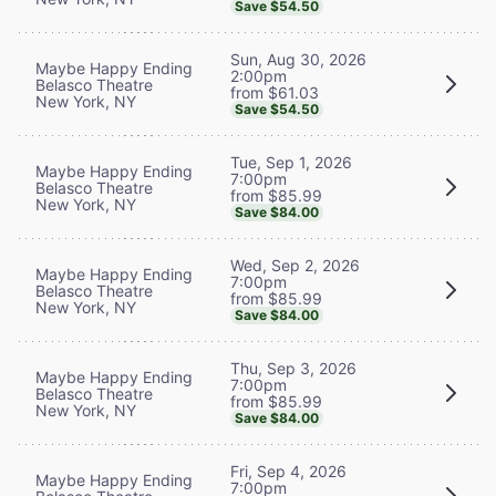
Save $54.50
Sun, Aug 30, 2026
Maybe Happy Ending
2:00pm
Belasco Theatre
from $61.03
New York, NY
Save $54.50
Tue, Sep 1, 2026
Maybe Happy Ending
7:00pm
Belasco Theatre
from $85.99
New York, NY
Save $84.00
Wed, Sep 2, 2026
Maybe Happy Ending
7:00pm
Belasco Theatre
from $85.99
New York, NY
Save $84.00
Thu, Sep 3, 2026
Maybe Happy Ending
7:00pm
Belasco Theatre
from $85.99
New York, NY
Save $84.00
Fri, Sep 4, 2026
Maybe Happy Ending
7:00pm