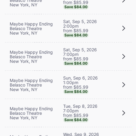
Belasco Theatre
from $85.99
New York, NY
Save $84.00
Sat, Sep 5, 2026
Maybe Happy Ending
2:00pm
Belasco Theatre
from $85.99
New York, NY
Save $84.00
Sat, Sep 5, 2026
Maybe Happy Ending
7:00pm
Belasco Theatre
from $85.99
New York, NY
Save $84.00
Sun, Sep 6, 2026
Maybe Happy Ending
1:00pm
Belasco Theatre
from $85.99
New York, NY
Save $84.00
Tue, Sep 8, 2026
Maybe Happy Ending
7:00pm
Belasco Theatre
from $85.99
New York, NY
Save $84.00
Wed, Sep 9, 2026