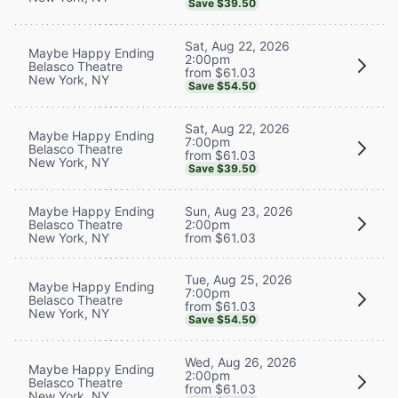
Save $39.50
Sat, Aug 22, 2026
Maybe Happy Ending
2:00pm
Belasco Theatre
from $61.03
New York, NY
Save $54.50
Sat, Aug 22, 2026
Maybe Happy Ending
7:00pm
Belasco Theatre
from $61.03
New York, NY
Save $39.50
Maybe Happy Ending
Sun, Aug 23, 2026
Belasco Theatre
2:00pm
New York, NY
from $61.03
Tue, Aug 25, 2026
Maybe Happy Ending
7:00pm
Belasco Theatre
from $61.03
New York, NY
Save $54.50
Wed, Aug 26, 2026
Maybe Happy Ending
2:00pm
Belasco Theatre
from $61.03
New York, NY