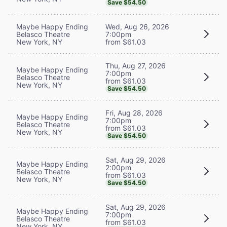
Save $54.50
Maybe Happy Ending
Wed, Aug 26, 2026
Belasco Theatre
7:00pm
New York, NY
from $61.03
Thu, Aug 27, 2026
Maybe Happy Ending
7:00pm
Belasco Theatre
from $61.03
New York, NY
Save $54.50
Fri, Aug 28, 2026
Maybe Happy Ending
7:00pm
Belasco Theatre
from $61.03
New York, NY
Save $54.50
Sat, Aug 29, 2026
Maybe Happy Ending
2:00pm
Belasco Theatre
from $61.03
New York, NY
Save $54.50
Sat, Aug 29, 2026
Maybe Happy Ending
7:00pm
Belasco Theatre
from $61.03
New York, NY