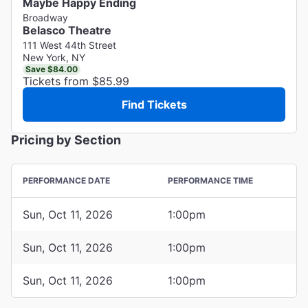
Maybe Happy Ending
Broadway
Belasco Theatre
111 West 44th Street
New York, NY
Save $84.00
Tickets from $85.99
Find Tickets
Pricing by Section
PERFORMANCE DATE
PERFORMANCE TIME
Sun, Oct 11, 2026
1:00pm
Sun, Oct 11, 2026
1:00pm
Sun, Oct 11, 2026
1:00pm