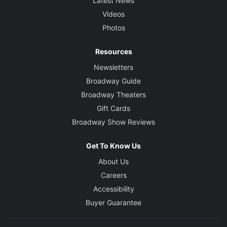
Latest News
Videos
Photos
Resources
Newsletters
Broadway Guide
Broadway Theaters
Gift Cards
Broadway Show Reviews
Get To Know Us
About Us
Careers
Accessibility
Buyer Guarantee