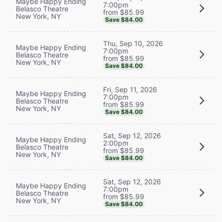
Maybe Happy Ending
7:00pm
Belasco Theatre
from $85.99
New York, NY
Save $84.00
Thu, Sep 10, 2026
Maybe Happy Ending
7:00pm
Belasco Theatre
from $85.99
New York, NY
Save $84.00
Fri, Sep 11, 2026
Maybe Happy Ending
7:00pm
Belasco Theatre
from $85.99
New York, NY
Save $84.00
Sat, Sep 12, 2026
Maybe Happy Ending
2:00pm
Belasco Theatre
from $85.99
New York, NY
Save $84.00
Sat, Sep 12, 2026
Maybe Happy Ending
7:00pm
Belasco Theatre
from $85.99
New York, NY
Save $84.00