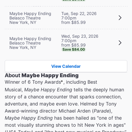
Maybe Happy Ending
Tue, Sep 22, 2026
Belasco Theatre
7:00pm
New York, NY
from $85.99
Wed, Sep 23, 2026
Maybe Happy Ending
7:00pm
Belasco Theatre
from $85.99
New York, NY
Save $84.00
View Calendar
About
Maybe Happy Ending
Winner of 6 Tony Awards
, including Best
®
Musical,
Maybe Happy Ending
tells the deeply human
story of a chance encounter that sparks connection,
adventure, and maybe even love. Helmed by Tony
Award-winning director Michael Arden (
Parade
),
Maybe Happy Ending
has been hailed as "one of the
most visually stunning shows to hit New York in ages"
(
USA Today
) and “the best new musical on Broadway”