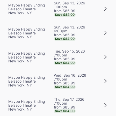
Sun, Sep 13, 2026
Maybe Happy Ending
1:00pm
Belasco Theatre
from $85.99
New York, NY
Save $84.00
Sun, Sep 13, 2026
Maybe Happy Ending
6:00pm
Belasco Theatre
from $85.99
New York, NY
Save $84.00
Tue, Sep 15, 2026
Maybe Happy Ending
7:00pm
Belasco Theatre
from $85.99
New York, NY
Save $84.00
Wed, Sep 16, 2026
Maybe Happy Ending
7:00pm
Belasco Theatre
from $85.99
New York, NY
Save $84.00
Thu, Sep 17, 2026
Maybe Happy Ending
7:00pm
Belasco Theatre
from $85.99
New York, NY
Save $84.00