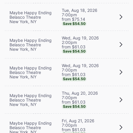
Tue, Aug 18, 2026
Maybe Happy Ending
7:00pm
Belasco Theatre
from $75.14
New York, NY
Save $54.50
Wed, Aug 19, 2026
Maybe Happy Ending
2:00pm
Belasco Theatre
from $61.03
New York, NY
Save $54.50
Wed, Aug 19, 2026
Maybe Happy Ending
7:00pm
Belasco Theatre
from $61.03
New York, NY
Save $54.50
Thu, Aug 20, 2026
Maybe Happy Ending
7:00pm
Belasco Theatre
from $61.03
New York, NY
Save $54.50
Fri, Aug 21, 2026
Maybe Happy Ending
7:00pm
Belasco Theatre
from $61.03
New York, NY