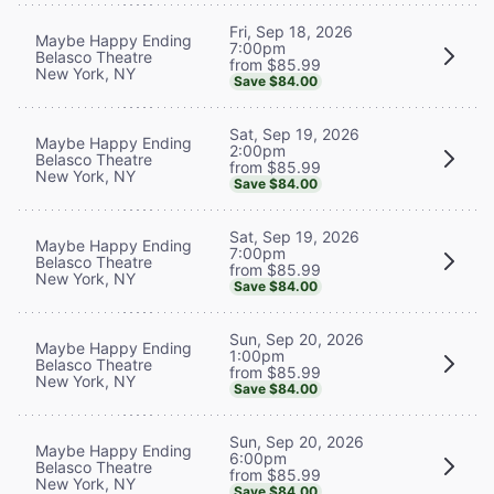
Fri, Sep 18, 2026
Maybe Happy Ending
7:00pm
Belasco Theatre
from $85.99
New York, NY
Save $84.00
Sat, Sep 19, 2026
Maybe Happy Ending
2:00pm
Belasco Theatre
from $85.99
New York, NY
Save $84.00
Sat, Sep 19, 2026
Maybe Happy Ending
7:00pm
Belasco Theatre
from $85.99
New York, NY
Save $84.00
Sun, Sep 20, 2026
Maybe Happy Ending
1:00pm
Belasco Theatre
from $85.99
New York, NY
Save $84.00
Sun, Sep 20, 2026
Maybe Happy Ending
6:00pm
Belasco Theatre
from $85.99
New York, NY
Save $84.00