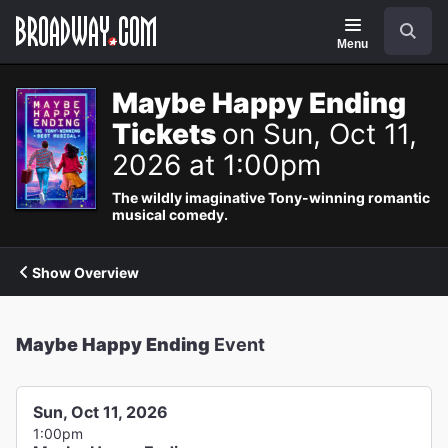
Navigation
Search
Menu
Maybe Happy Ending
Tickets
on Sun, Oct 11,
2026 at 1:00pm
The wildly imaginative Tony-winning romantic
musical comedy.
Show Overview
Maybe Happy Ending
Event
Sun, Oct 11, 2026
1:00pm