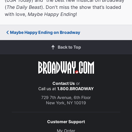
(
The Daily Beast
). Don't miss the show that’s loaded
with love,
Maybe Happy Ending
!
Maybe Happy Ending on Broadway
Back to Top
Contact Us
or
Call us at
1.800.BROADWAY
729 7th Avenue, 6th Floor
New York, NY 10019
Customer Support
My Order