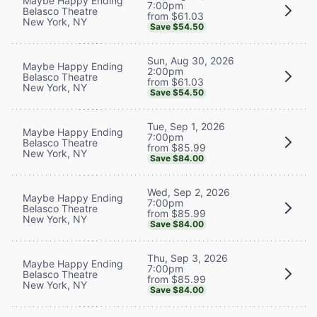
Maybe Happy Ending
7:00pm
Belasco Theatre
from $61.03
New York, NY
Save $54.50
Sun, Aug 30, 2026
Maybe Happy Ending
2:00pm
Belasco Theatre
from $61.03
New York, NY
Save $54.50
Tue, Sep 1, 2026
Maybe Happy Ending
7:00pm
Belasco Theatre
from $85.99
New York, NY
Save $84.00
Wed, Sep 2, 2026
Maybe Happy Ending
7:00pm
Belasco Theatre
from $85.99
New York, NY
Save $84.00
Thu, Sep 3, 2026
Maybe Happy Ending
7:00pm
Belasco Theatre
from $85.99
New York, NY
Save $84.00