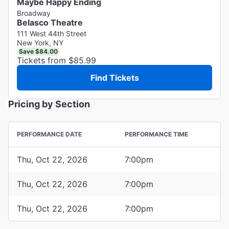
Maybe Happy Ending
Broadway
Belasco Theatre
111 West 44th Street
New York, NY
Save $84.00
Tickets from $85.99
Find Tickets
Pricing by Section
PERFORMANCE DATE
PERFORMANCE TIME
Thu, Oct 22, 2026
7:00pm
Thu, Oct 22, 2026
7:00pm
Thu, Oct 22, 2026
7:00pm