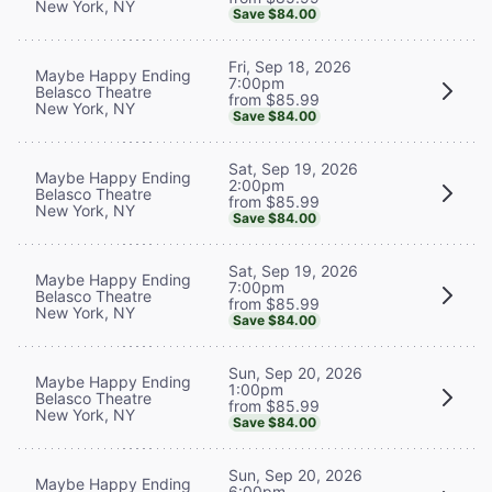
New York, NY
Save $84.00
Fri, Sep 18, 2026
Maybe Happy Ending
7:00pm
Belasco Theatre
from $85.99
New York, NY
Save $84.00
Sat, Sep 19, 2026
Maybe Happy Ending
2:00pm
Belasco Theatre
from $85.99
New York, NY
Save $84.00
Sat, Sep 19, 2026
Maybe Happy Ending
7:00pm
Belasco Theatre
from $85.99
New York, NY
Save $84.00
Sun, Sep 20, 2026
Maybe Happy Ending
1:00pm
Belasco Theatre
from $85.99
New York, NY
Save $84.00
Sun, Sep 20, 2026
Maybe Happy Ending
6:00pm