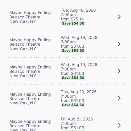
Tue, Aug 18, 2026
Maybe Happy Ending
7:00pm
Belasco Theatre
from $75.14
New York, NY
Save $54.50
Wed, Aug 19, 2026
Maybe Happy Ending
2:00pm
Belasco Theatre
from $61.03
New York, NY
Save $54.50
Wed, Aug 19, 2026
Maybe Happy Ending
7:00pm
Belasco Theatre
from $61.03
New York, NY
Save $54.50
Thu, Aug 20, 2026
Maybe Happy Ending
7:00pm
Belasco Theatre
from $61.03
New York, NY
Save $54.50
Fri, Aug 21, 2026
Maybe Happy Ending
7:00pm
Belasco Theatre
from $61.03
New York, NY