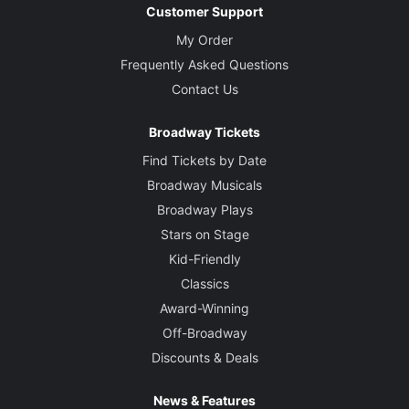
Customer Support
My Order
Frequently Asked Questions
Contact Us
Broadway Tickets
Find Tickets by Date
Broadway Musicals
Broadway Plays
Stars on Stage
Kid-Friendly
Classics
Award-Winning
Off-Broadway
Discounts & Deals
News & Features