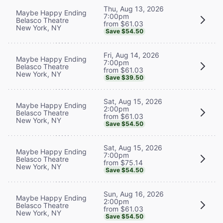
Thu, Aug 13, 2026
Maybe Happy Ending
7:00pm
Belasco Theatre
from $61.03
New York, NY
Save $54.50
Fri, Aug 14, 2026
Maybe Happy Ending
7:00pm
Belasco Theatre
from $61.03
New York, NY
Save $39.50
Sat, Aug 15, 2026
Maybe Happy Ending
2:00pm
Belasco Theatre
from $61.03
New York, NY
Save $54.50
Sat, Aug 15, 2026
Maybe Happy Ending
7:00pm
Belasco Theatre
from $75.14
New York, NY
Save $54.50
Sun, Aug 16, 2026
Maybe Happy Ending
2:00pm
Belasco Theatre
from $61.03
New York, NY
Save $54.50