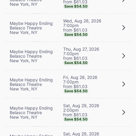
from $61.03
New York, NY
Save $54.50
Wed, Aug 26, 2026
Maybe Happy Ending
7:00pm
Belasco Theatre
from $61.03
New York, NY
Save $54.50
Thu, Aug 27, 2026
Maybe Happy Ending
7:00pm
Belasco Theatre
from $61.03
New York, NY
Save $54.50
Fri, Aug 28, 2026
Maybe Happy Ending
7:00pm
Belasco Theatre
from $61.03
New York, NY
Save $54.50
Sat, Aug 29, 2026
Maybe Happy Ending
2:00pm
Belasco Theatre
from $61.03
New York, NY
Save $54.50
Sat, Aug 29, 2026