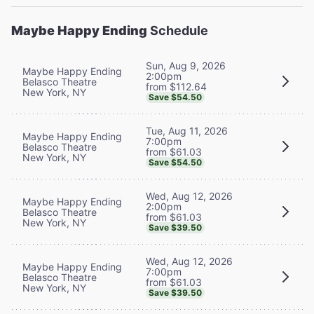
Maybe Happy Ending
Schedule
Sun, Aug 9, 2026
Maybe Happy Ending
2:00pm
Belasco Theatre
from $112.64
New York, NY
Save $54.50
Tue, Aug 11, 2026
Maybe Happy Ending
7:00pm
Belasco Theatre
from $61.03
New York, NY
Save $54.50
Wed, Aug 12, 2026
Maybe Happy Ending
2:00pm
Belasco Theatre
from $61.03
New York, NY
Save $39.50
Wed, Aug 12, 2026
Maybe Happy Ending
7:00pm
Belasco Theatre
from $61.03
New York, NY
Save $39.50