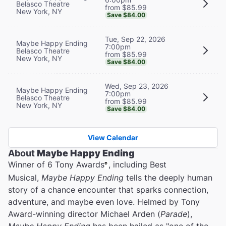
Belasco Theatre
from $85.99
New York, NY
Save $84.00
Tue, Sep 22, 2026
Maybe Happy Ending
7:00pm
Belasco Theatre
from $85.99
New York, NY
Save $84.00
Wed, Sep 23, 2026
Maybe Happy Ending
7:00pm
Belasco Theatre
from $85.99
New York, NY
Save $84.00
View Calendar
About
Maybe Happy Ending
Winner of 6 Tony Awards
, including Best
®
Musical,
Maybe Happy Ending
tells the deeply human
story of a chance encounter that sparks connection,
adventure, and maybe even love. Helmed by Tony
Award-winning director Michael Arden (
Parade
),
Maybe Happy Ending
has been hailed as "one of the