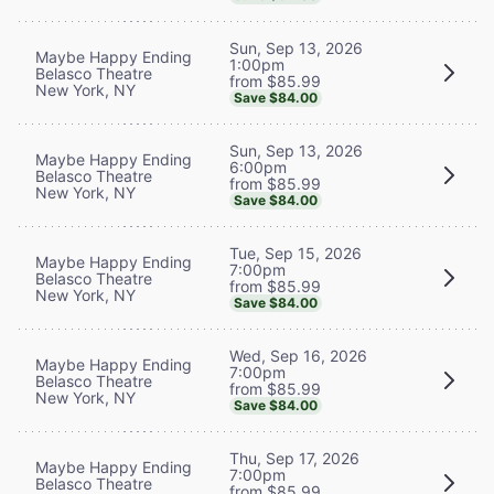
Sun, Sep 13, 2026
Maybe Happy Ending
1:00pm
Belasco Theatre
from $85.99
New York, NY
Save $84.00
Sun, Sep 13, 2026
Maybe Happy Ending
6:00pm
Belasco Theatre
from $85.99
New York, NY
Save $84.00
Tue, Sep 15, 2026
Maybe Happy Ending
7:00pm
Belasco Theatre
from $85.99
New York, NY
Save $84.00
Wed, Sep 16, 2026
Maybe Happy Ending
7:00pm
Belasco Theatre
from $85.99
New York, NY
Save $84.00
Thu, Sep 17, 2026
Maybe Happy Ending
7:00pm
Belasco Theatre
from $85.99