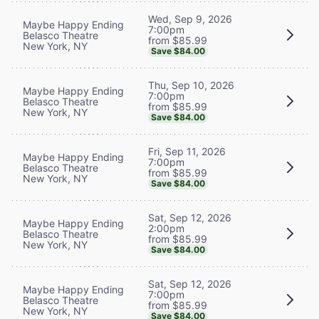
Wed, Sep 9, 2026
Maybe Happy Ending
7:00pm
Belasco Theatre
from $85.99
New York, NY
Save $84.00
Thu, Sep 10, 2026
Maybe Happy Ending
7:00pm
Belasco Theatre
from $85.99
New York, NY
Save $84.00
Fri, Sep 11, 2026
Maybe Happy Ending
7:00pm
Belasco Theatre
from $85.99
New York, NY
Save $84.00
Sat, Sep 12, 2026
Maybe Happy Ending
2:00pm
Belasco Theatre
from $85.99
New York, NY
Save $84.00
Sat, Sep 12, 2026
Maybe Happy Ending
7:00pm
Belasco Theatre
from $85.99
New York, NY
Save $84.00