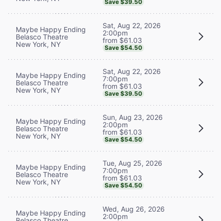
Save $39.50
Sat, Aug 22, 2026
Maybe Happy Ending
2:00pm
Belasco Theatre
from $61.03
New York, NY
Save $54.50
Sat, Aug 22, 2026
Maybe Happy Ending
7:00pm
Belasco Theatre
from $61.03
New York, NY
Save $39.50
Sun, Aug 23, 2026
Maybe Happy Ending
2:00pm
Belasco Theatre
from $61.03
New York, NY
Save $54.50
Tue, Aug 25, 2026
Maybe Happy Ending
7:00pm
Belasco Theatre
from $61.03
New York, NY
Save $54.50
Wed, Aug 26, 2026
Maybe Happy Ending
2:00pm
Belasco Theatre