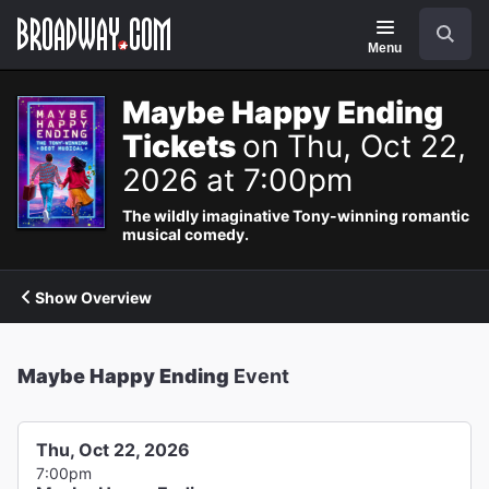
Navigation
Search
Menu
Maybe Happy Ending
Tickets
on Thu, Oct 22,
2026 at 7:00pm
The wildly imaginative Tony-winning romantic
musical comedy.
Show Overview
Maybe Happy Ending
Event
Thu, Oct 22, 2026
7:00pm