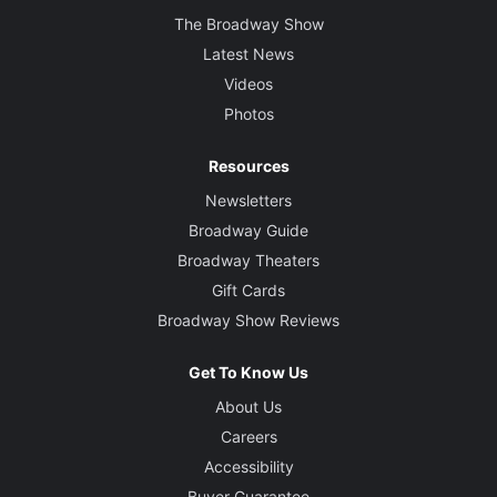
The Broadway Show
Latest News
Videos
Photos
Resources
Newsletters
Broadway Guide
Broadway Theaters
Gift Cards
Broadway Show Reviews
Get To Know Us
About Us
Careers
Accessibility
Buyer Guarantee