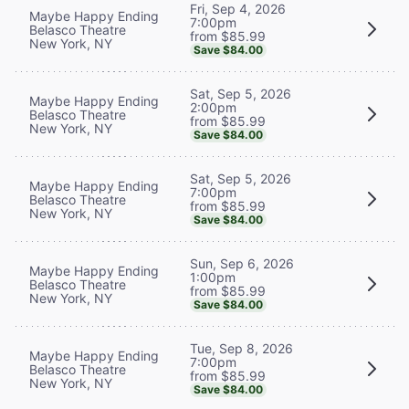
Fri, Sep 4, 2026
Maybe Happy Ending
7:00pm
Belasco Theatre
from $85.99
New York, NY
Save $84.00
Sat, Sep 5, 2026
Maybe Happy Ending
2:00pm
Belasco Theatre
from $85.99
New York, NY
Save $84.00
Sat, Sep 5, 2026
Maybe Happy Ending
7:00pm
Belasco Theatre
from $85.99
New York, NY
Save $84.00
Sun, Sep 6, 2026
Maybe Happy Ending
1:00pm
Belasco Theatre
from $85.99
New York, NY
Save $84.00
Tue, Sep 8, 2026
Maybe Happy Ending
7:00pm
Belasco Theatre
from $85.99
New York, NY
Save $84.00