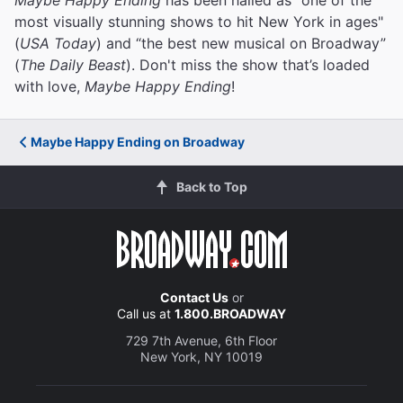
most visually stunning shows to hit New York in ages"
(
USA Today
) and “the best new musical on Broadway”
(
The Daily Beast
). Don't miss the show that’s loaded
with love,
Maybe Happy Ending
!
Maybe Happy Ending on Broadway
Back to Top
Contact Us
or
Call us at
1.800.BROADWAY
729 7th Avenue, 6th Floor
New York, NY 10019