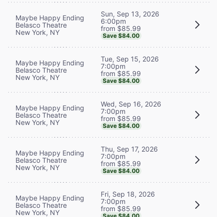
Sun, Sep 13, 2026
Maybe Happy Ending
6:00pm
Belasco Theatre
from $85.99
New York, NY
Save $84.00
Tue, Sep 15, 2026
Maybe Happy Ending
7:00pm
Belasco Theatre
from $85.99
New York, NY
Save $84.00
Wed, Sep 16, 2026
Maybe Happy Ending
7:00pm
Belasco Theatre
from $85.99
New York, NY
Save $84.00
Thu, Sep 17, 2026
Maybe Happy Ending
7:00pm
Belasco Theatre
from $85.99
New York, NY
Save $84.00
Fri, Sep 18, 2026
Maybe Happy Ending
7:00pm
Belasco Theatre
from $85.99
New York, NY
Save $84.00