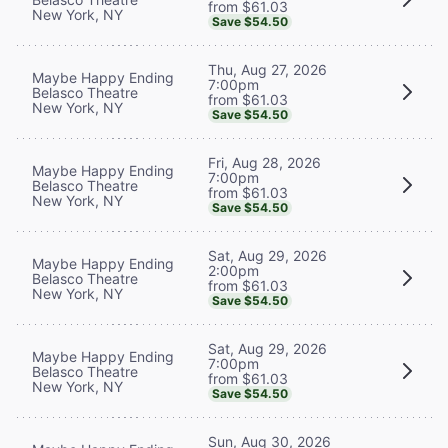
from $61.03
New York, NY
Save $54.50
Thu, Aug 27, 2026
Maybe Happy Ending
7:00pm
Belasco Theatre
from $61.03
New York, NY
Save $54.50
Fri, Aug 28, 2026
Maybe Happy Ending
7:00pm
Belasco Theatre
from $61.03
New York, NY
Save $54.50
Sat, Aug 29, 2026
Maybe Happy Ending
2:00pm
Belasco Theatre
from $61.03
New York, NY
Save $54.50
Sat, Aug 29, 2026
Maybe Happy Ending
7:00pm
Belasco Theatre
from $61.03
New York, NY
Save $54.50
Sun, Aug 30, 2026