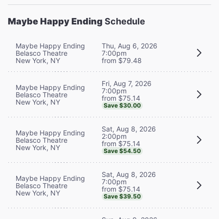
Maybe Happy Ending
Schedule
Maybe Happy Ending
Thu, Aug 6, 2026
Belasco Theatre
7:00pm
New York, NY
from $79.48
Fri, Aug 7, 2026
Maybe Happy Ending
7:00pm
Belasco Theatre
from $75.14
New York, NY
Save $30.00
Sat, Aug 8, 2026
Maybe Happy Ending
2:00pm
Belasco Theatre
from $75.14
New York, NY
Save $54.50
Sat, Aug 8, 2026
Maybe Happy Ending
7:00pm
Belasco Theatre
from $75.14
New York, NY
Save $39.50