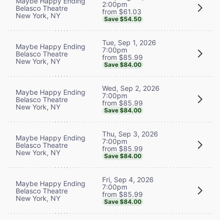
Maybe Happy Ending
2:00pm
Belasco Theatre
from $61.03
New York, NY
Save $54.50
Tue, Sep 1, 2026
Maybe Happy Ending
7:00pm
Belasco Theatre
from $85.99
New York, NY
Save $84.00
Wed, Sep 2, 2026
Maybe Happy Ending
7:00pm
Belasco Theatre
from $85.99
New York, NY
Save $84.00
Thu, Sep 3, 2026
Maybe Happy Ending
7:00pm
Belasco Theatre
from $85.99
New York, NY
Save $84.00
Fri, Sep 4, 2026
Maybe Happy Ending
7:00pm
Belasco Theatre
from $85.99
New York, NY
Save $84.00