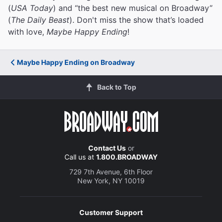
(
USA Today
) and “the best new musical on Broadway”
(
The Daily Beast
). Don't miss the show that’s loaded
with love,
Maybe Happy Ending
!
Maybe Happy Ending on Broadway
Back to Top
Contact Us
or
Call us at
1.800.BROADWAY
729 7th Avenue, 6th Floor
New York, NY 10019
Customer Support