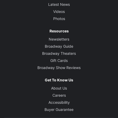
Latest News
Videos
Photos
Resources
Newsletters
Broadway Guide
Broadway Theaters
Gift Cards
Broadway Show Reviews
Get To Know Us
About Us
Careers
Accessibility
Buyer Guarantee