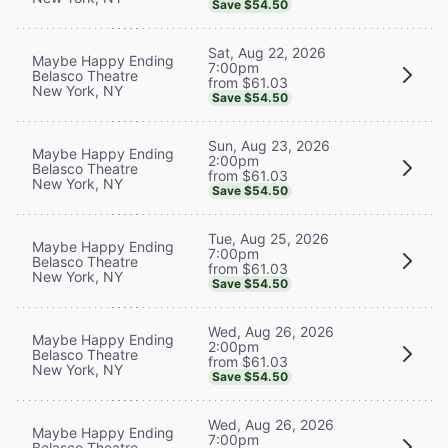
Save $54.50
Sat, Aug 22, 2026
Maybe Happy Ending
7:00pm
Belasco Theatre
from $61.03
New York, NY
Save $54.50
Sun, Aug 23, 2026
Maybe Happy Ending
2:00pm
Belasco Theatre
from $61.03
New York, NY
Save $54.50
Tue, Aug 25, 2026
Maybe Happy Ending
7:00pm
Belasco Theatre
from $61.03
New York, NY
Save $54.50
Wed, Aug 26, 2026
Maybe Happy Ending
2:00pm
Belasco Theatre
from $61.03
New York, NY
Save $54.50
Wed, Aug 26, 2026
Maybe Happy Ending
7:00pm
Belasco Theatre