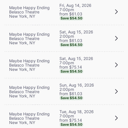
Fri, Aug 14, 2026
Maybe Happy Ending
7:00pm
Belasco Theatre
from $61.03
New York, NY
Save $54.50
Sat, Aug 15, 2026
Maybe Happy Ending
2:00pm
Belasco Theatre
from $61.03
New York, NY
Save $54.50
Sat, Aug 15, 2026
Maybe Happy Ending
7:00pm
Belasco Theatre
from $75.14
New York, NY
Save $54.50
Sun, Aug 16, 2026
Maybe Happy Ending
2:00pm
Belasco Theatre
from $61.03
New York, NY
Save $54.50
Tue, Aug 18, 2026
Maybe Happy Ending
7:00pm
Belasco Theatre
from $75.14
New York, NY
Save $54.50