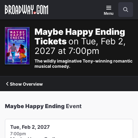
Navigation
Search
Menu
Maybe Happy Ending
Tickets
on Tue, Feb 2,
2027 at 7:00pm
The wildly imaginative Tony-winning romantic
musical comedy.
Show Overview
Maybe Happy Ending
Event
Tue, Feb 2, 2027
7:00pm