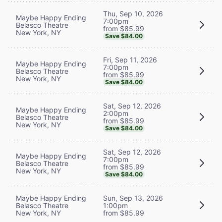
Thu, Sep 10, 2026
Maybe Happy Ending
7:00pm
Belasco Theatre
from $85.99
New York, NY
Save $84.00
Fri, Sep 11, 2026
Maybe Happy Ending
7:00pm
Belasco Theatre
from $85.99
New York, NY
Save $84.00
Sat, Sep 12, 2026
Maybe Happy Ending
2:00pm
Belasco Theatre
from $85.99
New York, NY
Save $84.00
Sat, Sep 12, 2026
Maybe Happy Ending
7:00pm
Belasco Theatre
from $85.99
New York, NY
Save $84.00
Maybe Happy Ending
Sun, Sep 13, 2026
Belasco Theatre
1:00pm
New York, NY
from $85.99