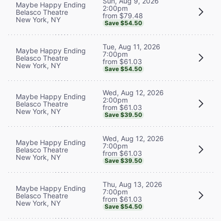
Sun, Aug 9, 2026
Maybe Happy Ending
2:00pm
Belasco Theatre
from $79.48
New York, NY
Save $54.50
Tue, Aug 11, 2026
Maybe Happy Ending
7:00pm
Belasco Theatre
from $61.03
New York, NY
Save $54.50
Wed, Aug 12, 2026
Maybe Happy Ending
2:00pm
Belasco Theatre
from $61.03
New York, NY
Save $39.50
Wed, Aug 12, 2026
Maybe Happy Ending
7:00pm
Belasco Theatre
from $61.03
New York, NY
Save $39.50
Thu, Aug 13, 2026
Maybe Happy Ending
7:00pm
Belasco Theatre
from $61.03
New York, NY
Save $54.50