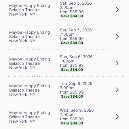
Sat, Sep 5, 2026
Maybe Happy Ending
2:00pm
Belasco Theatre
from $85.99
New York, NY
Save $84.00
Sat, Sep 5, 2026
Maybe Happy Ending
7:00pm
Belasco Theatre
from $85.99
New York, NY
Save $84.00
Sun, Sep 6, 2026
Maybe Happy Ending
1:00pm
Belasco Theatre
from $85.99
New York, NY
Save $84.00
Tue, Sep 8, 2026
Maybe Happy Ending
7:00pm
Belasco Theatre
from $85.99
New York, NY
Save $84.00
Wed, Sep 9, 2026
Maybe Happy Ending
7:00pm
Belasco Theatre
from $85.99
New York, NY
Save $84.00