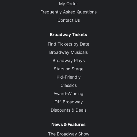
My Order
Frequently Asked Questions
Contact Us
Broadway Tickets
Find Tickets by Date
Broadway Musicals
Broadway Plays
Stars on Stage
Kid-Friendly
Classics
Award-Winning
Off-Broadway
Discounts & Deals
News & Features
The Broadway Show