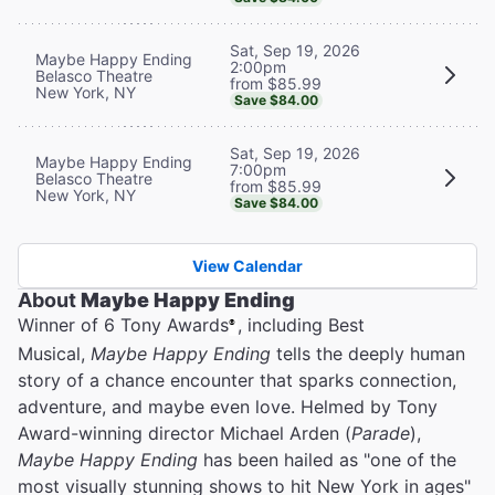
Sat, Sep 19, 2026
Maybe Happy Ending
2:00pm
Belasco Theatre
from $85.99
New York, NY
Save $84.00
Sat, Sep 19, 2026
Maybe Happy Ending
7:00pm
Belasco Theatre
from $85.99
New York, NY
Save $84.00
View Calendar
About
Maybe Happy Ending
Winner of 6 Tony Awards
, including Best
®
Musical,
Maybe Happy Ending
tells the deeply human
story of a chance encounter that sparks connection,
adventure, and maybe even love. Helmed by Tony
Award-winning director Michael Arden (
Parade
),
Maybe Happy Ending
has been hailed as "one of the
most visually stunning shows to hit New York in ages"