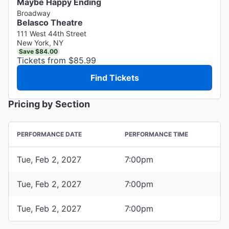
Maybe Happy Ending
Broadway
Belasco Theatre
111 West 44th Street
New York, NY
Save $84.00
Tickets from $85.99
Find Tickets
Pricing by Section
PERFORMANCE DATE
PERFORMANCE TIME
Tue, Feb 2, 2027
7:00pm
Tue, Feb 2, 2027
7:00pm
Tue, Feb 2, 2027
7:00pm