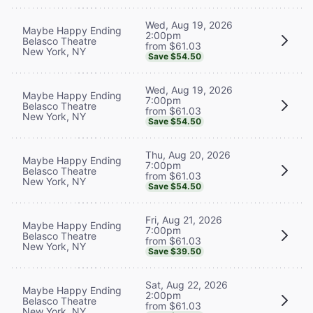
Wed, Aug 19, 2026
Maybe Happy Ending
2:00pm
Belasco Theatre
from $61.03
New York, NY
Save $54.50
Wed, Aug 19, 2026
Maybe Happy Ending
7:00pm
Belasco Theatre
from $61.03
New York, NY
Save $54.50
Thu, Aug 20, 2026
Maybe Happy Ending
7:00pm
Belasco Theatre
from $61.03
New York, NY
Save $54.50
Fri, Aug 21, 2026
Maybe Happy Ending
7:00pm
Belasco Theatre
from $61.03
New York, NY
Save $39.50
Sat, Aug 22, 2026
Maybe Happy Ending
2:00pm
Belasco Theatre
from $61.03
New York, NY