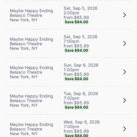
Sat, Sep 5, 2026
Maybe Happy Ending
2:00pm
Belasco Theatre
from $85.99
New York, NY
Save $84.00
Sat, Sep 5, 2026
Maybe Happy Ending
7:00pm
Belasco Theatre
from $85.99
New York, NY
Save $84.00
Sun, Sep 6, 2026
Maybe Happy Ending
1:00pm
Belasco Theatre
from $85.99
New York, NY
Save $84.00
Tue, Sep 8, 2026
Maybe Happy Ending
7:00pm
Belasco Theatre
from $85.99
New York, NY
Save $84.00
Wed, Sep 9, 2026
Maybe Happy Ending
7:00pm
Belasco Theatre
from $85.99
New York, NY
Save $84.00