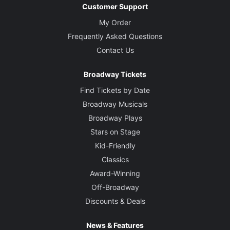
Customer Support
My Order
Frequently Asked Questions
Contact Us
Broadway Tickets
Find Tickets by Date
Broadway Musicals
Broadway Plays
Stars on Stage
Kid-Friendly
Classics
Award-Winning
Off-Broadway
Discounts & Deals
News & Features