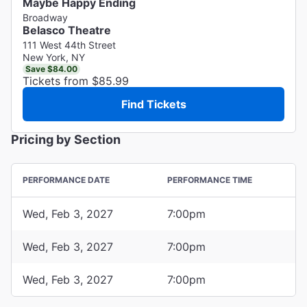
Maybe Happy Ending
Broadway
Belasco Theatre
111 West 44th Street
New York, NY
Save $84.00
Tickets from $85.99
Find Tickets
Pricing by Section
PERFORMANCE DATE
PERFORMANCE TIME
Wed, Feb 3, 2027
7:00pm
Wed, Feb 3, 2027
7:00pm
Wed, Feb 3, 2027
7:00pm