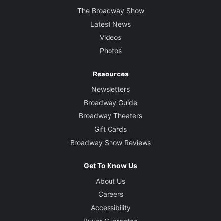
The Broadway Show
Latest News
Videos
Photos
Resources
Newsletters
Broadway Guide
Broadway Theaters
Gift Cards
Broadway Show Reviews
Get To Know Us
About Us
Careers
Accessibility
Buyer Guarantee