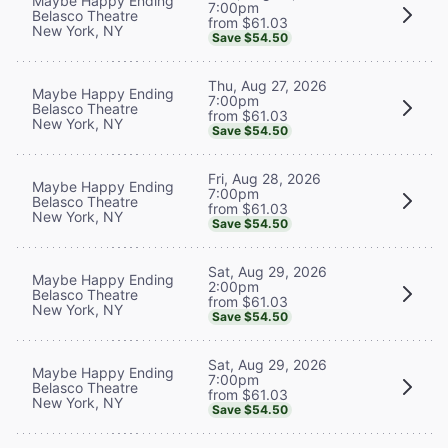
Maybe Happy Ending
7:00pm
Belasco Theatre
from $61.03
New York, NY
Save $54.50
Thu, Aug 27, 2026
Maybe Happy Ending
7:00pm
Belasco Theatre
from $61.03
New York, NY
Save $54.50
Fri, Aug 28, 2026
Maybe Happy Ending
7:00pm
Belasco Theatre
from $61.03
New York, NY
Save $54.50
Sat, Aug 29, 2026
Maybe Happy Ending
2:00pm
Belasco Theatre
from $61.03
New York, NY
Save $54.50
Sat, Aug 29, 2026
Maybe Happy Ending
7:00pm
Belasco Theatre
from $61.03
New York, NY
Save $54.50