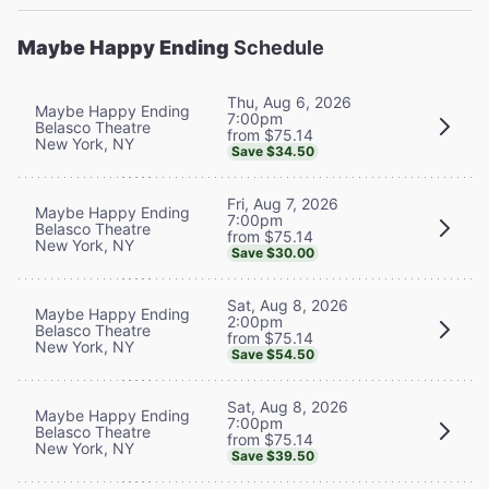
Maybe Happy Ending
Schedule
Thu, Aug 6, 2026
Maybe Happy Ending
7:00pm
Belasco Theatre
from $75.14
New York, NY
Save $34.50
Fri, Aug 7, 2026
Maybe Happy Ending
7:00pm
Belasco Theatre
from $75.14
New York, NY
Save $30.00
Sat, Aug 8, 2026
Maybe Happy Ending
2:00pm
Belasco Theatre
from $75.14
New York, NY
Save $54.50
Sat, Aug 8, 2026
Maybe Happy Ending
7:00pm
Belasco Theatre
from $75.14
New York, NY
Save $39.50