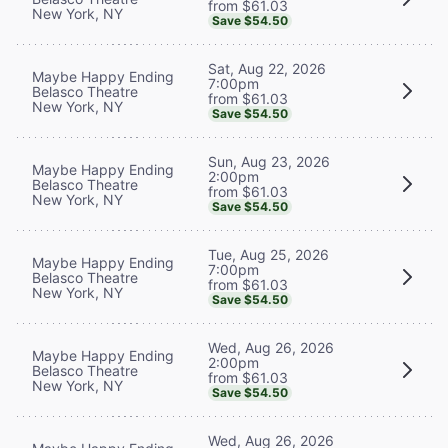
from $61.03
New York, NY
Save $54.50
Sat, Aug 22, 2026
Maybe Happy Ending
7:00pm
Belasco Theatre
from $61.03
New York, NY
Save $54.50
Sun, Aug 23, 2026
Maybe Happy Ending
2:00pm
Belasco Theatre
from $61.03
New York, NY
Save $54.50
Tue, Aug 25, 2026
Maybe Happy Ending
7:00pm
Belasco Theatre
from $61.03
New York, NY
Save $54.50
Wed, Aug 26, 2026
Maybe Happy Ending
2:00pm
Belasco Theatre
from $61.03
New York, NY
Save $54.50
Wed, Aug 26, 2026