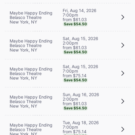
Fri, Aug 14, 2026
Maybe Happy Ending
7:00pm
Belasco Theatre
from $61.03
New York, NY
Save $54.50
Sat, Aug 15, 2026
Maybe Happy Ending
2:00pm
Belasco Theatre
from $61.03
New York, NY
Save $54.50
Sat, Aug 15, 2026
Maybe Happy Ending
7:00pm
Belasco Theatre
from $75.14
New York, NY
Save $54.50
Sun, Aug 16, 2026
Maybe Happy Ending
2:00pm
Belasco Theatre
from $61.03
New York, NY
Save $54.50
Tue, Aug 18, 2026
Maybe Happy Ending
7:00pm
Belasco Theatre
from $75.14
New York, NY