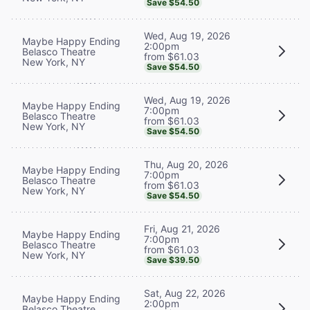
Save $54.50
Wed, Aug 19, 2026
Maybe Happy Ending
2:00pm
Belasco Theatre
from $61.03
New York, NY
Save $54.50
Wed, Aug 19, 2026
Maybe Happy Ending
7:00pm
Belasco Theatre
from $61.03
New York, NY
Save $54.50
Thu, Aug 20, 2026
Maybe Happy Ending
7:00pm
Belasco Theatre
from $61.03
New York, NY
Save $54.50
Fri, Aug 21, 2026
Maybe Happy Ending
7:00pm
Belasco Theatre
from $61.03
New York, NY
Save $39.50
Sat, Aug 22, 2026
Maybe Happy Ending
2:00pm
Belasco Theatre