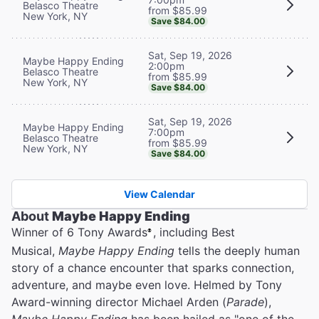
Belasco Theatre
from $85.99
New York, NY
Save $84.00
Sat, Sep 19, 2026
Maybe Happy Ending
2:00pm
Belasco Theatre
from $85.99
New York, NY
Save $84.00
Sat, Sep 19, 2026
Maybe Happy Ending
7:00pm
Belasco Theatre
from $85.99
New York, NY
Save $84.00
View Calendar
About
Maybe Happy Ending
Winner of 6 Tony Awards
, including Best
®
Musical,
Maybe Happy Ending
tells the deeply human
story of a chance encounter that sparks connection,
adventure, and maybe even love. Helmed by Tony
Award-winning director Michael Arden (
Parade
),
Maybe Happy Ending
has been hailed as "one of the