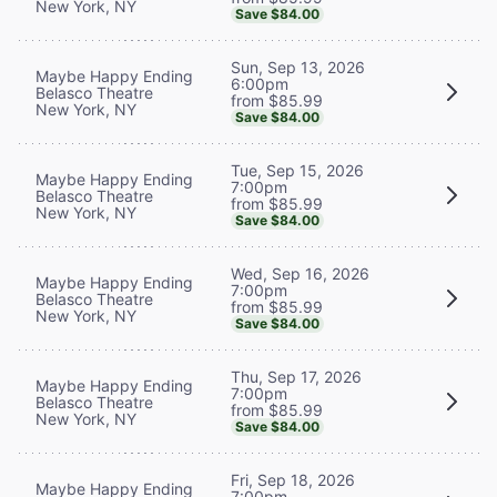
New York, NY
Save $84.00
Sun, Sep 13, 2026
Maybe Happy Ending
6:00pm
Belasco Theatre
from $85.99
New York, NY
Save $84.00
Tue, Sep 15, 2026
Maybe Happy Ending
7:00pm
Belasco Theatre
from $85.99
New York, NY
Save $84.00
Wed, Sep 16, 2026
Maybe Happy Ending
7:00pm
Belasco Theatre
from $85.99
New York, NY
Save $84.00
Thu, Sep 17, 2026
Maybe Happy Ending
7:00pm
Belasco Theatre
from $85.99
New York, NY
Save $84.00
Fri, Sep 18, 2026
Maybe Happy Ending
7:00pm