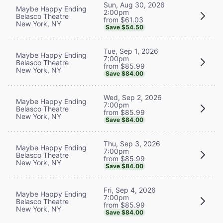
Sun, Aug 30, 2026
Maybe Happy Ending
2:00pm
Belasco Theatre
from $61.03
New York, NY
Save $54.50
Tue, Sep 1, 2026
Maybe Happy Ending
7:00pm
Belasco Theatre
from $85.99
New York, NY
Save $84.00
Wed, Sep 2, 2026
Maybe Happy Ending
7:00pm
Belasco Theatre
from $85.99
New York, NY
Save $84.00
Thu, Sep 3, 2026
Maybe Happy Ending
7:00pm
Belasco Theatre
from $85.99
New York, NY
Save $84.00
Fri, Sep 4, 2026
Maybe Happy Ending
7:00pm
Belasco Theatre
from $85.99
New York, NY
Save $84.00