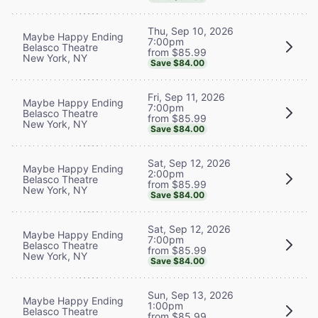
Thu, Sep 10, 2026
Maybe Happy Ending
7:00pm
Belasco Theatre
from $85.99
New York, NY
Save $84.00
Fri, Sep 11, 2026
Maybe Happy Ending
7:00pm
Belasco Theatre
from $85.99
New York, NY
Save $84.00
Sat, Sep 12, 2026
Maybe Happy Ending
2:00pm
Belasco Theatre
from $85.99
New York, NY
Save $84.00
Sat, Sep 12, 2026
Maybe Happy Ending
7:00pm
Belasco Theatre
from $85.99
New York, NY
Save $84.00
Sun, Sep 13, 2026
Maybe Happy Ending
1:00pm
Belasco Theatre
from $85.99