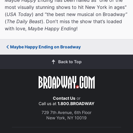
most visually stunning shows to hit New York in ages"
(
USA Today
) and “the best new musical on Broadway”
(
The Daily Beast
). Don't miss the show that’s loaded
with love,
Maybe Happy Ending
!
Maybe Happy Ending on Broadway
Back to Top
Contact Us
or
Call us at
1.800.BROADWAY
729 7th Avenue, 6th Floor
New York, NY 10019