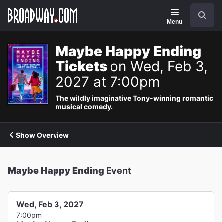
Navigation
Search
Menu
Maybe Happy Ending
Tickets
on Wed, Feb 3,
2027 at 7:00pm
The wildly imaginative Tony-winning romantic
musical comedy.
Show Overview
Maybe Happy Ending
Event
Wed, Feb 3, 2027
7:00pm