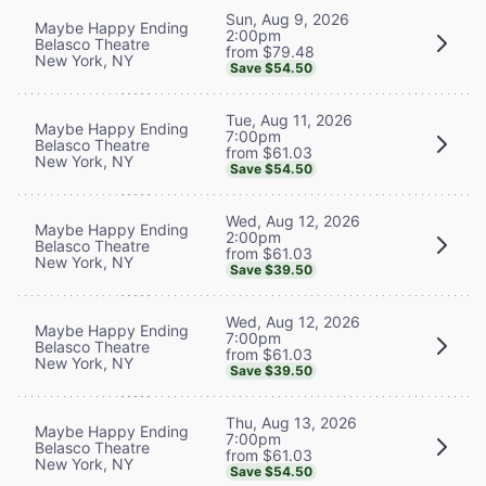
Sun, Aug 9, 2026
Maybe Happy Ending
2:00pm
Belasco Theatre
from $79.48
New York, NY
Save $54.50
Tue, Aug 11, 2026
Maybe Happy Ending
7:00pm
Belasco Theatre
from $61.03
New York, NY
Save $54.50
Wed, Aug 12, 2026
Maybe Happy Ending
2:00pm
Belasco Theatre
from $61.03
New York, NY
Save $39.50
Wed, Aug 12, 2026
Maybe Happy Ending
7:00pm
Belasco Theatre
from $61.03
New York, NY
Save $39.50
Thu, Aug 13, 2026
Maybe Happy Ending
7:00pm
Belasco Theatre
from $61.03
New York, NY
Save $54.50