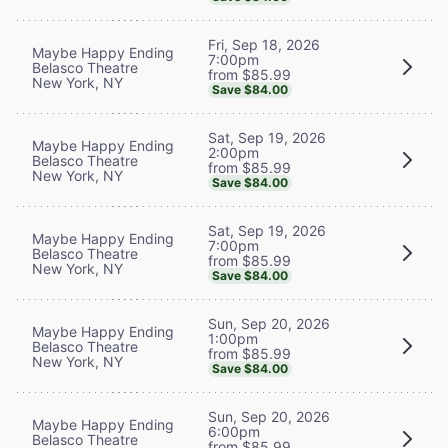
Fri, Sep 18, 2026
Maybe Happy Ending
7:00pm
Belasco Theatre
from $85.99
New York, NY
Save $84.00
Sat, Sep 19, 2026
Maybe Happy Ending
2:00pm
Belasco Theatre
from $85.99
New York, NY
Save $84.00
Sat, Sep 19, 2026
Maybe Happy Ending
7:00pm
Belasco Theatre
from $85.99
New York, NY
Save $84.00
Sun, Sep 20, 2026
Maybe Happy Ending
1:00pm
Belasco Theatre
from $85.99
New York, NY
Save $84.00
Sun, Sep 20, 2026
Maybe Happy Ending
6:00pm
Belasco Theatre
from $85.99