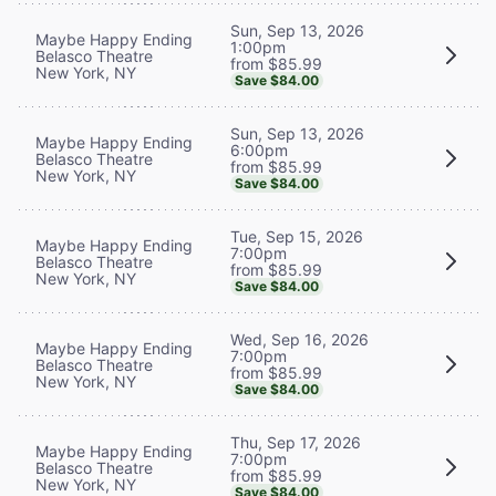
Sun, Sep 13, 2026
Maybe Happy Ending
1:00pm
Belasco Theatre
from $85.99
New York, NY
Save $84.00
Sun, Sep 13, 2026
Maybe Happy Ending
6:00pm
Belasco Theatre
from $85.99
New York, NY
Save $84.00
Tue, Sep 15, 2026
Maybe Happy Ending
7:00pm
Belasco Theatre
from $85.99
New York, NY
Save $84.00
Wed, Sep 16, 2026
Maybe Happy Ending
7:00pm
Belasco Theatre
from $85.99
New York, NY
Save $84.00
Thu, Sep 17, 2026
Maybe Happy Ending
7:00pm
Belasco Theatre
from $85.99
New York, NY
Save $84.00