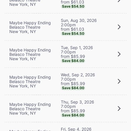
from $61.03
New York, NY
Save $54.50
Sun, Aug 30, 2026
Maybe Happy Ending
2:00pm
Belasco Theatre
from $61.03
New York, NY
Save $54.50
Tue, Sep 1, 2026
Maybe Happy Ending
7:00pm
Belasco Theatre
from $85.99
New York, NY
Save $84.00
Wed, Sep 2, 2026
Maybe Happy Ending
7:00pm
Belasco Theatre
from $85.99
New York, NY
Save $84.00
Thu, Sep 3, 2026
Maybe Happy Ending
7:00pm
Belasco Theatre
from $85.99
New York, NY
Save $84.00
Fri, Sep 4, 2026