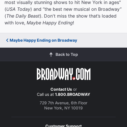
most visually stunning shows to hit New York in ages"
(
USA Today
) and “the best new musical on Broadway”
(
The Daily Beast
). Don't miss the show that’s loaded
with love,
Maybe Happy Ending
!
Maybe Happy Ending on Broadway
Back to Top
Contact Us
or
Call us at
1.800.BROADWAY
729 7th Avenue, 6th Floor
New York, NY 10019
Customer Support