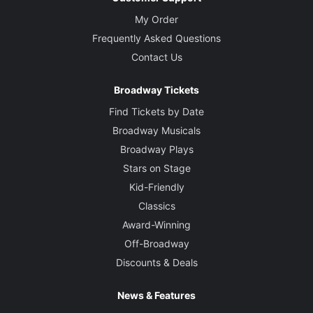
My Order
Frequently Asked Questions
Contact Us
Broadway Tickets
Find Tickets by Date
Broadway Musicals
Broadway Plays
Stars on Stage
Kid-Friendly
Classics
Award-Winning
Off-Broadway
Discounts & Deals
News & Features