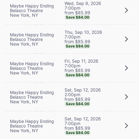
Wed, Sep 9, 2026
Maybe Happy Ending
7:00pm
Belasco Theatre
from $85.99
New York, NY
Save $84.00
Thu, Sep 10, 2026
Maybe Happy Ending
7:00pm
Belasco Theatre
from $85.99
New York, NY
Save $84.00
Fri, Sep 11, 2026
Maybe Happy Ending
7:00pm
Belasco Theatre
from $85.99
New York, NY
Save $84.00
Sat, Sep 12, 2026
Maybe Happy Ending
2:00pm
Belasco Theatre
from $85.99
New York, NY
Save $84.00
Sat, Sep 12, 2026
Maybe Happy Ending
7:00pm
Belasco Theatre
from $85.99
New York, NY
Save $84.00