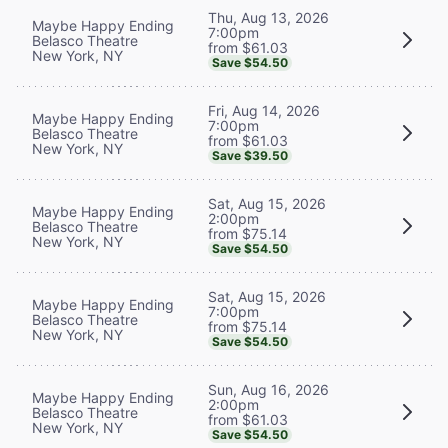
Thu, Aug 13, 2026
Maybe Happy Ending
7:00pm
Belasco Theatre
from $61.03
New York, NY
Save $54.50
Fri, Aug 14, 2026
Maybe Happy Ending
7:00pm
Belasco Theatre
from $61.03
New York, NY
Save $39.50
Sat, Aug 15, 2026
Maybe Happy Ending
2:00pm
Belasco Theatre
from $75.14
New York, NY
Save $54.50
Sat, Aug 15, 2026
Maybe Happy Ending
7:00pm
Belasco Theatre
from $75.14
New York, NY
Save $54.50
Sun, Aug 16, 2026
Maybe Happy Ending
2:00pm
Belasco Theatre
from $61.03
New York, NY
Save $54.50