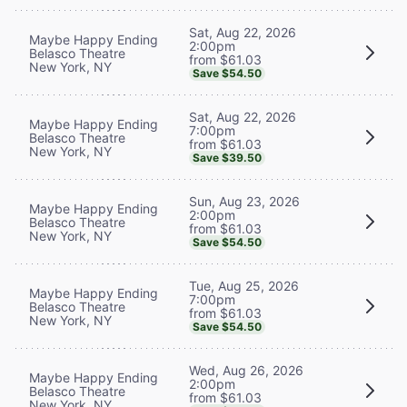
Sat, Aug 22, 2026
Maybe Happy Ending
2:00pm
Belasco Theatre
from $61.03
New York, NY
Save $54.50
Sat, Aug 22, 2026
Maybe Happy Ending
7:00pm
Belasco Theatre
from $61.03
New York, NY
Save $39.50
Sun, Aug 23, 2026
Maybe Happy Ending
2:00pm
Belasco Theatre
from $61.03
New York, NY
Save $54.50
Tue, Aug 25, 2026
Maybe Happy Ending
7:00pm
Belasco Theatre
from $61.03
New York, NY
Save $54.50
Wed, Aug 26, 2026
Maybe Happy Ending
2:00pm
Belasco Theatre
from $61.03
New York, NY