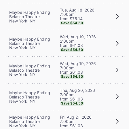
Tue, Aug 18, 2026
Maybe Happy Ending
7:00pm
Belasco Theatre
from $75.14
New York, NY
Save $54.50
Wed, Aug 19, 2026
Maybe Happy Ending
2:00pm
Belasco Theatre
from $61.03
New York, NY
Save $54.50
Wed, Aug 19, 2026
Maybe Happy Ending
7:00pm
Belasco Theatre
from $61.03
New York, NY
Save $54.50
Thu, Aug 20, 2026
Maybe Happy Ending
7:00pm
Belasco Theatre
from $61.03
New York, NY
Save $54.50
Maybe Happy Ending
Fri, Aug 21, 2026
Belasco Theatre
7:00pm
New York, NY
from $61.03