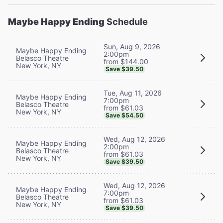
Maybe Happy Ending
Schedule
Sun, Aug 9, 2026
Maybe Happy Ending
2:00pm
Belasco Theatre
from $144.00
New York, NY
Save $39.50
Tue, Aug 11, 2026
Maybe Happy Ending
7:00pm
Belasco Theatre
from $61.03
New York, NY
Save $54.50
Wed, Aug 12, 2026
Maybe Happy Ending
2:00pm
Belasco Theatre
from $61.03
New York, NY
Save $39.50
Wed, Aug 12, 2026
Maybe Happy Ending
7:00pm
Belasco Theatre
from $61.03
New York, NY
Save $39.50