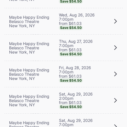
Save $54.50
Wed, Aug 26, 2026
Maybe Happy Ending
7:00pm
Belasco Theatre
from $61.03
New York, NY
Save $54.50
Thu, Aug 27, 2026
Maybe Happy Ending
7:00pm
Belasco Theatre
from $61.03
New York, NY
Save $54.50
Fri, Aug 28, 2026
Maybe Happy Ending
7:00pm
Belasco Theatre
from $61.03
New York, NY
Save $54.50
Sat, Aug 29, 2026
Maybe Happy Ending
2:00pm
Belasco Theatre
from $61.03
New York, NY
Save $54.50
Sat, Aug 29, 2026
Maybe Happy Ending
7:00pm
Belasco Theatre