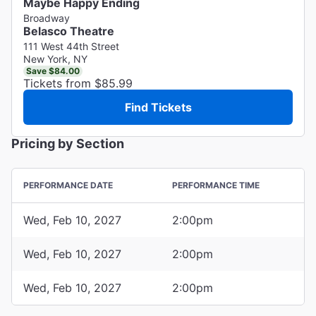
Maybe Happy Ending
Broadway
Belasco Theatre
111 West 44th Street
New York, NY
Save $84.00
Tickets from $85.99
Find Tickets
Pricing by Section
PERFORMANCE DATE
PERFORMANCE TIME
Wed, Feb 10, 2027
2:00pm
Wed, Feb 10, 2027
2:00pm
Wed, Feb 10, 2027
2:00pm