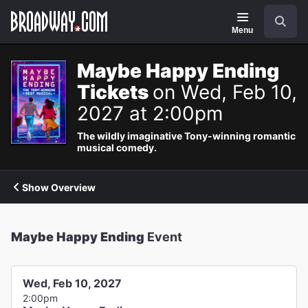
Navigation
Search
Menu
Maybe Happy Ending
Tickets
on Wed, Feb 10,
2027 at 2:00pm
The wildly imaginative Tony-winning romantic
musical comedy.
Show Overview
Maybe Happy Ending
Event
Wed, Feb 10, 2027
2:00pm