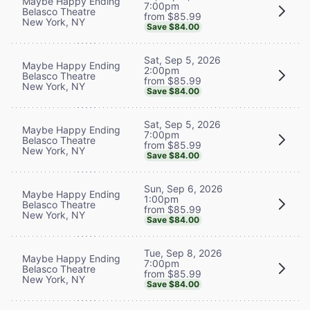
Maybe Happy Ending
7:00pm
Belasco Theatre
from $85.99
New York, NY
Save $84.00
Sat, Sep 5, 2026
Maybe Happy Ending
2:00pm
Belasco Theatre
from $85.99
New York, NY
Save $84.00
Sat, Sep 5, 2026
Maybe Happy Ending
7:00pm
Belasco Theatre
from $85.99
New York, NY
Save $84.00
Sun, Sep 6, 2026
Maybe Happy Ending
1:00pm
Belasco Theatre
from $85.99
New York, NY
Save $84.00
Tue, Sep 8, 2026
Maybe Happy Ending
7:00pm
Belasco Theatre
from $85.99
New York, NY
Save $84.00