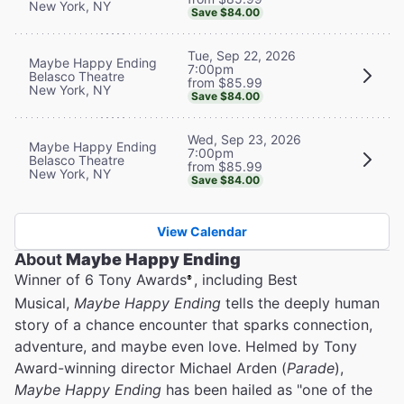
New York, NY
Save $84.00
Tue, Sep 22, 2026
Maybe Happy Ending
7:00pm
Belasco Theatre
from $85.99
New York, NY
Save $84.00
Wed, Sep 23, 2026
Maybe Happy Ending
7:00pm
Belasco Theatre
from $85.99
New York, NY
Save $84.00
View Calendar
About
Maybe Happy Ending
Winner of 6 Tony Awards
, including Best
®
Musical,
Maybe Happy Ending
tells the deeply human
story of a chance encounter that sparks connection,
adventure, and maybe even love. Helmed by Tony
Award-winning director Michael Arden (
Parade
),
Maybe Happy Ending
has been hailed as "one of the