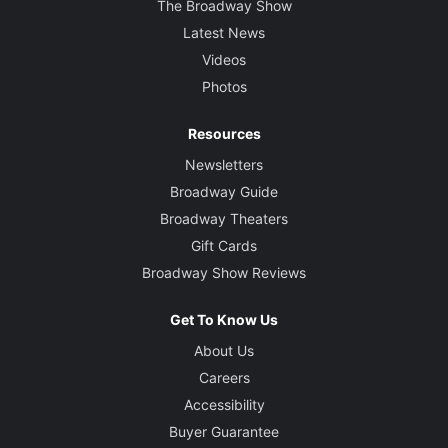
The Broadway Show
Latest News
Videos
Photos
Resources
Newsletters
Broadway Guide
Broadway Theaters
Gift Cards
Broadway Show Reviews
Get To Know Us
About Us
Careers
Accessibility
Buyer Guarantee