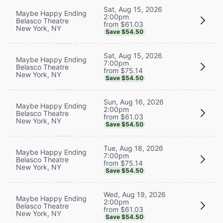
Sat, Aug 15, 2026
Maybe Happy Ending
2:00pm
Belasco Theatre
from $61.03
New York, NY
Save $54.50
Sat, Aug 15, 2026
Maybe Happy Ending
7:00pm
Belasco Theatre
from $75.14
New York, NY
Save $54.50
Sun, Aug 16, 2026
Maybe Happy Ending
2:00pm
Belasco Theatre
from $61.03
New York, NY
Save $54.50
Tue, Aug 18, 2026
Maybe Happy Ending
7:00pm
Belasco Theatre
from $75.14
New York, NY
Save $54.50
Wed, Aug 19, 2026
Maybe Happy Ending
2:00pm
Belasco Theatre
from $61.03
New York, NY
Save $54.50