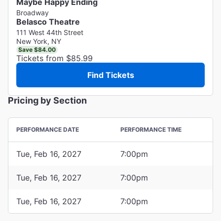
Maybe Happy Ending
Broadway
Belasco Theatre
111 West 44th Street
New York, NY
Save $84.00
Tickets from $85.99
Find Tickets
Pricing by Section
PERFORMANCE DATE
PERFORMANCE TIME
Tue, Feb 16, 2027
7:00pm
Tue, Feb 16, 2027
7:00pm
Tue, Feb 16, 2027
7:00pm