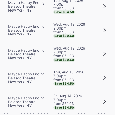
Tue, Aug 11, 2026
Maybe Happy Ending
7:00pm
Belasco Theatre
from $61.03
New York, NY
Save $54.50
Wed, Aug 12, 2026
Maybe Happy Ending
2:00pm
Belasco Theatre
from $61.03
New York, NY
Save $39.50
Wed, Aug 12, 2026
Maybe Happy Ending
7:00pm
Belasco Theatre
from $61.03
New York, NY
Save $39.50
Thu, Aug 13, 2026
Maybe Happy Ending
7:00pm
Belasco Theatre
from $61.03
New York, NY
Save $54.50
Fri, Aug 14, 2026
Maybe Happy Ending
7:00pm
Belasco Theatre
from $61.03
New York, NY
Save $54.50