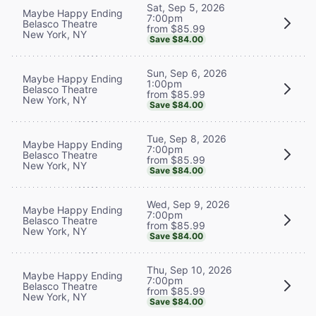
Sat, Sep 5, 2026
Maybe Happy Ending
7:00pm
Belasco Theatre
from $85.99
New York, NY
Save $84.00
Sun, Sep 6, 2026
Maybe Happy Ending
1:00pm
Belasco Theatre
from $85.99
New York, NY
Save $84.00
Tue, Sep 8, 2026
Maybe Happy Ending
7:00pm
Belasco Theatre
from $85.99
New York, NY
Save $84.00
Wed, Sep 9, 2026
Maybe Happy Ending
7:00pm
Belasco Theatre
from $85.99
New York, NY
Save $84.00
Thu, Sep 10, 2026
Maybe Happy Ending
7:00pm
Belasco Theatre
from $85.99
New York, NY
Save $84.00