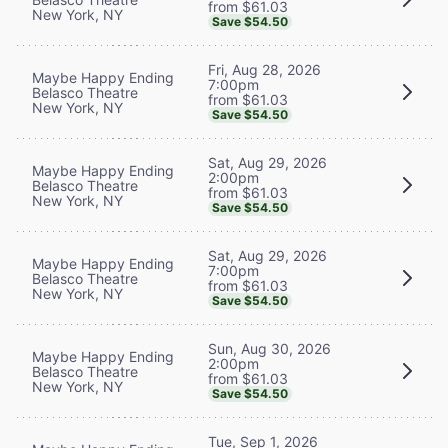
from $61.03
New York, NY
Save $54.50
Fri, Aug 28, 2026
Maybe Happy Ending
7:00pm
Belasco Theatre
from $61.03
New York, NY
Save $54.50
Sat, Aug 29, 2026
Maybe Happy Ending
2:00pm
Belasco Theatre
from $61.03
New York, NY
Save $54.50
Sat, Aug 29, 2026
Maybe Happy Ending
7:00pm
Belasco Theatre
from $61.03
New York, NY
Save $54.50
Sun, Aug 30, 2026
Maybe Happy Ending
2:00pm
Belasco Theatre
from $61.03
New York, NY
Save $54.50
Tue, Sep 1, 2026