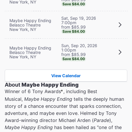
New York, NY
Save $84.00
Sat, Sep 19, 2026
Maybe Happy Ending
7:00pm
Belasco Theatre
from $85.99
New York, NY
Save $84.00
Sun, Sep 20, 2026
Maybe Happy Ending
1:00pm
Belasco Theatre
from $85.99
New York, NY
Save $84.00
View Calendar
About
Maybe Happy Ending
Winner of 6 Tony Awards
, including Best
®
Musical,
Maybe Happy Ending
tells the deeply human
story of a chance encounter that sparks connection,
adventure, and maybe even love. Helmed by Tony
Award-winning director Michael Arden (
Parade
),
Maybe Happy Ending
has been hailed as "one of the