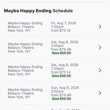
Maybe Happy Ending
Schedule
Maybe Happy Ending
Fri, Aug 7, 2026
Belasco Theatre
7:00pm
New York, NY
from $75.14
Sat, Aug 8, 2026
Maybe Happy Ending
2:00pm
Belasco Theatre
from $79.48
New York, NY
Save $54.50
Sat, Aug 8, 2026
Maybe Happy Ending
7:00pm
Belasco Theatre
from $75.14
New York, NY
Save $39.50
Sun, Aug 9, 2026
Maybe Happy Ending
2:00pm
Belasco Theatre
from $79.48
New York, NY
Save $54.50