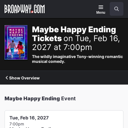
Navigation
Search
Menu
Maybe Happy Ending
Tickets
on Tue, Feb 16,
2027 at 7:00pm
The wildly imaginative Tony-winning romantic
musical comedy.
Show Overview
Maybe Happy Ending
Event
Tue, Feb 16, 2027
7:00pm