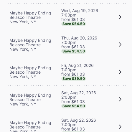
Wed, Aug 19, 2026
Maybe Happy Ending
7:00pm
Belasco Theatre
from $61.03
New York, NY
Save $54.50
Thu, Aug 20, 2026
Maybe Happy Ending
7:00pm
Belasco Theatre
from $61.03
New York, NY
Save $54.50
Fri, Aug 21, 2026
Maybe Happy Ending
7:00pm
Belasco Theatre
from $61.03
New York, NY
Save $39.50
Sat, Aug 22, 2026
Maybe Happy Ending
2:00pm
Belasco Theatre
from $61.03
New York, NY
Save $54.50
Sat, Aug 22, 2026
Maybe Happy Ending
7:00pm
Belasco Theatre
from $61.03
New York, NY