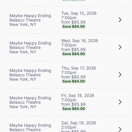
Tue, Sep 15, 2026
Maybe Happy Ending
7:00pm
Belasco Theatre
from $85.99
New York, NY
Save $84.00
Wed, Sep 16, 2026
Maybe Happy Ending
7:00pm
Belasco Theatre
from $85.99
New York, NY
Save $84.00
Thu, Sep 17, 2026
Maybe Happy Ending
7:00pm
Belasco Theatre
from $85.99
New York, NY
Save $84.00
Fri, Sep 18, 2026
Maybe Happy Ending
7:00pm
Belasco Theatre
from $85.99
New York, NY
Save $84.00
Sat, Sep 19, 2026
Maybe Happy Ending
2:00pm
Belasco Theatre
from $85.99