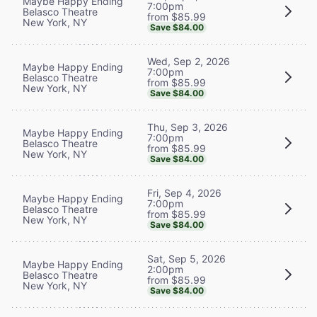
Maybe Happy Ending
7:00pm
Belasco Theatre
from $85.99
New York, NY
Save $84.00
Wed, Sep 2, 2026
Maybe Happy Ending
7:00pm
Belasco Theatre
from $85.99
New York, NY
Save $84.00
Thu, Sep 3, 2026
Maybe Happy Ending
7:00pm
Belasco Theatre
from $85.99
New York, NY
Save $84.00
Fri, Sep 4, 2026
Maybe Happy Ending
7:00pm
Belasco Theatre
from $85.99
New York, NY
Save $84.00
Sat, Sep 5, 2026
Maybe Happy Ending
2:00pm
Belasco Theatre
from $85.99
New York, NY
Save $84.00