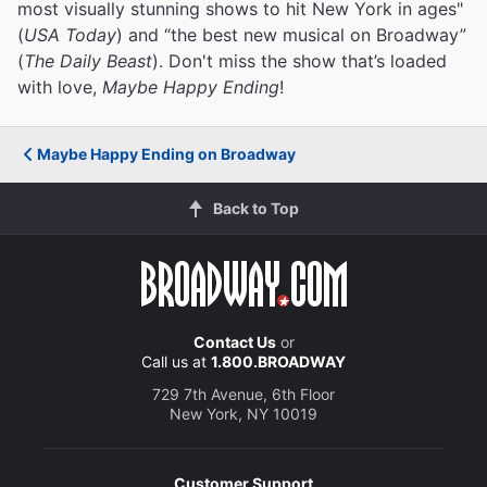
most visually stunning shows to hit New York in ages"
(
USA Today
) and “the best new musical on Broadway”
(
The Daily Beast
). Don't miss the show that’s loaded
with love,
Maybe Happy Ending
!
Maybe Happy Ending on Broadway
Back to Top
Contact Us
or
Call us at
1.800.BROADWAY
729 7th Avenue, 6th Floor
New York, NY 10019
Customer Support