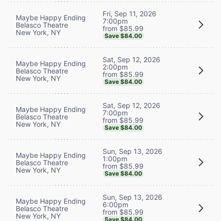
Fri, Sep 11, 2026
Maybe Happy Ending
7:00pm
Belasco Theatre
from $85.99
New York, NY
Save $84.00
Sat, Sep 12, 2026
Maybe Happy Ending
2:00pm
Belasco Theatre
from $85.99
New York, NY
Save $84.00
Sat, Sep 12, 2026
Maybe Happy Ending
7:00pm
Belasco Theatre
from $85.99
New York, NY
Save $84.00
Sun, Sep 13, 2026
Maybe Happy Ending
1:00pm
Belasco Theatre
from $85.99
New York, NY
Save $84.00
Sun, Sep 13, 2026
Maybe Happy Ending
6:00pm
Belasco Theatre
from $85.99
New York, NY
Save $84.00