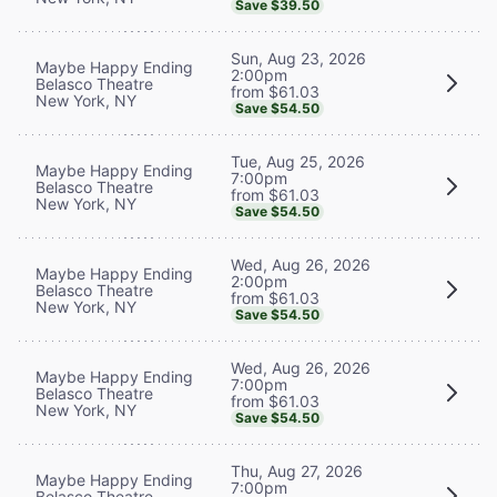
Save $39.50
Sun, Aug 23, 2026
Maybe Happy Ending
2:00pm
Belasco Theatre
from $61.03
New York, NY
Save $54.50
Tue, Aug 25, 2026
Maybe Happy Ending
7:00pm
Belasco Theatre
from $61.03
New York, NY
Save $54.50
Wed, Aug 26, 2026
Maybe Happy Ending
2:00pm
Belasco Theatre
from $61.03
New York, NY
Save $54.50
Wed, Aug 26, 2026
Maybe Happy Ending
7:00pm
Belasco Theatre
from $61.03
New York, NY
Save $54.50
Thu, Aug 27, 2026
Maybe Happy Ending
7:00pm
Belasco Theatre