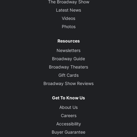
The Broadway Show
Latest News
Videos
Photos
Resources
Newsletters
Broadway Guide
Broadway Theaters
Gift Cards
Broadway Show Reviews
Get To Know Us
About Us
Careers
Accessibility
Buyer Guarantee