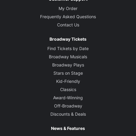
My Order
Frequently Asked Questions
Contact Us
Broadway Tickets
Find Tickets by Date
Broadway Musicals
Broadway Plays
Stars on Stage
Kid-Friendly
Classics
Award-Winning
Off-Broadway
Discounts & Deals
News & Features