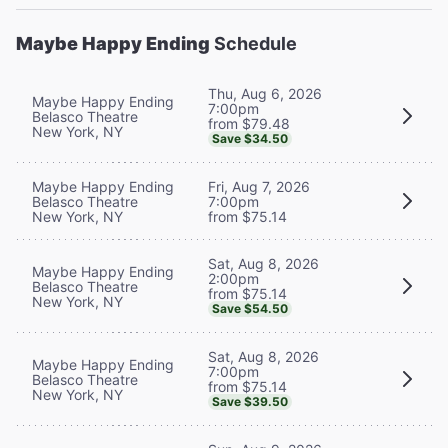
Maybe Happy Ending
Schedule
Thu, Aug 6, 2026
Maybe Happy Ending
7:00pm
Belasco Theatre
from $79.48
New York, NY
Save $34.50
Maybe Happy Ending
Fri, Aug 7, 2026
Belasco Theatre
7:00pm
New York, NY
from $75.14
Sat, Aug 8, 2026
Maybe Happy Ending
2:00pm
Belasco Theatre
from $75.14
New York, NY
Save $54.50
Sat, Aug 8, 2026
Maybe Happy Ending
7:00pm
Belasco Theatre
from $75.14
New York, NY
Save $39.50