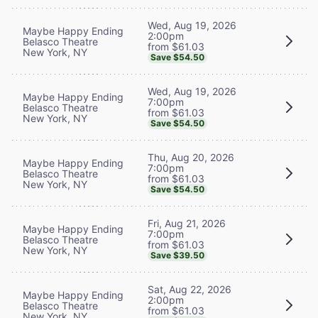
Wed, Aug 19, 2026
Maybe Happy Ending
2:00pm
Belasco Theatre
from $61.03
New York, NY
Save $54.50
Wed, Aug 19, 2026
Maybe Happy Ending
7:00pm
Belasco Theatre
from $61.03
New York, NY
Save $54.50
Thu, Aug 20, 2026
Maybe Happy Ending
7:00pm
Belasco Theatre
from $61.03
New York, NY
Save $54.50
Fri, Aug 21, 2026
Maybe Happy Ending
7:00pm
Belasco Theatre
from $61.03
New York, NY
Save $39.50
Sat, Aug 22, 2026
Maybe Happy Ending
2:00pm
Belasco Theatre
from $61.03
New York, NY