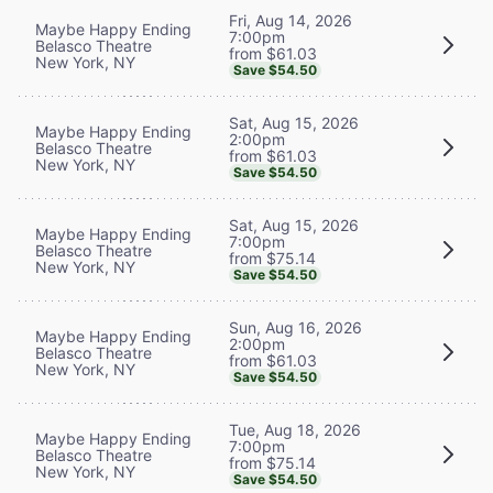
Fri, Aug 14, 2026
Maybe Happy Ending
7:00pm
Belasco Theatre
from $61.03
New York, NY
Save $54.50
Sat, Aug 15, 2026
Maybe Happy Ending
2:00pm
Belasco Theatre
from $61.03
New York, NY
Save $54.50
Sat, Aug 15, 2026
Maybe Happy Ending
7:00pm
Belasco Theatre
from $75.14
New York, NY
Save $54.50
Sun, Aug 16, 2026
Maybe Happy Ending
2:00pm
Belasco Theatre
from $61.03
New York, NY
Save $54.50
Tue, Aug 18, 2026
Maybe Happy Ending
7:00pm
Belasco Theatre
from $75.14
New York, NY
Save $54.50