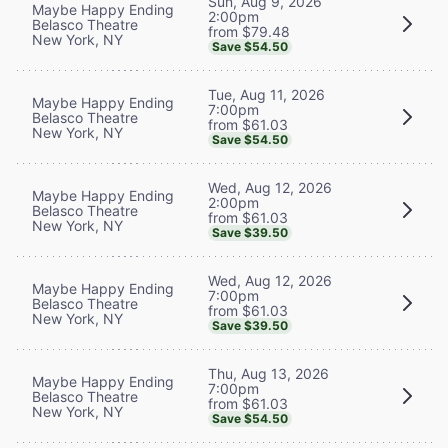
Sun, Aug 9, 2026
Maybe Happy Ending
2:00pm
Belasco Theatre
from $79.48
New York, NY
Save $54.50
Tue, Aug 11, 2026
Maybe Happy Ending
7:00pm
Belasco Theatre
from $61.03
New York, NY
Save $54.50
Wed, Aug 12, 2026
Maybe Happy Ending
2:00pm
Belasco Theatre
from $61.03
New York, NY
Save $39.50
Wed, Aug 12, 2026
Maybe Happy Ending
7:00pm
Belasco Theatre
from $61.03
New York, NY
Save $39.50
Thu, Aug 13, 2026
Maybe Happy Ending
7:00pm
Belasco Theatre
from $61.03
New York, NY
Save $54.50