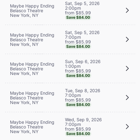
Sat, Sep 5, 2026
Maybe Happy Ending
2:00pm
Belasco Theatre
from $85.99
New York, NY
Save $84.00
Sat, Sep 5, 2026
Maybe Happy Ending
7:00pm
Belasco Theatre
from $85.99
New York, NY
Save $84.00
Sun, Sep 6, 2026
Maybe Happy Ending
1:00pm
Belasco Theatre
from $85.99
New York, NY
Save $84.00
Tue, Sep 8, 2026
Maybe Happy Ending
7:00pm
Belasco Theatre
from $85.99
New York, NY
Save $84.00
Wed, Sep 9, 2026
Maybe Happy Ending
7:00pm
Belasco Theatre
from $85.99
New York, NY
Save $84.00