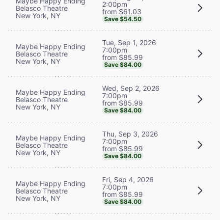
Maybe Happy Ending
2:00pm
Belasco Theatre
from $61.03
New York, NY
Save $54.50
Tue, Sep 1, 2026
Maybe Happy Ending
7:00pm
Belasco Theatre
from $85.99
New York, NY
Save $84.00
Wed, Sep 2, 2026
Maybe Happy Ending
7:00pm
Belasco Theatre
from $85.99
New York, NY
Save $84.00
Thu, Sep 3, 2026
Maybe Happy Ending
7:00pm
Belasco Theatre
from $85.99
New York, NY
Save $84.00
Fri, Sep 4, 2026
Maybe Happy Ending
7:00pm
Belasco Theatre
from $85.99
New York, NY
Save $84.00