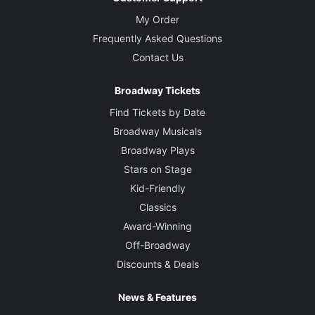
My Order
Frequently Asked Questions
Contact Us
Broadway Tickets
Find Tickets by Date
Broadway Musicals
Broadway Plays
Stars on Stage
Kid-Friendly
Classics
Award-Winning
Off-Broadway
Discounts & Deals
News & Features