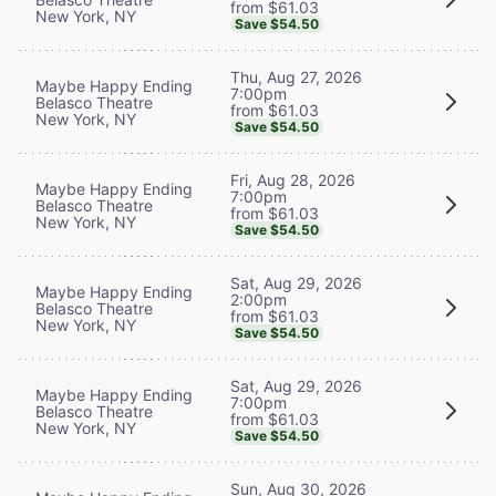
from $61.03
New York, NY
Save $54.50
Thu, Aug 27, 2026
Maybe Happy Ending
7:00pm
Belasco Theatre
from $61.03
New York, NY
Save $54.50
Fri, Aug 28, 2026
Maybe Happy Ending
7:00pm
Belasco Theatre
from $61.03
New York, NY
Save $54.50
Sat, Aug 29, 2026
Maybe Happy Ending
2:00pm
Belasco Theatre
from $61.03
New York, NY
Save $54.50
Sat, Aug 29, 2026
Maybe Happy Ending
7:00pm
Belasco Theatre
from $61.03
New York, NY
Save $54.50
Sun, Aug 30, 2026