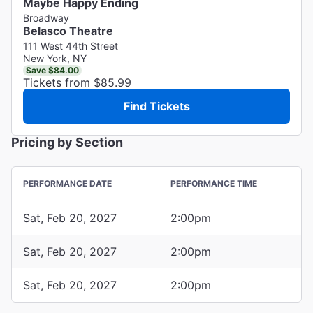
Maybe Happy Ending
Broadway
Belasco Theatre
111 West 44th Street
New York, NY
Save $84.00
Tickets from $85.99
Find Tickets
Pricing by Section
PERFORMANCE DATE
PERFORMANCE TIME
Sat, Feb 20, 2027
2:00pm
Sat, Feb 20, 2027
2:00pm
Sat, Feb 20, 2027
2:00pm