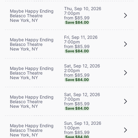
Thu, Sep 10, 2026
Maybe Happy Ending
7:00pm
Belasco Theatre
from $85.99
New York, NY
Save $84.00
Fri, Sep 11, 2026
Maybe Happy Ending
7:00pm
Belasco Theatre
from $85.99
New York, NY
Save $84.00
Sat, Sep 12, 2026
Maybe Happy Ending
2:00pm
Belasco Theatre
from $85.99
New York, NY
Save $84.00
Sat, Sep 12, 2026
Maybe Happy Ending
7:00pm
Belasco Theatre
from $85.99
New York, NY
Save $84.00
Sun, Sep 13, 2026
Maybe Happy Ending
1:00pm
Belasco Theatre
from $85.99
New York, NY
Save $84.00