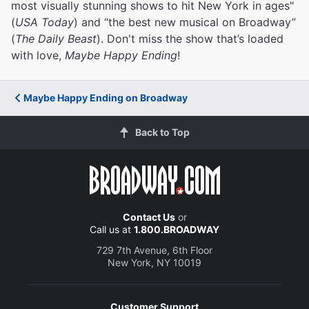
most visually stunning shows to hit New York in ages"
(
USA Today
) and “the best new musical on Broadway”
(
The Daily Beast
). Don't miss the show that’s loaded
with love,
Maybe Happy Ending
!
Maybe Happy Ending on Broadway
Back to Top
Contact Us
or
Call us at
1.800.BROADWAY
729 7th Avenue, 6th Floor
New York, NY 10019
Customer Support