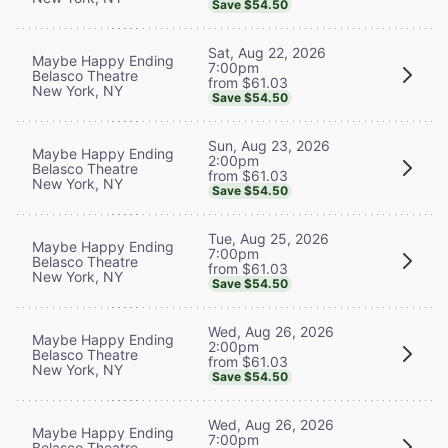
Save $54.50
Sat, Aug 22, 2026
Maybe Happy Ending
7:00pm
Belasco Theatre
from $61.03
New York, NY
Save $54.50
Sun, Aug 23, 2026
Maybe Happy Ending
2:00pm
Belasco Theatre
from $61.03
New York, NY
Save $54.50
Tue, Aug 25, 2026
Maybe Happy Ending
7:00pm
Belasco Theatre
from $61.03
New York, NY
Save $54.50
Wed, Aug 26, 2026
Maybe Happy Ending
2:00pm
Belasco Theatre
from $61.03
New York, NY
Save $54.50
Wed, Aug 26, 2026
Maybe Happy Ending
7:00pm
Belasco Theatre