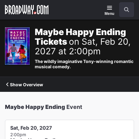
Navigation
Search
Menu
Maybe Happy Ending
Tickets
on Sat, Feb 20,
2027 at 2:00pm
The wildly imaginative Tony-winning romantic
musical comedy.
Show Overview
Maybe Happy Ending
Event
Sat, Feb 20, 2027
2:00pm