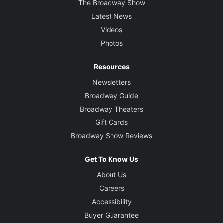
The Broadway Show
Latest News
Videos
Photos
Resources
Newsletters
Broadway Guide
Broadway Theaters
Gift Cards
Broadway Show Reviews
Get To Know Us
About Us
Careers
Accessibility
Buyer Guarantee