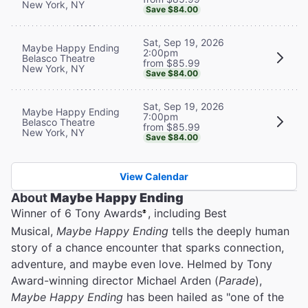
New York, NY
Save $84.00
Sat, Sep 19, 2026
Maybe Happy Ending
2:00pm
Belasco Theatre
from $85.99
New York, NY
Save $84.00
Sat, Sep 19, 2026
Maybe Happy Ending
7:00pm
Belasco Theatre
from $85.99
New York, NY
Save $84.00
View Calendar
About
Maybe Happy Ending
Winner of 6 Tony Awards
, including Best
®
Musical,
Maybe Happy Ending
tells the deeply human
story of a chance encounter that sparks connection,
adventure, and maybe even love. Helmed by Tony
Award-winning director Michael Arden (
Parade
),
Maybe Happy Ending
has been hailed as "one of the