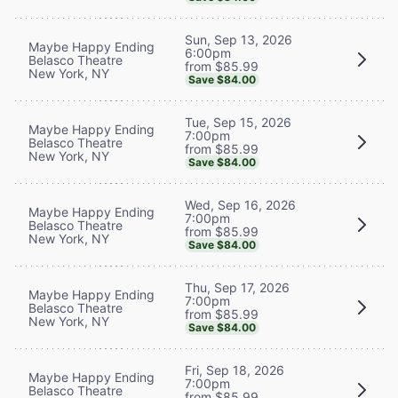
Sun, Sep 13, 2026
Maybe Happy Ending
6:00pm
Belasco Theatre
from $85.99
New York, NY
Save $84.00
Tue, Sep 15, 2026
Maybe Happy Ending
7:00pm
Belasco Theatre
from $85.99
New York, NY
Save $84.00
Wed, Sep 16, 2026
Maybe Happy Ending
7:00pm
Belasco Theatre
from $85.99
New York, NY
Save $84.00
Thu, Sep 17, 2026
Maybe Happy Ending
7:00pm
Belasco Theatre
from $85.99
New York, NY
Save $84.00
Fri, Sep 18, 2026
Maybe Happy Ending
7:00pm
Belasco Theatre
from $85.99