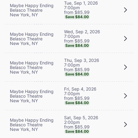
Tue, Sep 1, 2026
Maybe Happy Ending
7:00pm
Belasco Theatre
from $85.99
New York, NY
Save $84.00
Wed, Sep 2, 2026
Maybe Happy Ending
7:00pm
Belasco Theatre
from $85.99
New York, NY
Save $84.00
Thu, Sep 3, 2026
Maybe Happy Ending
7:00pm
Belasco Theatre
from $85.99
New York, NY
Save $84.00
Fri, Sep 4, 2026
Maybe Happy Ending
7:00pm
Belasco Theatre
from $85.99
New York, NY
Save $84.00
Sat, Sep 5, 2026
Maybe Happy Ending
2:00pm
Belasco Theatre
from $85.99
New York, NY
Save $84.00