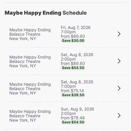
Maybe Happy Ending
Schedule
Fri, Aug 7, 2026
Maybe Happy Ending
7:00pm
Belasco Theatre
from $89.60
New York, NY
Save $30.00
Sat, Aug 8, 2026
Maybe Happy Ending
2:00pm
Belasco Theatre
from $89.60
New York, NY
Save $54.50
Sat, Aug 8, 2026
Maybe Happy Ending
7:00pm
Belasco Theatre
from $75.14
New York, NY
Save $39.50
Sun, Aug 9, 2026
Maybe Happy Ending
2:00pm
Belasco Theatre
from $79.48
New York, NY
Save $54.50