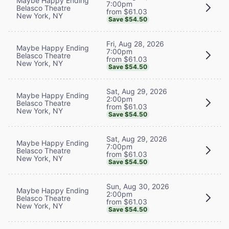
Maybe Happy Ending
7:00pm
Belasco Theatre
from $61.03
New York, NY
Save $54.50
Fri, Aug 28, 2026
Maybe Happy Ending
7:00pm
Belasco Theatre
from $61.03
New York, NY
Save $54.50
Sat, Aug 29, 2026
Maybe Happy Ending
2:00pm
Belasco Theatre
from $61.03
New York, NY
Save $54.50
Sat, Aug 29, 2026
Maybe Happy Ending
7:00pm
Belasco Theatre
from $61.03
New York, NY
Save $54.50
Sun, Aug 30, 2026
Maybe Happy Ending
2:00pm
Belasco Theatre
from $61.03
New York, NY
Save $54.50