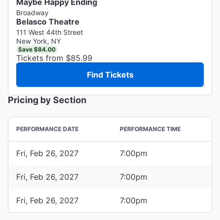
Maybe Happy Ending
Broadway
Belasco Theatre
111 West 44th Street
New York, NY
Save $84.00
Tickets from $85.99
Find Tickets
Pricing by Section
PERFORMANCE DATE
PERFORMANCE TIME
Fri, Feb 26, 2027
7:00pm
Fri, Feb 26, 2027
7:00pm
Fri, Feb 26, 2027
7:00pm