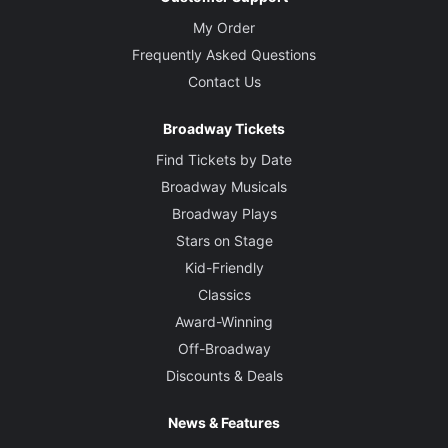
My Order
Frequently Asked Questions
Contact Us
Broadway Tickets
Find Tickets by Date
Broadway Musicals
Broadway Plays
Stars on Stage
Kid-Friendly
Classics
Award-Winning
Off-Broadway
Discounts & Deals
News & Features