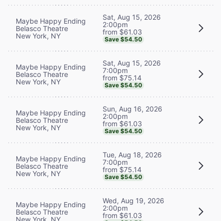
Sat, Aug 15, 2026
Maybe Happy Ending
2:00pm
Belasco Theatre
from $61.03
New York, NY
Save $54.50
Sat, Aug 15, 2026
Maybe Happy Ending
7:00pm
Belasco Theatre
from $75.14
New York, NY
Save $54.50
Sun, Aug 16, 2026
Maybe Happy Ending
2:00pm
Belasco Theatre
from $61.03
New York, NY
Save $54.50
Tue, Aug 18, 2026
Maybe Happy Ending
7:00pm
Belasco Theatre
from $75.14
New York, NY
Save $54.50
Wed, Aug 19, 2026
Maybe Happy Ending
2:00pm
Belasco Theatre
from $61.03
New York, NY