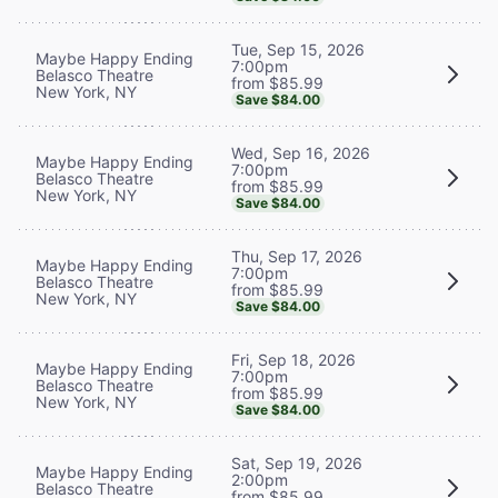
Tue, Sep 15, 2026
Maybe Happy Ending
7:00pm
Belasco Theatre
from $85.99
New York, NY
Save $84.00
Wed, Sep 16, 2026
Maybe Happy Ending
7:00pm
Belasco Theatre
from $85.99
New York, NY
Save $84.00
Thu, Sep 17, 2026
Maybe Happy Ending
7:00pm
Belasco Theatre
from $85.99
New York, NY
Save $84.00
Fri, Sep 18, 2026
Maybe Happy Ending
7:00pm
Belasco Theatre
from $85.99
New York, NY
Save $84.00
Sat, Sep 19, 2026
Maybe Happy Ending
2:00pm
Belasco Theatre
from $85.99