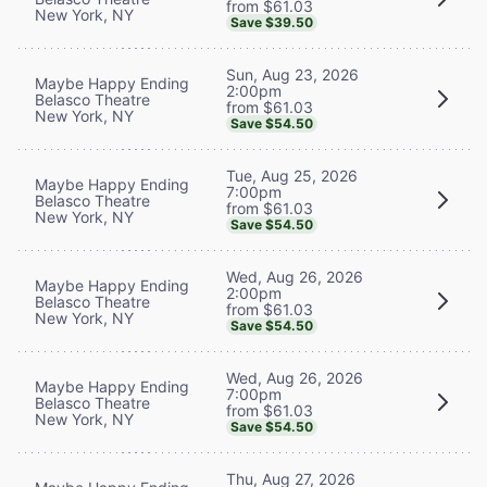
from $61.03
New York, NY
Save $39.50
Sun, Aug 23, 2026
Maybe Happy Ending
2:00pm
Belasco Theatre
from $61.03
New York, NY
Save $54.50
Tue, Aug 25, 2026
Maybe Happy Ending
7:00pm
Belasco Theatre
from $61.03
New York, NY
Save $54.50
Wed, Aug 26, 2026
Maybe Happy Ending
2:00pm
Belasco Theatre
from $61.03
New York, NY
Save $54.50
Wed, Aug 26, 2026
Maybe Happy Ending
7:00pm
Belasco Theatre
from $61.03
New York, NY
Save $54.50
Thu, Aug 27, 2026