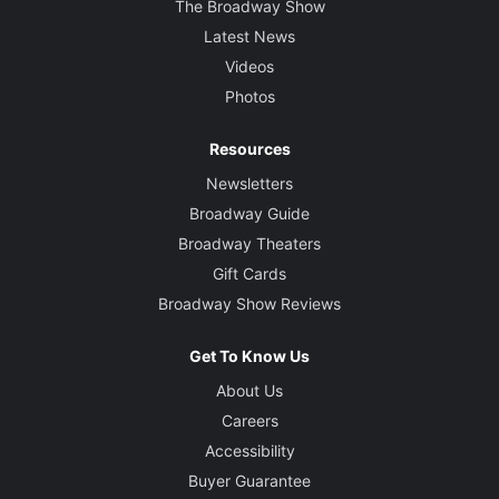
The Broadway Show
Latest News
Videos
Photos
Resources
Newsletters
Broadway Guide
Broadway Theaters
Gift Cards
Broadway Show Reviews
Get To Know Us
About Us
Careers
Accessibility
Buyer Guarantee