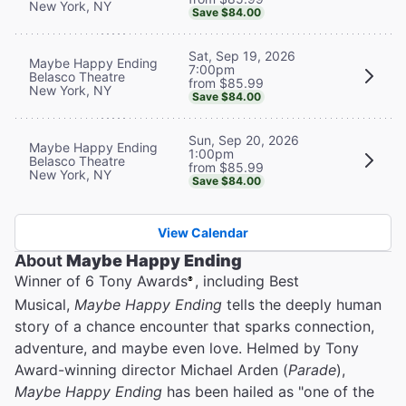
New York, NY
Save $84.00
Sat, Sep 19, 2026
Maybe Happy Ending
7:00pm
Belasco Theatre
from $85.99
New York, NY
Save $84.00
Sun, Sep 20, 2026
Maybe Happy Ending
1:00pm
Belasco Theatre
from $85.99
New York, NY
Save $84.00
View Calendar
About
Maybe Happy Ending
Winner of 6 Tony Awards
, including Best
®
Musical,
Maybe Happy Ending
tells the deeply human
story of a chance encounter that sparks connection,
adventure, and maybe even love. Helmed by Tony
Award-winning director Michael Arden (
Parade
),
Maybe Happy Ending
has been hailed as "one of the