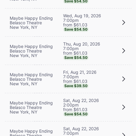
Save $54.50
Wed, Aug 19, 2026
Maybe Happy Ending
7:00pm
Belasco Theatre
from $61.03
New York, NY
Save $54.50
Thu, Aug 20, 2026
Maybe Happy Ending
7:00pm
Belasco Theatre
from $61.03
New York, NY
Save $54.50
Fri, Aug 21, 2026
Maybe Happy Ending
7:00pm
Belasco Theatre
from $61.03
New York, NY
Save $39.50
Sat, Aug 22, 2026
Maybe Happy Ending
2:00pm
Belasco Theatre
from $61.03
New York, NY
Save $54.50
Sat, Aug 22, 2026
Maybe Happy Ending
7:00pm
Belasco Theatre