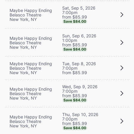
Sat, Sep 5, 2026
Maybe Happy Ending
7:00pm
Belasco Theatre
from $85.99
New York, NY
Save $84.00
Sun, Sep 6, 2026
Maybe Happy Ending
1:00pm
Belasco Theatre
from $85.99
New York, NY
Save $84.00
Maybe Happy Ending
Tue, Sep 8, 2026
Belasco Theatre
7:00pm
New York, NY
from $85.99
Wed, Sep 9, 2026
Maybe Happy Ending
7:00pm
Belasco Theatre
from $85.99
New York, NY
Save $84.00
Thu, Sep 10, 2026
Maybe Happy Ending
7:00pm
Belasco Theatre
from $85.99
New York, NY
Save $84.00