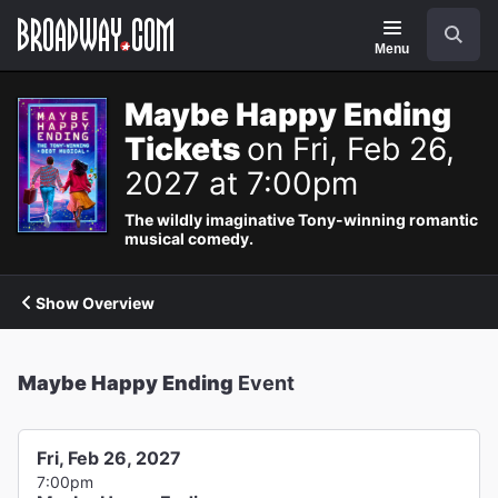
Navigation
Search
Menu
Maybe Happy Ending
Tickets
on Fri, Feb 26,
2027 at 7:00pm
The wildly imaginative Tony-winning romantic
musical comedy.
Show Overview
Maybe Happy Ending
Event
Fri, Feb 26, 2027
7:00pm