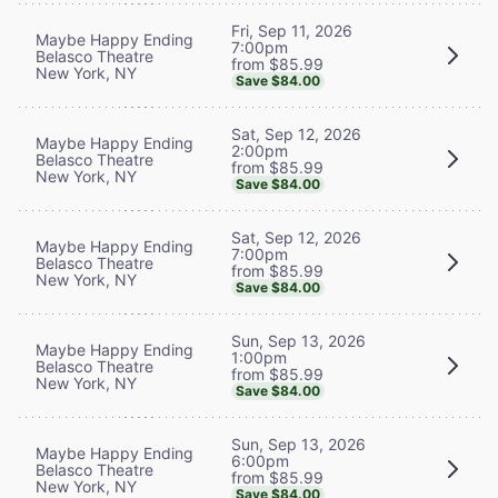
Fri, Sep 11, 2026
Maybe Happy Ending
7:00pm
Belasco Theatre
from $85.99
New York, NY
Save $84.00
Sat, Sep 12, 2026
Maybe Happy Ending
2:00pm
Belasco Theatre
from $85.99
New York, NY
Save $84.00
Sat, Sep 12, 2026
Maybe Happy Ending
7:00pm
Belasco Theatre
from $85.99
New York, NY
Save $84.00
Sun, Sep 13, 2026
Maybe Happy Ending
1:00pm
Belasco Theatre
from $85.99
New York, NY
Save $84.00
Sun, Sep 13, 2026
Maybe Happy Ending
6:00pm
Belasco Theatre
from $85.99
New York, NY
Save $84.00