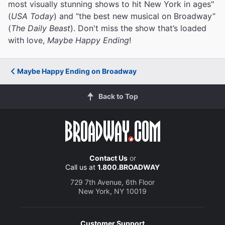
most visually stunning shows to hit New York in ages"
(
USA Today
) and “the best new musical on Broadway”
(
The Daily Beast
). Don't miss the show that’s loaded
with love,
Maybe Happy Ending
!
Maybe Happy Ending on Broadway
Back to Top
Contact Us
or
Call us at
1.800.BROADWAY
729 7th Avenue, 6th Floor
New York, NY 10019
Customer Support