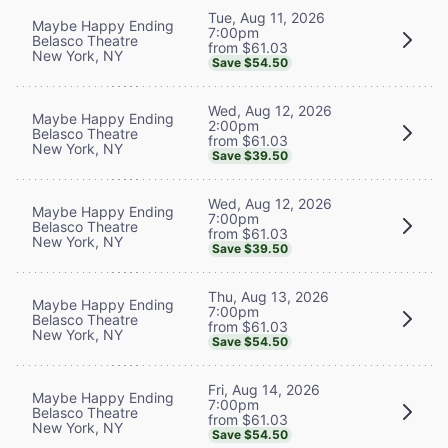
Tue, Aug 11, 2026
Maybe Happy Ending
7:00pm
Belasco Theatre
from $61.03
New York, NY
Save $54.50
Wed, Aug 12, 2026
Maybe Happy Ending
2:00pm
Belasco Theatre
from $61.03
New York, NY
Save $39.50
Wed, Aug 12, 2026
Maybe Happy Ending
7:00pm
Belasco Theatre
from $61.03
New York, NY
Save $39.50
Thu, Aug 13, 2026
Maybe Happy Ending
7:00pm
Belasco Theatre
from $61.03
New York, NY
Save $54.50
Fri, Aug 14, 2026
Maybe Happy Ending
7:00pm
Belasco Theatre
from $61.03
New York, NY
Save $54.50