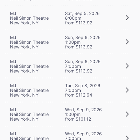
MJ
Sat, Sep 5, 2026
Neil Simon Theatre
8:00pm
New York, NY
from $113.92
MJ
Sun, Sep 6, 2026
Neil Simon Theatre
1:00pm
New York, NY
from $113.92
MJ
Sun, Sep 6, 2026
Neil Simon Theatre
7:00pm
New York, NY
from $113.92
MJ
Tue, Sep 8, 2026
Neil Simon Theatre
7:00pm
New York, NY
from $112.64
MJ
Wed, Sep 9, 2026
Neil Simon Theatre
1:00pm
New York, NY
from $101.12
MJ
Wed, Sep 9, 2026
Neil Simon Theatre
7:00pm