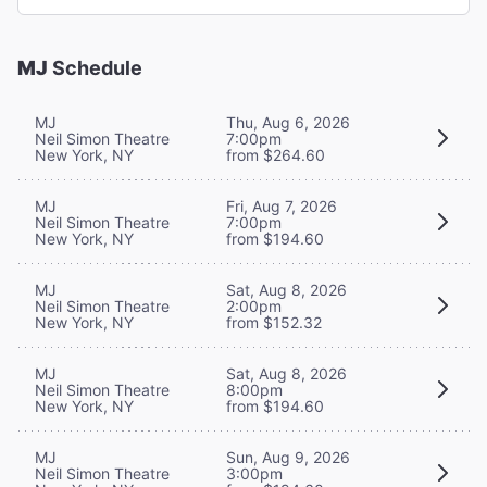
MJ
Schedule
MJ
Thu, Aug 6, 2026
Neil Simon Theatre
7:00pm
New York, NY
from $264.60
MJ
Fri, Aug 7, 2026
Neil Simon Theatre
7:00pm
New York, NY
from $194.60
MJ
Sat, Aug 8, 2026
Neil Simon Theatre
2:00pm
New York, NY
from $152.32
MJ
Sat, Aug 8, 2026
Neil Simon Theatre
8:00pm
New York, NY
from $194.60
MJ
Sun, Aug 9, 2026
Neil Simon Theatre
3:00pm