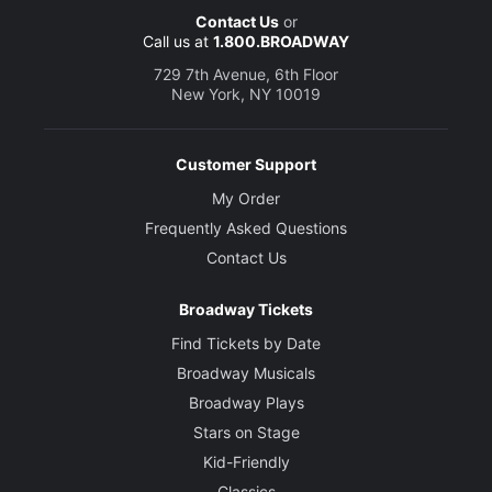
Contact Us
or
Call us at
1.800.BROADWAY
729 7th Avenue, 6th Floor
New York, NY 10019
Customer Support
My Order
Frequently Asked Questions
Contact Us
Broadway Tickets
Find Tickets by Date
Broadway Musicals
Broadway Plays
Stars on Stage
Kid-Friendly
Classics