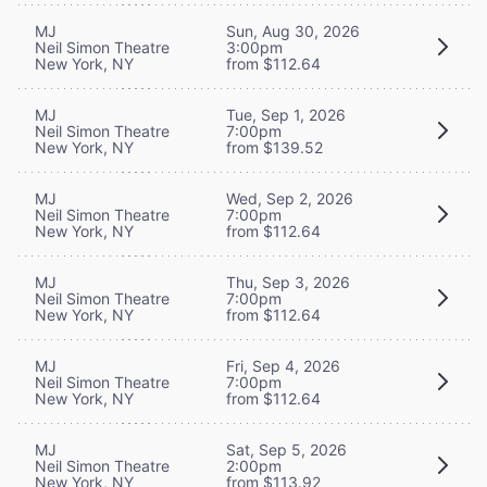
MJ
Sun, Aug 30, 2026
Neil Simon Theatre
3:00pm
New York, NY
from $112.64
MJ
Tue, Sep 1, 2026
Neil Simon Theatre
7:00pm
New York, NY
from $139.52
MJ
Wed, Sep 2, 2026
Neil Simon Theatre
7:00pm
New York, NY
from $112.64
MJ
Thu, Sep 3, 2026
Neil Simon Theatre
7:00pm
New York, NY
from $112.64
MJ
Fri, Sep 4, 2026
Neil Simon Theatre
7:00pm
New York, NY
from $112.64
MJ
Sat, Sep 5, 2026
Neil Simon Theatre
2:00pm
New York, NY
from $113.92