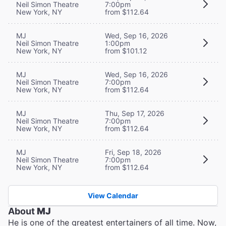
Neil Simon Theatre
7:00pm
New York, NY
from $112.64
MJ
Wed, Sep 16, 2026
Neil Simon Theatre
1:00pm
New York, NY
from $101.12
MJ
Wed, Sep 16, 2026
Neil Simon Theatre
7:00pm
New York, NY
from $112.64
MJ
Thu, Sep 17, 2026
Neil Simon Theatre
7:00pm
New York, NY
from $112.64
MJ
Fri, Sep 18, 2026
Neil Simon Theatre
7:00pm
New York, NY
from $112.64
View Calendar
About
MJ
He is one of the greatest entertainers of all time. Now,