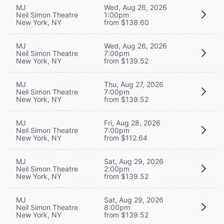
MJ
Wed, Aug 26, 2026
Neil Simon Theatre
1:00pm
New York, NY
from $138.60
MJ
Wed, Aug 26, 2026
Neil Simon Theatre
7:00pm
New York, NY
from $139.52
MJ
Thu, Aug 27, 2026
Neil Simon Theatre
7:00pm
New York, NY
from $139.52
MJ
Fri, Aug 28, 2026
Neil Simon Theatre
7:00pm
New York, NY
from $112.64
MJ
Sat, Aug 29, 2026
Neil Simon Theatre
2:00pm
New York, NY
from $139.52
MJ
Sat, Aug 29, 2026
Neil Simon Theatre
8:00pm
New York, NY
from $139.52