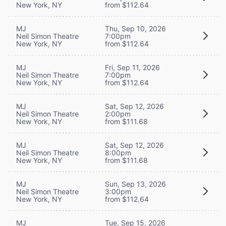
New York, NY
from $112.64
MJ
Thu, Sep 10, 2026
Neil Simon Theatre
7:00pm
New York, NY
from $112.64
MJ
Fri, Sep 11, 2026
Neil Simon Theatre
7:00pm
New York, NY
from $112.64
MJ
Sat, Sep 12, 2026
Neil Simon Theatre
2:00pm
New York, NY
from $111.68
MJ
Sat, Sep 12, 2026
Neil Simon Theatre
8:00pm
New York, NY
from $111.68
MJ
Sun, Sep 13, 2026
Neil Simon Theatre
3:00pm
New York, NY
from $112.64
MJ
Tue, Sep 15, 2026