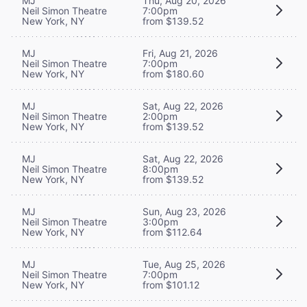
MJ
Thu, Aug 20, 2026
Neil Simon Theatre
7:00pm
New York, NY
from $139.52
MJ
Fri, Aug 21, 2026
Neil Simon Theatre
7:00pm
New York, NY
from $180.60
MJ
Sat, Aug 22, 2026
Neil Simon Theatre
2:00pm
New York, NY
from $139.52
MJ
Sat, Aug 22, 2026
Neil Simon Theatre
8:00pm
New York, NY
from $139.52
MJ
Sun, Aug 23, 2026
Neil Simon Theatre
3:00pm
New York, NY
from $112.64
MJ
Tue, Aug 25, 2026
Neil Simon Theatre
7:00pm
New York, NY
from $101.12