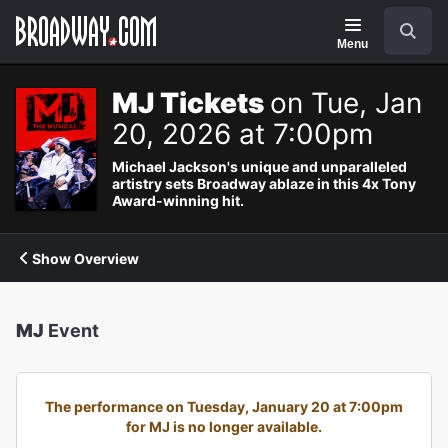
Navigation
Search
Menu
MJ Tickets
on Tue, Jan
20, 2026 at 7:00pm
Michael Jackson's unique and unparalleled
artistry sets Broadway ablaze in this 4x Tony
Award-winning hit.
Show Overview
MJ
Event
The performance on Tuesday, January 20 at 7:00pm
for MJ is no longer available.