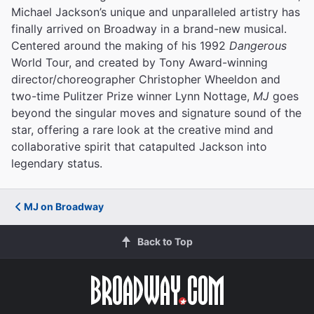
Michael Jackson’s unique and unparalleled artistry has
finally arrived on Broadway in a brand-new musical.
Centered around the making of his 1992
Dangerous
World Tour, and created by Tony Award-winning
director/choreographer Christopher Wheeldon and
two-time Pulitzer Prize winner Lynn Nottage,
MJ
goes
beyond the singular moves and signature sound of the
star, offering a rare look at the creative mind and
collaborative spirit that catapulted Jackson into
legendary status.
MJ on Broadway
Back to Top