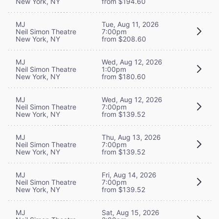
New York, NY
from $194.60
MJ
Tue, Aug 11, 2026
Neil Simon Theatre
7:00pm
New York, NY
from $208.60
MJ
Wed, Aug 12, 2026
Neil Simon Theatre
1:00pm
New York, NY
from $180.60
MJ
Wed, Aug 12, 2026
Neil Simon Theatre
7:00pm
New York, NY
from $139.52
MJ
Thu, Aug 13, 2026
Neil Simon Theatre
7:00pm
New York, NY
from $139.52
MJ
Fri, Aug 14, 2026
Neil Simon Theatre
7:00pm
New York, NY
from $139.52
MJ
Sat, Aug 15, 2026