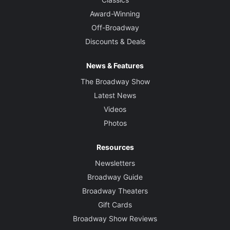
Award-Winning
Off-Broadway
Discounts & Deals
News & Features
The Broadway Show
Latest News
Videos
Photos
Resources
Newsletters
Broadway Guide
Broadway Theaters
Gift Cards
Broadway Show Reviews