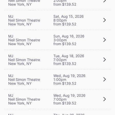
Neil Simon Theatre
2:00pm
New York, NY
from $139.52
MJ
Sat, Aug 15, 2026
Neil Simon Theatre
8:00pm
New York, NY
from $139.52
MJ
Sun, Aug 16, 2026
Neil Simon Theatre
3:00pm
New York, NY
from $139.52
MJ
Tue, Aug 18, 2026
Neil Simon Theatre
7:00pm
New York, NY
from $139.52
MJ
Wed, Aug 19, 2026
Neil Simon Theatre
1:00pm
New York, NY
from $139.52
MJ
Wed, Aug 19, 2026
Neil Simon Theatre
7:00pm
New York, NY
from $139.52