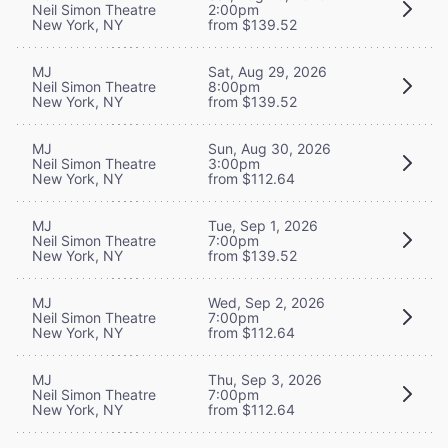
Neil Simon Theatre
2:00pm
New York, NY
from $139.52
MJ
Sat, Aug 29, 2026
Neil Simon Theatre
8:00pm
New York, NY
from $139.52
MJ
Sun, Aug 30, 2026
Neil Simon Theatre
3:00pm
New York, NY
from $112.64
MJ
Tue, Sep 1, 2026
Neil Simon Theatre
7:00pm
New York, NY
from $139.52
MJ
Wed, Sep 2, 2026
Neil Simon Theatre
7:00pm
New York, NY
from $112.64
MJ
Thu, Sep 3, 2026
Neil Simon Theatre
7:00pm
New York, NY
from $112.64