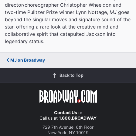
director/choreographer Christopher Wheeldon and
two-time Pulitzer Prize winner Lynn Nottage,
MJ
goes
beyond the singular moves and signature sound of the
star, offering a rare look at the creative mind and
collaborative spirit that catapulted Jackson into
legendary status.
MJ on Broadway
Back to Top
Contact Us
or
Call us at
1.800.BROADWAY
729 7th Avenue, 6th Floor
New York, NY 10019