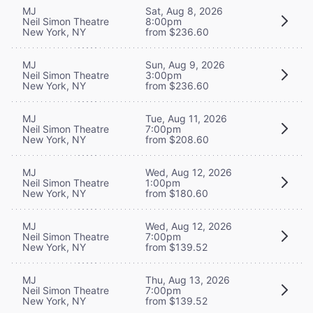
MJ
Sat, Aug 8, 2026
Neil Simon Theatre
8:00pm
New York, NY
from $236.60
MJ
Sun, Aug 9, 2026
Neil Simon Theatre
3:00pm
New York, NY
from $236.60
MJ
Tue, Aug 11, 2026
Neil Simon Theatre
7:00pm
New York, NY
from $208.60
MJ
Wed, Aug 12, 2026
Neil Simon Theatre
1:00pm
New York, NY
from $180.60
MJ
Wed, Aug 12, 2026
Neil Simon Theatre
7:00pm
New York, NY
from $139.52
MJ
Thu, Aug 13, 2026
Neil Simon Theatre
7:00pm
New York, NY
from $139.52