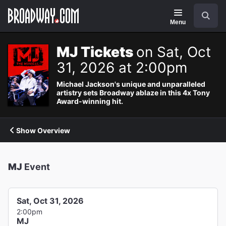
Navigation
Search
Menu
MJ Tickets
on Sat, Oct
31, 2026 at 2:00pm
Michael Jackson's unique and unparalleled
artistry sets Broadway ablaze in this 4x Tony
Award-winning hit.
Show Overview
MJ
Event
Sat, Oct 31, 2026
2:00pm
MJ