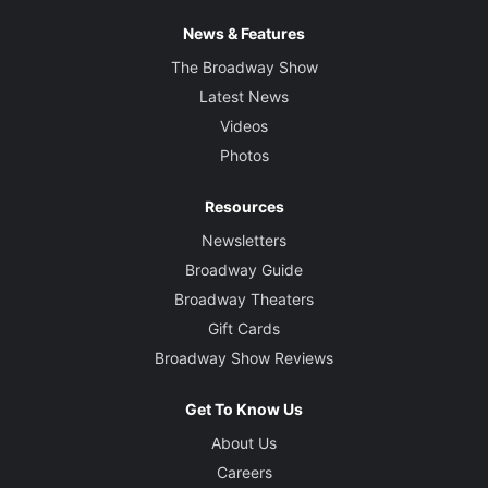
News & Features
The Broadway Show
Latest News
Videos
Photos
Resources
Newsletters
Broadway Guide
Broadway Theaters
Gift Cards
Broadway Show Reviews
Get To Know Us
About Us
Careers