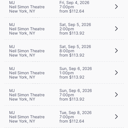
MJ
Fri, Sep 4, 2026
Neil Simon Theatre
7:00pm
New York, NY
from $112.64
MJ
Sat, Sep 5, 2026
Neil Simon Theatre
2:00pm
New York, NY
from $113.92
MJ
Sat, Sep 5, 2026
Neil Simon Theatre
8:00pm
New York, NY
from $113.92
MJ
Sun, Sep 6, 2026
Neil Simon Theatre
1:00pm
New York, NY
from $113.92
MJ
Sun, Sep 6, 2026
Neil Simon Theatre
7:00pm
New York, NY
from $113.92
MJ
Tue, Sep 8, 2026
Neil Simon Theatre
7:00pm
New York, NY
from $112.64