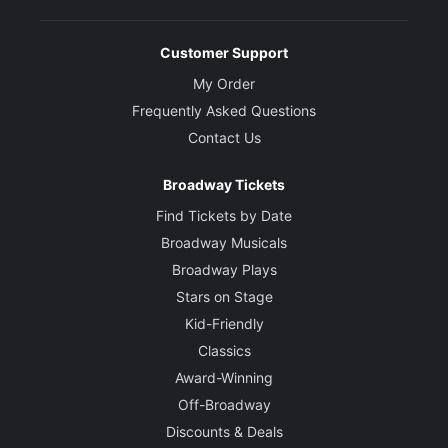
Customer Support
My Order
Frequently Asked Questions
Contact Us
Broadway Tickets
Find Tickets by Date
Broadway Musicals
Broadway Plays
Stars on Stage
Kid-Friendly
Classics
Award-Winning
Off-Broadway
Discounts & Deals