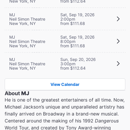
New York, NY
from $112.64
MJ
Sat, Sep 19, 2026
Neil Simon Theatre
2:00pm
New York, NY
from $111.68
MJ
Sat, Sep 19, 2026
Neil Simon Theatre
8:00pm
New York, NY
from $111.68
MJ
Sun, Sep 20, 2026
Neil Simon Theatre
3:00pm
New York, NY
from $112.64
View Calendar
About
MJ
He is one of the greatest entertainers of all time. Now,
Michael Jackson’s unique and unparalleled artistry has
finally arrived on Broadway in a brand-new musical.
Centered around the making of his 1992
Dangerous
World Tour, and created by Tony Award-winning