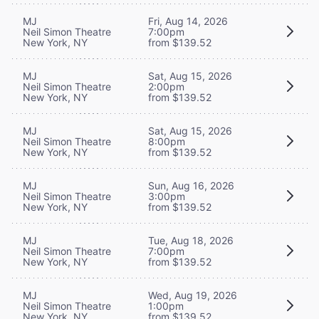
MJ
Fri, Aug 14, 2026
Neil Simon Theatre
7:00pm
New York, NY
from $139.52
MJ
Sat, Aug 15, 2026
Neil Simon Theatre
2:00pm
New York, NY
from $139.52
MJ
Sat, Aug 15, 2026
Neil Simon Theatre
8:00pm
New York, NY
from $139.52
MJ
Sun, Aug 16, 2026
Neil Simon Theatre
3:00pm
New York, NY
from $139.52
MJ
Tue, Aug 18, 2026
Neil Simon Theatre
7:00pm
New York, NY
from $139.52
MJ
Wed, Aug 19, 2026
Neil Simon Theatre
1:00pm
New York, NY
from $139.52