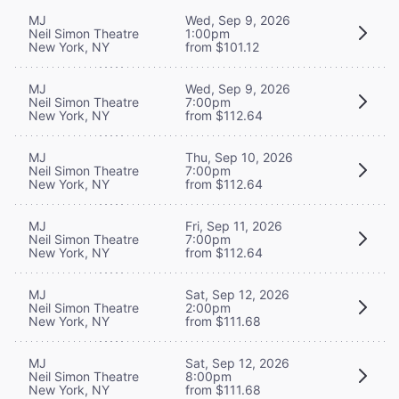
MJ
Wed, Sep 9, 2026
Neil Simon Theatre
1:00pm
New York, NY
from $101.12
MJ
Wed, Sep 9, 2026
Neil Simon Theatre
7:00pm
New York, NY
from $112.64
MJ
Thu, Sep 10, 2026
Neil Simon Theatre
7:00pm
New York, NY
from $112.64
MJ
Fri, Sep 11, 2026
Neil Simon Theatre
7:00pm
New York, NY
from $112.64
MJ
Sat, Sep 12, 2026
Neil Simon Theatre
2:00pm
New York, NY
from $111.68
MJ
Sat, Sep 12, 2026
Neil Simon Theatre
8:00pm
New York, NY
from $111.68