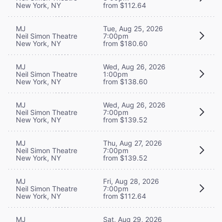
New York, NY
from $112.64
MJ
Tue, Aug 25, 2026
Neil Simon Theatre
7:00pm
New York, NY
from $180.60
MJ
Wed, Aug 26, 2026
Neil Simon Theatre
1:00pm
New York, NY
from $138.60
MJ
Wed, Aug 26, 2026
Neil Simon Theatre
7:00pm
New York, NY
from $139.52
MJ
Thu, Aug 27, 2026
Neil Simon Theatre
7:00pm
New York, NY
from $139.52
MJ
Fri, Aug 28, 2026
Neil Simon Theatre
7:00pm
New York, NY
from $112.64
MJ
Sat, Aug 29, 2026