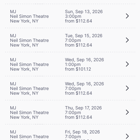
MJ
Sun, Sep 13, 2026
Neil Simon Theatre
3:00pm
New York, NY
from $112.64
MJ
Tue, Sep 15, 2026
Neil Simon Theatre
7:00pm
New York, NY
from $112.64
MJ
Wed, Sep 16, 2026
Neil Simon Theatre
1:00pm
New York, NY
from $101.12
MJ
Wed, Sep 16, 2026
Neil Simon Theatre
7:00pm
New York, NY
from $112.64
MJ
Thu, Sep 17, 2026
Neil Simon Theatre
7:00pm
New York, NY
from $112.64
MJ
Fri, Sep 18, 2026
Neil Simon Theatre
7:00pm