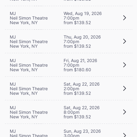
MJ
Wed, Aug 19, 2026
Neil Simon Theatre
7:00pm
New York, NY
from $139.52
MJ
Thu, Aug 20, 2026
Neil Simon Theatre
7:00pm
New York, NY
from $139.52
MJ
Fri, Aug 21, 2026
Neil Simon Theatre
7:00pm
New York, NY
from $180.60
MJ
Sat, Aug 22, 2026
Neil Simon Theatre
2:00pm
New York, NY
from $139.52
MJ
Sat, Aug 22, 2026
Neil Simon Theatre
8:00pm
New York, NY
from $139.52
MJ
Sun, Aug 23, 2026
Neil Simon Theatre
3:00pm