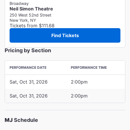
Broadway
Neil Simon Theatre
250 West 52nd Street
New York, NY
Tickets from $111.68
Find Tickets
Pricing by Section
PERFORMANCE DATE
PERFORMANCE TIME
Sat, Oct 31, 2026
2:00pm
Sat, Oct 31, 2026
2:00pm
MJ
Schedule