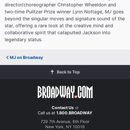
director/choreographer Christopher Wheeldon and
two-time Pulitzer Prize winner Lynn Nottage,
MJ
goes
beyond the singular moves and signature sound of the
star, offering a rare look at the creative mind and
collaborative spirit that catapulted Jackson into
legendary status.
MJ on Broadway
Back to Top
Contact Us
or
Call us at
1.800.BROADWAY
729 7th Avenue, 6th Floor
New York, NY 10019