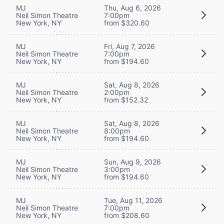
MJ
Thu, Aug 6, 2026
Neil Simon Theatre
7:00pm
New York, NY
from $320.60
MJ
Fri, Aug 7, 2026
Neil Simon Theatre
7:00pm
New York, NY
from $194.60
MJ
Sat, Aug 8, 2026
Neil Simon Theatre
2:00pm
New York, NY
from $152.32
MJ
Sat, Aug 8, 2026
Neil Simon Theatre
8:00pm
New York, NY
from $194.60
MJ
Sun, Aug 9, 2026
Neil Simon Theatre
3:00pm
New York, NY
from $194.60
MJ
Tue, Aug 11, 2026
Neil Simon Theatre
7:00pm
New York, NY
from $208.60