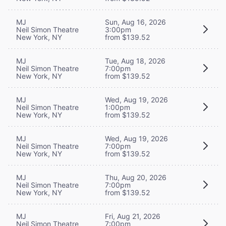
MJ
Sun, Aug 16, 2026
Neil Simon Theatre
3:00pm
New York, NY
from $139.52
MJ
Tue, Aug 18, 2026
Neil Simon Theatre
7:00pm
New York, NY
from $139.52
MJ
Wed, Aug 19, 2026
Neil Simon Theatre
1:00pm
New York, NY
from $139.52
MJ
Wed, Aug 19, 2026
Neil Simon Theatre
7:00pm
New York, NY
from $139.52
MJ
Thu, Aug 20, 2026
Neil Simon Theatre
7:00pm
New York, NY
from $139.52
MJ
Fri, Aug 21, 2026
Neil Simon Theatre
7:00pm