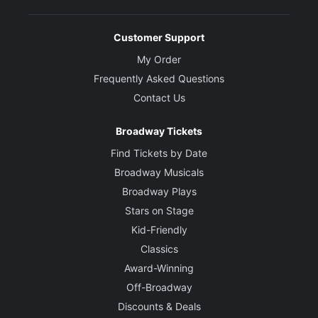
Customer Support
My Order
Frequently Asked Questions
Contact Us
Broadway Tickets
Find Tickets by Date
Broadway Musicals
Broadway Plays
Stars on Stage
Kid-Friendly
Classics
Award-Winning
Off-Broadway
Discounts & Deals