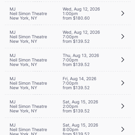
MJ
Wed, Aug 12, 2026
Neil Simon Theatre
1:00pm
New York, NY
from $180.60
MJ
Wed, Aug 12, 2026
Neil Simon Theatre
7:00pm
New York, NY
from $139.52
MJ
Thu, Aug 13, 2026
Neil Simon Theatre
7:00pm
New York, NY
from $139.52
MJ
Fri, Aug 14, 2026
Neil Simon Theatre
7:00pm
New York, NY
from $139.52
MJ
Sat, Aug 15, 2026
Neil Simon Theatre
2:00pm
New York, NY
from $139.52
MJ
Sat, Aug 15, 2026
Neil Simon Theatre
8:00pm
New York, NY
from $139.52