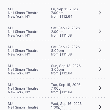
MJ
Fri, Sep 11, 2026
Neil Simon Theatre
7:00pm
New York, NY
from $112.64
MJ
Sat, Sep 12, 2026
Neil Simon Theatre
2:00pm
New York, NY
from $111.68
MJ
Sat, Sep 12, 2026
Neil Simon Theatre
8:00pm
New York, NY
from $111.68
MJ
Sun, Sep 13, 2026
Neil Simon Theatre
3:00pm
New York, NY
from $112.64
MJ
Tue, Sep 15, 2026
Neil Simon Theatre
7:00pm
New York, NY
from $112.64
MJ
Wed, Sep 16, 2026
Neil Simon Theatre
1:00pm