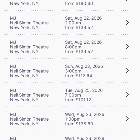
New York, NY
from $180.60
MJ
Sat, Aug 22, 2026
Neil Simon Theatre
2:00pm
New York, NY
from $139.52
MJ
Sat, Aug 22, 2026
Neil Simon Theatre
8:00pm
New York, NY
from $139.52
MJ
Sun, Aug 23, 2026
Neil Simon Theatre
3:00pm
New York, NY
from $112.64
MJ
Tue, Aug 25, 2026
Neil Simon Theatre
7:00pm
New York, NY
from $101.12
MJ
Wed, Aug 26, 2026
Neil Simon Theatre
1:00pm
New York, NY
from $138.60
MJ
Wed, Aug 26, 2026