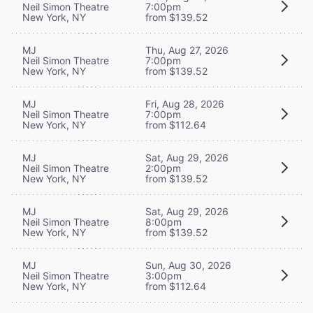
Neil Simon Theatre
7:00pm
New York, NY
from $139.52
MJ
Thu, Aug 27, 2026
Neil Simon Theatre
7:00pm
New York, NY
from $139.52
MJ
Fri, Aug 28, 2026
Neil Simon Theatre
7:00pm
New York, NY
from $112.64
MJ
Sat, Aug 29, 2026
Neil Simon Theatre
2:00pm
New York, NY
from $139.52
MJ
Sat, Aug 29, 2026
Neil Simon Theatre
8:00pm
New York, NY
from $139.52
MJ
Sun, Aug 30, 2026
Neil Simon Theatre
3:00pm
New York, NY
from $112.64