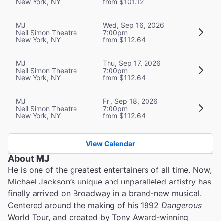
New York, NY
from $101.12
MJ
Wed, Sep 16, 2026
Neil Simon Theatre
7:00pm
New York, NY
from $112.64
MJ
Thu, Sep 17, 2026
Neil Simon Theatre
7:00pm
New York, NY
from $112.64
MJ
Fri, Sep 18, 2026
Neil Simon Theatre
7:00pm
New York, NY
from $112.64
View Calendar
About
MJ
He is one of the greatest entertainers of all time. Now,
Michael Jackson’s unique and unparalleled artistry has
finally arrived on Broadway in a brand-new musical.
Centered around the making of his 1992
Dangerous
World Tour, and created by Tony Award-winning