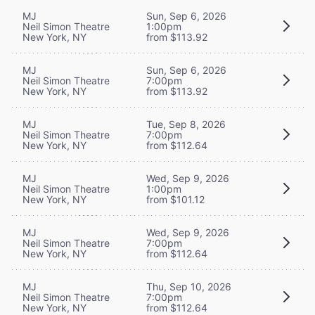
MJ
Sun, Sep 6, 2026
Neil Simon Theatre
1:00pm
New York, NY
from $113.92
MJ
Sun, Sep 6, 2026
Neil Simon Theatre
7:00pm
New York, NY
from $113.92
MJ
Tue, Sep 8, 2026
Neil Simon Theatre
7:00pm
New York, NY
from $112.64
MJ
Wed, Sep 9, 2026
Neil Simon Theatre
1:00pm
New York, NY
from $101.12
MJ
Wed, Sep 9, 2026
Neil Simon Theatre
7:00pm
New York, NY
from $112.64
MJ
Thu, Sep 10, 2026
Neil Simon Theatre
7:00pm
New York, NY
from $112.64