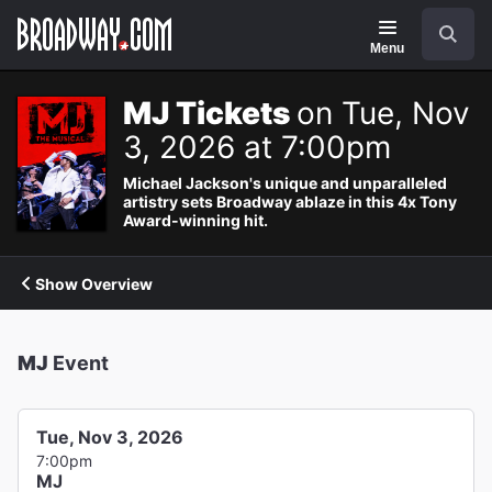
Navigation
Search
Menu
MJ Tickets
on Tue, Nov
3, 2026 at 7:00pm
Michael Jackson's unique and unparalleled
artistry sets Broadway ablaze in this 4x Tony
Award-winning hit.
Show Overview
MJ
Event
Tue, Nov 3, 2026
7:00pm
MJ