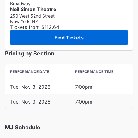
Broadway
Neil Simon Theatre
250 West 52nd Street
New York, NY
Tickets from $112.64
Find Tickets
Pricing by Section
PERFORMANCE DATE
PERFORMANCE TIME
Tue, Nov 3, 2026
7:00pm
Tue, Nov 3, 2026
7:00pm
MJ
Schedule