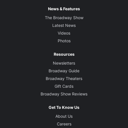
News & Features
The Broadway Show
Latest News
Videos
Photos
Resources
Newsletters
Broadway Guide
Broadway Theaters
Gift Cards
Broadway Show Reviews
Get To Know Us
About Us
Careers