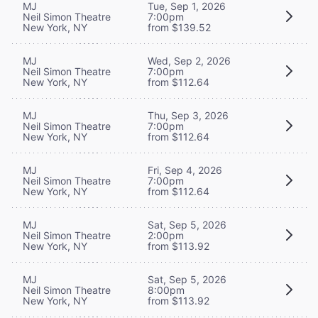
MJ
Tue, Sep 1, 2026
Neil Simon Theatre
7:00pm
New York, NY
from $139.52
MJ
Wed, Sep 2, 2026
Neil Simon Theatre
7:00pm
New York, NY
from $112.64
MJ
Thu, Sep 3, 2026
Neil Simon Theatre
7:00pm
New York, NY
from $112.64
MJ
Fri, Sep 4, 2026
Neil Simon Theatre
7:00pm
New York, NY
from $112.64
MJ
Sat, Sep 5, 2026
Neil Simon Theatre
2:00pm
New York, NY
from $113.92
MJ
Sat, Sep 5, 2026
Neil Simon Theatre
8:00pm
New York, NY
from $113.92