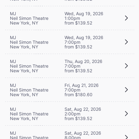
MJ
Wed, Aug 19, 2026
Neil Simon Theatre
1:00pm
New York, NY
from $139.52
MJ
Wed, Aug 19, 2026
Neil Simon Theatre
7:00pm
New York, NY
from $139.52
MJ
Thu, Aug 20, 2026
Neil Simon Theatre
7:00pm
New York, NY
from $139.52
MJ
Fri, Aug 21, 2026
Neil Simon Theatre
7:00pm
New York, NY
from $180.60
MJ
Sat, Aug 22, 2026
Neil Simon Theatre
2:00pm
New York, NY
from $139.52
MJ
Sat, Aug 22, 2026
Neil Simon Theatre
8:00pm