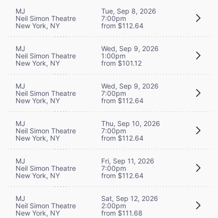
MJ
Tue, Sep 8, 2026
Neil Simon Theatre
7:00pm
New York, NY
from $112.64
MJ
Wed, Sep 9, 2026
Neil Simon Theatre
1:00pm
New York, NY
from $101.12
MJ
Wed, Sep 9, 2026
Neil Simon Theatre
7:00pm
New York, NY
from $112.64
MJ
Thu, Sep 10, 2026
Neil Simon Theatre
7:00pm
New York, NY
from $112.64
MJ
Fri, Sep 11, 2026
Neil Simon Theatre
7:00pm
New York, NY
from $112.64
MJ
Sat, Sep 12, 2026
Neil Simon Theatre
2:00pm
New York, NY
from $111.68