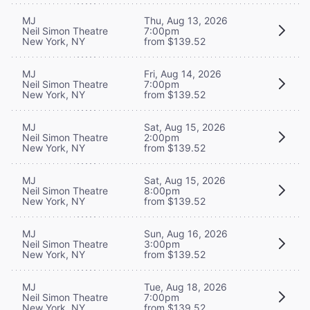
MJ
Thu, Aug 13, 2026
Neil Simon Theatre
7:00pm
New York, NY
from $139.52
MJ
Fri, Aug 14, 2026
Neil Simon Theatre
7:00pm
New York, NY
from $139.52
MJ
Sat, Aug 15, 2026
Neil Simon Theatre
2:00pm
New York, NY
from $139.52
MJ
Sat, Aug 15, 2026
Neil Simon Theatre
8:00pm
New York, NY
from $139.52
MJ
Sun, Aug 16, 2026
Neil Simon Theatre
3:00pm
New York, NY
from $139.52
MJ
Tue, Aug 18, 2026
Neil Simon Theatre
7:00pm
New York, NY
from $139.52