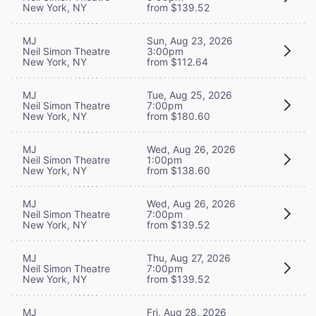
New York, NY
from $139.52
MJ
Sun, Aug 23, 2026
Neil Simon Theatre
3:00pm
New York, NY
from $112.64
MJ
Tue, Aug 25, 2026
Neil Simon Theatre
7:00pm
New York, NY
from $180.60
MJ
Wed, Aug 26, 2026
Neil Simon Theatre
1:00pm
New York, NY
from $138.60
MJ
Wed, Aug 26, 2026
Neil Simon Theatre
7:00pm
New York, NY
from $139.52
MJ
Thu, Aug 27, 2026
Neil Simon Theatre
7:00pm
New York, NY
from $139.52
MJ
Fri, Aug 28, 2026