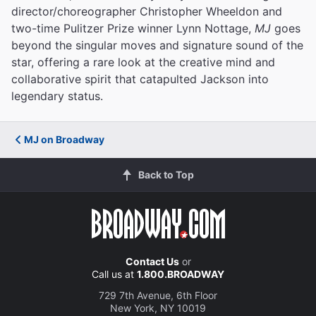
director/choreographer Christopher Wheeldon and
two-time Pulitzer Prize winner Lynn Nottage,
MJ
goes
beyond the singular moves and signature sound of the
star, offering a rare look at the creative mind and
collaborative spirit that catapulted Jackson into
legendary status.
MJ on Broadway
Back to Top
Contact Us
or
Call us at
1.800.BROADWAY
729 7th Avenue, 6th Floor
New York, NY 10019