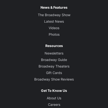
News & Features
The Broadway Show
Latest News
Videos
Photos
Resources
Newsletters
Broadway Guide
Broadway Theaters
Gift Cards
Broadway Show Reviews
Get To Know Us
About Us
Careers