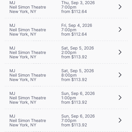
MJ
Thu, Sep 3, 2026
Neil Simon Theatre
7:00pm
New York, NY
from $112.64
MJ
Fri, Sep 4, 2026
Neil Simon Theatre
7:00pm
New York, NY
from $112.64
MJ
Sat, Sep 5, 2026
Neil Simon Theatre
2:00pm
New York, NY
from $113.92
MJ
Sat, Sep 5, 2026
Neil Simon Theatre
8:00pm
New York, NY
from $113.92
MJ
Sun, Sep 6, 2026
Neil Simon Theatre
1:00pm
New York, NY
from $113.92
MJ
Sun, Sep 6, 2026
Neil Simon Theatre
7:00pm
New York, NY
from $113.92