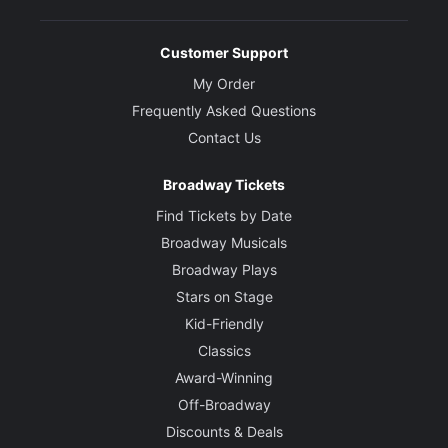
Customer Support
My Order
Frequently Asked Questions
Contact Us
Broadway Tickets
Find Tickets by Date
Broadway Musicals
Broadway Plays
Stars on Stage
Kid-Friendly
Classics
Award-Winning
Off-Broadway
Discounts & Deals