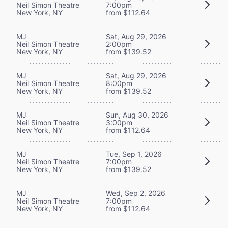
Neil Simon Theatre
7:00pm
New York, NY
from $112.64
MJ
Sat, Aug 29, 2026
Neil Simon Theatre
2:00pm
New York, NY
from $139.52
MJ
Sat, Aug 29, 2026
Neil Simon Theatre
8:00pm
New York, NY
from $139.52
MJ
Sun, Aug 30, 2026
Neil Simon Theatre
3:00pm
New York, NY
from $112.64
MJ
Tue, Sep 1, 2026
Neil Simon Theatre
7:00pm
New York, NY
from $139.52
MJ
Wed, Sep 2, 2026
Neil Simon Theatre
7:00pm
New York, NY
from $112.64