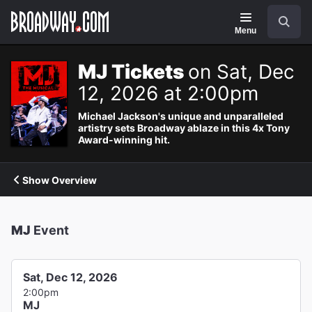
Navigation
Search
Menu
MJ Tickets
on Sat, Dec
12, 2026 at 2:00pm
Michael Jackson's unique and unparalleled
artistry sets Broadway ablaze in this 4x Tony
Award-winning hit.
Show Overview
MJ
Event
Sat, Dec 12, 2026
2:00pm
MJ