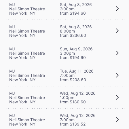
MJ
Sat, Aug 8, 2026
Neil Simon Theatre
2:00pm
New York, NY
from $194.60
MJ
Sat, Aug 8, 2026
Neil Simon Theatre
8:00pm
New York, NY
from $236.60
MJ
Sun, Aug 9, 2026
Neil Simon Theatre
3:00pm
New York, NY
from $194.60
MJ
Tue, Aug 11, 2026
Neil Simon Theatre
7:00pm
New York, NY
from $208.60
MJ
Wed, Aug 12, 2026
Neil Simon Theatre
1:00pm
New York, NY
from $180.60
MJ
Wed, Aug 12, 2026
Neil Simon Theatre
7:00pm
New York, NY
from $139.52