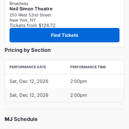
Broadway
Neil Simon Theatre
250 West 52nd Street
New York, NY
Tickets from $126.72
Find Tickets
Pricing by Section
PERFORMANCE DATE
PERFORMANCE TIME
Sat, Dec 12, 2026
2:00pm
Sat, Dec 12, 2026
2:00pm
MJ
Schedule