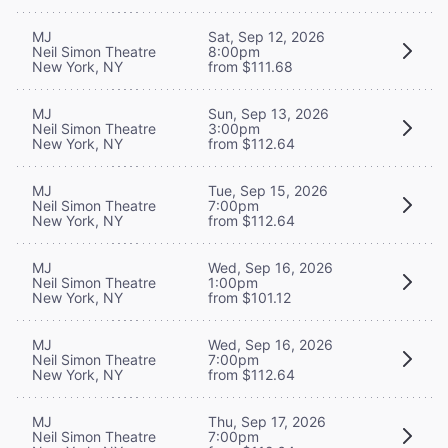
MJ
Sat, Sep 12, 2026
Neil Simon Theatre
8:00pm
New York, NY
from $111.68
MJ
Sun, Sep 13, 2026
Neil Simon Theatre
3:00pm
New York, NY
from $112.64
MJ
Tue, Sep 15, 2026
Neil Simon Theatre
7:00pm
New York, NY
from $112.64
MJ
Wed, Sep 16, 2026
Neil Simon Theatre
1:00pm
New York, NY
from $101.12
MJ
Wed, Sep 16, 2026
Neil Simon Theatre
7:00pm
New York, NY
from $112.64
MJ
Thu, Sep 17, 2026
Neil Simon Theatre
7:00pm