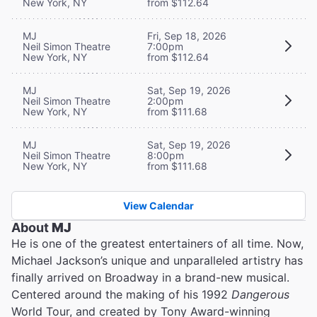
New York, NY
from $112.64
MJ
Fri, Sep 18, 2026
Neil Simon Theatre
7:00pm
New York, NY
from $112.64
MJ
Sat, Sep 19, 2026
Neil Simon Theatre
2:00pm
New York, NY
from $111.68
MJ
Sat, Sep 19, 2026
Neil Simon Theatre
8:00pm
New York, NY
from $111.68
View Calendar
About
MJ
He is one of the greatest entertainers of all time. Now,
Michael Jackson’s unique and unparalleled artistry has
finally arrived on Broadway in a brand-new musical.
Centered around the making of his 1992
Dangerous
World Tour, and created by Tony Award-winning