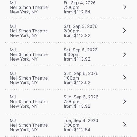
MJ
Fri, Sep 4, 2026
Neil Simon Theatre
7:00pm
New York, NY
from $112.64
MJ
Sat, Sep 5, 2026
Neil Simon Theatre
2:00pm
New York, NY
from $113.92
MJ
Sat, Sep 5, 2026
Neil Simon Theatre
8:00pm
New York, NY
from $113.92
MJ
Sun, Sep 6, 2026
Neil Simon Theatre
1:00pm
New York, NY
from $113.92
MJ
Sun, Sep 6, 2026
Neil Simon Theatre
7:00pm
New York, NY
from $113.92
MJ
Tue, Sep 8, 2026
Neil Simon Theatre
7:00pm
New York, NY
from $112.64