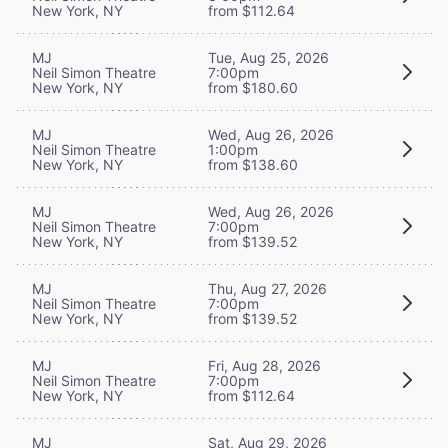
New York, NY
from $112.64
MJ
Tue, Aug 25, 2026
Neil Simon Theatre
7:00pm
New York, NY
from $180.60
MJ
Wed, Aug 26, 2026
Neil Simon Theatre
1:00pm
New York, NY
from $138.60
MJ
Wed, Aug 26, 2026
Neil Simon Theatre
7:00pm
New York, NY
from $139.52
MJ
Thu, Aug 27, 2026
Neil Simon Theatre
7:00pm
New York, NY
from $139.52
MJ
Fri, Aug 28, 2026
Neil Simon Theatre
7:00pm
New York, NY
from $112.64
MJ
Sat, Aug 29, 2026