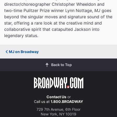
director/choreographer Christopher Wheeldon and
two-time Pulitzer Prize winner Lynn Nottage,
MJ
goes
beyond the singular moves and signature sound of the
star, offering a rare look at the creative mind and
collaborative spirit that catapulted Jackson into
legendary status.
MJ on Broadway
Back to Top
Contact Us
or
Call us at
1.800.BROADWAY
729 7th Avenue, 6th Floor
New York, NY 10019