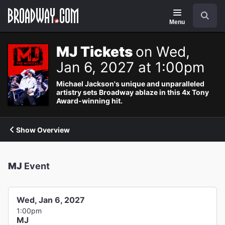
Navigation
Search
Menu
MJ Tickets
on Wed,
Jan 6, 2027 at 1:00pm
Michael Jackson's unique and unparalleled
artistry sets Broadway ablaze in this 4x Tony
Award-winning hit.
Show Overview
MJ
Event
Wed, Jan 6, 2027
1:00pm
MJ