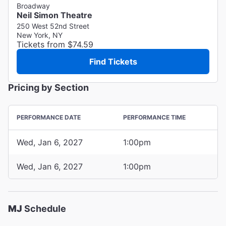
Broadway
Neil Simon Theatre
250 West 52nd Street
New York, NY
Tickets from $74.59
Find Tickets
Pricing by Section
PERFORMANCE DATE
PERFORMANCE TIME
Wed, Jan 6, 2027
1:00pm
Wed, Jan 6, 2027
1:00pm
MJ
Schedule