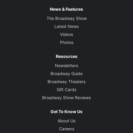
News & Features
The Broadway Show
Latest News
Videos
Photos
Resources
Newsletters
Broadway Guide
Broadway Theaters
Gift Cards
Broadway Show Reviews
Get To Know Us
About Us
Careers