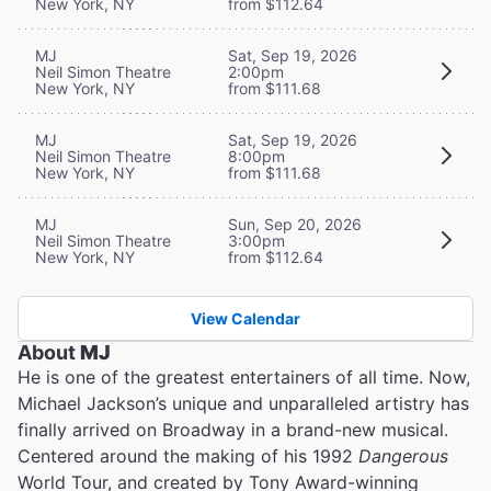
New York, NY
from $112.64
MJ
Sat, Sep 19, 2026
Neil Simon Theatre
2:00pm
New York, NY
from $111.68
MJ
Sat, Sep 19, 2026
Neil Simon Theatre
8:00pm
New York, NY
from $111.68
MJ
Sun, Sep 20, 2026
Neil Simon Theatre
3:00pm
New York, NY
from $112.64
View Calendar
About
MJ
He is one of the greatest entertainers of all time. Now,
Michael Jackson’s unique and unparalleled artistry has
finally arrived on Broadway in a brand-new musical.
Centered around the making of his 1992
Dangerous
World Tour, and created by Tony Award-winning