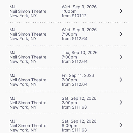
MJ
Wed, Sep 9, 2026
Neil Simon Theatre
1:00pm
New York, NY
from $101.12
MJ
Wed, Sep 9, 2026
Neil Simon Theatre
7:00pm
New York, NY
from $112.64
MJ
Thu, Sep 10, 2026
Neil Simon Theatre
7:00pm
New York, NY
from $112.64
MJ
Fri, Sep 11, 2026
Neil Simon Theatre
7:00pm
New York, NY
from $112.64
MJ
Sat, Sep 12, 2026
Neil Simon Theatre
2:00pm
New York, NY
from $111.68
MJ
Sat, Sep 12, 2026
Neil Simon Theatre
8:00pm
New York, NY
from $111.68