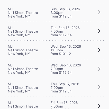
MJ
Sun, Sep 13, 2026
Neil Simon Theatre
3:00pm
New York, NY
from $112.64
MJ
Tue, Sep 15, 2026
Neil Simon Theatre
7:00pm
New York, NY
from $112.64
MJ
Wed, Sep 16, 2026
Neil Simon Theatre
1:00pm
New York, NY
from $101.12
MJ
Wed, Sep 16, 2026
Neil Simon Theatre
7:00pm
New York, NY
from $112.64
MJ
Thu, Sep 17, 2026
Neil Simon Theatre
7:00pm
New York, NY
from $112.64
MJ
Fri, Sep 18, 2026
Neil Simon Theatre
7:00pm