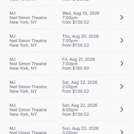
MJ
Wed, Aug 19, 2026
Neil Simon Theatre
7:00pm
New York, NY
from $139.52
MJ
Thu, Aug 20, 2026
Neil Simon Theatre
7:00pm
New York, NY
from $139.52
MJ
Fri, Aug 21, 2026
Neil Simon Theatre
7:00pm
New York, NY
from $180.60
MJ
Sat, Aug 22, 2026
Neil Simon Theatre
2:00pm
New York, NY
from $139.52
MJ
Sat, Aug 22, 2026
Neil Simon Theatre
8:00pm
New York, NY
from $139.52
MJ
Sun, Aug 23, 2026
Neil Simon Theatre
3:00pm