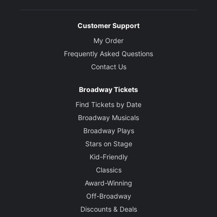
Customer Support
My Order
Frequently Asked Questions
Contact Us
Broadway Tickets
Find Tickets by Date
Broadway Musicals
Broadway Plays
Stars on Stage
Kid-Friendly
Classics
Award-Winning
Off-Broadway
Discounts & Deals