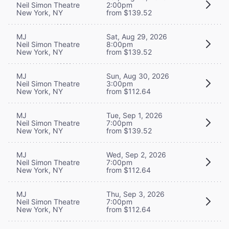
Neil Simon Theatre
2:00pm
New York, NY
from $139.52
MJ
Sat, Aug 29, 2026
Neil Simon Theatre
8:00pm
New York, NY
from $139.52
MJ
Sun, Aug 30, 2026
Neil Simon Theatre
3:00pm
New York, NY
from $112.64
MJ
Tue, Sep 1, 2026
Neil Simon Theatre
7:00pm
New York, NY
from $139.52
MJ
Wed, Sep 2, 2026
Neil Simon Theatre
7:00pm
New York, NY
from $112.64
MJ
Thu, Sep 3, 2026
Neil Simon Theatre
7:00pm
New York, NY
from $112.64