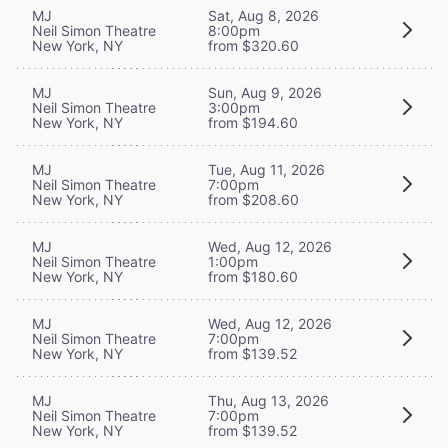
MJ
Sat, Aug 8, 2026
Neil Simon Theatre
8:00pm
New York, NY
from $320.60
MJ
Sun, Aug 9, 2026
Neil Simon Theatre
3:00pm
New York, NY
from $194.60
MJ
Tue, Aug 11, 2026
Neil Simon Theatre
7:00pm
New York, NY
from $208.60
MJ
Wed, Aug 12, 2026
Neil Simon Theatre
1:00pm
New York, NY
from $180.60
MJ
Wed, Aug 12, 2026
Neil Simon Theatre
7:00pm
New York, NY
from $139.52
MJ
Thu, Aug 13, 2026
Neil Simon Theatre
7:00pm
New York, NY
from $139.52