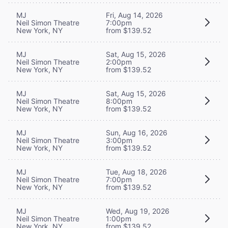
MJ
Fri, Aug 14, 2026
Neil Simon Theatre
7:00pm
New York, NY
from $139.52
MJ
Sat, Aug 15, 2026
Neil Simon Theatre
2:00pm
New York, NY
from $139.52
MJ
Sat, Aug 15, 2026
Neil Simon Theatre
8:00pm
New York, NY
from $139.52
MJ
Sun, Aug 16, 2026
Neil Simon Theatre
3:00pm
New York, NY
from $139.52
MJ
Tue, Aug 18, 2026
Neil Simon Theatre
7:00pm
New York, NY
from $139.52
MJ
Wed, Aug 19, 2026
Neil Simon Theatre
1:00pm
New York, NY
from $139.52