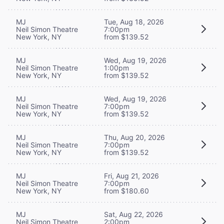
MJ
Tue, Aug 18, 2026
Neil Simon Theatre
7:00pm
New York, NY
from $139.52
MJ
Wed, Aug 19, 2026
Neil Simon Theatre
1:00pm
New York, NY
from $139.52
MJ
Wed, Aug 19, 2026
Neil Simon Theatre
7:00pm
New York, NY
from $139.52
MJ
Thu, Aug 20, 2026
Neil Simon Theatre
7:00pm
New York, NY
from $139.52
MJ
Fri, Aug 21, 2026
Neil Simon Theatre
7:00pm
New York, NY
from $180.60
MJ
Sat, Aug 22, 2026
Neil Simon Theatre
2:00pm