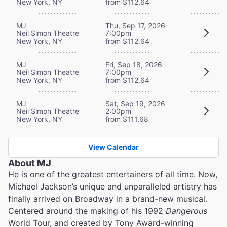
New York, NY
from $112.64
MJ
Thu, Sep 17, 2026
Neil Simon Theatre
7:00pm
New York, NY
from $112.64
MJ
Fri, Sep 18, 2026
Neil Simon Theatre
7:00pm
New York, NY
from $112.64
MJ
Sat, Sep 19, 2026
Neil Simon Theatre
2:00pm
New York, NY
from $111.68
View Calendar
About
MJ
He is one of the greatest entertainers of all time. Now,
Michael Jackson’s unique and unparalleled artistry has
finally arrived on Broadway in a brand-new musical.
Centered around the making of his 1992
Dangerous
World Tour, and created by Tony Award-winning