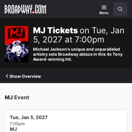
Navigation
Search
Menu
MJ Tickets
on Tue, Jan
5, 2027 at 7:00pm
Michael Jackson's unique and unparalleled
artistry sets Broadway ablaze in this 4x Tony
Award-winning hit.
Show Overview
MJ
Event
Tue, Jan 5, 2027
7:00pm
MJ