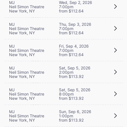
MJ
Wed, Sep 2, 2026
Neil Simon Theatre
7:00pm
New York, NY
from $112.64
MJ
Thu, Sep 3, 2026
Neil Simon Theatre
7:00pm
New York, NY
from $112.64
MJ
Fri, Sep 4, 2026
Neil Simon Theatre
7:00pm
New York, NY
from $112.64
MJ
Sat, Sep 5, 2026
Neil Simon Theatre
2:00pm
New York, NY
from $113.92
MJ
Sat, Sep 5, 2026
Neil Simon Theatre
8:00pm
New York, NY
from $113.92
MJ
Sun, Sep 6, 2026
Neil Simon Theatre
1:00pm
New York, NY
from $113.92