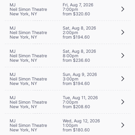
MJ
Fri, Aug 7, 2026
Neil Simon Theatre
7:00pm
New York, NY
from $320.60
MJ
Sat, Aug 8, 2026
Neil Simon Theatre
2:00pm
New York, NY
from $194.60
MJ
Sat, Aug 8, 2026
Neil Simon Theatre
8:00pm
New York, NY
from $236.60
MJ
Sun, Aug 9, 2026
Neil Simon Theatre
3:00pm
New York, NY
from $194.60
MJ
Tue, Aug 11, 2026
Neil Simon Theatre
7:00pm
New York, NY
from $208.60
MJ
Wed, Aug 12, 2026
Neil Simon Theatre
1:00pm
New York, NY
from $180.60