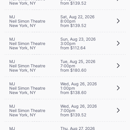
New York, NY
from $139.52
MJ
Sat, Aug 22, 2026
Neil Simon Theatre
8:00pm
New York, NY
from $139.52
MJ
Sun, Aug 23, 2026
Neil Simon Theatre
3:00pm
New York, NY
from $112.64
MJ
Tue, Aug 25, 2026
Neil Simon Theatre
7:00pm
New York, NY
from $180.60
MJ
Wed, Aug 26, 2026
Neil Simon Theatre
1:00pm
New York, NY
from $138.60
MJ
Wed, Aug 26, 2026
Neil Simon Theatre
7:00pm
New York, NY
from $139.52
MJ
Thu, Aug 27, 2026