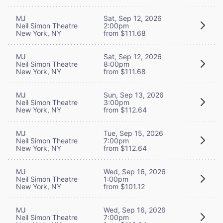
MJ
Sat, Sep 12, 2026
Neil Simon Theatre
2:00pm
New York, NY
from $111.68
MJ
Sat, Sep 12, 2026
Neil Simon Theatre
8:00pm
New York, NY
from $111.68
MJ
Sun, Sep 13, 2026
Neil Simon Theatre
3:00pm
New York, NY
from $112.64
MJ
Tue, Sep 15, 2026
Neil Simon Theatre
7:00pm
New York, NY
from $112.64
MJ
Wed, Sep 16, 2026
Neil Simon Theatre
1:00pm
New York, NY
from $101.12
MJ
Wed, Sep 16, 2026
Neil Simon Theatre
7:00pm