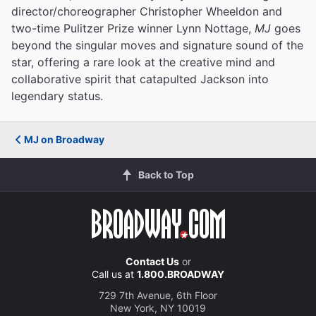
director/choreographer Christopher Wheeldon and
two-time Pulitzer Prize winner Lynn Nottage,
MJ
goes
beyond the singular moves and signature sound of the
star, offering a rare look at the creative mind and
collaborative spirit that catapulted Jackson into
legendary status.
MJ on Broadway
Back to Top
Contact Us
or
Call us at
1.800.BROADWAY
729 7th Avenue, 6th Floor
New York, NY 10019