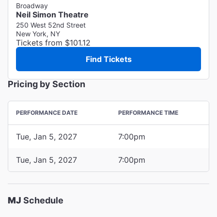
Broadway
Neil Simon Theatre
250 West 52nd Street
New York, NY
Tickets from $101.12
Find Tickets
Pricing by Section
PERFORMANCE DATE
PERFORMANCE TIME
Tue, Jan 5, 2027
7:00pm
Tue, Jan 5, 2027
7:00pm
MJ
Schedule