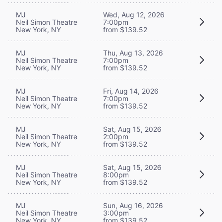
MJ
Wed, Aug 12, 2026
Neil Simon Theatre
7:00pm
New York, NY
from $139.52
MJ
Thu, Aug 13, 2026
Neil Simon Theatre
7:00pm
New York, NY
from $139.52
MJ
Fri, Aug 14, 2026
Neil Simon Theatre
7:00pm
New York, NY
from $139.52
MJ
Sat, Aug 15, 2026
Neil Simon Theatre
2:00pm
New York, NY
from $139.52
MJ
Sat, Aug 15, 2026
Neil Simon Theatre
8:00pm
New York, NY
from $139.52
MJ
Sun, Aug 16, 2026
Neil Simon Theatre
3:00pm
New York, NY
from $139.52