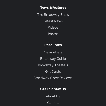
News & Features
The Broadway Show
Latest News
Videos
Photos
Resources
Newsletters
Broadway Guide
Broadway Theaters
Gift Cards
Broadway Show Reviews
Get To Know Us
About Us
Careers