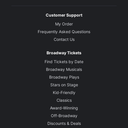
Customer Support
My Order
Frequently Asked Questions
Contact Us
Broadway Tickets
Find Tickets by Date
Broadway Musicals
Broadway Plays
Stars on Stage
Kid-Friendly
Classics
Award-Winning
Off-Broadway
Discounts & Deals