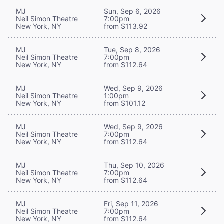
MJ
Sun, Sep 6, 2026
Neil Simon Theatre
7:00pm
New York, NY
from $113.92
MJ
Tue, Sep 8, 2026
Neil Simon Theatre
7:00pm
New York, NY
from $112.64
MJ
Wed, Sep 9, 2026
Neil Simon Theatre
1:00pm
New York, NY
from $101.12
MJ
Wed, Sep 9, 2026
Neil Simon Theatre
7:00pm
New York, NY
from $112.64
MJ
Thu, Sep 10, 2026
Neil Simon Theatre
7:00pm
New York, NY
from $112.64
MJ
Fri, Sep 11, 2026
Neil Simon Theatre
7:00pm
New York, NY
from $112.64