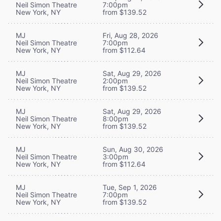
Neil Simon Theatre
7:00pm
New York, NY
from $139.52
MJ
Fri, Aug 28, 2026
Neil Simon Theatre
7:00pm
New York, NY
from $112.64
MJ
Sat, Aug 29, 2026
Neil Simon Theatre
2:00pm
New York, NY
from $139.52
MJ
Sat, Aug 29, 2026
Neil Simon Theatre
8:00pm
New York, NY
from $139.52
MJ
Sun, Aug 30, 2026
Neil Simon Theatre
3:00pm
New York, NY
from $112.64
MJ
Tue, Sep 1, 2026
Neil Simon Theatre
7:00pm
New York, NY
from $139.52