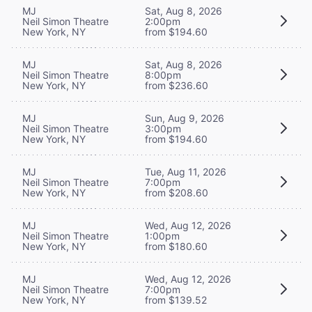
MJ
Sat, Aug 8, 2026
Neil Simon Theatre
2:00pm
New York, NY
from $194.60
MJ
Sat, Aug 8, 2026
Neil Simon Theatre
8:00pm
New York, NY
from $236.60
MJ
Sun, Aug 9, 2026
Neil Simon Theatre
3:00pm
New York, NY
from $194.60
MJ
Tue, Aug 11, 2026
Neil Simon Theatre
7:00pm
New York, NY
from $208.60
MJ
Wed, Aug 12, 2026
Neil Simon Theatre
1:00pm
New York, NY
from $180.60
MJ
Wed, Aug 12, 2026
Neil Simon Theatre
7:00pm
New York, NY
from $139.52