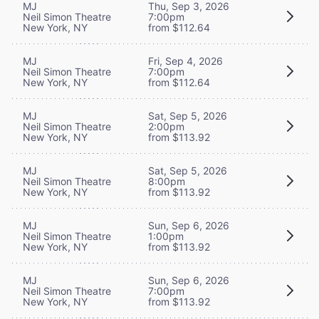
MJ
Thu, Sep 3, 2026
Neil Simon Theatre
7:00pm
New York, NY
from $112.64
MJ
Fri, Sep 4, 2026
Neil Simon Theatre
7:00pm
New York, NY
from $112.64
MJ
Sat, Sep 5, 2026
Neil Simon Theatre
2:00pm
New York, NY
from $113.92
MJ
Sat, Sep 5, 2026
Neil Simon Theatre
8:00pm
New York, NY
from $113.92
MJ
Sun, Sep 6, 2026
Neil Simon Theatre
1:00pm
New York, NY
from $113.92
MJ
Sun, Sep 6, 2026
Neil Simon Theatre
7:00pm
New York, NY
from $113.92