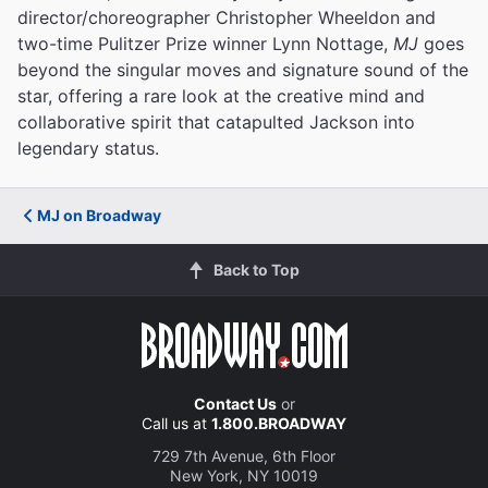
director/choreographer Christopher Wheeldon and
two-time Pulitzer Prize winner Lynn Nottage,
MJ
goes
beyond the singular moves and signature sound of the
star, offering a rare look at the creative mind and
collaborative spirit that catapulted Jackson into
legendary status.
MJ on Broadway
Back to Top
Contact Us
or
Call us at
1.800.BROADWAY
729 7th Avenue, 6th Floor
New York, NY 10019