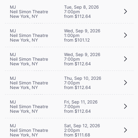
MJ
Tue, Sep 8, 2026
Neil Simon Theatre
7:00pm
New York, NY
from $112.64
MJ
Wed, Sep 9, 2026
Neil Simon Theatre
1:00pm
New York, NY
from $101.12
MJ
Wed, Sep 9, 2026
Neil Simon Theatre
7:00pm
New York, NY
from $112.64
MJ
Thu, Sep 10, 2026
Neil Simon Theatre
7:00pm
New York, NY
from $112.64
MJ
Fri, Sep 11, 2026
Neil Simon Theatre
7:00pm
New York, NY
from $112.64
MJ
Sat, Sep 12, 2026
Neil Simon Theatre
2:00pm
New York, NY
from $111.68