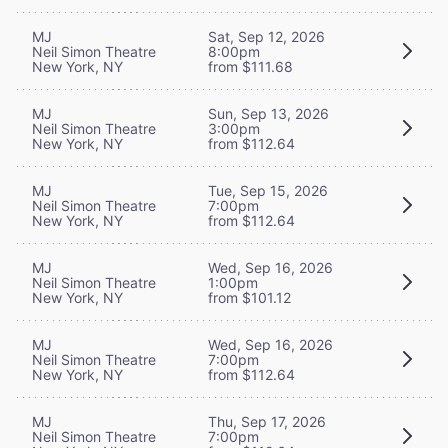
MJ
Sat, Sep 12, 2026
Neil Simon Theatre
8:00pm
New York, NY
from $111.68
MJ
Sun, Sep 13, 2026
Neil Simon Theatre
3:00pm
New York, NY
from $112.64
MJ
Tue, Sep 15, 2026
Neil Simon Theatre
7:00pm
New York, NY
from $112.64
MJ
Wed, Sep 16, 2026
Neil Simon Theatre
1:00pm
New York, NY
from $101.12
MJ
Wed, Sep 16, 2026
Neil Simon Theatre
7:00pm
New York, NY
from $112.64
MJ
Thu, Sep 17, 2026
Neil Simon Theatre
7:00pm