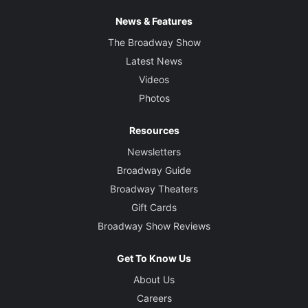
News & Features
The Broadway Show
Latest News
Videos
Photos
Resources
Newsletters
Broadway Guide
Broadway Theaters
Gift Cards
Broadway Show Reviews
Get To Know Us
About Us
Careers