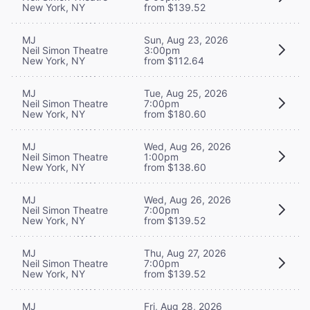
New York, NY
from $139.52
MJ
Sun, Aug 23, 2026
Neil Simon Theatre
3:00pm
New York, NY
from $112.64
MJ
Tue, Aug 25, 2026
Neil Simon Theatre
7:00pm
New York, NY
from $180.60
MJ
Wed, Aug 26, 2026
Neil Simon Theatre
1:00pm
New York, NY
from $138.60
MJ
Wed, Aug 26, 2026
Neil Simon Theatre
7:00pm
New York, NY
from $139.52
MJ
Thu, Aug 27, 2026
Neil Simon Theatre
7:00pm
New York, NY
from $139.52
MJ
Fri, Aug 28, 2026