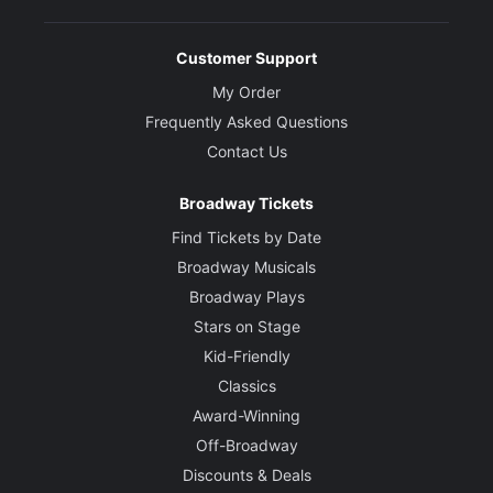
Customer Support
My Order
Frequently Asked Questions
Contact Us
Broadway Tickets
Find Tickets by Date
Broadway Musicals
Broadway Plays
Stars on Stage
Kid-Friendly
Classics
Award-Winning
Off-Broadway
Discounts & Deals