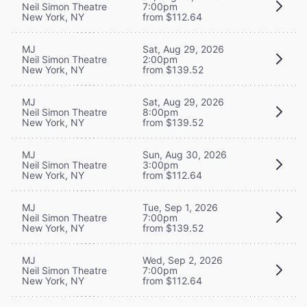
Neil Simon Theatre
7:00pm
New York, NY
from $112.64
MJ
Sat, Aug 29, 2026
Neil Simon Theatre
2:00pm
New York, NY
from $139.52
MJ
Sat, Aug 29, 2026
Neil Simon Theatre
8:00pm
New York, NY
from $139.52
MJ
Sun, Aug 30, 2026
Neil Simon Theatre
3:00pm
New York, NY
from $112.64
MJ
Tue, Sep 1, 2026
Neil Simon Theatre
7:00pm
New York, NY
from $139.52
MJ
Wed, Sep 2, 2026
Neil Simon Theatre
7:00pm
New York, NY
from $112.64