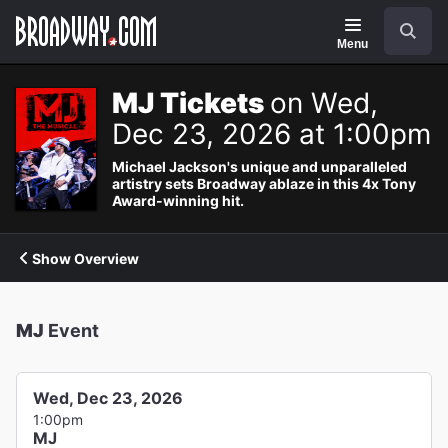
Navigation
Search
Menu
MJ Tickets
on Wed,
Dec 23, 2026 at 1:00pm
Michael Jackson's unique and unparalleled
artistry sets Broadway ablaze in this 4x Tony
Award-winning hit.
Show Overview
MJ
Event
Wed, Dec 23, 2026
1:00pm
MJ