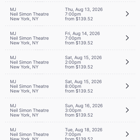
MJ
Thu, Aug 13, 2026
Neil Simon Theatre
7:00pm
New York, NY
from $139.52
MJ
Fri, Aug 14, 2026
Neil Simon Theatre
7:00pm
New York, NY
from $139.52
MJ
Sat, Aug 15, 2026
Neil Simon Theatre
2:00pm
New York, NY
from $139.52
MJ
Sat, Aug 15, 2026
Neil Simon Theatre
8:00pm
New York, NY
from $139.52
MJ
Sun, Aug 16, 2026
Neil Simon Theatre
3:00pm
New York, NY
from $139.52
MJ
Tue, Aug 18, 2026
Neil Simon Theatre
7:00pm
New York, NY
from $139.52