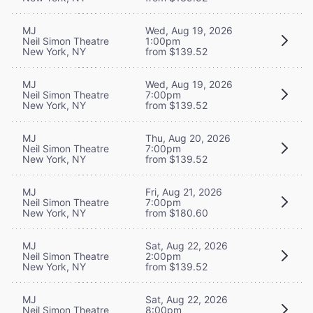
MJ
Wed, Aug 19, 2026
Neil Simon Theatre
1:00pm
New York, NY
from $139.52
MJ
Wed, Aug 19, 2026
Neil Simon Theatre
7:00pm
New York, NY
from $139.52
MJ
Thu, Aug 20, 2026
Neil Simon Theatre
7:00pm
New York, NY
from $139.52
MJ
Fri, Aug 21, 2026
Neil Simon Theatre
7:00pm
New York, NY
from $180.60
MJ
Sat, Aug 22, 2026
Neil Simon Theatre
2:00pm
New York, NY
from $139.52
MJ
Sat, Aug 22, 2026
Neil Simon Theatre
8:00pm