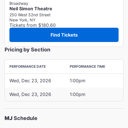
Broadway
Neil Simon Theatre
250 West 52nd Street
New York, NY
Tickets from $180.60
Find Tickets
Pricing by Section
PERFORMANCE DATE
PERFORMANCE TIME
Wed, Dec 23, 2026
1:00pm
Wed, Dec 23, 2026
1:00pm
MJ
Schedule