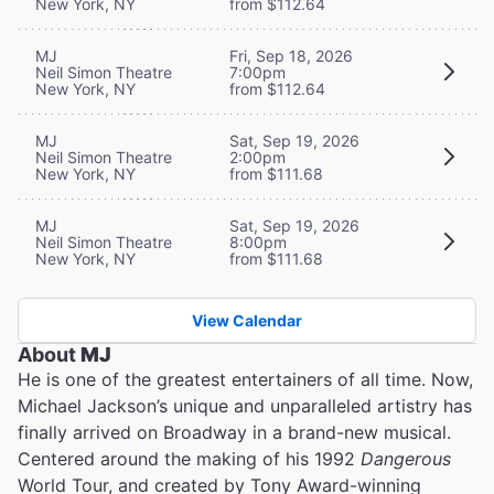
New York, NY
from $112.64
MJ
Fri, Sep 18, 2026
Neil Simon Theatre
7:00pm
New York, NY
from $112.64
MJ
Sat, Sep 19, 2026
Neil Simon Theatre
2:00pm
New York, NY
from $111.68
MJ
Sat, Sep 19, 2026
Neil Simon Theatre
8:00pm
New York, NY
from $111.68
View Calendar
About
MJ
He is one of the greatest entertainers of all time. Now,
Michael Jackson’s unique and unparalleled artistry has
finally arrived on Broadway in a brand-new musical.
Centered around the making of his 1992
Dangerous
World Tour, and created by Tony Award-winning