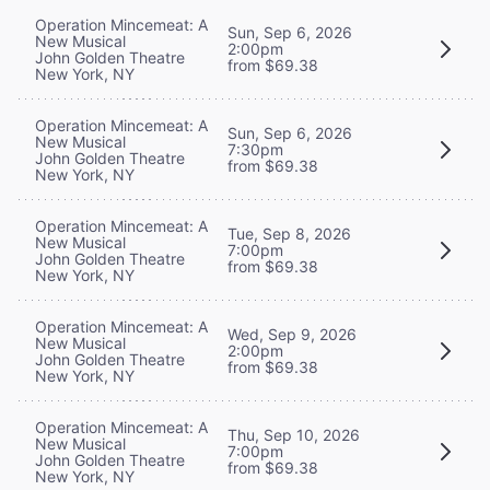
Operation Mincemeat: A
Sun, Sep 6, 2026
New Musical
2:00pm
John Golden Theatre
from $69.38
New York, NY
Operation Mincemeat: A
Sun, Sep 6, 2026
New Musical
7:30pm
John Golden Theatre
from $69.38
New York, NY
Operation Mincemeat: A
Tue, Sep 8, 2026
New Musical
7:00pm
John Golden Theatre
from $69.38
New York, NY
Operation Mincemeat: A
Wed, Sep 9, 2026
New Musical
2:00pm
John Golden Theatre
from $69.38
New York, NY
Operation Mincemeat: A
Thu, Sep 10, 2026
New Musical
7:00pm
John Golden Theatre
from $69.38
New York, NY