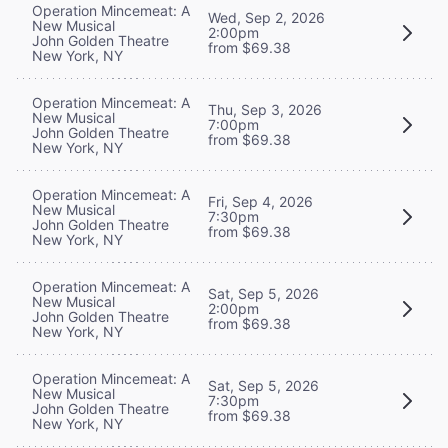
Operation Mincemeat: A
Wed, Sep 2, 2026
New Musical
2:00pm
John Golden Theatre
from $69.38
New York, NY
Operation Mincemeat: A
Thu, Sep 3, 2026
New Musical
7:00pm
John Golden Theatre
from $69.38
New York, NY
Operation Mincemeat: A
Fri, Sep 4, 2026
New Musical
7:30pm
John Golden Theatre
from $69.38
New York, NY
Operation Mincemeat: A
Sat, Sep 5, 2026
New Musical
2:00pm
John Golden Theatre
from $69.38
New York, NY
Operation Mincemeat: A
Sat, Sep 5, 2026
New Musical
7:30pm
John Golden Theatre
from $69.38
New York, NY