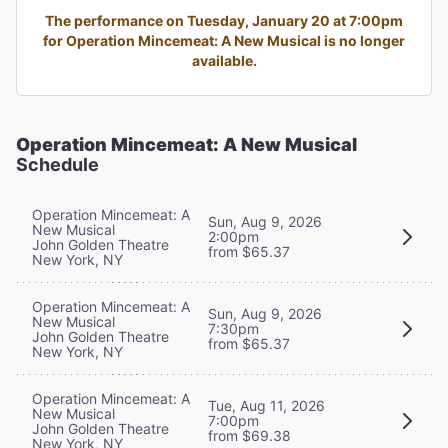
The performance on Tuesday, January 20 at 7:00pm
for Operation Mincemeat: A New Musical is no longer
available.
Operation Mincemeat: A New Musical
Schedule
Operation Mincemeat: A
Sun, Aug 9, 2026
New Musical
2:00pm
John Golden Theatre
from $65.37
New York, NY
Operation Mincemeat: A
Sun, Aug 9, 2026
New Musical
7:30pm
John Golden Theatre
from $65.37
New York, NY
Operation Mincemeat: A
Tue, Aug 11, 2026
New Musical
7:00pm
John Golden Theatre
from $69.38
New York, NY