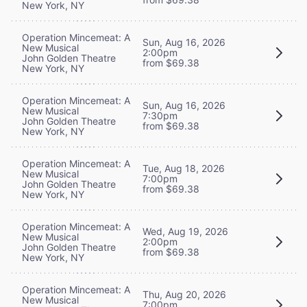
New York, NY
Operation Mincemeat: A
Sun, Aug 16, 2026
New Musical
2:00pm
John Golden Theatre
from $69.38
New York, NY
Operation Mincemeat: A
Sun, Aug 16, 2026
New Musical
7:30pm
John Golden Theatre
from $69.38
New York, NY
Operation Mincemeat: A
Tue, Aug 18, 2026
New Musical
7:00pm
John Golden Theatre
from $69.38
New York, NY
Operation Mincemeat: A
Wed, Aug 19, 2026
New Musical
2:00pm
John Golden Theatre
from $69.38
New York, NY
Operation Mincemeat: A
Thu, Aug 20, 2026
New Musical
7:00pm