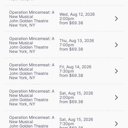
Operation Mincemeat: A
Wed, Aug 12, 2026
New Musical
2:00pm
John Golden Theatre
from $69.38
New York, NY
Operation Mincemeat: A
Thu, Aug 13, 2026
New Musical
7:00pm
John Golden Theatre
from $69.38
New York, NY
Operation Mincemeat: A
Fri, Aug 14, 2026
New Musical
7:30pm
John Golden Theatre
from $69.38
New York, NY
Operation Mincemeat: A
Sat, Aug 15, 2026
New Musical
2:00pm
John Golden Theatre
from $69.38
New York, NY
Operation Mincemeat: A
Sat, Aug 15, 2026
New Musical
7:30pm
John Golden Theatre
from $69.38