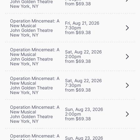
John Golden Theatre
from $69.38
New York, NY
Operation Mincemeat: A
Fri, Aug 21, 2026
New Musical
7:30pm
John Golden Theatre
from $69.38
New York, NY
Operation Mincemeat: A
Sat, Aug 22, 2026
New Musical
2:00pm
John Golden Theatre
from $69.38
New York, NY
Operation Mincemeat: A
Sat, Aug 22, 2026
New Musical
7:30pm
John Golden Theatre
from $69.38
New York, NY
Operation Mincemeat: A
Sun, Aug 23, 2026
New Musical
2:00pm
John Golden Theatre
from $69.38
New York, NY
Operation Mincemeat: A
Sun, Aug 23, 2026