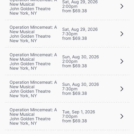
Sat, Aug 29, 2026
New Musical
2:00pm
John Golden Theatre
from $69.38
New York, NY
Operation Mincemeat: A
Sat, Aug 29, 2026
New Musical
7:30pm
John Golden Theatre
from $69.38
New York, NY
Operation Mincemeat: A
Sun, Aug 30, 2026
New Musical
2:00pm
John Golden Theatre
from $69.38
New York, NY
Operation Mincemeat: A
Sun, Aug 30, 2026
New Musical
7:30pm
John Golden Theatre
from $69.38
New York, NY
Operation Mincemeat: A
Tue, Sep 1, 2026
New Musical
7:00pm
John Golden Theatre
from $69.38
New York, NY