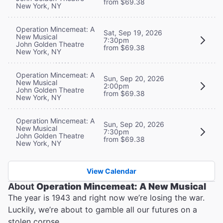
from $69.38
New York, NY
Operation Mincemeat: A
Sat, Sep 19, 2026
New Musical
7:30pm
John Golden Theatre
from $69.38
New York, NY
Operation Mincemeat: A
Sun, Sep 20, 2026
New Musical
2:00pm
John Golden Theatre
from $69.38
New York, NY
Operation Mincemeat: A
Sun, Sep 20, 2026
New Musical
7:30pm
John Golden Theatre
from $69.38
New York, NY
View Calendar
About
Operation Mincemeat: A New Musical
The year is 1943 and right now we’re losing the war.
Luckily, we’re about to gamble all our futures on a
stolen corpse.