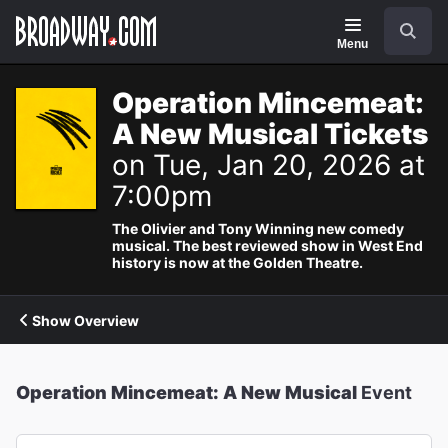
Navigation
Search
Menu
Operation Mincemeat:
A New Musical Tickets
on Tue, Jan 20, 2026 at
7:00pm
The Olivier and Tony Winning new comedy
musical. The best reviewed show in West End
history is now at the Golden Theatre.
Show Overview
Operation Mincemeat: A New Musical
Event