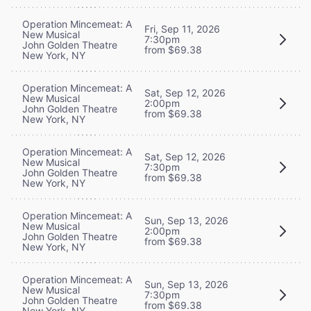
Operation Mincemeat: A
Fri, Sep 11, 2026
New Musical
7:30pm
John Golden Theatre
from $69.38
New York, NY
Operation Mincemeat: A
Sat, Sep 12, 2026
New Musical
2:00pm
John Golden Theatre
from $69.38
New York, NY
Operation Mincemeat: A
Sat, Sep 12, 2026
New Musical
7:30pm
John Golden Theatre
from $69.38
New York, NY
Operation Mincemeat: A
Sun, Sep 13, 2026
New Musical
2:00pm
John Golden Theatre
from $69.38
New York, NY
Operation Mincemeat: A
Sun, Sep 13, 2026
New Musical
7:30pm
John Golden Theatre
from $69.38
New York, NY