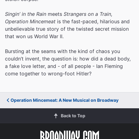
Singin’ in the Rain
meets
Strangers on a Train,
Operation Mincemeat
is the fast-paced, hilarious and
unbelievable true story of the twisted secret mission
that won us World War II.
Bursting at the seams with the kind of chaos you
couldn’t invent, the question is: how did a dead body,
a fake love letter, and - of all people - Ian Fleming
come together to wrong-foot Hitler?
Operation Mincemeat: A New Musical on Broadway
Back to Top