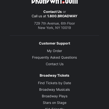
Contact Us
or
Call us at
1.800.BROADWAY
729 7th Avenue, 6th Floor
New York, NY 10019
Customer Support
My Order
Frequently Asked Questions
Contact Us
Broadway Tickets
Find Tickets by Date
Broadway Musicals
Broadway Plays
Stars on Stage