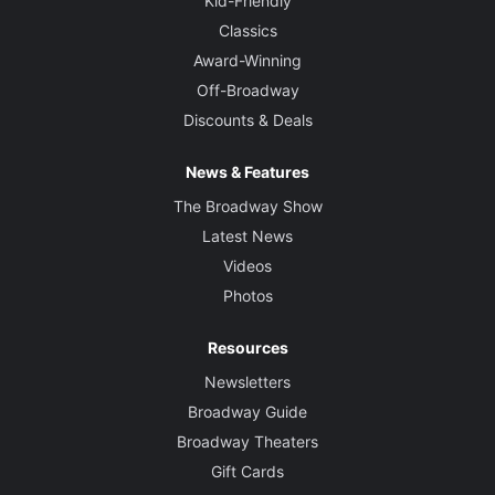
Kid-Friendly
Classics
Award-Winning
Off-Broadway
Discounts & Deals
News & Features
The Broadway Show
Latest News
Videos
Photos
Resources
Newsletters
Broadway Guide
Broadway Theaters
Gift Cards