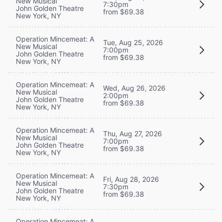
New Musical
7:30pm
John Golden Theatre
from $69.38
New York, NY
Operation Mincemeat: A
Tue, Aug 25, 2026
New Musical
7:00pm
John Golden Theatre
from $69.38
New York, NY
Operation Mincemeat: A
Wed, Aug 26, 2026
New Musical
2:00pm
John Golden Theatre
from $69.38
New York, NY
Operation Mincemeat: A
Thu, Aug 27, 2026
New Musical
7:00pm
John Golden Theatre
from $69.38
New York, NY
Operation Mincemeat: A
Fri, Aug 28, 2026
New Musical
7:30pm
John Golden Theatre
from $69.38
New York, NY
Operation Mincemeat: A