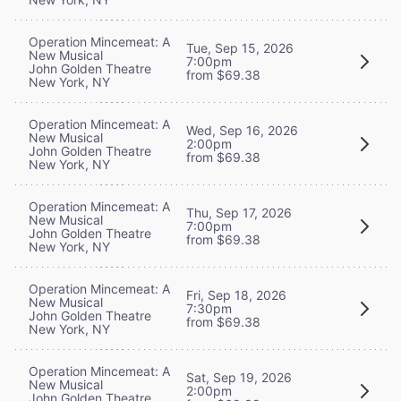
Operation Mincemeat: A
Tue, Sep 15, 2026
New Musical
7:00pm
John Golden Theatre
from $69.38
New York, NY
Operation Mincemeat: A
Wed, Sep 16, 2026
New Musical
2:00pm
John Golden Theatre
from $69.38
New York, NY
Operation Mincemeat: A
Thu, Sep 17, 2026
New Musical
7:00pm
John Golden Theatre
from $69.38
New York, NY
Operation Mincemeat: A
Fri, Sep 18, 2026
New Musical
7:30pm
John Golden Theatre
from $69.38
New York, NY
Operation Mincemeat: A
Sat, Sep 19, 2026
New Musical
2:00pm
John Golden Theatre