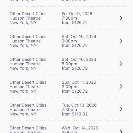
Other Desert Cities
Fri, Oct 9, 2026
Hudson Theatre
7:30pm
New York, NY
from $126.72
Other Desert Cities
Sat, Oct 10, 2026
Hudson Theatre
2:00pm
New York, NY
from $126.72
Other Desert Cities
Sat, Oct 10, 2026
Hudson Theatre
8:00pm
New York, NY
from $126.72
Other Desert Cities
Sun, Oct 11, 2026
Hudson Theatre
3:00pm
New York, NY
from $126.72
Other Desert Cities
Tue, Oct 13, 2026
Hudson Theatre
7:30pm
New York, NY
from $113.92
Other Desert Cities
Wed, Oct 14, 2026
Hudson Theatre
2:00pm