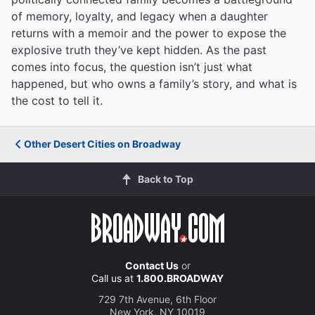
of memory, loyalty, and legacy when a daughter
returns with a memoir and the power to expose the
explosive truth they’ve kept hidden. As the past
comes into focus, the question isn’t just what
happened, but who owns a family’s story, and what is
the cost to tell it.
Other Desert Cities on Broadway
Back to Top
Contact Us
or
Call us at
1.800.BROADWAY
729 7th Avenue, 6th Floor
New York, NY 10019