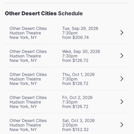
Other Desert Cities
Schedule
Other Desert Cities
Tue, Sep 29, 2026
Hudson Theatre
7:30pm
New York, NY
from $206.74
Other Desert Cities
Wed, Sep 30, 2026
Hudson Theatre
7:30pm
New York, NY
from $126.72
Other Desert Cities
Thu, Oct 1, 2026
Hudson Theatre
7:30pm
New York, NY
from $126.72
Other Desert Cities
Fri, Oct 2, 2026
Hudson Theatre
7:30pm
New York, NY
from $126.72
Other Desert Cities
Sat, Oct 3, 2026
Hudson Theatre
2:00pm
New York, NY
from $152.32