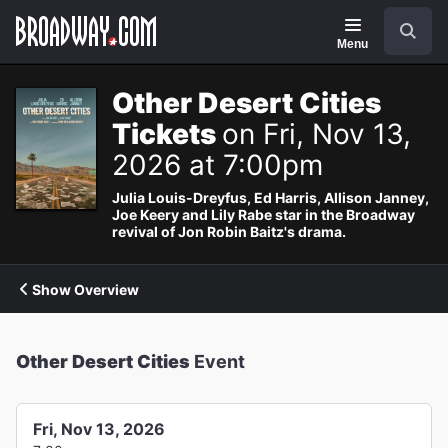
Navigation
Search
Menu
Other Desert Cities
Tickets
on Fri, Nov 13,
2026 at 7:00pm
Julia Louis-Dreyfus, Ed Harris, Allison Janney,
Joe Keery and Lily Rabe star in the Broadway
revival of Jon Robin Baitz's drama.
Show Overview
Other Desert Cities
Event
Fri, Nov 13, 2026