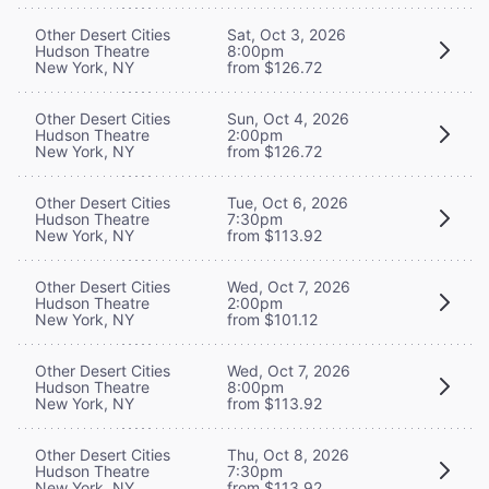
Other Desert Cities
Sat, Oct 3, 2026
Hudson Theatre
8:00pm
New York, NY
from $126.72
Other Desert Cities
Sun, Oct 4, 2026
Hudson Theatre
2:00pm
New York, NY
from $126.72
Other Desert Cities
Tue, Oct 6, 2026
Hudson Theatre
7:30pm
New York, NY
from $113.92
Other Desert Cities
Wed, Oct 7, 2026
Hudson Theatre
2:00pm
New York, NY
from $101.12
Other Desert Cities
Wed, Oct 7, 2026
Hudson Theatre
8:00pm
New York, NY
from $113.92
Other Desert Cities
Thu, Oct 8, 2026
Hudson Theatre
7:30pm
New York, NY
from $113.92