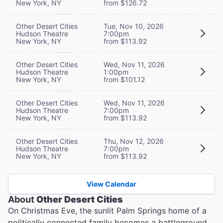
New York, NY
from $126.72
Other Desert Cities
Tue, Nov 10, 2026
Hudson Theatre
7:00pm
New York, NY
from $113.92
Other Desert Cities
Wed, Nov 11, 2026
Hudson Theatre
1:00pm
New York, NY
from $101.12
Other Desert Cities
Wed, Nov 11, 2026
Hudson Theatre
7:00pm
New York, NY
from $113.92
Other Desert Cities
Thu, Nov 12, 2026
Hudson Theatre
7:00pm
New York, NY
from $113.92
View Calendar
About
Other Desert Cities
On Christmas Eve, the sunlit Palm Springs home of a
politically connected family becomes a battleground