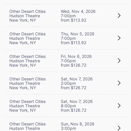
Other Desert Cities
Wed, Nov 4, 2026
Hudson Theatre
7:00pm
New York, NY
from $113.92
Other Desert Cities
Thu, Nov 5, 2026
Hudson Theatre
7:00pm
New York, NY
from $113.92
Other Desert Cities
Fri, Nov 6, 2026
Hudson Theatre
7:00pm
New York, NY
from $126.72
Other Desert Cities
Sat, Nov 7, 2026
Hudson Theatre
2:00pm
New York, NY
from $126.72
Other Desert Cities
Sat, Nov 7, 2026
Hudson Theatre
8:00pm
New York, NY
from $126.72
Other Desert Cities
Sun, Nov 8, 2026
Hudson Theatre
3:00pm