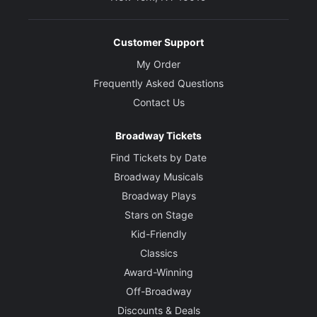
Customer Support
My Order
Frequently Asked Questions
Contact Us
Broadway Tickets
Find Tickets by Date
Broadway Musicals
Broadway Plays
Stars on Stage
Kid-Friendly
Classics
Award-Winning
Off-Broadway
Discounts & Deals