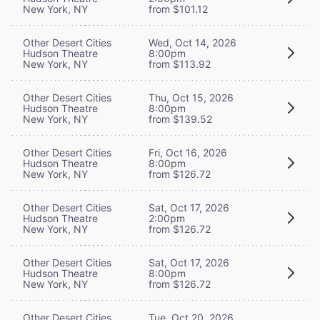
New York, NY
from $101.12
Other Desert Cities
Wed, Oct 14, 2026
Hudson Theatre
8:00pm
New York, NY
from $113.92
Other Desert Cities
Thu, Oct 15, 2026
Hudson Theatre
8:00pm
New York, NY
from $139.52
Other Desert Cities
Fri, Oct 16, 2026
Hudson Theatre
8:00pm
New York, NY
from $126.72
Other Desert Cities
Sat, Oct 17, 2026
Hudson Theatre
2:00pm
New York, NY
from $126.72
Other Desert Cities
Sat, Oct 17, 2026
Hudson Theatre
8:00pm
New York, NY
from $126.72
Other Desert Cities
Tue, Oct 20, 2026