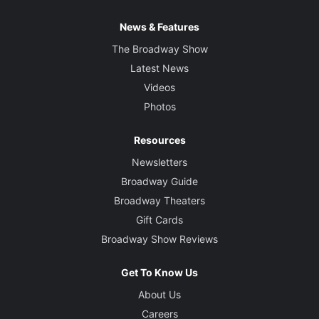
News & Features
The Broadway Show
Latest News
Videos
Photos
Resources
Newsletters
Broadway Guide
Broadway Theaters
Gift Cards
Broadway Show Reviews
Get To Know Us
About Us
Careers