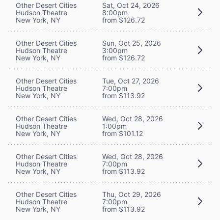
Other Desert Cities
Sat, Oct 24, 2026
Hudson Theatre
8:00pm
New York, NY
from $126.72
Other Desert Cities
Sun, Oct 25, 2026
Hudson Theatre
3:00pm
New York, NY
from $126.72
Other Desert Cities
Tue, Oct 27, 2026
Hudson Theatre
7:00pm
New York, NY
from $113.92
Other Desert Cities
Wed, Oct 28, 2026
Hudson Theatre
1:00pm
New York, NY
from $101.12
Other Desert Cities
Wed, Oct 28, 2026
Hudson Theatre
7:00pm
New York, NY
from $113.92
Other Desert Cities
Thu, Oct 29, 2026
Hudson Theatre
7:00pm
New York, NY
from $113.92