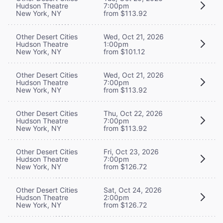
Hudson Theatre
7:00pm
New York, NY
from $113.92
Other Desert Cities
Wed, Oct 21, 2026
Hudson Theatre
1:00pm
New York, NY
from $101.12
Other Desert Cities
Wed, Oct 21, 2026
Hudson Theatre
7:00pm
New York, NY
from $113.92
Other Desert Cities
Thu, Oct 22, 2026
Hudson Theatre
7:00pm
New York, NY
from $113.92
Other Desert Cities
Fri, Oct 23, 2026
Hudson Theatre
7:00pm
New York, NY
from $126.72
Other Desert Cities
Sat, Oct 24, 2026
Hudson Theatre
2:00pm
New York, NY
from $126.72