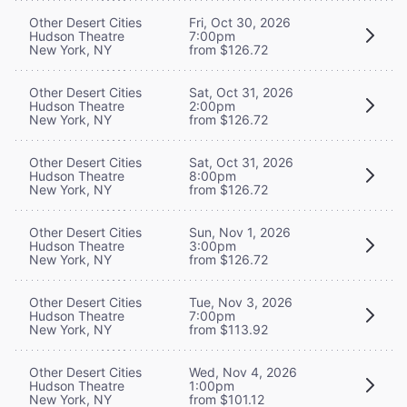
Other Desert Cities
Fri, Oct 30, 2026
Hudson Theatre
7:00pm
New York, NY
from $126.72
Other Desert Cities
Sat, Oct 31, 2026
Hudson Theatre
2:00pm
New York, NY
from $126.72
Other Desert Cities
Sat, Oct 31, 2026
Hudson Theatre
8:00pm
New York, NY
from $126.72
Other Desert Cities
Sun, Nov 1, 2026
Hudson Theatre
3:00pm
New York, NY
from $126.72
Other Desert Cities
Tue, Nov 3, 2026
Hudson Theatre
7:00pm
New York, NY
from $113.92
Other Desert Cities
Wed, Nov 4, 2026
Hudson Theatre
1:00pm
New York, NY
from $101.12