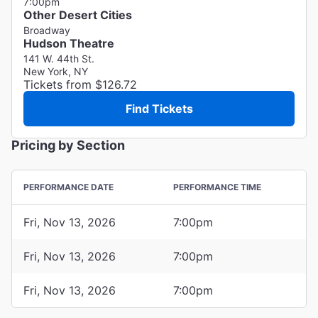
7:00pm
Other Desert Cities
Broadway
Hudson Theatre
141 W. 44th St.
New York, NY
Tickets from $126.72
Find Tickets
Pricing by Section
PERFORMANCE DATE
PERFORMANCE TIME
Fri, Nov 13, 2026
7:00pm
Fri, Nov 13, 2026
7:00pm
Fri, Nov 13, 2026
7:00pm