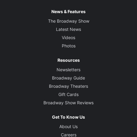
News & Features
The Broadway Show
Latest News
Videos
Photos
Resources
Newsletters
Broadway Guide
Broadway Theaters
Gift Cards
Broadway Show Reviews
Get To Know Us
About Us
Careers