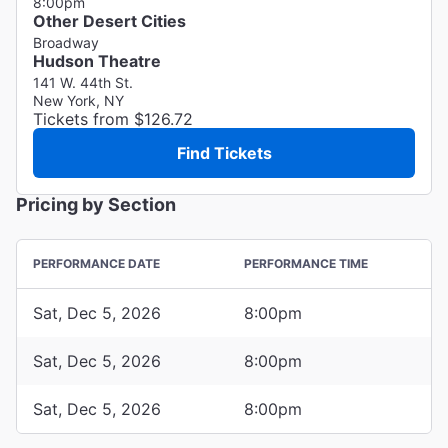
8:00pm
Other Desert Cities
Broadway
Hudson Theatre
141 W. 44th St.
New York, NY
Tickets from $126.72
Find Tickets
Pricing by Section
PERFORMANCE DATE
PERFORMANCE TIME
Sat, Dec 5, 2026
8:00pm
Sat, Dec 5, 2026
8:00pm
Sat, Dec 5, 2026
8:00pm