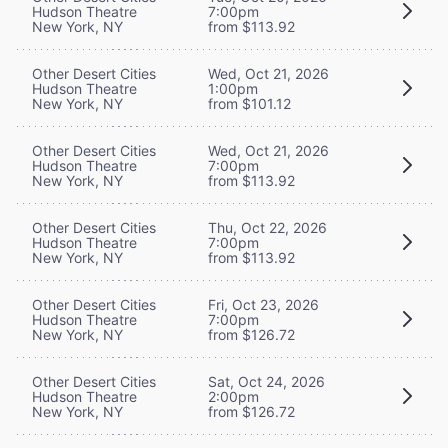
Hudson Theatre
7:00pm
New York, NY
from $113.92
Other Desert Cities
Wed, Oct 21, 2026
Hudson Theatre
1:00pm
New York, NY
from $101.12
Other Desert Cities
Wed, Oct 21, 2026
Hudson Theatre
7:00pm
New York, NY
from $113.92
Other Desert Cities
Thu, Oct 22, 2026
Hudson Theatre
7:00pm
New York, NY
from $113.92
Other Desert Cities
Fri, Oct 23, 2026
Hudson Theatre
7:00pm
New York, NY
from $126.72
Other Desert Cities
Sat, Oct 24, 2026
Hudson Theatre
2:00pm
New York, NY
from $126.72