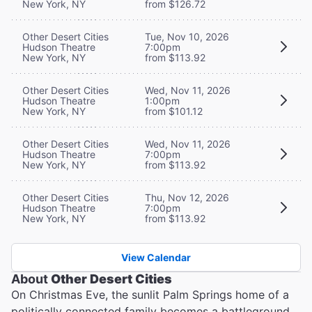
New York, NY
from $126.72
Other Desert Cities
Tue, Nov 10, 2026
Hudson Theatre
7:00pm
New York, NY
from $113.92
Other Desert Cities
Wed, Nov 11, 2026
Hudson Theatre
1:00pm
New York, NY
from $101.12
Other Desert Cities
Wed, Nov 11, 2026
Hudson Theatre
7:00pm
New York, NY
from $113.92
Other Desert Cities
Thu, Nov 12, 2026
Hudson Theatre
7:00pm
New York, NY
from $113.92
View Calendar
About
Other Desert Cities
On Christmas Eve, the sunlit Palm Springs home of a
politically connected family becomes a battleground