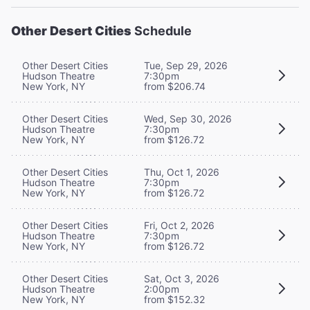
Other Desert Cities
Schedule
Other Desert Cities
Tue, Sep 29, 2026
Hudson Theatre
7:30pm
New York, NY
from $206.74
Other Desert Cities
Wed, Sep 30, 2026
Hudson Theatre
7:30pm
New York, NY
from $126.72
Other Desert Cities
Thu, Oct 1, 2026
Hudson Theatre
7:30pm
New York, NY
from $126.72
Other Desert Cities
Fri, Oct 2, 2026
Hudson Theatre
7:30pm
New York, NY
from $126.72
Other Desert Cities
Sat, Oct 3, 2026
Hudson Theatre
2:00pm
New York, NY
from $152.32