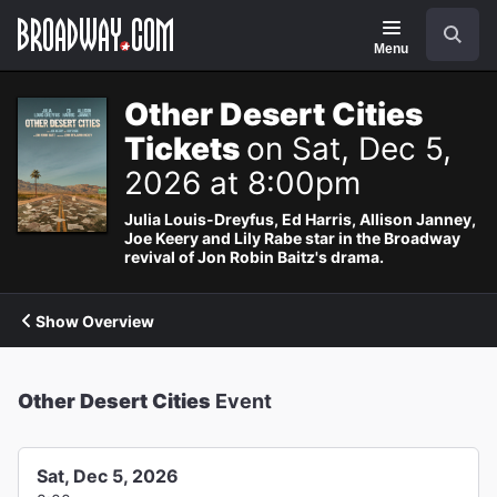
Navigation
Search
Menu
Other Desert Cities
Tickets
on Sat, Dec 5,
2026 at 8:00pm
Julia Louis-Dreyfus, Ed Harris, Allison Janney,
Joe Keery and Lily Rabe star in the Broadway
revival of Jon Robin Baitz's drama.
Show Overview
Other Desert Cities
Event
Sat, Dec 5, 2026