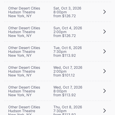
Other Desert Cities
Sat, Oct 3, 2026
Hudson Theatre
8:00pm
New York, NY
from $126.72
Other Desert Cities
Sun, Oct 4, 2026
Hudson Theatre
2:00pm
New York, NY
from $126.72
Other Desert Cities
Tue, Oct 6, 2026
Hudson Theatre
7:30pm
New York, NY
from $113.92
Other Desert Cities
Wed, Oct 7, 2026
Hudson Theatre
2:00pm
New York, NY
from $101.12
Other Desert Cities
Wed, Oct 7, 2026
Hudson Theatre
8:00pm
New York, NY
from $113.92
Other Desert Cities
Thu, Oct 8, 2026
Hudson Theatre
7:30pm
New York, NY
from $113.92