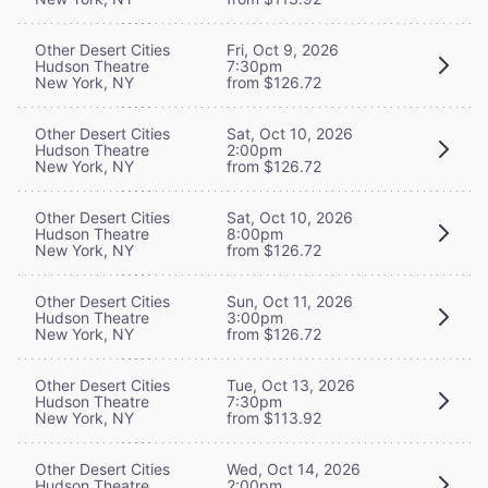
Other Desert Cities
Fri, Oct 9, 2026
Hudson Theatre
7:30pm
New York, NY
from $126.72
Other Desert Cities
Sat, Oct 10, 2026
Hudson Theatre
2:00pm
New York, NY
from $126.72
Other Desert Cities
Sat, Oct 10, 2026
Hudson Theatre
8:00pm
New York, NY
from $126.72
Other Desert Cities
Sun, Oct 11, 2026
Hudson Theatre
3:00pm
New York, NY
from $126.72
Other Desert Cities
Tue, Oct 13, 2026
Hudson Theatre
7:30pm
New York, NY
from $113.92
Other Desert Cities
Wed, Oct 14, 2026
Hudson Theatre
2:00pm