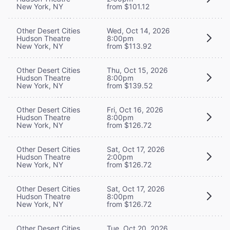
New York, NY
from $101.12
Other Desert Cities
Wed, Oct 14, 2026
Hudson Theatre
8:00pm
New York, NY
from $113.92
Other Desert Cities
Thu, Oct 15, 2026
Hudson Theatre
8:00pm
New York, NY
from $139.52
Other Desert Cities
Fri, Oct 16, 2026
Hudson Theatre
8:00pm
New York, NY
from $126.72
Other Desert Cities
Sat, Oct 17, 2026
Hudson Theatre
2:00pm
New York, NY
from $126.72
Other Desert Cities
Sat, Oct 17, 2026
Hudson Theatre
8:00pm
New York, NY
from $126.72
Other Desert Cities
Tue, Oct 20, 2026