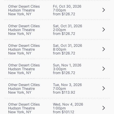
Other Desert Cities
Fri, Oct 30, 2026
Hudson Theatre
7:00pm
New York, NY
from $126.72
Other Desert Cities
Sat, Oct 31, 2026
Hudson Theatre
2:00pm
New York, NY
from $126.72
Other Desert Cities
Sat, Oct 31, 2026
Hudson Theatre
8:00pm
New York, NY
from $126.72
Other Desert Cities
Sun, Nov 1, 2026
Hudson Theatre
3:00pm
New York, NY
from $126.72
Other Desert Cities
Tue, Nov 3, 2026
Hudson Theatre
7:00pm
New York, NY
from $113.92
Other Desert Cities
Wed, Nov 4, 2026
Hudson Theatre
1:00pm
New York, NY
from $101.12