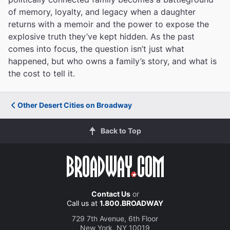
of memory, loyalty, and legacy when a daughter
returns with a memoir and the power to expose the
explosive truth they’ve kept hidden. As the past
comes into focus, the question isn’t just what
happened, but who owns a family’s story, and what is
the cost to tell it.
Other Desert Cities on Broadway
Back to Top
Contact Us
or
Call us at
1.800.BROADWAY
729 7th Avenue, 6th Floor
New York, NY 10019