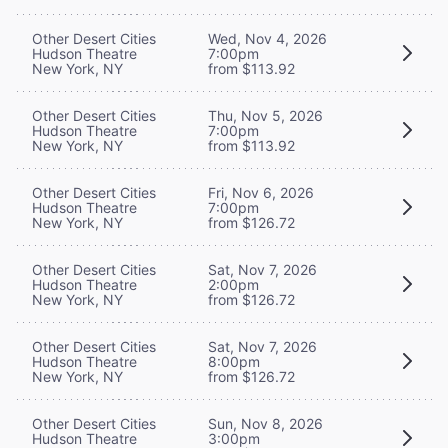
Other Desert Cities
Wed, Nov 4, 2026
Hudson Theatre
7:00pm
New York, NY
from $113.92
Other Desert Cities
Thu, Nov 5, 2026
Hudson Theatre
7:00pm
New York, NY
from $113.92
Other Desert Cities
Fri, Nov 6, 2026
Hudson Theatre
7:00pm
New York, NY
from $126.72
Other Desert Cities
Sat, Nov 7, 2026
Hudson Theatre
2:00pm
New York, NY
from $126.72
Other Desert Cities
Sat, Nov 7, 2026
Hudson Theatre
8:00pm
New York, NY
from $126.72
Other Desert Cities
Sun, Nov 8, 2026
Hudson Theatre
3:00pm