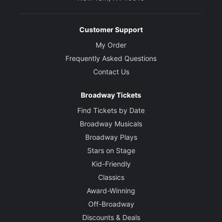
Customer Support
My Order
Frequently Asked Questions
Contact Us
Broadway Tickets
Find Tickets by Date
Broadway Musicals
Broadway Plays
Stars on Stage
Kid-Friendly
Classics
Award-Winning
Off-Broadway
Discounts & Deals