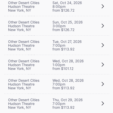
Other Desert Cities
Sat, Oct 24, 2026
Hudson Theatre
8:00pm
New York, NY
from $126.72
Other Desert Cities
Sun, Oct 25, 2026
Hudson Theatre
3:00pm
New York, NY
from $126.72
Other Desert Cities
Tue, Oct 27, 2026
Hudson Theatre
7:00pm
New York, NY
from $113.92
Other Desert Cities
Wed, Oct 28, 2026
Hudson Theatre
1:00pm
New York, NY
from $101.12
Other Desert Cities
Wed, Oct 28, 2026
Hudson Theatre
7:00pm
New York, NY
from $113.92
Other Desert Cities
Thu, Oct 29, 2026
Hudson Theatre
7:00pm
New York, NY
from $113.92