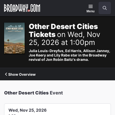
Navigation
Search
Menu
Other Desert Cities
Tickets
on Wed, Nov
25, 2026 at 1:00pm
Julia Louis-Dreyfus, Ed Harris, Allison Janney,
Joe Keery and Lily Rabe star in the Broadway
revival of Jon Robin Baitz's drama.
Show Overview
Other Desert Cities
Event
Wed, Nov 25, 2026