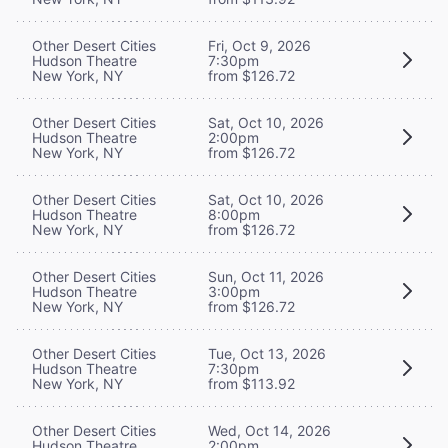
Other Desert Cities
Fri, Oct 9, 2026
Hudson Theatre
7:30pm
New York, NY
from $126.72
Other Desert Cities
Sat, Oct 10, 2026
Hudson Theatre
2:00pm
New York, NY
from $126.72
Other Desert Cities
Sat, Oct 10, 2026
Hudson Theatre
8:00pm
New York, NY
from $126.72
Other Desert Cities
Sun, Oct 11, 2026
Hudson Theatre
3:00pm
New York, NY
from $126.72
Other Desert Cities
Tue, Oct 13, 2026
Hudson Theatre
7:30pm
New York, NY
from $113.92
Other Desert Cities
Wed, Oct 14, 2026
Hudson Theatre
2:00pm