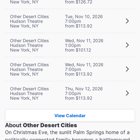
New York, NY
from $126.72
Other Desert Cities
Tue, Nov 10, 2026
Hudson Theatre
7:00pm
New York, NY
from $113.92
Other Desert Cities
Wed, Nov 11, 2026
Hudson Theatre
1:00pm
New York, NY
from $101.12
Other Desert Cities
Wed, Nov 11, 2026
Hudson Theatre
7:00pm
New York, NY
from $113.92
Other Desert Cities
Thu, Nov 12, 2026
Hudson Theatre
7:00pm
New York, NY
from $113.92
View Calendar
About
Other Desert Cities
On Christmas Eve, the sunlit Palm Springs home of a
politically connected family becomes a battleground