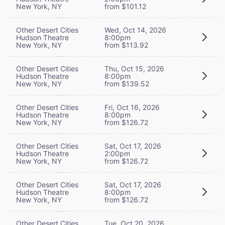
New York, NY
from $101.12
Other Desert Cities
Wed, Oct 14, 2026
Hudson Theatre
8:00pm
New York, NY
from $113.92
Other Desert Cities
Thu, Oct 15, 2026
Hudson Theatre
8:00pm
New York, NY
from $139.52
Other Desert Cities
Fri, Oct 16, 2026
Hudson Theatre
8:00pm
New York, NY
from $126.72
Other Desert Cities
Sat, Oct 17, 2026
Hudson Theatre
2:00pm
New York, NY
from $126.72
Other Desert Cities
Sat, Oct 17, 2026
Hudson Theatre
8:00pm
New York, NY
from $126.72
Other Desert Cities
Tue, Oct 20, 2026