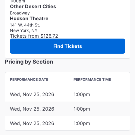
1:00pm
Other Desert Cities
Broadway
Hudson Theatre
141 W. 44th St.
New York, NY
Tickets from $126.72
Find Tickets
Pricing by Section
PERFORMANCE DATE
PERFORMANCE TIME
Wed, Nov 25, 2026
1:00pm
Wed, Nov 25, 2026
1:00pm
Wed, Nov 25, 2026
1:00pm