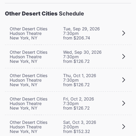
Other Desert Cities
Schedule
Other Desert Cities
Tue, Sep 29, 2026
Hudson Theatre
7:30pm
New York, NY
from $206.74
Other Desert Cities
Wed, Sep 30, 2026
Hudson Theatre
7:30pm
New York, NY
from $126.72
Other Desert Cities
Thu, Oct 1, 2026
Hudson Theatre
7:30pm
New York, NY
from $126.72
Other Desert Cities
Fri, Oct 2, 2026
Hudson Theatre
7:30pm
New York, NY
from $126.72
Other Desert Cities
Sat, Oct 3, 2026
Hudson Theatre
2:00pm
New York, NY
from $152.32