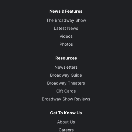
News & Features
The Broadway Show
Latest News
Videos
Photos
Resources
Newsletters
Broadway Guide
Broadway Theaters
Gift Cards
Broadway Show Reviews
Get To Know Us
About Us
Careers