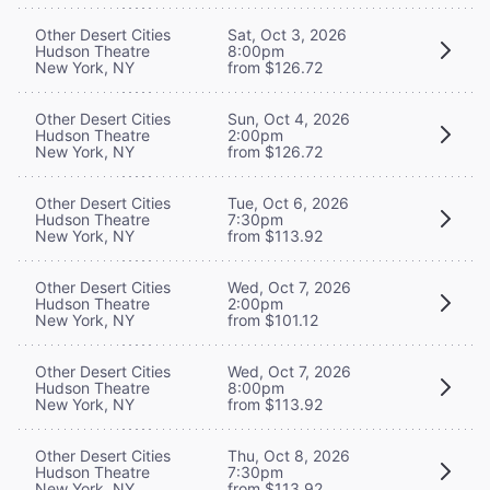
Other Desert Cities
Sat, Oct 3, 2026
Hudson Theatre
8:00pm
New York, NY
from $126.72
Other Desert Cities
Sun, Oct 4, 2026
Hudson Theatre
2:00pm
New York, NY
from $126.72
Other Desert Cities
Tue, Oct 6, 2026
Hudson Theatre
7:30pm
New York, NY
from $113.92
Other Desert Cities
Wed, Oct 7, 2026
Hudson Theatre
2:00pm
New York, NY
from $101.12
Other Desert Cities
Wed, Oct 7, 2026
Hudson Theatre
8:00pm
New York, NY
from $113.92
Other Desert Cities
Thu, Oct 8, 2026
Hudson Theatre
7:30pm
New York, NY
from $113.92