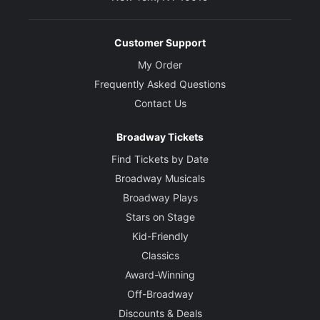
Customer Support
My Order
Frequently Asked Questions
Contact Us
Broadway Tickets
Find Tickets by Date
Broadway Musicals
Broadway Plays
Stars on Stage
Kid-Friendly
Classics
Award-Winning
Off-Broadway
Discounts & Deals