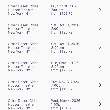
Other Desert Cities
Fri, Oct 30, 2026
Hudson Theatre
7:00pm
New York, NY
from $126.72
Other Desert Cities
Sat, Oct 31, 2026
Hudson Theatre
2:00pm
New York, NY
from $126.72
Other Desert Cities
Sat, Oct 31, 2026
Hudson Theatre
8:00pm
New York, NY
from $126.72
Other Desert Cities
Sun, Nov 1, 2026
Hudson Theatre
3:00pm
New York, NY
from $126.72
Other Desert Cities
Tue, Nov 3, 2026
Hudson Theatre
7:00pm
New York, NY
from $113.92
Other Desert Cities
Wed, Nov 4, 2026
Hudson Theatre
1:00pm
New York, NY
from $101.12