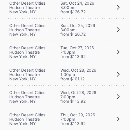
Other Desert Cities
Sat, Oct 24, 2026
Hudson Theatre
8:00pm
New York, NY
from $126.72
Other Desert Cities
Sun, Oct 25, 2026
Hudson Theatre
3:00pm
New York, NY
from $126.72
Other Desert Cities
Tue, Oct 27, 2026
Hudson Theatre
7:00pm
New York, NY
from $113.92
Other Desert Cities
Wed, Oct 28, 2026
Hudson Theatre
1:00pm
New York, NY
from $101.12
Other Desert Cities
Wed, Oct 28, 2026
Hudson Theatre
7:00pm
New York, NY
from $113.92
Other Desert Cities
Thu, Oct 29, 2026
Hudson Theatre
7:00pm
New York, NY
from $113.92