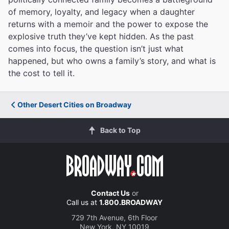
of memory, loyalty, and legacy when a daughter
returns with a memoir and the power to expose the
explosive truth they’ve kept hidden. As the past
comes into focus, the question isn’t just what
happened, but who owns a family’s story, and what is
the cost to tell it.
Other Desert Cities on Broadway
Back to Top
Contact Us
or
Call us at
1.800.BROADWAY
729 7th Avenue, 6th Floor
New York, NY 10019