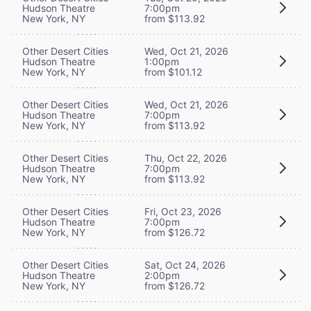
Hudson Theatre
7:00pm
New York, NY
from $113.92
Other Desert Cities
Wed, Oct 21, 2026
Hudson Theatre
1:00pm
New York, NY
from $101.12
Other Desert Cities
Wed, Oct 21, 2026
Hudson Theatre
7:00pm
New York, NY
from $113.92
Other Desert Cities
Thu, Oct 22, 2026
Hudson Theatre
7:00pm
New York, NY
from $113.92
Other Desert Cities
Fri, Oct 23, 2026
Hudson Theatre
7:00pm
New York, NY
from $126.72
Other Desert Cities
Sat, Oct 24, 2026
Hudson Theatre
2:00pm
New York, NY
from $126.72