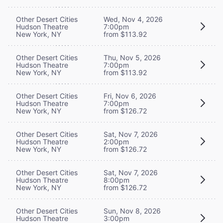
Other Desert Cities
Wed, Nov 4, 2026
Hudson Theatre
7:00pm
New York, NY
from $113.92
Other Desert Cities
Thu, Nov 5, 2026
Hudson Theatre
7:00pm
New York, NY
from $113.92
Other Desert Cities
Fri, Nov 6, 2026
Hudson Theatre
7:00pm
New York, NY
from $126.72
Other Desert Cities
Sat, Nov 7, 2026
Hudson Theatre
2:00pm
New York, NY
from $126.72
Other Desert Cities
Sat, Nov 7, 2026
Hudson Theatre
8:00pm
New York, NY
from $126.72
Other Desert Cities
Sun, Nov 8, 2026
Hudson Theatre
3:00pm