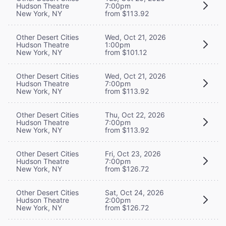
Hudson Theatre
7:00pm
New York, NY
from $113.92
Other Desert Cities
Wed, Oct 21, 2026
Hudson Theatre
1:00pm
New York, NY
from $101.12
Other Desert Cities
Wed, Oct 21, 2026
Hudson Theatre
7:00pm
New York, NY
from $113.92
Other Desert Cities
Thu, Oct 22, 2026
Hudson Theatre
7:00pm
New York, NY
from $113.92
Other Desert Cities
Fri, Oct 23, 2026
Hudson Theatre
7:00pm
New York, NY
from $126.72
Other Desert Cities
Sat, Oct 24, 2026
Hudson Theatre
2:00pm
New York, NY
from $126.72