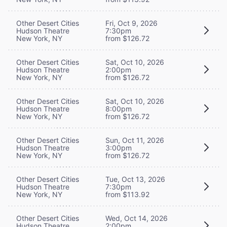
Other Desert Cities
Fri, Oct 9, 2026
Hudson Theatre
7:30pm
New York, NY
from $126.72
Other Desert Cities
Sat, Oct 10, 2026
Hudson Theatre
2:00pm
New York, NY
from $126.72
Other Desert Cities
Sat, Oct 10, 2026
Hudson Theatre
8:00pm
New York, NY
from $126.72
Other Desert Cities
Sun, Oct 11, 2026
Hudson Theatre
3:00pm
New York, NY
from $126.72
Other Desert Cities
Tue, Oct 13, 2026
Hudson Theatre
7:30pm
New York, NY
from $113.92
Other Desert Cities
Wed, Oct 14, 2026
Hudson Theatre
2:00pm