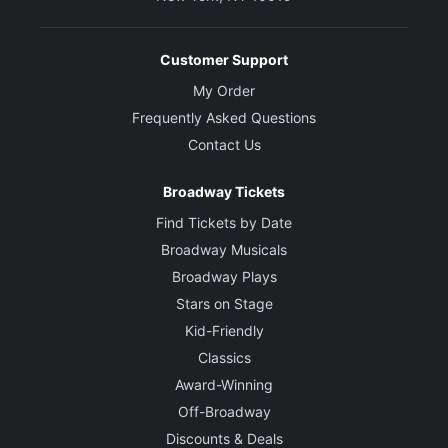
Customer Support
My Order
Frequently Asked Questions
Contact Us
Broadway Tickets
Find Tickets by Date
Broadway Musicals
Broadway Plays
Stars on Stage
Kid-Friendly
Classics
Award-Winning
Off-Broadway
Discounts & Deals