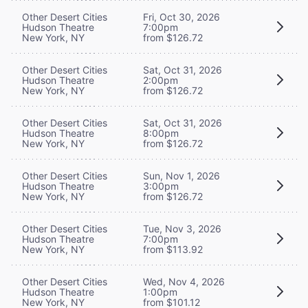
Other Desert Cities
Fri, Oct 30, 2026
Hudson Theatre
7:00pm
New York, NY
from $126.72
Other Desert Cities
Sat, Oct 31, 2026
Hudson Theatre
2:00pm
New York, NY
from $126.72
Other Desert Cities
Sat, Oct 31, 2026
Hudson Theatre
8:00pm
New York, NY
from $126.72
Other Desert Cities
Sun, Nov 1, 2026
Hudson Theatre
3:00pm
New York, NY
from $126.72
Other Desert Cities
Tue, Nov 3, 2026
Hudson Theatre
7:00pm
New York, NY
from $113.92
Other Desert Cities
Wed, Nov 4, 2026
Hudson Theatre
1:00pm
New York, NY
from $101.12