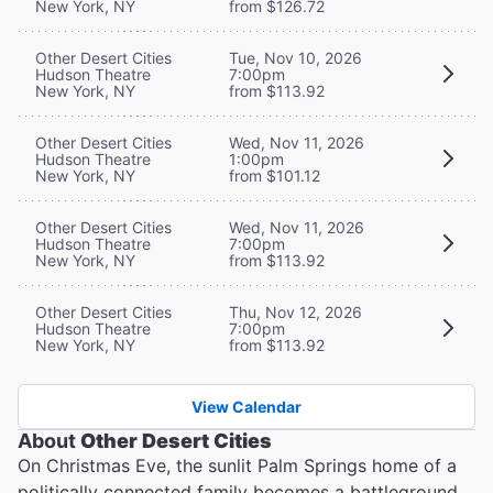
New York, NY
from $126.72
Other Desert Cities
Tue, Nov 10, 2026
Hudson Theatre
7:00pm
New York, NY
from $113.92
Other Desert Cities
Wed, Nov 11, 2026
Hudson Theatre
1:00pm
New York, NY
from $101.12
Other Desert Cities
Wed, Nov 11, 2026
Hudson Theatre
7:00pm
New York, NY
from $113.92
Other Desert Cities
Thu, Nov 12, 2026
Hudson Theatre
7:00pm
New York, NY
from $113.92
View Calendar
About
Other Desert Cities
On Christmas Eve, the sunlit Palm Springs home of a
politically connected family becomes a battleground