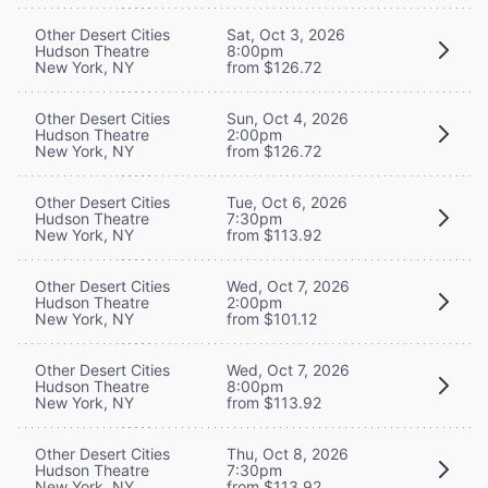
Other Desert Cities
Sat, Oct 3, 2026
Hudson Theatre
8:00pm
New York, NY
from $126.72
Other Desert Cities
Sun, Oct 4, 2026
Hudson Theatre
2:00pm
New York, NY
from $126.72
Other Desert Cities
Tue, Oct 6, 2026
Hudson Theatre
7:30pm
New York, NY
from $113.92
Other Desert Cities
Wed, Oct 7, 2026
Hudson Theatre
2:00pm
New York, NY
from $101.12
Other Desert Cities
Wed, Oct 7, 2026
Hudson Theatre
8:00pm
New York, NY
from $113.92
Other Desert Cities
Thu, Oct 8, 2026
Hudson Theatre
7:30pm
New York, NY
from $113.92