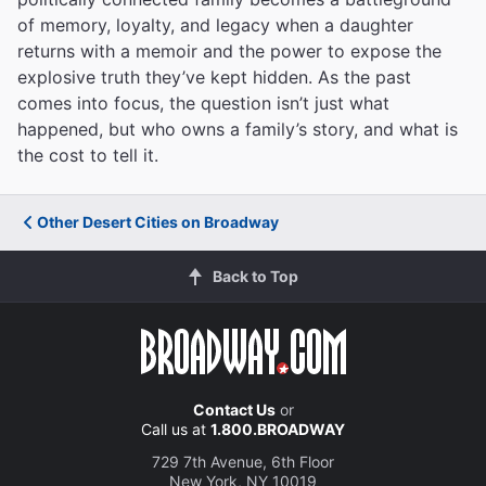
of memory, loyalty, and legacy when a daughter
returns with a memoir and the power to expose the
explosive truth they’ve kept hidden. As the past
comes into focus, the question isn’t just what
happened, but who owns a family’s story, and what is
the cost to tell it.
Other Desert Cities on Broadway
Back to Top
Contact Us
or
Call us at
1.800.BROADWAY
729 7th Avenue, 6th Floor
New York, NY 10019