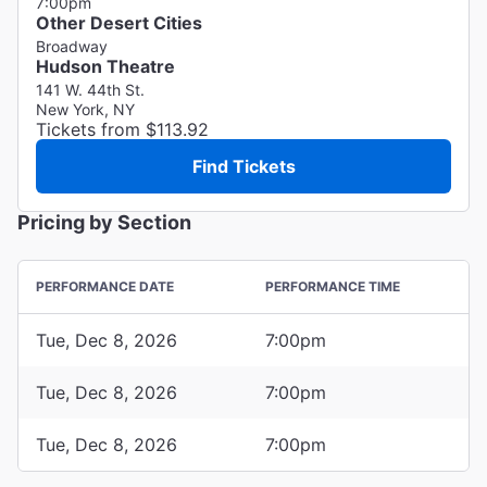
7:00pm
Other Desert Cities
Broadway
Hudson Theatre
141 W. 44th St.
New York, NY
Tickets from $113.92
Find Tickets
Pricing by Section
PERFORMANCE DATE
PERFORMANCE TIME
Tue, Dec 8, 2026
7:00pm
Tue, Dec 8, 2026
7:00pm
Tue, Dec 8, 2026
7:00pm