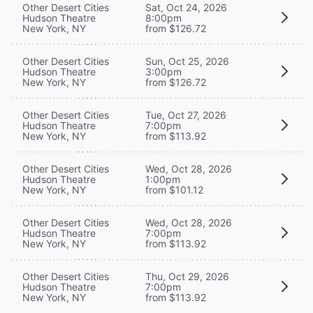
Other Desert Cities
Sat, Oct 24, 2026
Hudson Theatre
8:00pm
New York, NY
from $126.72
Other Desert Cities
Sun, Oct 25, 2026
Hudson Theatre
3:00pm
New York, NY
from $126.72
Other Desert Cities
Tue, Oct 27, 2026
Hudson Theatre
7:00pm
New York, NY
from $113.92
Other Desert Cities
Wed, Oct 28, 2026
Hudson Theatre
1:00pm
New York, NY
from $101.12
Other Desert Cities
Wed, Oct 28, 2026
Hudson Theatre
7:00pm
New York, NY
from $113.92
Other Desert Cities
Thu, Oct 29, 2026
Hudson Theatre
7:00pm
New York, NY
from $113.92