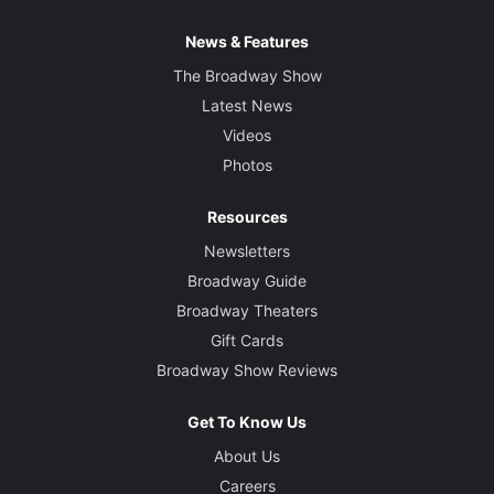
News & Features
The Broadway Show
Latest News
Videos
Photos
Resources
Newsletters
Broadway Guide
Broadway Theaters
Gift Cards
Broadway Show Reviews
Get To Know Us
About Us
Careers