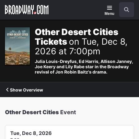
Navigation
Search
Menu
Other Desert Cities
Tickets
on Tue, Dec 8,
2026 at 7:00pm
Julia Louis-Dreyfus, Ed Harris, Allison Janney,
Joe Keery and Lily Rabe star in the Broadway
revival of Jon Robin Baitz's drama.
Show Overview
Other Desert Cities
Event
Tue, Dec 8, 2026