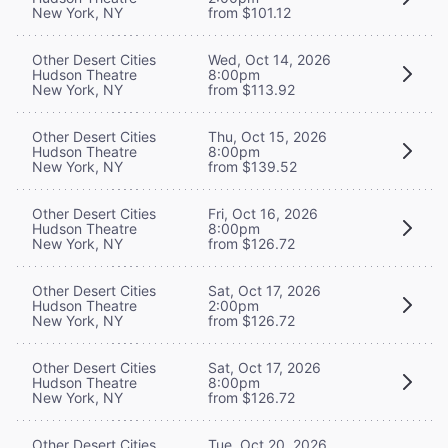
New York, NY
from $101.12
Other Desert Cities
Wed, Oct 14, 2026
Hudson Theatre
8:00pm
New York, NY
from $113.92
Other Desert Cities
Thu, Oct 15, 2026
Hudson Theatre
8:00pm
New York, NY
from $139.52
Other Desert Cities
Fri, Oct 16, 2026
Hudson Theatre
8:00pm
New York, NY
from $126.72
Other Desert Cities
Sat, Oct 17, 2026
Hudson Theatre
2:00pm
New York, NY
from $126.72
Other Desert Cities
Sat, Oct 17, 2026
Hudson Theatre
8:00pm
New York, NY
from $126.72
Other Desert Cities
Tue, Oct 20, 2026