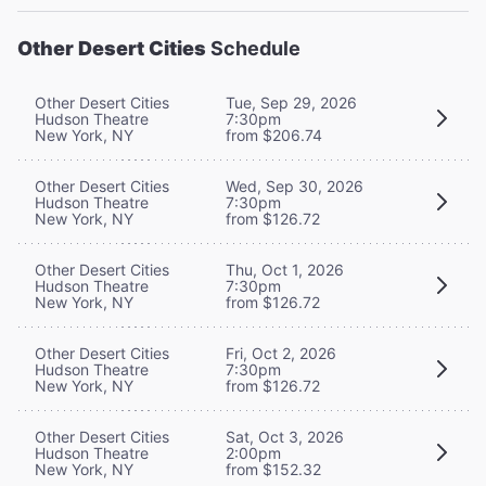
Other Desert Cities
Schedule
Other Desert Cities
Tue, Sep 29, 2026
Hudson Theatre
7:30pm
New York, NY
from $206.74
Other Desert Cities
Wed, Sep 30, 2026
Hudson Theatre
7:30pm
New York, NY
from $126.72
Other Desert Cities
Thu, Oct 1, 2026
Hudson Theatre
7:30pm
New York, NY
from $126.72
Other Desert Cities
Fri, Oct 2, 2026
Hudson Theatre
7:30pm
New York, NY
from $126.72
Other Desert Cities
Sat, Oct 3, 2026
Hudson Theatre
2:00pm
New York, NY
from $152.32