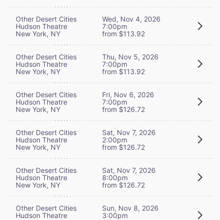
Other Desert Cities
Wed, Nov 4, 2026
Hudson Theatre
7:00pm
New York, NY
from $113.92
Other Desert Cities
Thu, Nov 5, 2026
Hudson Theatre
7:00pm
New York, NY
from $113.92
Other Desert Cities
Fri, Nov 6, 2026
Hudson Theatre
7:00pm
New York, NY
from $126.72
Other Desert Cities
Sat, Nov 7, 2026
Hudson Theatre
2:00pm
New York, NY
from $126.72
Other Desert Cities
Sat, Nov 7, 2026
Hudson Theatre
8:00pm
New York, NY
from $126.72
Other Desert Cities
Sun, Nov 8, 2026
Hudson Theatre
3:00pm