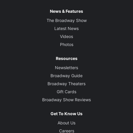
News & Features
The Broadway Show
Latest News
Videos
Photos
Resources
Newsletters
Broadway Guide
Broadway Theaters
Gift Cards
Broadway Show Reviews
Get To Know Us
About Us
Careers