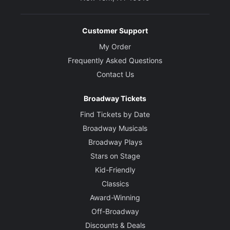
Customer Support
My Order
Frequently Asked Questions
Contact Us
Broadway Tickets
Find Tickets by Date
Broadway Musicals
Broadway Plays
Stars on Stage
Kid-Friendly
Classics
Award-Winning
Off-Broadway
Discounts & Deals