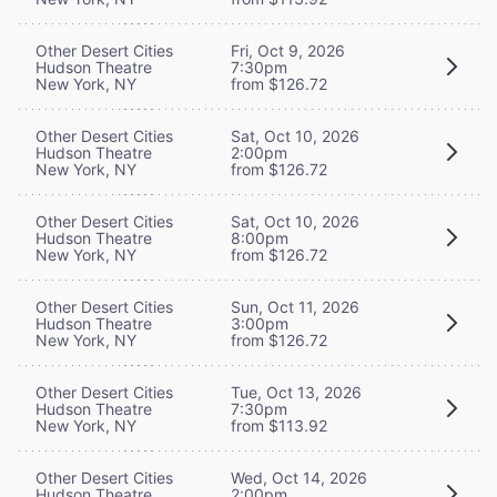
Other Desert Cities
Fri, Oct 9, 2026
Hudson Theatre
7:30pm
New York, NY
from $126.72
Other Desert Cities
Sat, Oct 10, 2026
Hudson Theatre
2:00pm
New York, NY
from $126.72
Other Desert Cities
Sat, Oct 10, 2026
Hudson Theatre
8:00pm
New York, NY
from $126.72
Other Desert Cities
Sun, Oct 11, 2026
Hudson Theatre
3:00pm
New York, NY
from $126.72
Other Desert Cities
Tue, Oct 13, 2026
Hudson Theatre
7:30pm
New York, NY
from $113.92
Other Desert Cities
Wed, Oct 14, 2026
Hudson Theatre
2:00pm