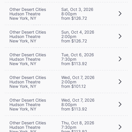
Other Desert Cities
Sat, Oct 3, 2026
Hudson Theatre
8:00pm
New York, NY
from $126.72
Other Desert Cities
Sun, Oct 4, 2026
Hudson Theatre
2:00pm
New York, NY
from $126.72
Other Desert Cities
Tue, Oct 6, 2026
Hudson Theatre
7:30pm
New York, NY
from $113.92
Other Desert Cities
Wed, Oct 7, 2026
Hudson Theatre
2:00pm
New York, NY
from $101.12
Other Desert Cities
Wed, Oct 7, 2026
Hudson Theatre
8:00pm
New York, NY
from $113.92
Other Desert Cities
Thu, Oct 8, 2026
Hudson Theatre
7:30pm
New York, NY
from $113.92