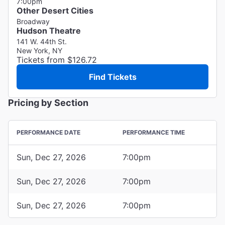
7:00pm
Other Desert Cities
Broadway
Hudson Theatre
141 W. 44th St.
New York, NY
Tickets from $126.72
Find Tickets
Pricing by Section
PERFORMANCE DATE
PERFORMANCE TIME
Sun, Dec 27, 2026
7:00pm
Sun, Dec 27, 2026
7:00pm
Sun, Dec 27, 2026
7:00pm