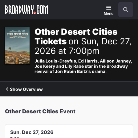
Navigation
Search
Menu
Other Desert Cities
Tickets
on Sun, Dec 27,
2026 at 7:00pm
Julia Louis-Dreyfus, Ed Harris, Allison Janney,
Joe Keery and Lily Rabe star in the Broadway
revival of Jon Robin Baitz's drama.
Show Overview
Other Desert Cities
Event
Sun, Dec 27, 2026