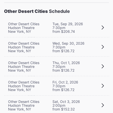
Other Desert Cities
Schedule
Other Desert Cities
Tue, Sep 29, 2026
Hudson Theatre
7:30pm
New York, NY
from $206.74
Other Desert Cities
Wed, Sep 30, 2026
Hudson Theatre
7:30pm
New York, NY
from $126.72
Other Desert Cities
Thu, Oct 1, 2026
Hudson Theatre
7:30pm
New York, NY
from $126.72
Other Desert Cities
Fri, Oct 2, 2026
Hudson Theatre
7:30pm
New York, NY
from $126.72
Other Desert Cities
Sat, Oct 3, 2026
Hudson Theatre
2:00pm
New York, NY
from $152.32