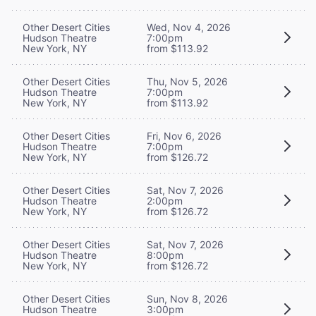
Other Desert Cities
Wed, Nov 4, 2026
Hudson Theatre
7:00pm
New York, NY
from $113.92
Other Desert Cities
Thu, Nov 5, 2026
Hudson Theatre
7:00pm
New York, NY
from $113.92
Other Desert Cities
Fri, Nov 6, 2026
Hudson Theatre
7:00pm
New York, NY
from $126.72
Other Desert Cities
Sat, Nov 7, 2026
Hudson Theatre
2:00pm
New York, NY
from $126.72
Other Desert Cities
Sat, Nov 7, 2026
Hudson Theatre
8:00pm
New York, NY
from $126.72
Other Desert Cities
Sun, Nov 8, 2026
Hudson Theatre
3:00pm