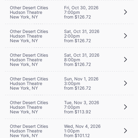
Other Desert Cities
Fri, Oct 30, 2026
Hudson Theatre
7:00pm
New York, NY
from $126.72
Other Desert Cities
Sat, Oct 31, 2026
Hudson Theatre
2:00pm
New York, NY
from $126.72
Other Desert Cities
Sat, Oct 31, 2026
Hudson Theatre
8:00pm
New York, NY
from $126.72
Other Desert Cities
Sun, Nov 1, 2026
Hudson Theatre
3:00pm
New York, NY
from $126.72
Other Desert Cities
Tue, Nov 3, 2026
Hudson Theatre
7:00pm
New York, NY
from $113.92
Other Desert Cities
Wed, Nov 4, 2026
Hudson Theatre
1:00pm
New York, NY
from $101.12