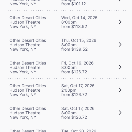
New York, NY
from $101.12
Other Desert Cities
Wed, Oct 14, 2026
Hudson Theatre
8:00pm
New York, NY
from $113.92
Other Desert Cities
Thu, Oct 15, 2026
Hudson Theatre
8:00pm
New York, NY
from $139.52
Other Desert Cities
Fri, Oct 16, 2026
Hudson Theatre
8:00pm
New York, NY
from $126.72
Other Desert Cities
Sat, Oct 17, 2026
Hudson Theatre
2:00pm
New York, NY
from $126.72
Other Desert Cities
Sat, Oct 17, 2026
Hudson Theatre
8:00pm
New York, NY
from $126.72
Other Desert Cities
Tue, Oct 20, 2026