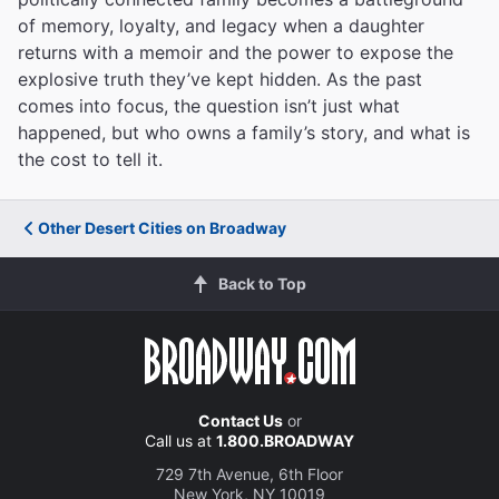
of memory, loyalty, and legacy when a daughter
returns with a memoir and the power to expose the
explosive truth they’ve kept hidden. As the past
comes into focus, the question isn’t just what
happened, but who owns a family’s story, and what is
the cost to tell it.
Other Desert Cities on Broadway
Back to Top
Contact Us
or
Call us at
1.800.BROADWAY
729 7th Avenue, 6th Floor
New York, NY 10019