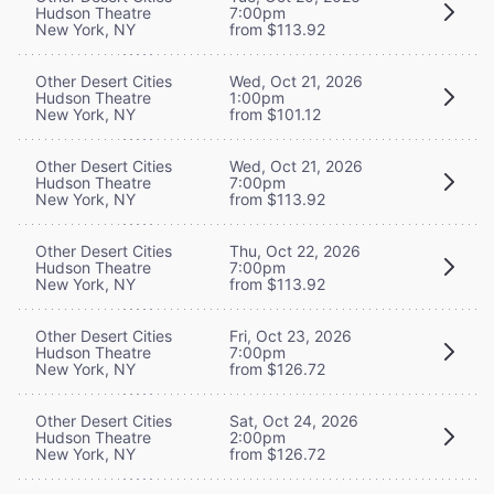
Hudson Theatre
7:00pm
New York, NY
from $113.92
Other Desert Cities
Wed, Oct 21, 2026
Hudson Theatre
1:00pm
New York, NY
from $101.12
Other Desert Cities
Wed, Oct 21, 2026
Hudson Theatre
7:00pm
New York, NY
from $113.92
Other Desert Cities
Thu, Oct 22, 2026
Hudson Theatre
7:00pm
New York, NY
from $113.92
Other Desert Cities
Fri, Oct 23, 2026
Hudson Theatre
7:00pm
New York, NY
from $126.72
Other Desert Cities
Sat, Oct 24, 2026
Hudson Theatre
2:00pm
New York, NY
from $126.72