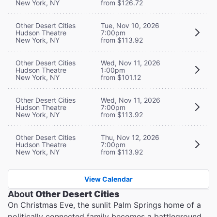
New York, NY
from $126.72
Other Desert Cities
Tue, Nov 10, 2026
Hudson Theatre
7:00pm
New York, NY
from $113.92
Other Desert Cities
Wed, Nov 11, 2026
Hudson Theatre
1:00pm
New York, NY
from $101.12
Other Desert Cities
Wed, Nov 11, 2026
Hudson Theatre
7:00pm
New York, NY
from $113.92
Other Desert Cities
Thu, Nov 12, 2026
Hudson Theatre
7:00pm
New York, NY
from $113.92
View Calendar
About
Other Desert Cities
On Christmas Eve, the sunlit Palm Springs home of a
politically connected family becomes a battleground