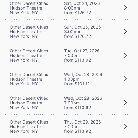
Other Desert Cities
Sat, Oct 24, 2026
Hudson Theatre
8:00pm
New York, NY
from $126.72
Other Desert Cities
Sun, Oct 25, 2026
Hudson Theatre
3:00pm
New York, NY
from $126.72
Other Desert Cities
Tue, Oct 27, 2026
Hudson Theatre
7:00pm
New York, NY
from $113.92
Other Desert Cities
Wed, Oct 28, 2026
Hudson Theatre
1:00pm
New York, NY
from $101.12
Other Desert Cities
Wed, Oct 28, 2026
Hudson Theatre
7:00pm
New York, NY
from $113.92
Other Desert Cities
Thu, Oct 29, 2026
Hudson Theatre
7:00pm
New York, NY
from $113.92