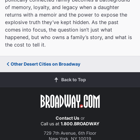
of memory, loyalty, and legacy when a daughter
returns with a memoir and the power to expose the
explosive truth they’ve kept hidden. As the past
comes into focus, the question isn’t just what
happened, but who owns a family’s story, and what is
the cost to tell it.
Other Desert Cities on Broadway
Back to Top
Contact Us
or
Call us at
1.800.BROADWAY
729 7th Avenue, 6th Floor
New York, NY 10019