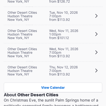
New York, NY
from $126.72
Other Desert Cities
Tue, Nov 10, 2026
Hudson Theatre
7:00pm
New York, NY
from $113.92
Other Desert Cities
Wed, Nov 11, 2026
Hudson Theatre
1:00pm
New York, NY
from $101.12
Other Desert Cities
Wed, Nov 11, 2026
Hudson Theatre
7:00pm
New York, NY
from $113.92
Other Desert Cities
Thu, Nov 12, 2026
Hudson Theatre
7:00pm
New York, NY
from $113.92
View Calendar
About
Other Desert Cities
On Christmas Eve, the sunlit Palm Springs home of a
politically connected family becomes a battleground