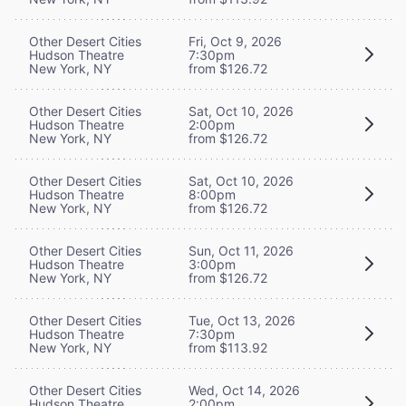
Other Desert Cities
Fri, Oct 9, 2026
Hudson Theatre
7:30pm
New York, NY
from $126.72
Other Desert Cities
Sat, Oct 10, 2026
Hudson Theatre
2:00pm
New York, NY
from $126.72
Other Desert Cities
Sat, Oct 10, 2026
Hudson Theatre
8:00pm
New York, NY
from $126.72
Other Desert Cities
Sun, Oct 11, 2026
Hudson Theatre
3:00pm
New York, NY
from $126.72
Other Desert Cities
Tue, Oct 13, 2026
Hudson Theatre
7:30pm
New York, NY
from $113.92
Other Desert Cities
Wed, Oct 14, 2026
Hudson Theatre
2:00pm