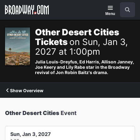
Navigation
Search
Menu
Other Desert Cities
Tickets
on Sun, Jan 3,
2027 at 1:00pm
Julia Louis-Dreyfus, Ed Harris, Allison Janney,
Joe Keery and Lily Rabe star in the Broadway
revival of Jon Robin Baitz's drama.
Show Overview
Other Desert Cities
Event
Sun, Jan 3, 2027