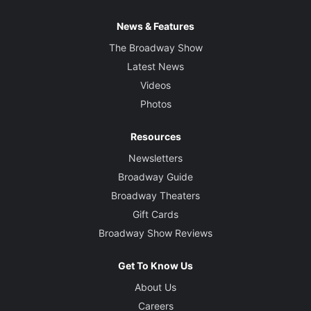
News & Features
The Broadway Show
Latest News
Videos
Photos
Resources
Newsletters
Broadway Guide
Broadway Theaters
Gift Cards
Broadway Show Reviews
Get To Know Us
About Us
Careers