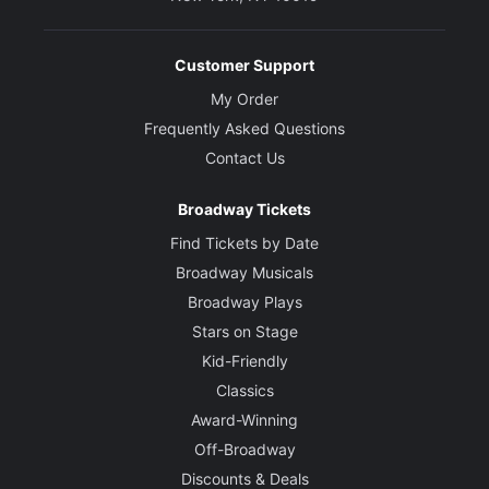
Customer Support
My Order
Frequently Asked Questions
Contact Us
Broadway Tickets
Find Tickets by Date
Broadway Musicals
Broadway Plays
Stars on Stage
Kid-Friendly
Classics
Award-Winning
Off-Broadway
Discounts & Deals