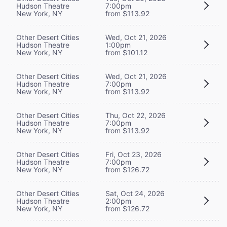
Hudson Theatre
7:00pm
New York, NY
from $113.92
Other Desert Cities
Wed, Oct 21, 2026
Hudson Theatre
1:00pm
New York, NY
from $101.12
Other Desert Cities
Wed, Oct 21, 2026
Hudson Theatre
7:00pm
New York, NY
from $113.92
Other Desert Cities
Thu, Oct 22, 2026
Hudson Theatre
7:00pm
New York, NY
from $113.92
Other Desert Cities
Fri, Oct 23, 2026
Hudson Theatre
7:00pm
New York, NY
from $126.72
Other Desert Cities
Sat, Oct 24, 2026
Hudson Theatre
2:00pm
New York, NY
from $126.72