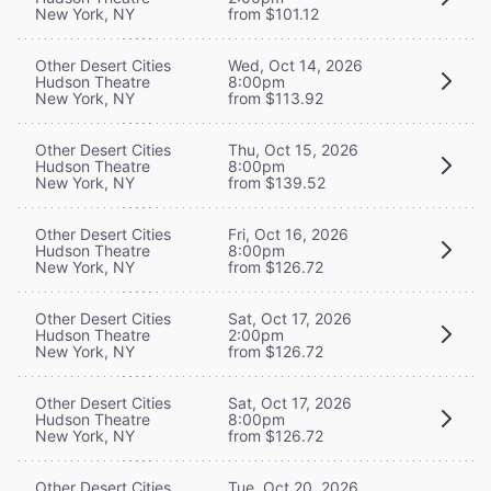
New York, NY
from $101.12
Other Desert Cities
Wed, Oct 14, 2026
Hudson Theatre
8:00pm
New York, NY
from $113.92
Other Desert Cities
Thu, Oct 15, 2026
Hudson Theatre
8:00pm
New York, NY
from $139.52
Other Desert Cities
Fri, Oct 16, 2026
Hudson Theatre
8:00pm
New York, NY
from $126.72
Other Desert Cities
Sat, Oct 17, 2026
Hudson Theatre
2:00pm
New York, NY
from $126.72
Other Desert Cities
Sat, Oct 17, 2026
Hudson Theatre
8:00pm
New York, NY
from $126.72
Other Desert Cities
Tue, Oct 20, 2026