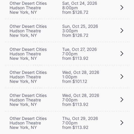
Other Desert Cities
Sat, Oct 24, 2026
Hudson Theatre
8:00pm
New York, NY
from $126.72
Other Desert Cities
Sun, Oct 25, 2026
Hudson Theatre
3:00pm
New York, NY
from $126.72
Other Desert Cities
Tue, Oct 27, 2026
Hudson Theatre
7:00pm
New York, NY
from $113.92
Other Desert Cities
Wed, Oct 28, 2026
Hudson Theatre
1:00pm
New York, NY
from $101.12
Other Desert Cities
Wed, Oct 28, 2026
Hudson Theatre
7:00pm
New York, NY
from $113.92
Other Desert Cities
Thu, Oct 29, 2026
Hudson Theatre
7:00pm
New York, NY
from $113.92