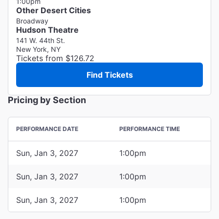
1:00pm
Other Desert Cities
Broadway
Hudson Theatre
141 W. 44th St.
New York, NY
Tickets from $126.72
Find Tickets
Pricing by Section
PERFORMANCE DATE
PERFORMANCE TIME
Sun, Jan 3, 2027
1:00pm
Sun, Jan 3, 2027
1:00pm
Sun, Jan 3, 2027
1:00pm