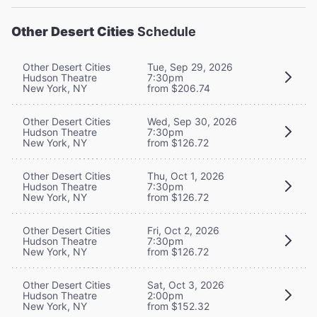
Other Desert Cities
Schedule
Other Desert Cities
Tue, Sep 29, 2026
Hudson Theatre
7:30pm
New York, NY
from $206.74
Other Desert Cities
Wed, Sep 30, 2026
Hudson Theatre
7:30pm
New York, NY
from $126.72
Other Desert Cities
Thu, Oct 1, 2026
Hudson Theatre
7:30pm
New York, NY
from $126.72
Other Desert Cities
Fri, Oct 2, 2026
Hudson Theatre
7:30pm
New York, NY
from $126.72
Other Desert Cities
Sat, Oct 3, 2026
Hudson Theatre
2:00pm
New York, NY
from $152.32