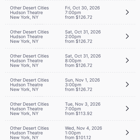
Other Desert Cities
Fri, Oct 30, 2026
Hudson Theatre
7:00pm
New York, NY
from $126.72
Other Desert Cities
Sat, Oct 31, 2026
Hudson Theatre
2:00pm
New York, NY
from $126.72
Other Desert Cities
Sat, Oct 31, 2026
Hudson Theatre
8:00pm
New York, NY
from $126.72
Other Desert Cities
Sun, Nov 1, 2026
Hudson Theatre
3:00pm
New York, NY
from $126.72
Other Desert Cities
Tue, Nov 3, 2026
Hudson Theatre
7:00pm
New York, NY
from $113.92
Other Desert Cities
Wed, Nov 4, 2026
Hudson Theatre
1:00pm
New York, NY
from $101.12