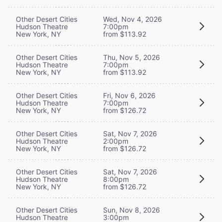
Other Desert Cities
Wed, Nov 4, 2026
Hudson Theatre
7:00pm
New York, NY
from $113.92
Other Desert Cities
Thu, Nov 5, 2026
Hudson Theatre
7:00pm
New York, NY
from $113.92
Other Desert Cities
Fri, Nov 6, 2026
Hudson Theatre
7:00pm
New York, NY
from $126.72
Other Desert Cities
Sat, Nov 7, 2026
Hudson Theatre
2:00pm
New York, NY
from $126.72
Other Desert Cities
Sat, Nov 7, 2026
Hudson Theatre
8:00pm
New York, NY
from $126.72
Other Desert Cities
Sun, Nov 8, 2026
Hudson Theatre
3:00pm