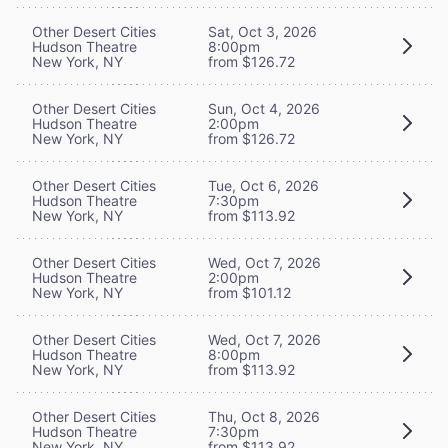
Other Desert Cities
Sat, Oct 3, 2026
Hudson Theatre
8:00pm
New York, NY
from $126.72
Other Desert Cities
Sun, Oct 4, 2026
Hudson Theatre
2:00pm
New York, NY
from $126.72
Other Desert Cities
Tue, Oct 6, 2026
Hudson Theatre
7:30pm
New York, NY
from $113.92
Other Desert Cities
Wed, Oct 7, 2026
Hudson Theatre
2:00pm
New York, NY
from $101.12
Other Desert Cities
Wed, Oct 7, 2026
Hudson Theatre
8:00pm
New York, NY
from $113.92
Other Desert Cities
Thu, Oct 8, 2026
Hudson Theatre
7:30pm
New York, NY
from $113.92