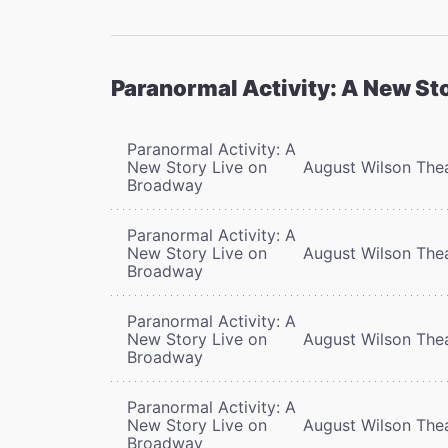
Paranormal Activity: A New St
Paranormal Activity: A
New Story Live on
August Wilson The
Broadway
Paranormal Activity: A
New Story Live on
August Wilson The
Broadway
Paranormal Activity: A
New Story Live on
August Wilson The
Broadway
Paranormal Activity: A
New Story Live on
August Wilson The
Broadway