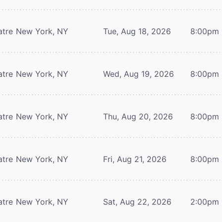
atre
New York, NY
Tue, Aug 18, 2026
8:00pm
atre
New York, NY
Wed, Aug 19, 2026
8:00pm
atre
New York, NY
Thu, Aug 20, 2026
8:00pm
atre
New York, NY
Fri, Aug 21, 2026
8:00pm
atre
New York, NY
Sat, Aug 22, 2026
2:00pm