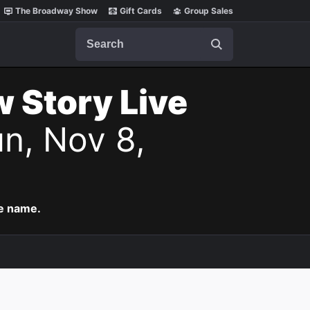
The Broadway Show
Gift Cards
Group Sales
Search
w Story Live
n, Nov 8,
me name.