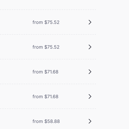
from $75.52
from $75.52
from $71.68
from $71.68
from $58.88