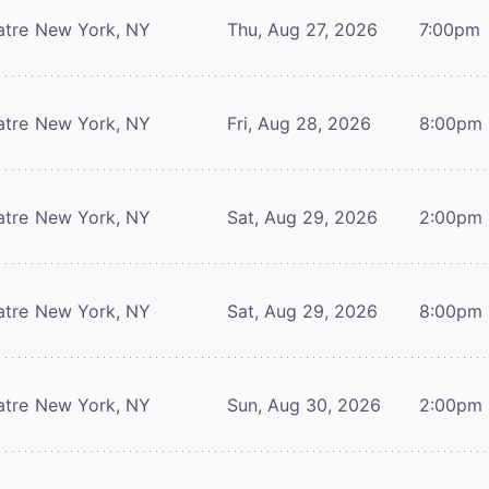
atre
New York, NY
Thu, Aug 27, 2026
7:00pm
atre
New York, NY
Fri, Aug 28, 2026
8:00pm
atre
New York, NY
Sat, Aug 29, 2026
2:00pm
atre
New York, NY
Sat, Aug 29, 2026
8:00pm
atre
New York, NY
Sun, Aug 30, 2026
2:00pm