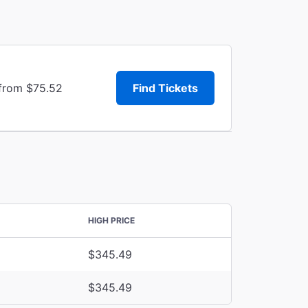
 from $75.52
Find Tickets
HIGH PRICE
$345.49
$345.49