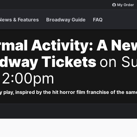
My Order
News & Features
Broadway Guide
FAQ
mal Activity: A Ne
adway Tickets
on Su
 2:00pm
lay, inspired by the hit horror film franchise of the sa