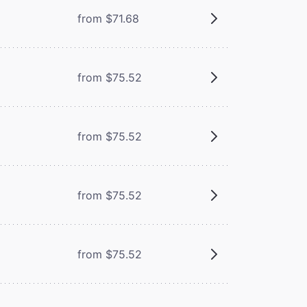
from $71.68
from $75.52
from $75.52
from $75.52
from $75.52