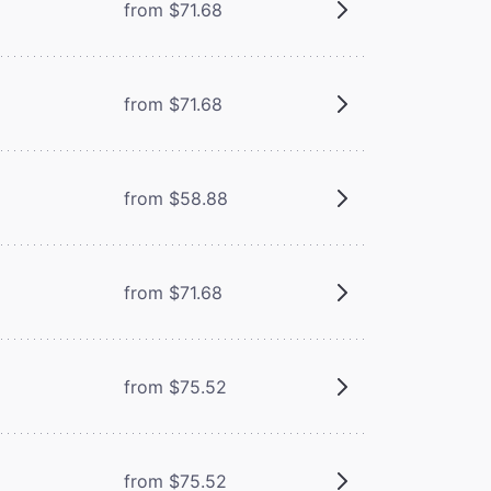
from $71.68
from $71.68
from $58.88
from $71.68
from $75.52
from $75.52