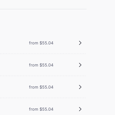
from $55.04
from $55.04
from $55.04
from $55.04