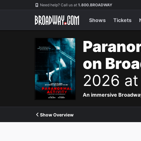
Navigation
Need help? Call us at
1.800.BROADWAY
Shows
Tickets
Paranor
on Bro
2026 at
An immersive Broadway p
Show Overview