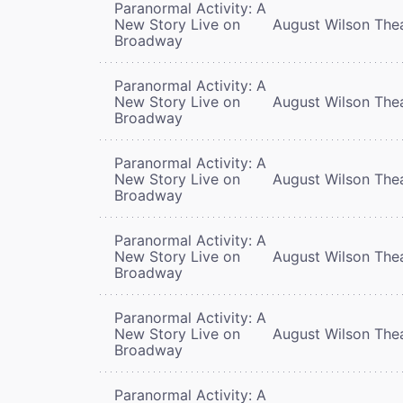
Paranormal Activity: A
New Story Live on
August Wilson The
Broadway
Paranormal Activity: A
New Story Live on
August Wilson The
Broadway
Paranormal Activity: A
New Story Live on
August Wilson The
Broadway
Paranormal Activity: A
New Story Live on
August Wilson The
Broadway
Paranormal Activity: A
New Story Live on
August Wilson The
Broadway
Paranormal Activity: A