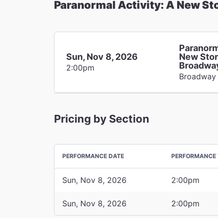
Paranormal Activity: A New St
Paranorm
Sun, Nov 8, 2026
New Stor
Broadwa
2:00pm
Broadway
Pricing by Section
PERFORMANCE DATE
PERFORMANCE 
Sun, Nov 8, 2026
2:00pm
Sun, Nov 8, 2026
2:00pm