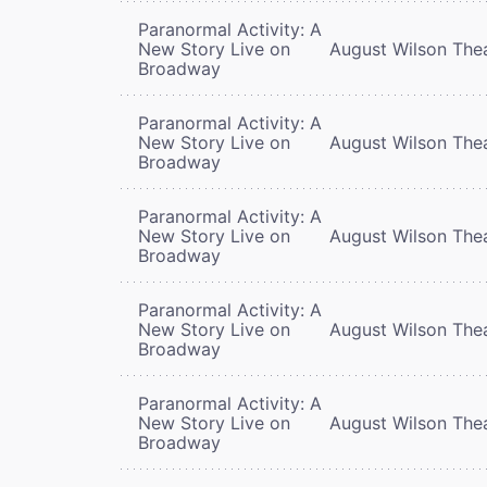
Paranormal Activity: A
New Story Live on
August Wilson The
Broadway
Paranormal Activity: A
New Story Live on
August Wilson The
Broadway
Paranormal Activity: A
New Story Live on
August Wilson The
Broadway
Paranormal Activity: A
New Story Live on
August Wilson The
Broadway
Paranormal Activity: A
New Story Live on
August Wilson The
Broadway