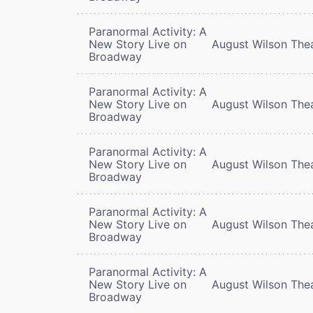
Paranormal Activity: A
New Story Live on
August Wilson The
Broadway
Paranormal Activity: A
New Story Live on
August Wilson The
Broadway
Paranormal Activity: A
New Story Live on
August Wilson The
Broadway
Paranormal Activity: A
New Story Live on
August Wilson The
Broadway
Paranormal Activity: A
New Story Live on
August Wilson The
Broadway