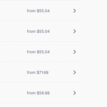
from $55.04
from $55.04
from $55.04
from $71.68
from $58.88