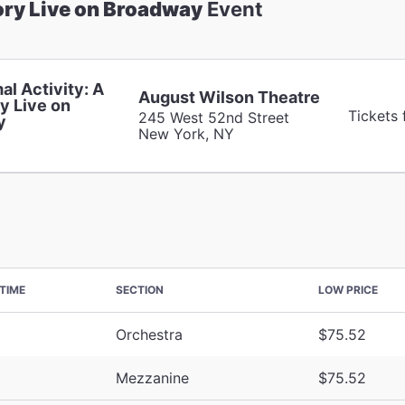
ory Live on Broadway
Event
al Activity: A
August Wilson Theatre
y Live on
Tickets
245 West 52nd Street
y
New York, NY
TIME
SECTION
LOW PRICE
Orchestra
$75.52
Mezzanine
$75.52