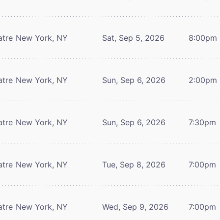
atre
New York, NY
Sat, Sep 5, 2026
8:00pm
atre
New York, NY
Sun, Sep 6, 2026
2:00pm
atre
New York, NY
Sun, Sep 6, 2026
7:30pm
atre
New York, NY
Tue, Sep 8, 2026
7:00pm
atre
New York, NY
Wed, Sep 9, 2026
7:00pm