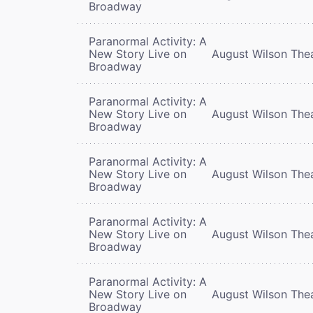
Broadway
Paranormal Activity: A
New Story Live on
August Wilson The
Broadway
Paranormal Activity: A
New Story Live on
August Wilson The
Broadway
Paranormal Activity: A
New Story Live on
August Wilson The
Broadway
Paranormal Activity: A
New Story Live on
August Wilson The
Broadway
Paranormal Activity: A
New Story Live on
August Wilson The
Broadway