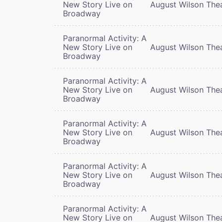
New Story Live on
August Wilson The
Broadway
Paranormal Activity: A
New Story Live on
August Wilson The
Broadway
Paranormal Activity: A
New Story Live on
August Wilson The
Broadway
Paranormal Activity: A
New Story Live on
August Wilson The
Broadway
Paranormal Activity: A
New Story Live on
August Wilson The
Broadway
Paranormal Activity: A
New Story Live on
August Wilson The