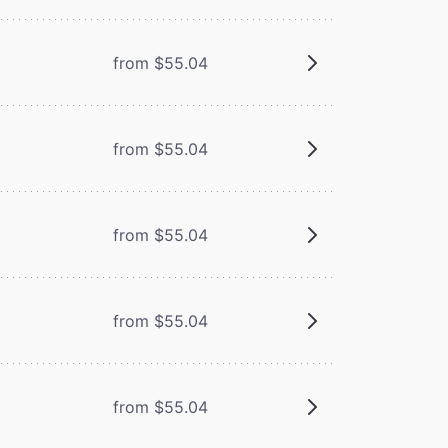
from $55.04
from $55.04
from $55.04
from $55.04
from $55.04