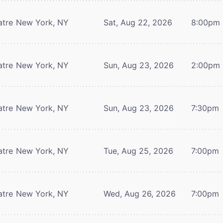
atre
New York, NY
Sat, Aug 22, 2026
8:00pm
atre
New York, NY
Sun, Aug 23, 2026
2:00pm
atre
New York, NY
Sun, Aug 23, 2026
7:30pm
atre
New York, NY
Tue, Aug 25, 2026
7:00pm
atre
New York, NY
Wed, Aug 26, 2026
7:00pm