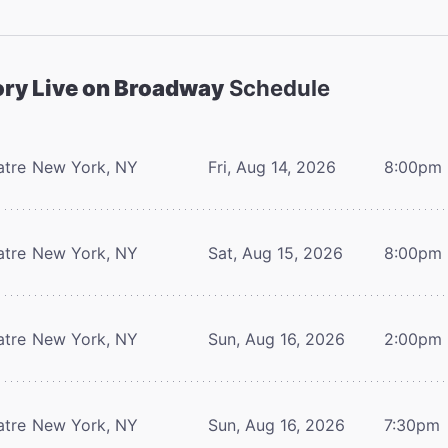
ory Live on Broadway
Schedule
atre
New York, NY
Fri, Aug 14, 2026
8:00pm
atre
New York, NY
Sat, Aug 15, 2026
8:00pm
atre
New York, NY
Sun, Aug 16, 2026
2:00pm
atre
New York, NY
Sun, Aug 16, 2026
7:30pm