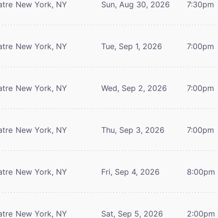
atre
New York, NY
Sun, Aug 30, 2026
7:30pm
atre
New York, NY
Tue, Sep 1, 2026
7:00pm
atre
New York, NY
Wed, Sep 2, 2026
7:00pm
atre
New York, NY
Thu, Sep 3, 2026
7:00pm
atre
New York, NY
Fri, Sep 4, 2026
8:00pm
atre
New York, NY
Sat, Sep 5, 2026
2:00pm