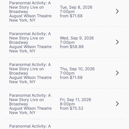
Paranormal Activity: A
New Story Live on
Tue, Sep 8, 2026
Broadway
7:00pm
August Wilson Theatre
from $71.68
New York, NY
Paranormal Activity: A
New Story Live on
Wed, Sep 9, 2026
Broadway
7:00pm
August Wilson Theatre
from $58.88
New York, NY
Paranormal Activity: A
New Story Live on
Thu, Sep 10, 2026
Broadway
7:00pm
August Wilson Theatre
from $71.68
New York, NY
Paranormal Activity: A
New Story Live on
Fri, Sep 11, 2026
Broadway
8:00pm
August Wilson Theatre
from $75.52
New York, NY
Paranormal Activity: A