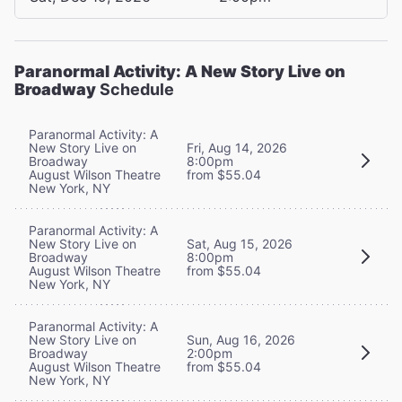
Paranormal Activity: A New Story Live on
Broadway
Schedule
Paranormal Activity: A
New Story Live on
Fri, Aug 14, 2026
Broadway
8:00pm
August Wilson Theatre
from $55.04
New York, NY
Paranormal Activity: A
New Story Live on
Sat, Aug 15, 2026
Broadway
8:00pm
August Wilson Theatre
from $55.04
New York, NY
Paranormal Activity: A
New Story Live on
Sun, Aug 16, 2026
Broadway
2:00pm
August Wilson Theatre
from $55.04
New York, NY