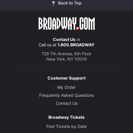
Back to Top
Contact Us
or
Call us at
1.800.BROADWAY
729 7th Avenue, 6th Floor
New York, NY 10019
Customer Support
My Order
Frequently Asked Questions
Contact Us
Broadway Tickets
Find Tickets by Date