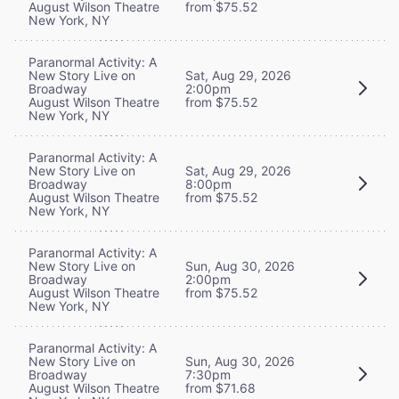
August Wilson Theatre
from $75.52
New York, NY
Paranormal Activity: A
New Story Live on
Sat, Aug 29, 2026
Broadway
2:00pm
August Wilson Theatre
from $75.52
New York, NY
Paranormal Activity: A
New Story Live on
Sat, Aug 29, 2026
Broadway
8:00pm
August Wilson Theatre
from $75.52
New York, NY
Paranormal Activity: A
New Story Live on
Sun, Aug 30, 2026
Broadway
2:00pm
August Wilson Theatre
from $75.52
New York, NY
Paranormal Activity: A
New Story Live on
Sun, Aug 30, 2026
Broadway
7:30pm
August Wilson Theatre
from $71.68