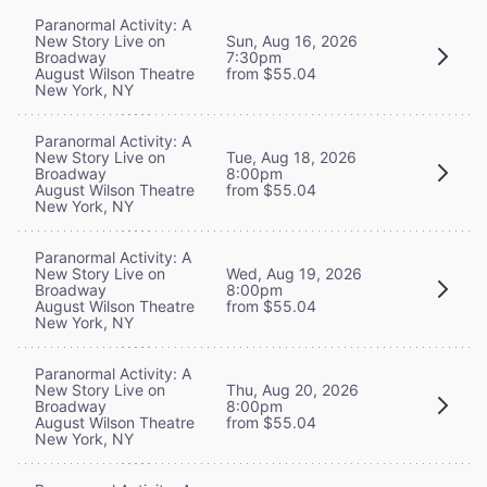
Paranormal Activity: A
New Story Live on
Sun, Aug 16, 2026
Broadway
7:30pm
August Wilson Theatre
from $55.04
New York, NY
Paranormal Activity: A
New Story Live on
Tue, Aug 18, 2026
Broadway
8:00pm
August Wilson Theatre
from $55.04
New York, NY
Paranormal Activity: A
New Story Live on
Wed, Aug 19, 2026
Broadway
8:00pm
August Wilson Theatre
from $55.04
New York, NY
Paranormal Activity: A
New Story Live on
Thu, Aug 20, 2026
Broadway
8:00pm
August Wilson Theatre
from $55.04
New York, NY