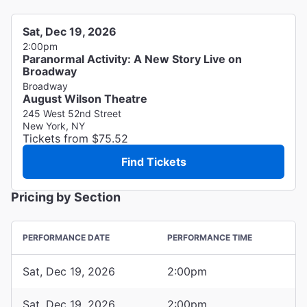
Sat, Dec 19, 2026
2:00pm
Paranormal Activity: A New Story Live on
Broadway
Broadway
August Wilson Theatre
245 West 52nd Street
New York, NY
Tickets from $75.52
Find Tickets
Pricing by Section
PERFORMANCE DATE
PERFORMANCE TIME
Sat, Dec 19, 2026
2:00pm
Sat, Dec 19, 2026
2:00pm