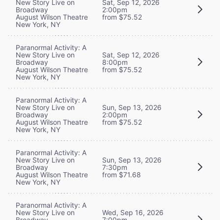
New Story Live on
Sat, Sep 12, 2026
Broadway
2:00pm
August Wilson Theatre
from $75.52
New York, NY
Paranormal Activity: A
New Story Live on
Sat, Sep 12, 2026
Broadway
8:00pm
August Wilson Theatre
from $75.52
New York, NY
Paranormal Activity: A
New Story Live on
Sun, Sep 13, 2026
Broadway
2:00pm
August Wilson Theatre
from $75.52
New York, NY
Paranormal Activity: A
New Story Live on
Sun, Sep 13, 2026
Broadway
7:30pm
August Wilson Theatre
from $71.68
New York, NY
Paranormal Activity: A
New Story Live on
Wed, Sep 16, 2026
Broadway
7:00pm