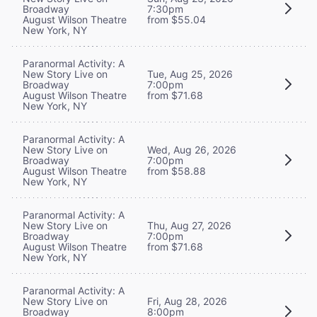
Broadway
7:30pm
August Wilson Theatre
from $55.04
New York, NY
Paranormal Activity: A
New Story Live on
Tue, Aug 25, 2026
Broadway
7:00pm
August Wilson Theatre
from $71.68
New York, NY
Paranormal Activity: A
New Story Live on
Wed, Aug 26, 2026
Broadway
7:00pm
August Wilson Theatre
from $58.88
New York, NY
Paranormal Activity: A
New Story Live on
Thu, Aug 27, 2026
Broadway
7:00pm
August Wilson Theatre
from $71.68
New York, NY
Paranormal Activity: A
New Story Live on
Fri, Aug 28, 2026
Broadway
8:00pm