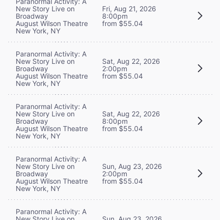
Paranormal Activity: A
New Story Live on
Fri, Aug 21, 2026
Broadway
8:00pm
August Wilson Theatre
from $55.04
New York, NY
Paranormal Activity: A
New Story Live on
Sat, Aug 22, 2026
Broadway
2:00pm
August Wilson Theatre
from $55.04
New York, NY
Paranormal Activity: A
New Story Live on
Sat, Aug 22, 2026
Broadway
8:00pm
August Wilson Theatre
from $55.04
New York, NY
Paranormal Activity: A
New Story Live on
Sun, Aug 23, 2026
Broadway
2:00pm
August Wilson Theatre
from $55.04
New York, NY
Paranormal Activity: A
New Story Live on
Sun, Aug 23, 2026