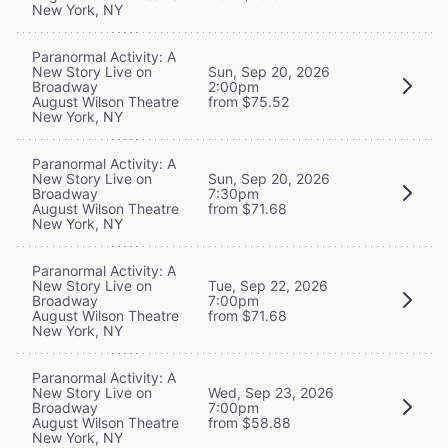
New York, NY
Paranormal Activity: A
New Story Live on
Sun, Sep 20, 2026
Broadway
2:00pm
August Wilson Theatre
from $75.52
New York, NY
Paranormal Activity: A
New Story Live on
Sun, Sep 20, 2026
Broadway
7:30pm
August Wilson Theatre
from $71.68
New York, NY
Paranormal Activity: A
New Story Live on
Tue, Sep 22, 2026
Broadway
7:00pm
August Wilson Theatre
from $71.68
New York, NY
Paranormal Activity: A
New Story Live on
Wed, Sep 23, 2026
Broadway
7:00pm
August Wilson Theatre
from $58.88
New York, NY