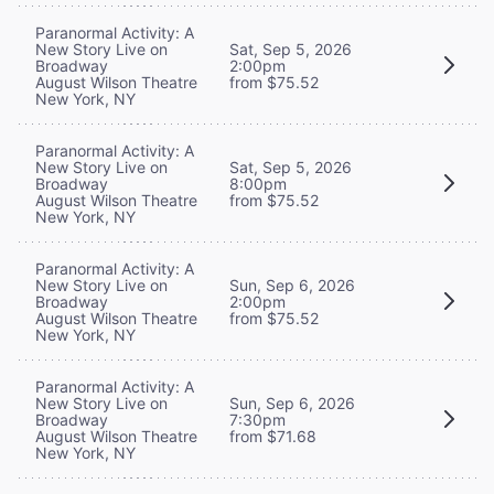
Paranormal Activity: A
New Story Live on
Sat, Sep 5, 2026
Broadway
2:00pm
August Wilson Theatre
from $75.52
New York, NY
Paranormal Activity: A
New Story Live on
Sat, Sep 5, 2026
Broadway
8:00pm
August Wilson Theatre
from $75.52
New York, NY
Paranormal Activity: A
New Story Live on
Sun, Sep 6, 2026
Broadway
2:00pm
August Wilson Theatre
from $75.52
New York, NY
Paranormal Activity: A
New Story Live on
Sun, Sep 6, 2026
Broadway
7:30pm
August Wilson Theatre
from $71.68
New York, NY