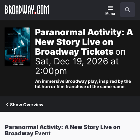
Navigation
Search
Menu
Paranormal Activity: A
New Story Live on
Broadway Tickets
on
Sat, Dec 19, 2026 at
2:00pm
An immersive Broadway play, inspired by the
hit horror film franchise of the same name.
Show Overview
Paranormal Activity: A New Story Live on
Broadway
Event