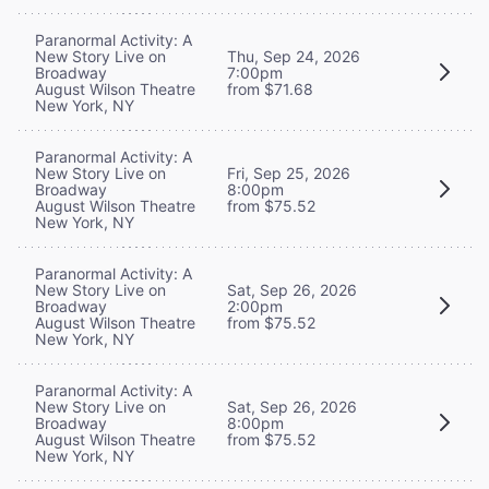
Paranormal Activity: A
New Story Live on
Thu, Sep 24, 2026
Broadway
7:00pm
August Wilson Theatre
from $71.68
New York, NY
Paranormal Activity: A
New Story Live on
Fri, Sep 25, 2026
Broadway
8:00pm
August Wilson Theatre
from $75.52
New York, NY
Paranormal Activity: A
New Story Live on
Sat, Sep 26, 2026
Broadway
2:00pm
August Wilson Theatre
from $75.52
New York, NY
Paranormal Activity: A
New Story Live on
Sat, Sep 26, 2026
Broadway
8:00pm
August Wilson Theatre
from $75.52
New York, NY