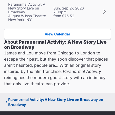
Paranormal Activity: A
New Story Live on
Sun, Sep 27, 2026
Broadway
2:00pm
August Wilson Theatre
from $75.52
New York, NY
View Calendar
About
Paranormal Activity: A New Story Live
on Broadway
James and Lou move from Chicago to London to
escape their past, but they soon discover that places
aren’t haunted, people are… With an original story
inspired by the film franchise,
Paranormal Activity
reimagines the modern ghost story with an intimacy
that only live theatre can provide.
Paranormal Activity: A New Story Live on Broadway on
Broadway