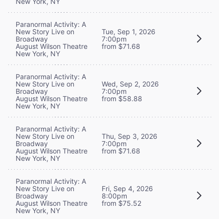
New York, NY
Paranormal Activity: A
New Story Live on
Tue, Sep 1, 2026
Broadway
7:00pm
August Wilson Theatre
from $71.68
New York, NY
Paranormal Activity: A
New Story Live on
Wed, Sep 2, 2026
Broadway
7:00pm
August Wilson Theatre
from $58.88
New York, NY
Paranormal Activity: A
New Story Live on
Thu, Sep 3, 2026
Broadway
7:00pm
August Wilson Theatre
from $71.68
New York, NY
Paranormal Activity: A
New Story Live on
Fri, Sep 4, 2026
Broadway
8:00pm
August Wilson Theatre
from $75.52
New York, NY