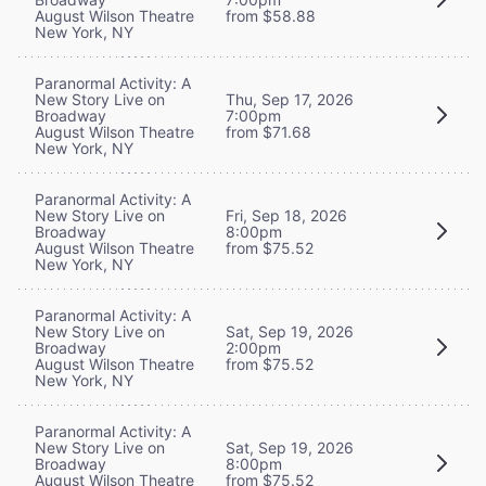
August Wilson Theatre
from $58.88
New York, NY
Paranormal Activity: A
New Story Live on
Thu, Sep 17, 2026
Broadway
7:00pm
August Wilson Theatre
from $71.68
New York, NY
Paranormal Activity: A
New Story Live on
Fri, Sep 18, 2026
Broadway
8:00pm
August Wilson Theatre
from $75.52
New York, NY
Paranormal Activity: A
New Story Live on
Sat, Sep 19, 2026
Broadway
2:00pm
August Wilson Theatre
from $75.52
New York, NY
Paranormal Activity: A
New Story Live on
Sat, Sep 19, 2026
Broadway
8:00pm
August Wilson Theatre
from $75.52