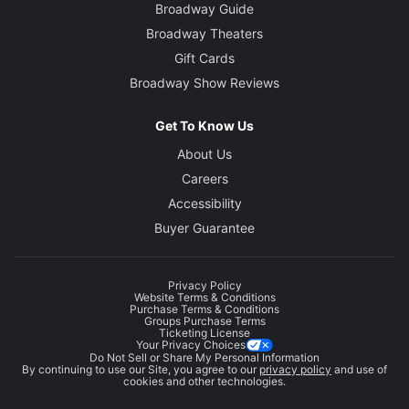
Broadway Guide
Broadway Theaters
Gift Cards
Broadway Show Reviews
Get To Know Us
About Us
Careers
Accessibility
Buyer Guarantee
Privacy Policy
Website Terms & Conditions
Purchase Terms & Conditions
Groups Purchase Terms
Ticketing License
Your Privacy Choices
Do Not Sell or Share My Personal Information
By continuing to use our Site, you agree to our
privacy policy
and use of
cookies and other technologies.