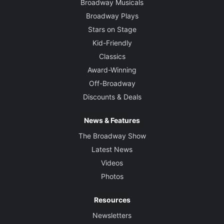
Broadway Musicals
Broadway Plays
Stars on Stage
Kid-Friendly
Classics
Award-Winning
Off-Broadway
Discounts & Deals
News & Features
The Broadway Show
Latest News
Videos
Photos
Resources
Newsletters