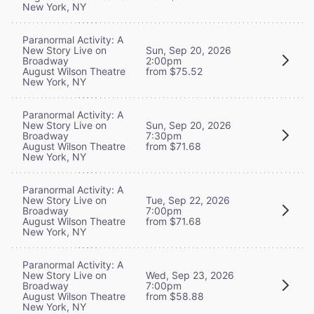
New York, NY
Paranormal Activity: A
New Story Live on
Sun, Sep 20, 2026
Broadway
2:00pm
August Wilson Theatre
from $75.52
New York, NY
Paranormal Activity: A
New Story Live on
Sun, Sep 20, 2026
Broadway
7:30pm
August Wilson Theatre
from $71.68
New York, NY
Paranormal Activity: A
New Story Live on
Tue, Sep 22, 2026
Broadway
7:00pm
August Wilson Theatre
from $71.68
New York, NY
Paranormal Activity: A
New Story Live on
Wed, Sep 23, 2026
Broadway
7:00pm
August Wilson Theatre
from $58.88
New York, NY