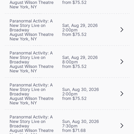
August Wilson Theatre
from $75.52
New York, NY
Paranormal Activity: A
New Story Live on
Sat, Aug 29, 2026
Broadway
2:00pm
August Wilson Theatre
from $75.52
New York, NY
Paranormal Activity: A
New Story Live on
Sat, Aug 29, 2026
Broadway
8:00pm
August Wilson Theatre
from $75.52
New York, NY
Paranormal Activity: A
New Story Live on
Sun, Aug 30, 2026
Broadway
2:00pm
August Wilson Theatre
from $75.52
New York, NY
Paranormal Activity: A
New Story Live on
Sun, Aug 30, 2026
Broadway
7:30pm
August Wilson Theatre
from $71.68