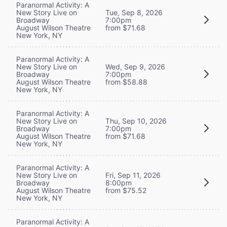
Paranormal Activity: A
New Story Live on
Tue, Sep 8, 2026
Broadway
7:00pm
August Wilson Theatre
from $71.68
New York, NY
Paranormal Activity: A
New Story Live on
Wed, Sep 9, 2026
Broadway
7:00pm
August Wilson Theatre
from $58.88
New York, NY
Paranormal Activity: A
New Story Live on
Thu, Sep 10, 2026
Broadway
7:00pm
August Wilson Theatre
from $71.68
New York, NY
Paranormal Activity: A
New Story Live on
Fri, Sep 11, 2026
Broadway
8:00pm
August Wilson Theatre
from $75.52
New York, NY
Paranormal Activity: A