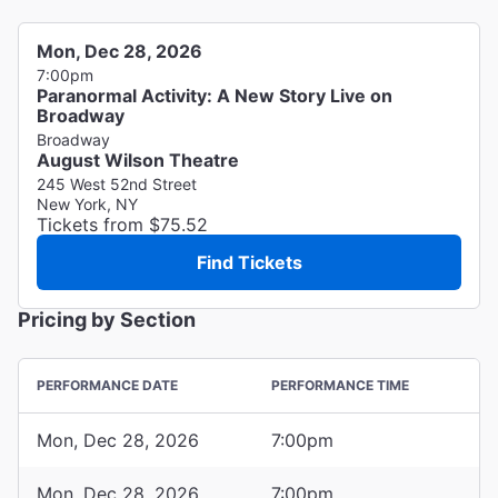
Mon, Dec 28, 2026
7:00pm
Paranormal Activity: A New Story Live on
Broadway
Broadway
August Wilson Theatre
245 West 52nd Street
New York, NY
Tickets from $75.52
Find Tickets
Pricing by Section
PERFORMANCE DATE
PERFORMANCE TIME
Mon, Dec 28, 2026
7:00pm
Mon, Dec 28, 2026
7:00pm