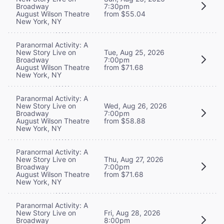
Broadway
7:30pm
August Wilson Theatre
from $55.04
New York, NY
Paranormal Activity: A
New Story Live on
Tue, Aug 25, 2026
Broadway
7:00pm
August Wilson Theatre
from $71.68
New York, NY
Paranormal Activity: A
New Story Live on
Wed, Aug 26, 2026
Broadway
7:00pm
August Wilson Theatre
from $58.88
New York, NY
Paranormal Activity: A
New Story Live on
Thu, Aug 27, 2026
Broadway
7:00pm
August Wilson Theatre
from $71.68
New York, NY
Paranormal Activity: A
New Story Live on
Fri, Aug 28, 2026
Broadway
8:00pm