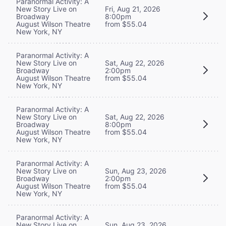
Paranormal Activity: A
New Story Live on
Fri, Aug 21, 2026
Broadway
8:00pm
August Wilson Theatre
from $55.04
New York, NY
Paranormal Activity: A
New Story Live on
Sat, Aug 22, 2026
Broadway
2:00pm
August Wilson Theatre
from $55.04
New York, NY
Paranormal Activity: A
New Story Live on
Sat, Aug 22, 2026
Broadway
8:00pm
August Wilson Theatre
from $55.04
New York, NY
Paranormal Activity: A
New Story Live on
Sun, Aug 23, 2026
Broadway
2:00pm
August Wilson Theatre
from $55.04
New York, NY
Paranormal Activity: A
New Story Live on
Sun, Aug 23, 2026