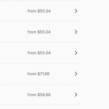
from $55.04
from $55.04
from $55.04
from $71.68
from $58.88