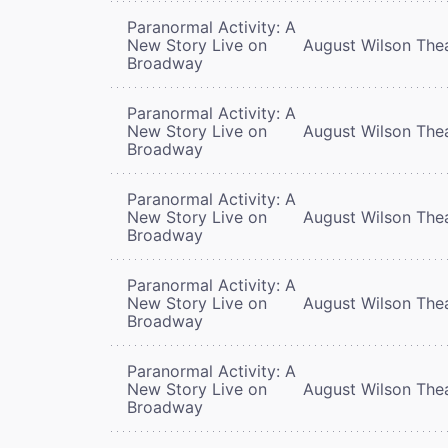
Paranormal Activity: A
New Story Live on
August Wilson The
Broadway
Paranormal Activity: A
New Story Live on
August Wilson The
Broadway
Paranormal Activity: A
New Story Live on
August Wilson The
Broadway
Paranormal Activity: A
New Story Live on
August Wilson The
Broadway
Paranormal Activity: A
New Story Live on
August Wilson The
Broadway