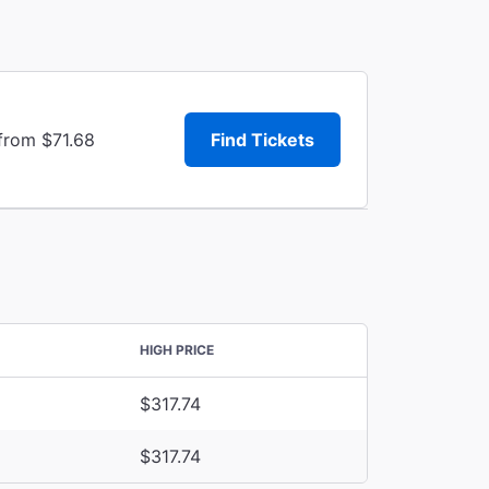
from $71.68
Find Tickets
HIGH PRICE
$317.74
$317.74