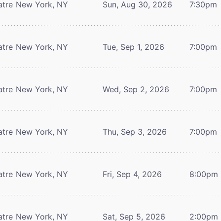
atre
New York, NY
Sun, Aug 30, 2026
7:30pm
atre
New York, NY
Tue, Sep 1, 2026
7:00pm
atre
New York, NY
Wed, Sep 2, 2026
7:00pm
atre
New York, NY
Thu, Sep 3, 2026
7:00pm
atre
New York, NY
Fri, Sep 4, 2026
8:00pm
atre
New York, NY
Sat, Sep 5, 2026
2:00pm