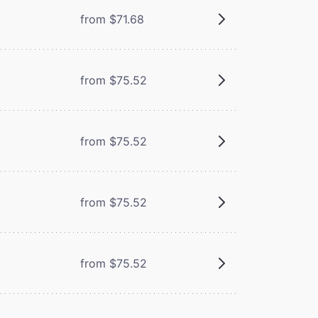
from $71.68
from $75.52
from $75.52
from $75.52
from $75.52