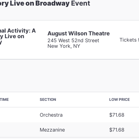
ory Live on Broadway
Event
al Activity: A
August Wilson Theatre
y Live on
Tickets 
245 West 52nd Street
y
New York, NY
TIME
SECTION
LOW PRICE
Orchestra
$71.68
Mezzanine
$71.68