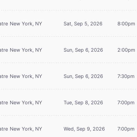
atre
New York, NY
Sat, Sep 5, 2026
8:00pm
atre
New York, NY
Sun, Sep 6, 2026
2:00pm
atre
New York, NY
Sun, Sep 6, 2026
7:30pm
atre
New York, NY
Tue, Sep 8, 2026
7:00pm
atre
New York, NY
Wed, Sep 9, 2026
7:00pm