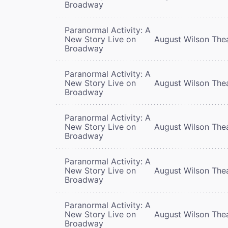
Broadway
Paranormal Activity: A
New Story Live on
August Wilson The
Broadway
Paranormal Activity: A
New Story Live on
August Wilson The
Broadway
Paranormal Activity: A
New Story Live on
August Wilson The
Broadway
Paranormal Activity: A
New Story Live on
August Wilson The
Broadway
Paranormal Activity: A
New Story Live on
August Wilson The
Broadway