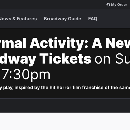
My Order
News & Features
Broadway Guide
FAQ
mal Activity: A Ne
adway Tickets
on Su
 7:30pm
lay, inspired by the hit horror film franchise of the sa