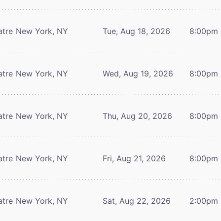
atre
New York, NY
Tue, Aug 18, 2026
8:00pm
atre
New York, NY
Wed, Aug 19, 2026
8:00pm
atre
New York, NY
Thu, Aug 20, 2026
8:00pm
atre
New York, NY
Fri, Aug 21, 2026
8:00pm
atre
New York, NY
Sat, Aug 22, 2026
2:00pm