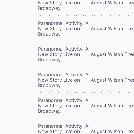
New Story Live on
August Wilson The
Broadway
Paranormal Activity: A
New Story Live on
August Wilson The
Broadway
Paranormal Activity: A
New Story Live on
August Wilson The
Broadway
Paranormal Activity: A
New Story Live on
August Wilson The
Broadway
Paranormal Activity: A
New Story Live on
August Wilson The
Broadway
Paranormal Activity: A
New Story Live on
August Wilson The