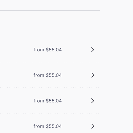
from $55.04
from $55.04
from $55.04
from $55.04