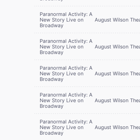
Paranormal Activity: A
New Story Live on
August Wilson The
Broadway
Paranormal Activity: A
New Story Live on
August Wilson The
Broadway
Paranormal Activity: A
New Story Live on
August Wilson The
Broadway
Paranormal Activity: A
New Story Live on
August Wilson The
Broadway
Paranormal Activity: A
New Story Live on
August Wilson The
Broadway