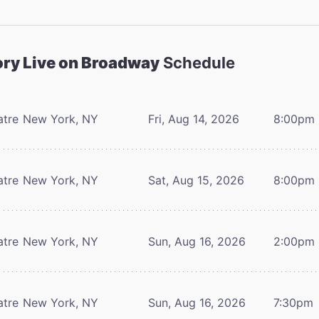
ory Live on Broadway
Schedule
atre
New York, NY
Fri, Aug 14, 2026
8:00pm
atre
New York, NY
Sat, Aug 15, 2026
8:00pm
atre
New York, NY
Sun, Aug 16, 2026
2:00pm
atre
New York, NY
Sun, Aug 16, 2026
7:30pm