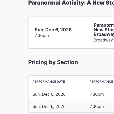
Paranormal Activity: A New St
Paranorm
Sun, Dec 6, 2026
New Stor
Broadwa
7:30pm
Broadway
Pricing by Section
PERFORMANCE DATE
PERFORMANCE 
Sun, Dec 6, 2026
7:30pm
Sun, Dec 6, 2026
7:30pm