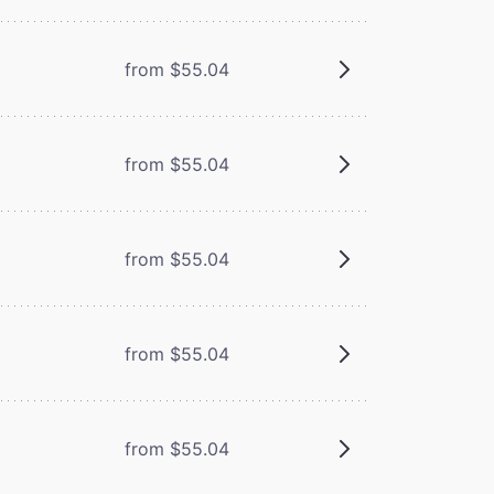
from $55.04
from $55.04
from $55.04
from $55.04
from $55.04