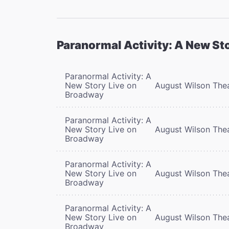
Paranormal Activity: A New St
Paranormal Activity: A
New Story Live on
August Wilson The
Broadway
Paranormal Activity: A
New Story Live on
August Wilson The
Broadway
Paranormal Activity: A
New Story Live on
August Wilson The
Broadway
Paranormal Activity: A
New Story Live on
August Wilson The
Broadway