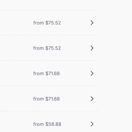
from $75.52
from $75.52
from $71.68
from $71.68
from $58.88