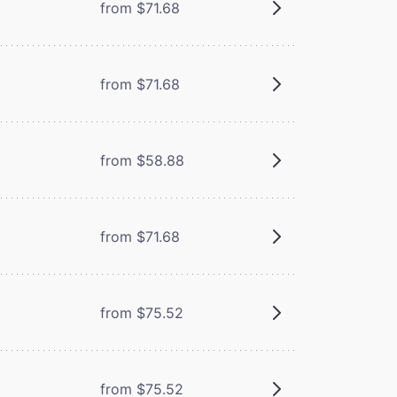
from $71.68
from $71.68
from $58.88
from $71.68
from $75.52
from $75.52