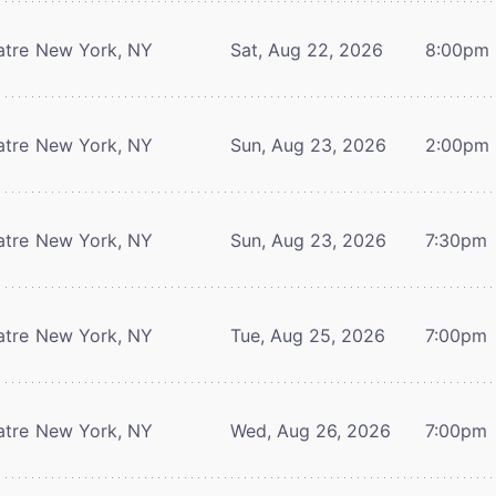
atre
New York, NY
Sat, Aug 22, 2026
8:00pm
atre
New York, NY
Sun, Aug 23, 2026
2:00pm
atre
New York, NY
Sun, Aug 23, 2026
7:30pm
atre
New York, NY
Tue, Aug 25, 2026
7:00pm
atre
New York, NY
Wed, Aug 26, 2026
7:00pm