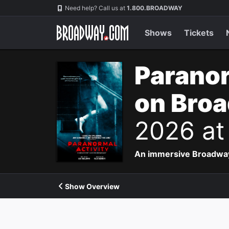
Navigation
Need help? Call us at
1.800.BROADWAY
Shows
Tickets
Paranor
on Bro
2026 at
An immersive Broadway p
Show Overview