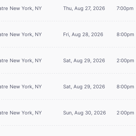
atre
New York, NY
Thu, Aug 27, 2026
7:00pm
atre
New York, NY
Fri, Aug 28, 2026
8:00pm
atre
New York, NY
Sat, Aug 29, 2026
2:00pm
atre
New York, NY
Sat, Aug 29, 2026
8:00pm
atre
New York, NY
Sun, Aug 30, 2026
2:00pm