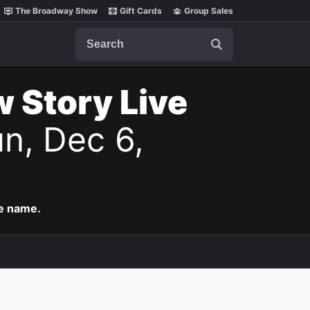
The Broadway Show
Gift Cards
Group Sales
Search
w Story Live
n, Dec 6,
me name.