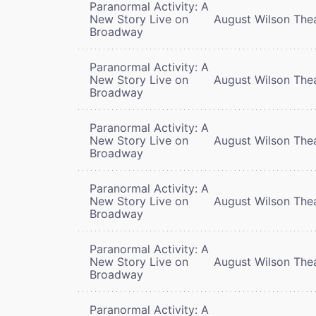
Paranormal Activity: A
New Story Live on
August Wilson The
Broadway
Paranormal Activity: A
New Story Live on
August Wilson The
Broadway
Paranormal Activity: A
New Story Live on
August Wilson The
Broadway
Paranormal Activity: A
New Story Live on
August Wilson The
Broadway
Paranormal Activity: A
New Story Live on
August Wilson The
Broadway
Paranormal Activity: A