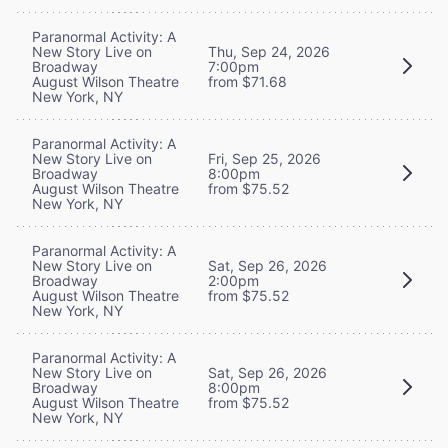
Paranormal Activity: A
New Story Live on
Thu, Sep 24, 2026
Broadway
7:00pm
August Wilson Theatre
from $71.68
New York, NY
Paranormal Activity: A
New Story Live on
Fri, Sep 25, 2026
Broadway
8:00pm
August Wilson Theatre
from $75.52
New York, NY
Paranormal Activity: A
New Story Live on
Sat, Sep 26, 2026
Broadway
2:00pm
August Wilson Theatre
from $75.52
New York, NY
Paranormal Activity: A
New Story Live on
Sat, Sep 26, 2026
Broadway
8:00pm
August Wilson Theatre
from $75.52
New York, NY