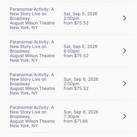
Paranormal Activity: A
New Story Live on
Sat, Sep 5, 2026
Broadway
2:00pm
August Wilson Theatre
from $75.52
New York, NY
Paranormal Activity: A
New Story Live on
Sat, Sep 5, 2026
Broadway
8:00pm
August Wilson Theatre
from $75.52
New York, NY
Paranormal Activity: A
New Story Live on
Sun, Sep 6, 2026
Broadway
2:00pm
August Wilson Theatre
from $75.52
New York, NY
Paranormal Activity: A
New Story Live on
Sun, Sep 6, 2026
Broadway
7:30pm
August Wilson Theatre
from $71.68
New York, NY