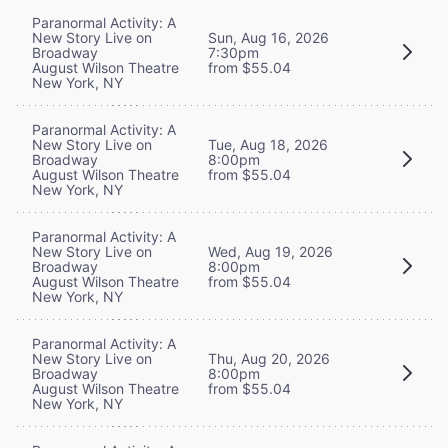
Paranormal Activity: A
New Story Live on
Sun, Aug 16, 2026
Broadway
7:30pm
August Wilson Theatre
from $55.04
New York, NY
Paranormal Activity: A
New Story Live on
Tue, Aug 18, 2026
Broadway
8:00pm
August Wilson Theatre
from $55.04
New York, NY
Paranormal Activity: A
New Story Live on
Wed, Aug 19, 2026
Broadway
8:00pm
August Wilson Theatre
from $55.04
New York, NY
Paranormal Activity: A
New Story Live on
Thu, Aug 20, 2026
Broadway
8:00pm
August Wilson Theatre
from $55.04
New York, NY