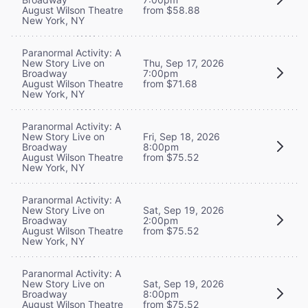
August Wilson Theatre
from $58.88
New York, NY
Paranormal Activity: A
New Story Live on
Thu, Sep 17, 2026
Broadway
7:00pm
August Wilson Theatre
from $71.68
New York, NY
Paranormal Activity: A
New Story Live on
Fri, Sep 18, 2026
Broadway
8:00pm
August Wilson Theatre
from $75.52
New York, NY
Paranormal Activity: A
New Story Live on
Sat, Sep 19, 2026
Broadway
2:00pm
August Wilson Theatre
from $75.52
New York, NY
Paranormal Activity: A
New Story Live on
Sat, Sep 19, 2026
Broadway
8:00pm
August Wilson Theatre
from $75.52