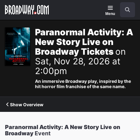
Navigation
Search
Menu
Paranormal Activity: A
New Story Live on
Broadway Tickets
on
Sat, Nov 28, 2026 at
2:00pm
An immersive Broadway play, inspired by the
hit horror film franchise of the same name.
Show Overview
Paranormal Activity: A New Story Live on
Broadway
Event