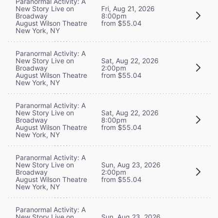
Paranormal Activity: A
New Story Live on
Fri, Aug 21, 2026
Broadway
8:00pm
August Wilson Theatre
from $55.04
New York, NY
Paranormal Activity: A
New Story Live on
Sat, Aug 22, 2026
Broadway
2:00pm
August Wilson Theatre
from $55.04
New York, NY
Paranormal Activity: A
New Story Live on
Sat, Aug 22, 2026
Broadway
8:00pm
August Wilson Theatre
from $55.04
New York, NY
Paranormal Activity: A
New Story Live on
Sun, Aug 23, 2026
Broadway
2:00pm
August Wilson Theatre
from $55.04
New York, NY
Paranormal Activity: A
New Story Live on
Sun, Aug 23, 2026