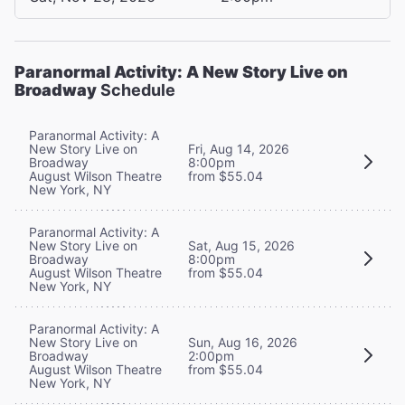
Paranormal Activity: A New Story Live on
Broadway
Schedule
Paranormal Activity: A
New Story Live on
Fri, Aug 14, 2026
Broadway
8:00pm
August Wilson Theatre
from $55.04
New York, NY
Paranormal Activity: A
New Story Live on
Sat, Aug 15, 2026
Broadway
8:00pm
August Wilson Theatre
from $55.04
New York, NY
Paranormal Activity: A
New Story Live on
Sun, Aug 16, 2026
Broadway
2:00pm
August Wilson Theatre
from $55.04
New York, NY