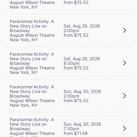
August Wilson Theatre
from $75.52
New York, NY
Paranormal Activity: A
New Story Live on
Sat, Aug 29, 2026
Broadway
2:00pm
August Wilson Theatre
from $75.52
New York, NY
Paranormal Activity: A
New Story Live on
Sat, Aug 29, 2026
Broadway
8:00pm
August Wilson Theatre
from $75.52
New York, NY
Paranormal Activity: A
New Story Live on
Sun, Aug 30, 2026
Broadway
2:00pm
August Wilson Theatre
from $75.52
New York, NY
Paranormal Activity: A
New Story Live on
Sun, Aug 30, 2026
Broadway
7:30pm
August Wilson Theatre
from $71.68