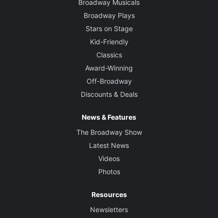
Broadway Musicals
Broadway Plays
Stars on Stage
Kid-Friendly
Classics
Award-Winning
Off-Broadway
Discounts & Deals
News & Features
The Broadway Show
Latest News
Videos
Photos
Resources
Newsletters