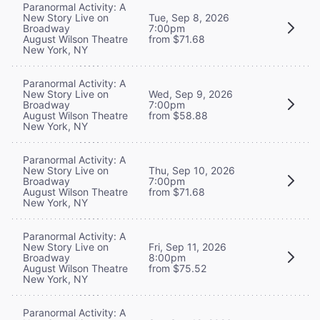
Paranormal Activity: A
New Story Live on
Tue, Sep 8, 2026
Broadway
7:00pm
August Wilson Theatre
from $71.68
New York, NY
Paranormal Activity: A
New Story Live on
Wed, Sep 9, 2026
Broadway
7:00pm
August Wilson Theatre
from $58.88
New York, NY
Paranormal Activity: A
New Story Live on
Thu, Sep 10, 2026
Broadway
7:00pm
August Wilson Theatre
from $71.68
New York, NY
Paranormal Activity: A
New Story Live on
Fri, Sep 11, 2026
Broadway
8:00pm
August Wilson Theatre
from $75.52
New York, NY
Paranormal Activity: A