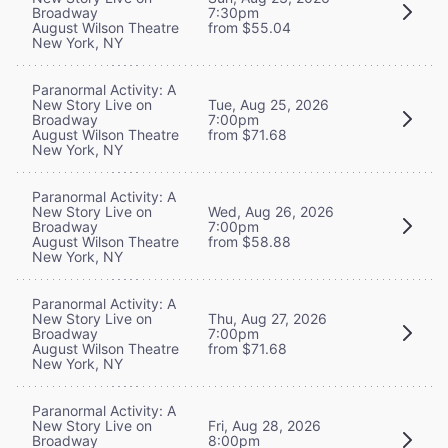
Broadway
7:30pm
August Wilson Theatre
from $55.04
New York, NY
Paranormal Activity: A
New Story Live on
Tue, Aug 25, 2026
Broadway
7:00pm
August Wilson Theatre
from $71.68
New York, NY
Paranormal Activity: A
New Story Live on
Wed, Aug 26, 2026
Broadway
7:00pm
August Wilson Theatre
from $58.88
New York, NY
Paranormal Activity: A
New Story Live on
Thu, Aug 27, 2026
Broadway
7:00pm
August Wilson Theatre
from $71.68
New York, NY
Paranormal Activity: A
New Story Live on
Fri, Aug 28, 2026
Broadway
8:00pm