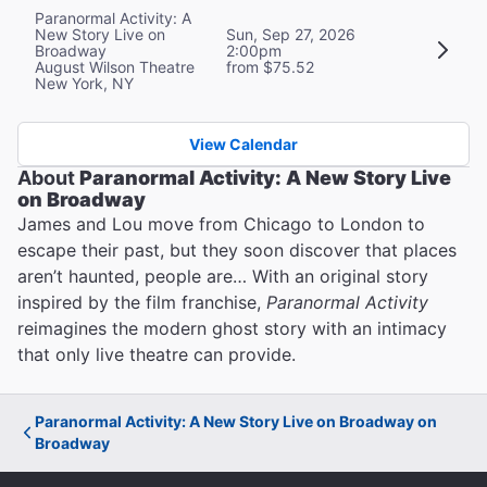
Paranormal Activity: A
New Story Live on
Sun, Sep 27, 2026
Broadway
2:00pm
August Wilson Theatre
from $75.52
New York, NY
View Calendar
About
Paranormal Activity: A New Story Live
on Broadway
James and Lou move from Chicago to London to
escape their past, but they soon discover that places
aren’t haunted, people are… With an original story
inspired by the film franchise,
Paranormal Activity
reimagines the modern ghost story with an intimacy
that only live theatre can provide.
Paranormal Activity: A New Story Live on Broadway on
Broadway