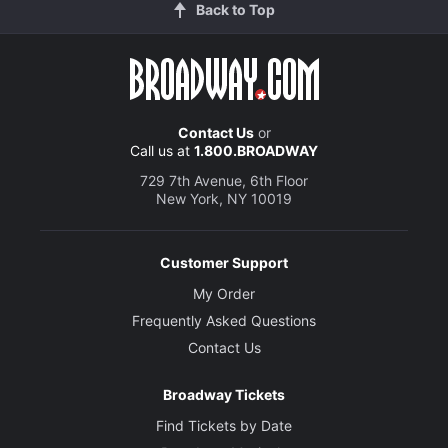
Back to Top
Contact Us
or
Call us at
1.800.BROADWAY
729 7th Avenue, 6th Floor
New York, NY 10019
Customer Support
My Order
Frequently Asked Questions
Contact Us
Broadway Tickets
Find Tickets by Date