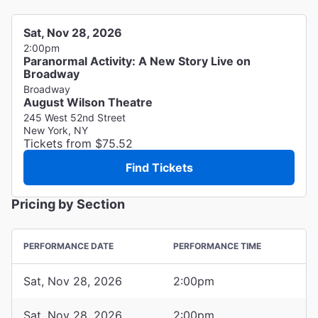
Sat, Nov 28, 2026
2:00pm
Paranormal Activity: A New Story Live on
Broadway
Broadway
August Wilson Theatre
245 West 52nd Street
New York, NY
Tickets from $75.52
Find Tickets
Pricing by Section
PERFORMANCE DATE
PERFORMANCE TIME
Sat, Nov 28, 2026
2:00pm
Sat, Nov 28, 2026
2:00pm