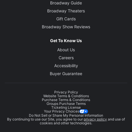
Broadway Guide
Broadway Theaters
Gift Cards
Broadway Show Reviews
Get To Know Us
About Us
Careers
Accessibility
Buyer Guarantee
Privacy Policy
Website Terms & Conditions
Purchase Terms & Conditions
Groups Purchase Terms
Ticketing License
Your Privacy Choices
Do Not Sell or Share My Personal Information
By continuing to use our Site, you agree to our
privacy policy
and use of
cookies and other technologies.