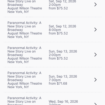
New Story Live on
Sat, Sep 12, 2026
Broadway
2:00pm
August Wilson Theatre
from $75.52
New York, NY
Paranormal Activity: A
New Story Live on
Sat, Sep 12, 2026
Broadway
8:00pm
August Wilson Theatre
from $75.52
New York, NY
Paranormal Activity: A
New Story Live on
Sun, Sep 13, 2026
Broadway
2:00pm
August Wilson Theatre
from $75.52
New York, NY
Paranormal Activity: A
New Story Live on
Sun, Sep 13, 2026
Broadway
7:30pm
August Wilson Theatre
from $71.68
New York, NY
Paranormal Activity: A
New Story Live on
Wed, Sep 16, 2026
Broadway
7:00pm