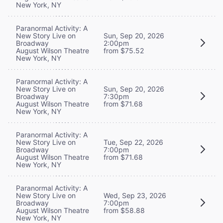
New York, NY
Paranormal Activity: A
New Story Live on
Sun, Sep 20, 2026
Broadway
2:00pm
August Wilson Theatre
from $75.52
New York, NY
Paranormal Activity: A
New Story Live on
Sun, Sep 20, 2026
Broadway
7:30pm
August Wilson Theatre
from $71.68
New York, NY
Paranormal Activity: A
New Story Live on
Tue, Sep 22, 2026
Broadway
7:00pm
August Wilson Theatre
from $71.68
New York, NY
Paranormal Activity: A
New Story Live on
Wed, Sep 23, 2026
Broadway
7:00pm
August Wilson Theatre
from $58.88
New York, NY