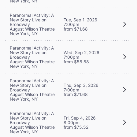
New York, NY
Paranormal Activity: A
New Story Live on
Tue, Sep 1, 2026
Broadway
7:00pm
August Wilson Theatre
from $71.68
New York, NY
Paranormal Activity: A
New Story Live on
Wed, Sep 2, 2026
Broadway
7:00pm
August Wilson Theatre
from $58.88
New York, NY
Paranormal Activity: A
New Story Live on
Thu, Sep 3, 2026
Broadway
7:00pm
August Wilson Theatre
from $71.68
New York, NY
Paranormal Activity: A
New Story Live on
Fri, Sep 4, 2026
Broadway
8:00pm
August Wilson Theatre
from $75.52
New York, NY