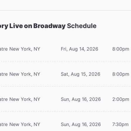
ory Live on Broadway
Schedule
atre
New York, NY
Fri, Aug 14, 2026
8:00pm
atre
New York, NY
Sat, Aug 15, 2026
8:00pm
atre
New York, NY
Sun, Aug 16, 2026
2:00pm
atre
New York, NY
Sun, Aug 16, 2026
7:30pm