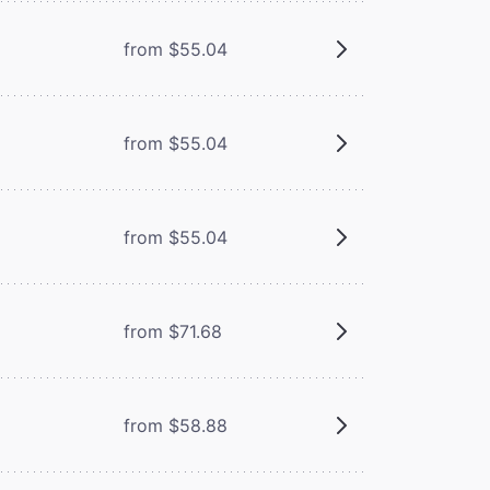
from $55.04
from $55.04
from $55.04
from $71.68
from $58.88