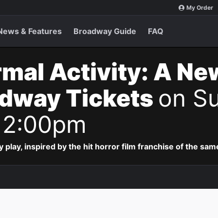
My Order
News & Features
Broadway Guide
FAQ
mal Activity: A Ne
adway Tickets
on Su
 2:00pm
lay, inspired by the hit horror film franchise of the sa