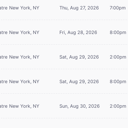
atre
New York, NY
Thu, Aug 27, 2026
7:00pm
atre
New York, NY
Fri, Aug 28, 2026
8:00pm
atre
New York, NY
Sat, Aug 29, 2026
2:00pm
atre
New York, NY
Sat, Aug 29, 2026
8:00pm
atre
New York, NY
Sun, Aug 30, 2026
2:00pm