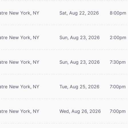
atre
New York, NY
Sat, Aug 22, 2026
8:00pm
atre
New York, NY
Sun, Aug 23, 2026
2:00pm
atre
New York, NY
Sun, Aug 23, 2026
7:30pm
atre
New York, NY
Tue, Aug 25, 2026
7:00pm
atre
New York, NY
Wed, Aug 26, 2026
7:00pm