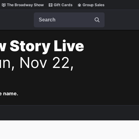
The Broadway Show
Gift Cards
Group Sales
Search
w Story Live
n, Nov 22,
me name.