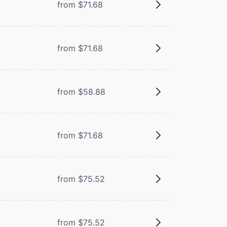
from $71.68
from $71.68
from $58.88
from $71.68
from $75.52
from $75.52