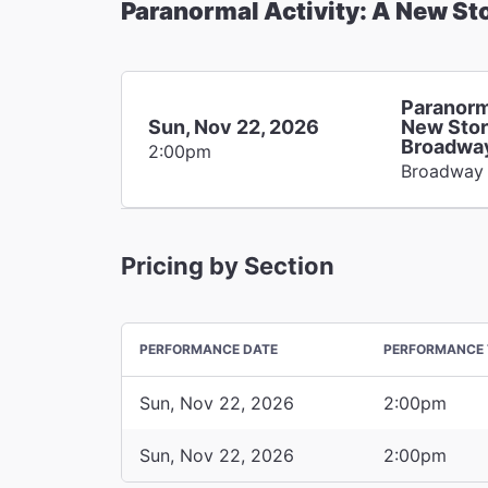
Paranormal Activity: A New St
Paranorm
Sun, Nov 22, 2026
New Stor
Broadwa
2:00pm
Broadway
Pricing by Section
PERFORMANCE DATE
PERFORMANCE 
Sun, Nov 22, 2026
2:00pm
Sun, Nov 22, 2026
2:00pm