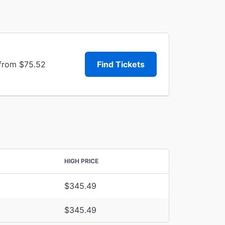
 from $75.52
Find Tickets
HIGH PRICE
$345.49
$345.49