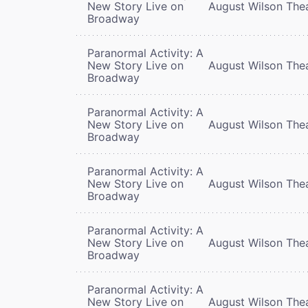
New Story Live on
August Wilson The
Broadway
Paranormal Activity: A
New Story Live on
August Wilson The
Broadway
Paranormal Activity: A
New Story Live on
August Wilson The
Broadway
Paranormal Activity: A
New Story Live on
August Wilson The
Broadway
Paranormal Activity: A
New Story Live on
August Wilson The
Broadway
Paranormal Activity: A
New Story Live on
August Wilson The