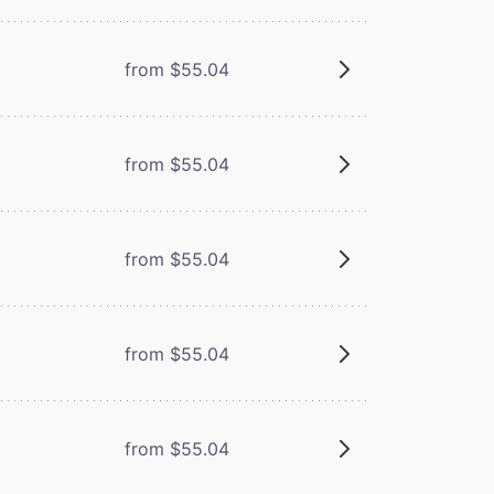
from $55.04
from $55.04
from $55.04
from $55.04
from $55.04