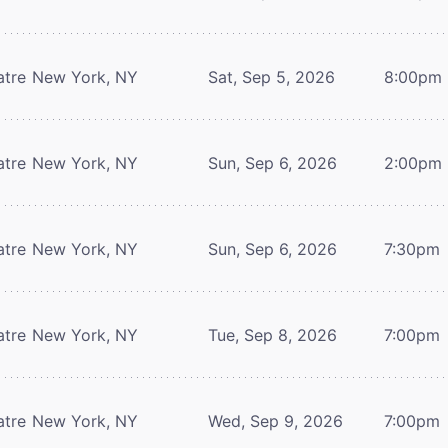
atre
New York, NY
Sat, Sep 5, 2026
8:00pm
atre
New York, NY
Sun, Sep 6, 2026
2:00pm
atre
New York, NY
Sun, Sep 6, 2026
7:30pm
atre
New York, NY
Tue, Sep 8, 2026
7:00pm
atre
New York, NY
Wed, Sep 9, 2026
7:00pm