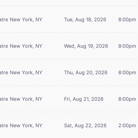
atre
New York, NY
Tue, Aug 18, 2026
8:00pm
atre
New York, NY
Wed, Aug 19, 2026
8:00pm
atre
New York, NY
Thu, Aug 20, 2026
8:00pm
atre
New York, NY
Fri, Aug 21, 2026
8:00pm
atre
New York, NY
Sat, Aug 22, 2026
2:00pm