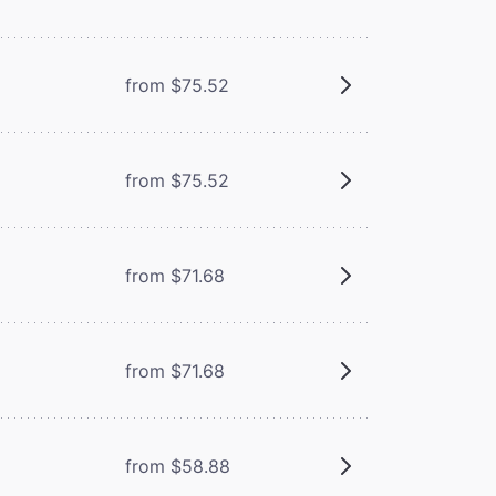
from $75.52
from $75.52
from $71.68
from $71.68
from $58.88