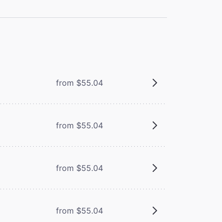
from $55.04
from $55.04
from $55.04
from $55.04