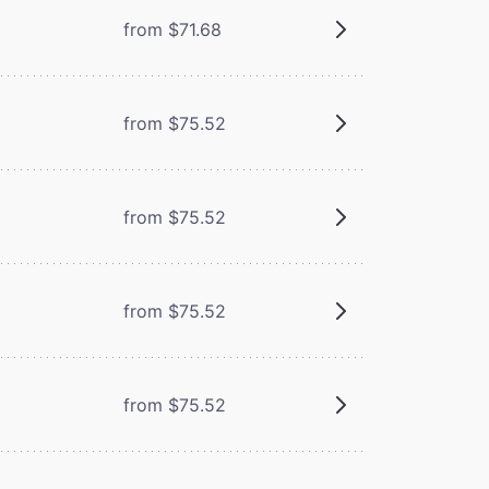
from $71.68
from $75.52
from $75.52
from $75.52
from $75.52