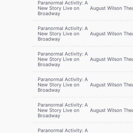
Paranormal Activity: A
New Story Live on
August Wilson The
Broadway
Paranormal Activity: A
New Story Live on
August Wilson The
Broadway
Paranormal Activity: A
New Story Live on
August Wilson The
Broadway
Paranormal Activity: A
New Story Live on
August Wilson The
Broadway
Paranormal Activity: A
New Story Live on
August Wilson The
Broadway
Paranormal Activity: A