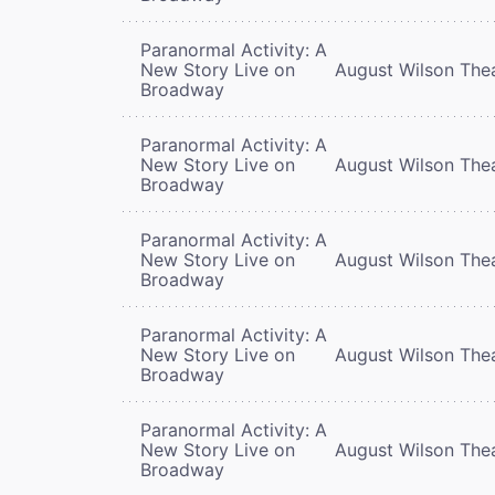
Paranormal Activity: A
New Story Live on
August Wilson The
Broadway
Paranormal Activity: A
New Story Live on
August Wilson The
Broadway
Paranormal Activity: A
New Story Live on
August Wilson The
Broadway
Paranormal Activity: A
New Story Live on
August Wilson The
Broadway
Paranormal Activity: A
New Story Live on
August Wilson The
Broadway