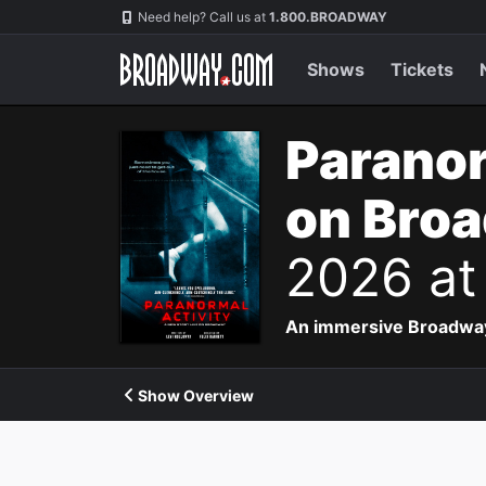
Navigation
Need help? Call us at
1.800.BROADWAY
Shows
Tickets
Paranor
on Bro
2026 at
An immersive Broadway p
Show Overview