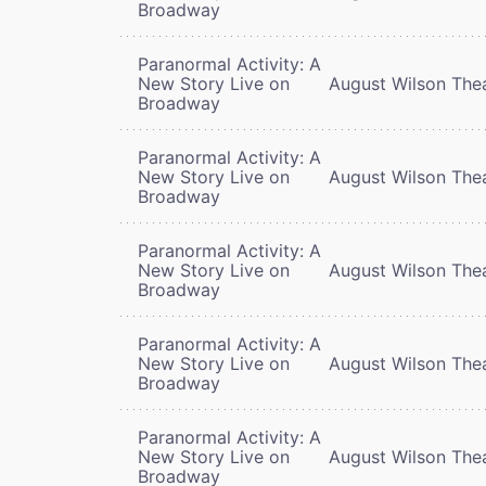
Broadway
Paranormal Activity: A
New Story Live on
August Wilson The
Broadway
Paranormal Activity: A
New Story Live on
August Wilson The
Broadway
Paranormal Activity: A
New Story Live on
August Wilson The
Broadway
Paranormal Activity: A
New Story Live on
August Wilson The
Broadway
Paranormal Activity: A
New Story Live on
August Wilson The
Broadway