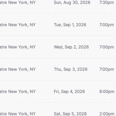
atre
New York, NY
Sun, Aug 30, 2026
7:30pm
atre
New York, NY
Tue, Sep 1, 2026
7:00pm
atre
New York, NY
Wed, Sep 2, 2026
7:00pm
atre
New York, NY
Thu, Sep 3, 2026
7:00pm
atre
New York, NY
Fri, Sep 4, 2026
8:00pm
atre
New York, NY
Sat, Sep 5, 2026
2:00pm