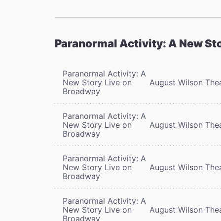
Paranormal Activity: A New St
Paranormal Activity: A
New Story Live on
August Wilson The
Broadway
Paranormal Activity: A
New Story Live on
August Wilson The
Broadway
Paranormal Activity: A
New Story Live on
August Wilson The
Broadway
Paranormal Activity: A
New Story Live on
August Wilson The
Broadway