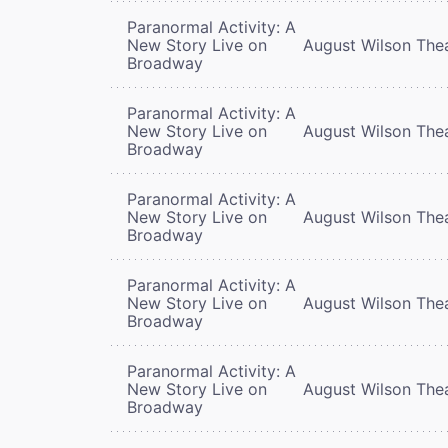
Paranormal Activity: A
New Story Live on
August Wilson The
Broadway
Paranormal Activity: A
New Story Live on
August Wilson The
Broadway
Paranormal Activity: A
New Story Live on
August Wilson The
Broadway
Paranormal Activity: A
New Story Live on
August Wilson The
Broadway
Paranormal Activity: A
New Story Live on
August Wilson The
Broadway