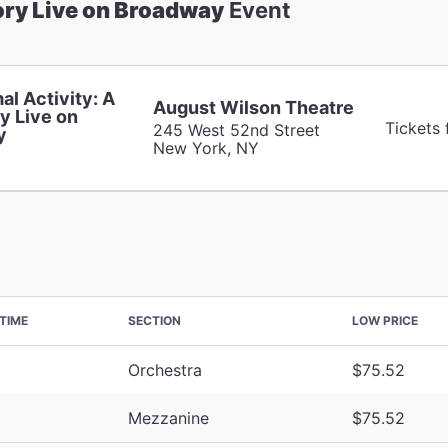
ory Live on Broadway
Event
al Activity: A
August Wilson Theatre
y Live on
Tickets
245 West 52nd Street
y
New York, NY
TIME
SECTION
LOW PRICE
Orchestra
$75.52
Mezzanine
$75.52