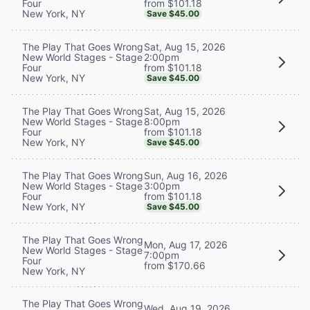
from $101.18
Four
New York, NY
Save $45.00
Sat, Aug 15, 2026
The Play That Goes Wrong
2:00pm
New World Stages - Stage
from $101.18
Four
New York, NY
Save $45.00
Sat, Aug 15, 2026
The Play That Goes Wrong
8:00pm
New World Stages - Stage
from $101.18
Four
New York, NY
Save $45.00
Sun, Aug 16, 2026
The Play That Goes Wrong
3:00pm
New World Stages - Stage
from $101.18
Four
New York, NY
Save $45.00
The Play That Goes Wrong
Mon, Aug 17, 2026
New World Stages - Stage
7:00pm
Four
from $170.66
New York, NY
The Play That Goes Wrong
Wed, Aug 19, 2026