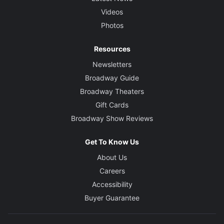
Videos
Photos
Resources
Newsletters
Broadway Guide
Broadway Theaters
Gift Cards
Broadway Show Reviews
Get To Know Us
About Us
Careers
Accessibility
Buyer Guarantee