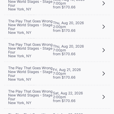
New World Stages - Stage
7:00pm
Four
from $170.66
New York, NY
The Play That Goes Wrong
Thu, Aug 20, 2026
New World Stages - Stage
2:00pm
Four
from $170.66
New York, NY
The Play That Goes Wrong
Thu, Aug 20, 2026
New World Stages - Stage
7:00pm
Four
from $170.66
New York, NY
The Play That Goes Wrong
Fri, Aug 21, 2026
New World Stages - Stage
7:00pm
Four
from $170.66
New York, NY
The Play That Goes Wrong
Sat, Aug 22, 2026
New World Stages - Stage
2:00pm
Four
from $170.66
New York, NY