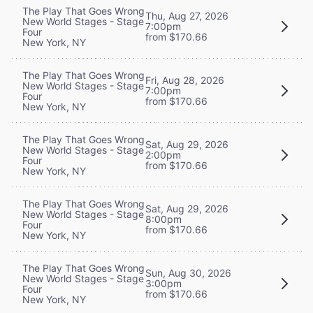
The Play That Goes Wrong
Thu, Aug 27, 2026
New World Stages - Stage
7:00pm
Four
from $170.66
New York, NY
The Play That Goes Wrong
Fri, Aug 28, 2026
New World Stages - Stage
7:00pm
Four
from $170.66
New York, NY
The Play That Goes Wrong
Sat, Aug 29, 2026
New World Stages - Stage
2:00pm
Four
from $170.66
New York, NY
The Play That Goes Wrong
Sat, Aug 29, 2026
New World Stages - Stage
8:00pm
Four
from $170.66
New York, NY
The Play That Goes Wrong
Sun, Aug 30, 2026
New World Stages - Stage
3:00pm
Four
from $170.66
New York, NY