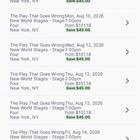
New York, NY
Save $45.00
Mon, Aug 10, 2026
The Play That Goes Wrong
7:00pm
New World Stages - Stage
from $101.18
Four
New York, NY
Save $45.00
Wed, Aug 12, 2026
The Play That Goes Wrong
7:00pm
New World Stages - Stage
from $101.18
Four
New York, NY
Save $45.00
Thu, Aug 13, 2026
The Play That Goes Wrong
2:00pm
New World Stages - Stage
from $101.18
Four
New York, NY
Save $45.00
Thu, Aug 13, 2026
The Play That Goes Wrong
7:00pm
New World Stages - Stage
from $101.18
Four
New York, NY
Save $45.00
Fri, Aug 14, 2026
The Play That Goes Wrong
7:00pm
New World Stages - Stage