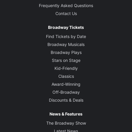
Frequently Asked Questions
Contact Us
Broadway Tickets
Find Tickets by Date
Broadway Musicals
Broadway Plays
Stars on Stage
Kid-Friendly
Classics
Award-Winning
Off-Broadway
Discounts & Deals
News & Features
The Broadway Show
Latest News