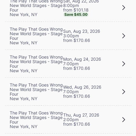
Sat, Aug 22, 2026
The Play That Goes Wrong
8:00pm
New World Stages - Stage
from $101.18
Four
New York, NY
Save $45.00
The Play That Goes Wrong
Sun, Aug 23, 2026
New World Stages - Stage
3:00pm
Four
from $170.66
New York, NY
The Play That Goes Wrong
Mon, Aug 24, 2026
New World Stages - Stage
7:00pm
Four
from $170.66
New York, NY
The Play That Goes Wrong
Wed, Aug 26, 2026
New World Stages - Stage
7:00pm
Four
from $170.66
New York, NY
The Play That Goes Wrong
Thu, Aug 27, 2026
New World Stages - Stage
2:00pm
Four
from $170.66
New York, NY