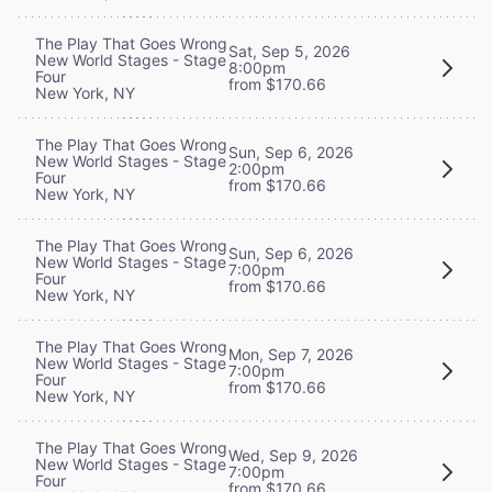
The Play That Goes Wrong
Sat, Sep 5, 2026
New World Stages - Stage
8:00pm
Four
from $170.66
New York, NY
The Play That Goes Wrong
Sun, Sep 6, 2026
New World Stages - Stage
2:00pm
Four
from $170.66
New York, NY
The Play That Goes Wrong
Sun, Sep 6, 2026
New World Stages - Stage
7:00pm
Four
from $170.66
New York, NY
The Play That Goes Wrong
Mon, Sep 7, 2026
New World Stages - Stage
7:00pm
Four
from $170.66
New York, NY
The Play That Goes Wrong
Wed, Sep 9, 2026
New World Stages - Stage
7:00pm
Four
from $170.66