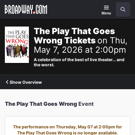
Navigation
Search
Menu
The Play That Goes
Wrong Tickets
on Thu,
May 7, 2026 at 2:00pm
A celebration of the best of live theater… and
the worst.
Show Overview
The Play That Goes Wrong
Event
The performance on Thursday, May 07 at 2:00pm for
The Play That Goes Wrong is no longer available.