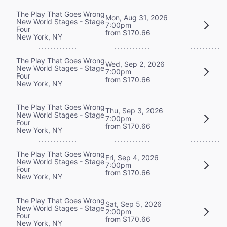
The Play That Goes Wrong
Mon, Aug 31, 2026
New World Stages - Stage
7:00pm
Four
from $170.66
New York, NY
The Play That Goes Wrong
Wed, Sep 2, 2026
New World Stages - Stage
7:00pm
Four
from $170.66
New York, NY
The Play That Goes Wrong
Thu, Sep 3, 2026
New World Stages - Stage
7:00pm
Four
from $170.66
New York, NY
The Play That Goes Wrong
Fri, Sep 4, 2026
New World Stages - Stage
7:00pm
Four
from $170.66
New York, NY
The Play That Goes Wrong
Sat, Sep 5, 2026
New World Stages - Stage
2:00pm
Four
from $170.66
New York, NY