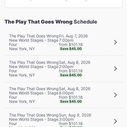
The Play That Goes Wrong
Schedule
Fri, Aug 7, 2026
The Play That Goes Wrong
7:00pm
New World Stages - Stage
from $101.18
Four
New York, NY
Save $45.00
Sat, Aug 8, 2026
The Play That Goes Wrong
2:00pm
New World Stages - Stage
from $101.18
Four
New York, NY
Save $45.00
Sat, Aug 8, 2026
The Play That Goes Wrong
8:00pm
New World Stages - Stage
from $101.18
Four
New York, NY
Save $45.00
Sun, Aug 9, 2026
The Play That Goes Wrong
3:00pm
New World Stages - Stage
from $101.18
Four