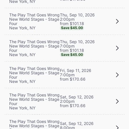
New York, NY
Thu, Sep 10, 2026
The Play That Goes Wrong
2:00pm
New World Stages - Stage
from $101.18
Four
New York, NY
Save $45.00
Thu, Sep 10, 2026
The Play That Goes Wrong
7:00pm
New World Stages - Stage
from $101.18
Four
New York, NY
Save $45.00
The Play That Goes Wrong
Fri, Sep 11, 2026
New World Stages - Stage
7:00pm
Four
from $170.66
New York, NY
The Play That Goes Wrong
Sat, Sep 12, 2026
New World Stages - Stage
2:00pm
Four
from $170.66
New York, NY
The Play That Goes Wrong
Sat, Sep 12, 2026
New World Stages - Stage
8:00pm