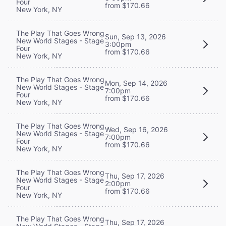
Four
from $170.66
New York, NY
The Play That Goes Wrong
Sun, Sep 13, 2026
New World Stages - Stage
3:00pm
Four
from $170.66
New York, NY
The Play That Goes Wrong
Mon, Sep 14, 2026
New World Stages - Stage
7:00pm
Four
from $170.66
New York, NY
The Play That Goes Wrong
Wed, Sep 16, 2026
New World Stages - Stage
7:00pm
Four
from $170.66
New York, NY
The Play That Goes Wrong
Thu, Sep 17, 2026
New World Stages - Stage
2:00pm
Four
from $170.66
New York, NY
The Play That Goes Wrong
Thu, Sep 17, 2026