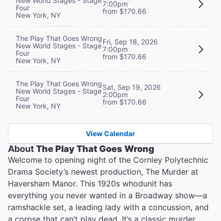
New World Stages - Stage
7:00pm
Four
from $170.66
New York, NY
The Play That Goes Wrong
Fri, Sep 18, 2026
New World Stages - Stage
7:00pm
Four
from $170.66
New York, NY
The Play That Goes Wrong
Sat, Sep 19, 2026
New World Stages - Stage
2:00pm
Four
from $170.66
New York, NY
View Calendar
About
The Play That Goes Wrong
Welcome to opening night of the Cornley Polytechnic
Drama Society’s newest production, The Murder at
Haversham Manor. This 1920s whodunit has
everything you never wanted in a Broadway show—a
ramshackle set, a leading lady with a concussion, and
a corpse that can’t play dead. It’s a classic murder