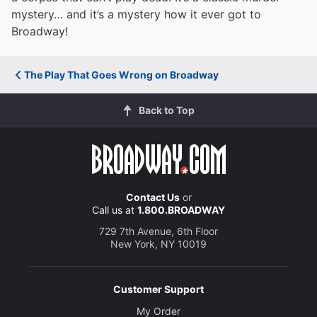
mystery… and it’s a mystery how it ever got to
Broadway!
The Play That Goes Wrong on Broadway
Back to Top
Contact Us
or
Call us at
1.800.BROADWAY
729 7th Avenue, 6th Floor
New York, NY 10019
Customer Support
My Order