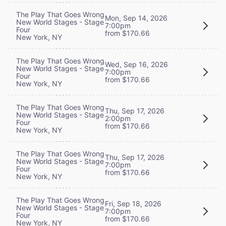
The Play That Goes Wrong
Mon, Sep 14, 2026
New World Stages - Stage
7:00pm
Four
from $170.66
New York, NY
The Play That Goes Wrong
Wed, Sep 16, 2026
New World Stages - Stage
7:00pm
Four
from $170.66
New York, NY
The Play That Goes Wrong
Thu, Sep 17, 2026
New World Stages - Stage
2:00pm
Four
from $170.66
New York, NY
The Play That Goes Wrong
Thu, Sep 17, 2026
New World Stages - Stage
7:00pm
Four
from $170.66
New York, NY
The Play That Goes Wrong
Fri, Sep 18, 2026
New World Stages - Stage
7:00pm
Four
from $170.66
New York, NY