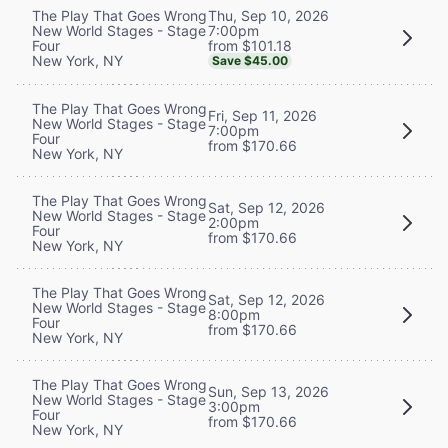
Thu, Sep 10, 2026
The Play That Goes Wrong
7:00pm
New World Stages - Stage
from $101.18
Four
New York, NY
Save $45.00
The Play That Goes Wrong
Fri, Sep 11, 2026
New World Stages - Stage
7:00pm
Four
from $170.66
New York, NY
The Play That Goes Wrong
Sat, Sep 12, 2026
New World Stages - Stage
2:00pm
Four
from $170.66
New York, NY
The Play That Goes Wrong
Sat, Sep 12, 2026
New World Stages - Stage
8:00pm
Four
from $170.66
New York, NY
The Play That Goes Wrong
Sun, Sep 13, 2026
New World Stages - Stage
3:00pm
Four
from $170.66
New York, NY