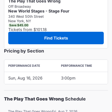
The Play That Goes Wrong
Off Broadway
New World Stages - Stage Four
340 West 50th Street
New York, NY
Save $45.00
Tickets from $101.18
Find Tickets
Pricing by Section
PERFORMANCE DATE
PERFORMANCE TIME
Sun, Aug 16, 2026
3:00pm
The Play That Goes Wrong
Schedule
Fri, Aug 7, 2026
The Play That Goes Wrong