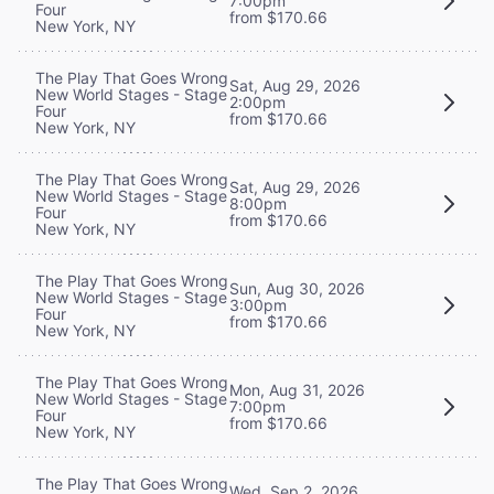
7:00pm
Four
from $170.66
New York, NY
The Play That Goes Wrong
Sat, Aug 29, 2026
New World Stages - Stage
2:00pm
Four
from $170.66
New York, NY
The Play That Goes Wrong
Sat, Aug 29, 2026
New World Stages - Stage
8:00pm
Four
from $170.66
New York, NY
The Play That Goes Wrong
Sun, Aug 30, 2026
New World Stages - Stage
3:00pm
Four
from $170.66
New York, NY
The Play That Goes Wrong
Mon, Aug 31, 2026
New World Stages - Stage
7:00pm
Four
from $170.66
New York, NY
The Play That Goes Wrong
Wed, Sep 2, 2026