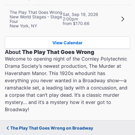
The Play That Goes Wrong
Sat, Sep 19, 2026
New World Stages - Stage
2:00pm
Four
from $170.66
New York, NY
View Calendar
About
The Play That Goes Wrong
Welcome to opening night of the Cornley Polytechnic
Drama Society’s newest production, The Murder at
Haversham Manor. This 1920s whodunit has
everything you never wanted in a Broadway show—a
ramshackle set, a leading lady with a concussion, and
a corpse that can’t play dead. It’s a classic murder
mystery… and it’s a mystery how it ever got to
Broadway!
The Play That Goes Wrong on Broadway