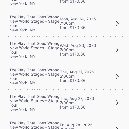
from $170.66
New York, NY
The Play That Goes Wrong
Mon, Aug 24, 2026
New World Stages - Stage
7:00pm
Four
from $170.66
New York, NY
The Play That Goes Wrong
Wed, Aug 26, 2026
New World Stages - Stage
7:00pm
Four
from $170.66
New York, NY
The Play That Goes Wrong
Thu, Aug 27, 2026
New World Stages - Stage
2:00pm
Four
from $170.66
New York, NY
The Play That Goes Wrong
Thu, Aug 27, 2026
New World Stages - Stage
7:00pm
Four
from $170.66
New York, NY
The Play That Goes Wrong
Fri, Aug 28, 2026
New World Stages - Stage