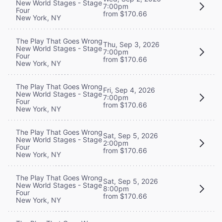
New World Stages - Stage
7:00pm
Four
from $170.66
New York, NY
The Play That Goes Wrong
Thu, Sep 3, 2026
New World Stages - Stage
7:00pm
Four
from $170.66
New York, NY
The Play That Goes Wrong
Fri, Sep 4, 2026
New World Stages - Stage
7:00pm
Four
from $170.66
New York, NY
The Play That Goes Wrong
Sat, Sep 5, 2026
New World Stages - Stage
2:00pm
Four
from $170.66
New York, NY
The Play That Goes Wrong
Sat, Sep 5, 2026
New World Stages - Stage
8:00pm
Four
from $170.66
New York, NY