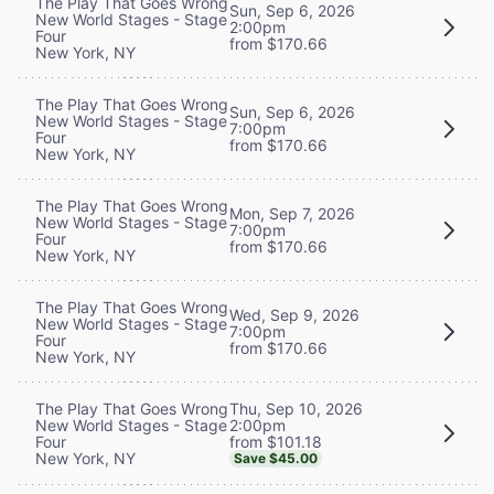
The Play That Goes Wrong
Sun, Sep 6, 2026
New World Stages - Stage
2:00pm
Four
from $170.66
New York, NY
The Play That Goes Wrong
Sun, Sep 6, 2026
New World Stages - Stage
7:00pm
Four
from $170.66
New York, NY
The Play That Goes Wrong
Mon, Sep 7, 2026
New World Stages - Stage
7:00pm
Four
from $170.66
New York, NY
The Play That Goes Wrong
Wed, Sep 9, 2026
New World Stages - Stage
7:00pm
Four
from $170.66
New York, NY
Thu, Sep 10, 2026
The Play That Goes Wrong
2:00pm
New World Stages - Stage
from $101.18
Four
New York, NY
Save $45.00