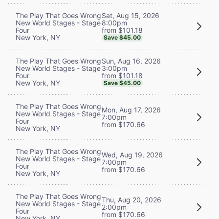
Sat, Aug 15, 2026
The Play That Goes Wrong
8:00pm
New World Stages - Stage
from $101.18
Four
New York, NY
Save $45.00
Sun, Aug 16, 2026
The Play That Goes Wrong
3:00pm
New World Stages - Stage
from $101.18
Four
New York, NY
Save $45.00
The Play That Goes Wrong
Mon, Aug 17, 2026
New World Stages - Stage
7:00pm
Four
from $170.66
New York, NY
The Play That Goes Wrong
Wed, Aug 19, 2026
New World Stages - Stage
7:00pm
Four
from $170.66
New York, NY
The Play That Goes Wrong
Thu, Aug 20, 2026
New World Stages - Stage
2:00pm
Four
from $170.66
New York, NY