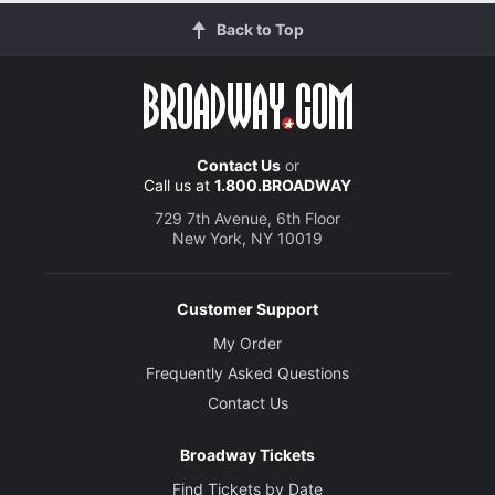
Back to Top
Contact Us
or
Call us at
1.800.BROADWAY
729 7th Avenue, 6th Floor
New York, NY 10019
Customer Support
My Order
Frequently Asked Questions
Contact Us
Broadway Tickets
Find Tickets by Date