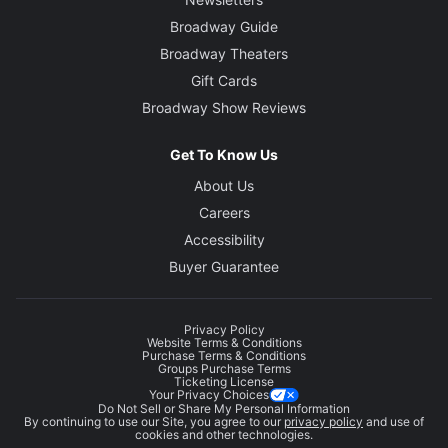
Broadway Guide
Broadway Theaters
Gift Cards
Broadway Show Reviews
Get To Know Us
About Us
Careers
Accessibility
Buyer Guarantee
Privacy Policy
Website Terms & Conditions
Purchase Terms & Conditions
Groups Purchase Terms
Ticketing License
Your Privacy Choices
Do Not Sell or Share My Personal Information
By continuing to use our Site, you agree to our
privacy policy
and use of
cookies and other technologies.