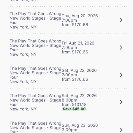
The Play That Goes Wrong
Thu, Aug 20, 2026
New World Stages - Stage
7:00pm
Four
from $170.66
New York, NY
The Play That Goes Wrong
Fri, Aug 21, 2026
New World Stages - Stage
7:00pm
Four
from $170.66
New York, NY
The Play That Goes Wrong
Sat, Aug 22, 2026
New World Stages - Stage
2:00pm
Four
from $170.66
New York, NY
Sat, Aug 22, 2026
The Play That Goes Wrong
8:00pm
New World Stages - Stage
from $101.18
Four
New York, NY
Save $45.00
The Play That Goes Wrong
Sun, Aug 23, 2026
New World Stages - Stage
3:00pm
Four