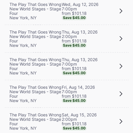
Wed, Aug 12, 2026
The Play That Goes Wrong
7:00pm
New World Stages - Stage
from $101.18
Four
New York, NY
Save $45.00
Thu, Aug 13, 2026
The Play That Goes Wrong
2:00pm
New World Stages - Stage
from $101.18
Four
New York, NY
Save $45.00
Thu, Aug 13, 2026
The Play That Goes Wrong
7:00pm
New World Stages - Stage
from $101.18
Four
New York, NY
Save $45.00
Fri, Aug 14, 2026
The Play That Goes Wrong
7:00pm
New World Stages - Stage
from $101.18
Four
New York, NY
Save $45.00
Sat, Aug 15, 2026
The Play That Goes Wrong
2:00pm
New World Stages - Stage
from $101.18
Four
New York, NY
Save $45.00