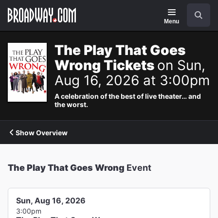
Navigation
Search
Menu
The Play That Goes
Wrong Tickets
on Sun,
Aug 16, 2026 at 3:00pm
A celebration of the best of live theater… and
the worst.
Show Overview
The Play That Goes Wrong
Event
Sun, Aug 16, 2026
3:00pm