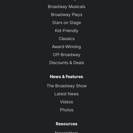
Broadway Musicals
Broadway Plays
Stars on Stage
Kid-Friendly
Classics
Award-Winning
Off-Broadway
Discounts & Deals
News & Features
The Broadway Show
Latest News
Videos
Photos
Resources
Newsletters