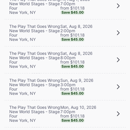
7:00pm
New World Stages - Stage
from $101.18
Four
New York, NY
Save $45.00
Sat, Aug 8, 2026
The Play That Goes Wrong
2:00pm
New World Stages - Stage
from $101.18
Four
New York, NY
Save $45.00
Sat, Aug 8, 2026
The Play That Goes Wrong
8:00pm
New World Stages - Stage
from $101.18
Four
New York, NY
Save $45.00
Sun, Aug 9, 2026
The Play That Goes Wrong
3:00pm
New World Stages - Stage
from $101.18
Four
New York, NY
Save $45.00
Mon, Aug 10, 2026
The Play That Goes Wrong
7:00pm
New World Stages - Stage
from $101.18
Four
New York, NY
Save $45.00